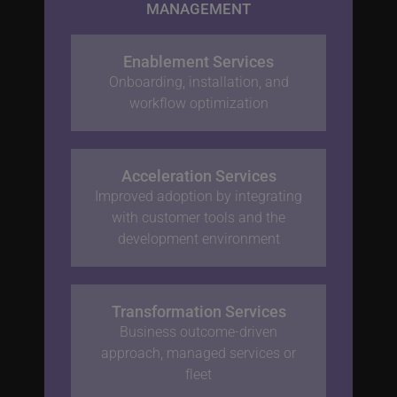
MANAGEMENT
Enablement Services
Onboarding, installation, and
workflow optimization
Acceleration Services
Improved adoption by integrating
with customer tools and the
development environment
Transformation Services
Business outcome-driven
approach, managed services or
fleet