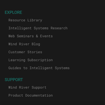
EXPLORE
Resource Library
Intelligent Systems Research
Web Seminars & Events
Wind River Blog
Customer Stories
Learning Subscription
Guides to Intelligent Systems
SUPPORT
Wind River Support
Product Documentation