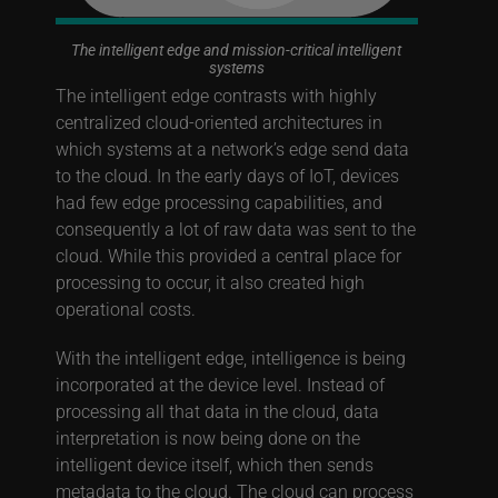
The intelligent edge and mission-critical intelligent
systems
The intelligent edge contrasts with highly
centralized cloud-oriented architectures in
which systems at a network’s edge send data
to the cloud. In the early days of IoT, devices
had few edge processing capabilities, and
consequently a lot of raw data was sent to the
cloud. While this provided a central place for
processing to occur, it also created high
operational costs.
With the intelligent edge, intelligence is being
incorporated at the device level. Instead of
processing all that data in the cloud, data
interpretation is now being done on the
intelligent device itself, which then sends
metadata to the cloud. The cloud can process