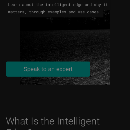
Learn about the intelligent edge and why it
matters, through examples and use cases.
Speak to an expert
What Is the Intelligent