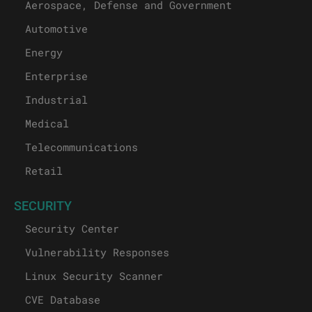
Aerospace, Defense and Government
Automotive
Energy
Enterprise
Industrial
Medical
Telecommunications
Retail
SECURITY
Security Center
Vulnerability Responses
Linux Security Scanner
CVE Database