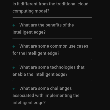
is it different from the traditional cloud
computing model?
What are the benefits of the
intelligent edge?
What are some common use cases
for the intelligent edge?
What are some technologies that
enable the intelligent edge?
What are some challenges
associated with implementing the
intelligent edge?