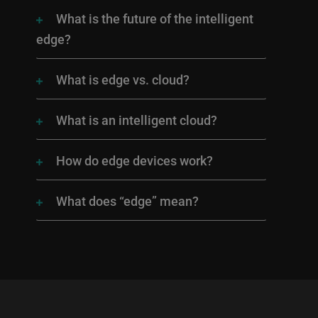
What is the future of the intelligent
edge?
What is edge vs. cloud?
What is an intelligent cloud?
How do edge devices work?
What does “edge” mean?