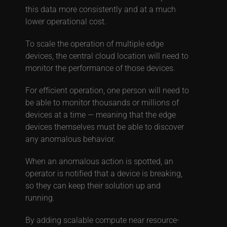
this data more consistently and at a much
lower operational cost.
To scale the operation of multiple edge
devices, the central cloud location will need to
monitor the performance of those devices.
For efficient operation, one person will need to
be able to monitor thousands or millions of
devices at a time — meaning that the edge
devices themselves must be able to discover
any anomalous behavior.
When an anomalous action is spotted, an
operator is notified that a device is breaking,
so they can keep their solution up and
running.
By adding scalable compute near resource-