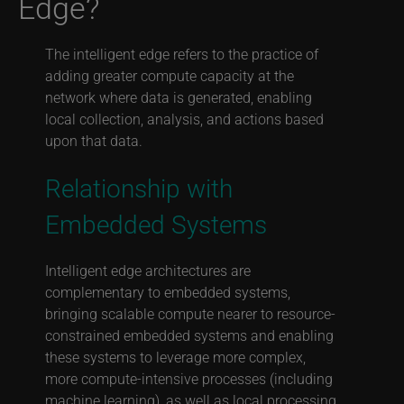
Edge?
The intelligent edge refers to the practice of
adding greater compute capacity at the
network where data is generated, enabling
local collection, analysis, and actions based
upon that data.
Relationship with
Embedded Systems
Intelligent edge architectures are
complementary to embedded systems,
bringing scalable compute nearer to resource-
constrained embedded systems and enabling
these systems to leverage more complex,
more compute-intensive processes (including
machine learning), as well as local processing