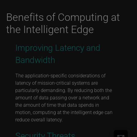
Benefits of Computing at
the Intelligent Edge
Improving Latency and
Bandwidth
The application-specific considerations of
latency of mission-critical systems are
particularly demanding. By reducing both the
amount of data passing over a network and
the amount of time that data spends in
motion, computing at the intelligent edge can
reduce overall latency.
Security Threats