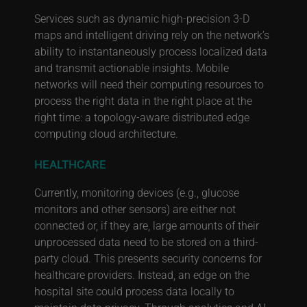
Services such as dynamic high-precision 3-D
maps and intelligent driving rely on the network’s
ability to instantaneously process localized data
and transmit actionable insights. Mobile
networks will need their computing resources to
process the right data in the right place at the
right time: a topology-aware distributed edge
computing cloud architecture.
HEALTHCARE
Currently, monitoring devices (e.g., glucose
monitors and other sensors) are either not
connected or, if they are, large amounts of their
unprocessed data need to be stored on a third-
party cloud. This presents security concerns for
healthcare providers. Instead, an edge on the
hospital site could process data locally to