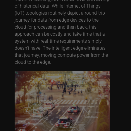
of historical data. While Internet of Things
(IoT) topologies routinely depict a round-trip
journey for data from edge devices to the
cloud for processing and then back, this
approach can be costly and take time that a
system with real-time requirements simply
doesn’t have. The intelligent edge eliminates
that journey, moving compute power from the
cloud to the edge.