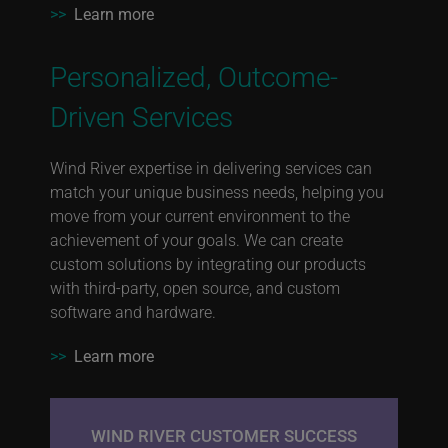
>>
Learn more
Personalized, Outcome-
Driven Services
Wind River expertise in delivering services can
match your unique business needs, helping you
move from your current environment to the
achievement of your goals. We can create
custom solutions by integrating our products
with third-party, open source, and custom
software and hardware.
>>
Learn more
WIND RIVER CUSTOMER SUCCESS