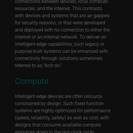
connections between devices, local compute
resources, and the internet. This contrasts
with devices and systems that are air gapped
for security reasons, or that were developed
and deployed with no connection to either the
internet or an internal network. To deliver on
intelligent edge capabilities, such legacy or
purpose-built systems can be enhanced with
connectivity through solutions sometimes
referred to as “bolt-on.”
Compute
Intelligent edge devices are often resource
constrained by design. Such fixed-function
systems are highly optimized for performance
(speed, reliability, safety) as well as cost, with
designs that consume available compute
resources down to the last clock cycle.