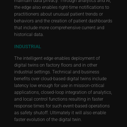
maintain data privacy. Through analytics and AI,
the edge also enables right-time notifications to
practitioners about unusual patient trends or
behaviors and the creation of patient dashboards
that include more comprehensive current and
historical data.
INDUSTRIAL
The intelligent edge enables deployment of
digital twins on factory floors and in other
industrial settings. Technical and business
benefits over cloud-based digital twins include
latency low enough for use in mission-critical
applications, closed-loop integration of analytics,
and local control functions resulting in faster
response times for such event-based operations
as safety shutoff. Ultimately it will also enable
faster evolution of the digital twin.