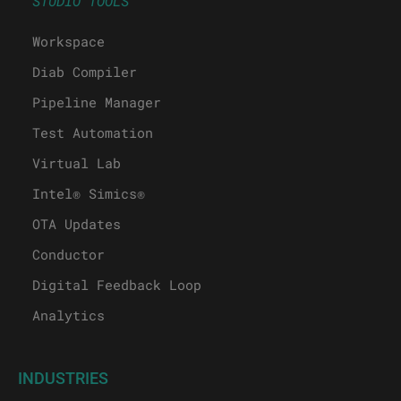
STUDIO TOOLS
Workspace
Diab Compiler
Pipeline Manager
Test Automation
Virtual Lab
Intel® Simics®
OTA Updates
Conductor
Digital Feedback Loop
Analytics
INDUSTRIES