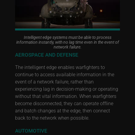
Intelligent edge systems must be able to process
information instantly, with no lag time even in the event of
network failure.
AEROSPACE AND DEFENSE
The intelligent edge enables warfighters to
continue to access available information in the
event of a network failure, rather than
experiencing lag in decision-making or operating
without that vital information. When warfighters
become disconnected, they can operate offline
and batch changes at the edge, then connect
back to the network when possible.
AUTOMOTIVE