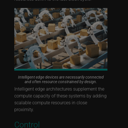
Intelligent edge devices are necessarily connected
and often resource constrained by design.
Intelligent edge architectures supplement the
compute capacity of these systems by adding
scalable compute resources in close
proximity.
Control