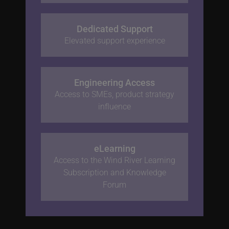
Dedicated Support
Elevated support experience
Engineering Access
Access to SMEs, product strategy
influence
eLearning
Access to the Wind River Learning
Subscription and Knowledge
Forum