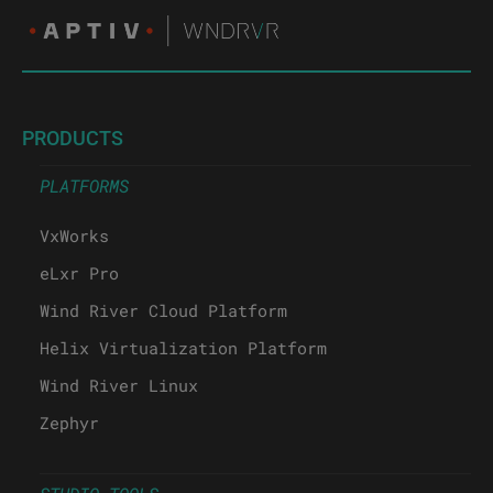
PRODUCTS
PLATFORMS
VxWorks
eLxr Pro
Wind River Cloud Platform
Helix Virtualization Platform
Wind River Linux
Zephyr