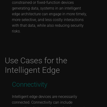
constrained or fixed-function devices
generating data, systems in an intelligent
edge architecture can engage in more timely,
more selective, and less costly interactions
with that data, while also reducing security
risks.
Use Cases for the
Intelligent Edge
Connectivity
Intelligent edge devices are necessarily
connected. Connectivity can include