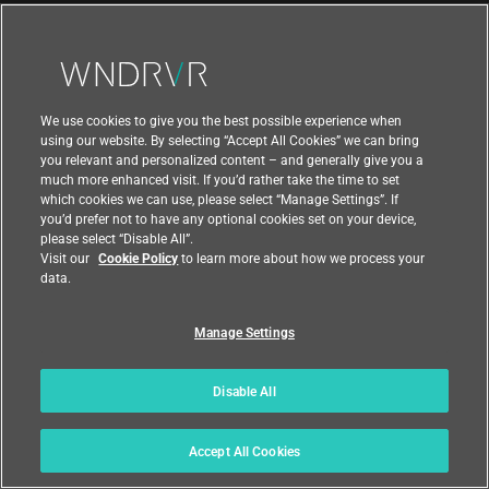
ABOUT
About Wind River
Newsroom
We use cookies to give you the best possible experience when
Awards
using our website. By selecting “Accept All Cookies” we can bring
you relevant and personalized content – and generally give you a
Executive Leadership Team
much more enhanced visit. If you’d rather take the time to set
which cookies we can use, please select “Manage Settings”. If
Partners
you’d prefer not to have any optional cookies set on your device,
please select “Disable All”.
Careers
Visit our
Cookie Policy
to learn more about how we process your
data.
University Program
Manage Settings
Support
Disable All
Contact Us
Accept All Cookies