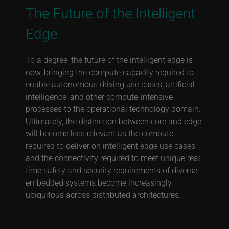
The Future of the Intelligent
Edge
To a degree, the future of the intelligent edge is
now, bringing the compute capacity required to
enable autonomous driving use cases, artificial
intelligence, and other compute-intensive
processes to the operational technology domain.
Ultimately, the distinction between core and edge
will become less relevant as the compute
required to deliver on intelligent edge use cases
and the connectivity required to meet unique real-
time safety and security requirements of diverse
embedded systems become increasingly
ubiquitous across distributed architectures.