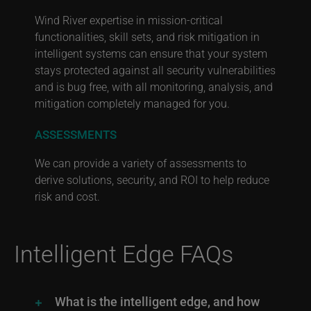
Wind River expertise in mission-critical
functionalities, skill sets, and risk mitigation in
intelligent systems can ensure that your system
stays protected against all security vulnerabilities
and is bug free, with all monitoring, analysis, and
mitigation completely managed for you.
ASSESSMENTS
We can provide a variety of assessments to
derive solutions, security, and ROI to help reduce
risk and cost.
Intelligent Edge FAQs
What is the intelligent edge, and how