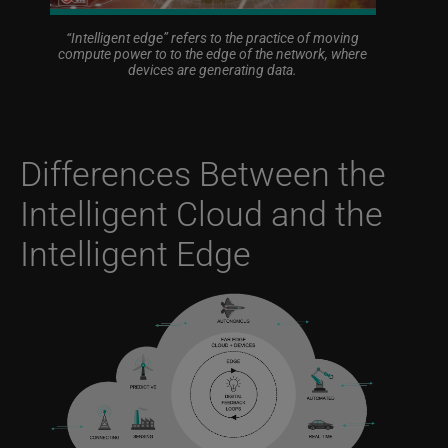
“Intelligent edge” refers to the practice of moving
compute power to to the edge of the network, where
devices are generating data.
Differences Between the
Intelligent Cloud and the
Intelligent Edge