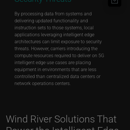
By processing data from systems and
delivering updated functionality and
instruction sets to those systems, local
applications leveraging intelligent edge
architectures can limit exposure to security
threats. However, carriers introducing the
compute resources required to deliver on 5G
intelligent edge use cases are placing
equipment in environments that are less
controlled than centralized data centers or
network operations centers.
Wind River Solutions That