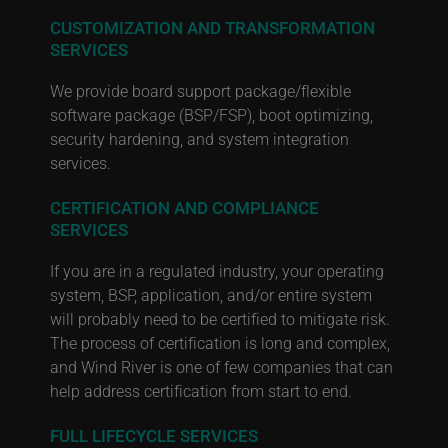
CUSTOMIZATION AND TRANSFORMATION
SERVICES
We provide board support package/flexible
software package (BSP/FSP), boot optimizing,
security hardening, and system integration
services.
CERTIFICATION AND COMPLIANCE
SERVICES
If you are in a regulated industry, your operating
system, BSP, application, and/or entire system
will probably need to be certified to mitigate risk.
The process of certification is long and complex,
and Wind River is one of few companies that can
help address certification from start to end.
FULL LIFECYCLE SERVICES