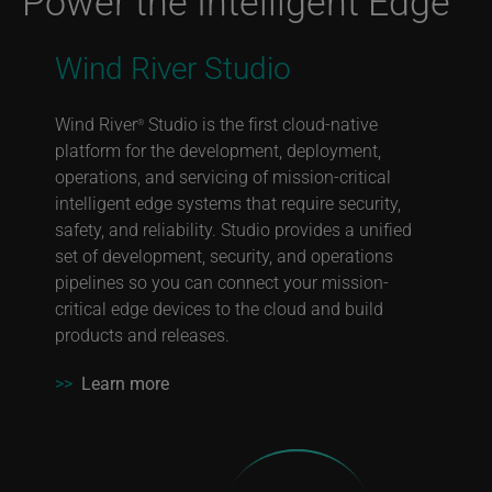
Power the Intelligent Edge
Wind River Studio
Wind River
Studio is the first cloud-native
®
platform for the development, deployment,
operations, and servicing of mission-critical
intelligent edge systems that require security,
safety, and reliability. Studio provides a unified
set of development, security, and operations
pipelines so you can connect your mission-
critical edge devices to the cloud and build
products and releases.
>>
Learn more