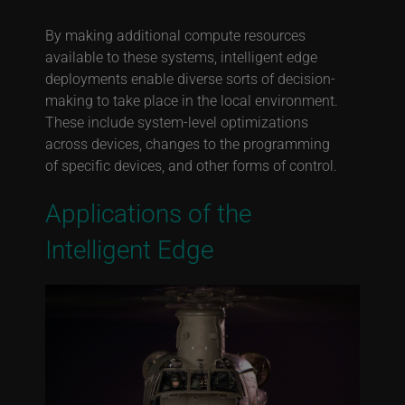
By making additional compute resources
available to these systems, intelligent edge
deployments enable diverse sorts of decision-
making to take place in the local environment.
These include system-level optimizations
across devices, changes to the programming
of specific devices, and other forms of control.
Applications of the
Intelligent Edge