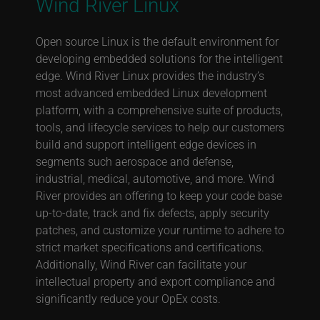
Wind River Linux
Open source Linux is the default environment for
developing embedded solutions for the intelligent
edge. Wind River Linux provides the industry’s
most advanced embedded Linux development
platform, with a comprehensive suite of products,
tools, and lifecycle services to help our customers
build and support intelligent edge devices in
segments such aerospace and defense,
industrial, medical, automotive, and more. Wind
River provides an offering to keep your code base
up-to-date, track and fix defects, apply security
patches, and customize your runtime to adhere to
strict market specifications and certifications.
Additionally, Wind River can facilitate your
intellectual property and export compliance and
significantly reduce your OpEx costs.