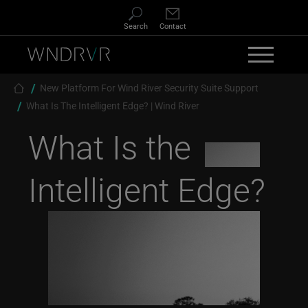
Skip to main content
Search
Contact
Breadcrumb
New Platform For Wind River Security Suite Support
What Is The Intelligent Edge? | Wind River
What Is the
Intelligent Edge?