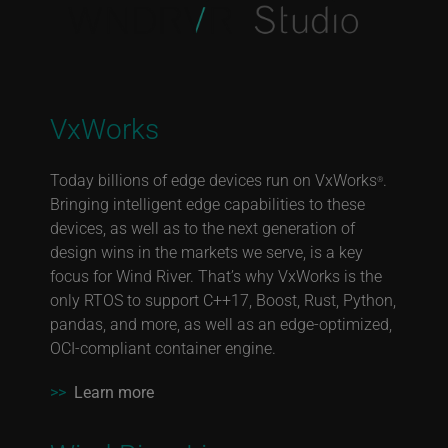
VxWorks
Today billions of edge devices run on VxWorks
.
®
Bringing intelligent edge capabilities to these
devices, as well as to the next generation of
design wins in the markets we serve, is a key
focus for Wind River. That’s why VxWorks is the
only RTOS to support C++17, Boost, Rust, Python,
pandas, and more, as well as an edge-optimized,
OCI-compliant container engine.
>>
Learn more