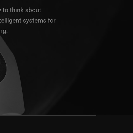
 to think about
telligent systems for
ng.