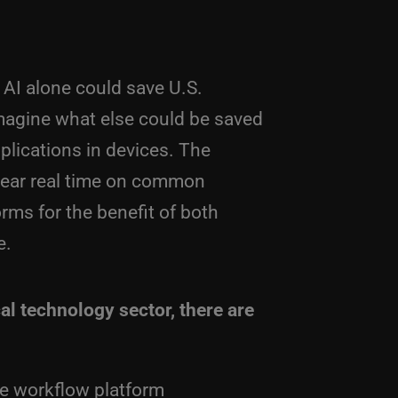
 AI alone could save U.S.
Imagine what else could be saved
lications in devices. The
near real time on common
ms for the benefit of both
e.
al technology sector, there are
ive workflow platform