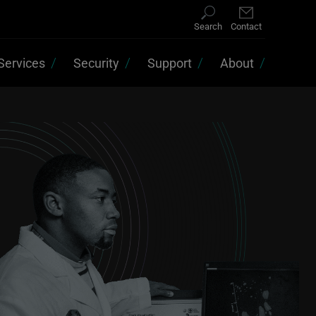
Search
Contact
Services
Security
Support
About