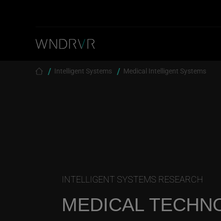
Skip to main content
Breadcrumb
Intelligent Systems
Medical Intelligent Systems
INTELLIGENT SYSTEMS RESEARCH
MEDICAL TECHN