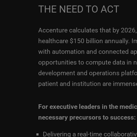
THE NEED TO ACT
Accenture calculates that by 2026,
healthcare $150 billion annually. 
with automation and connected app
opportunities to compute data in 
development and operations platfor
patient and institution are immens
For executive leaders in the medic
necessary precursors to success:
Delivering a real-time collaborat