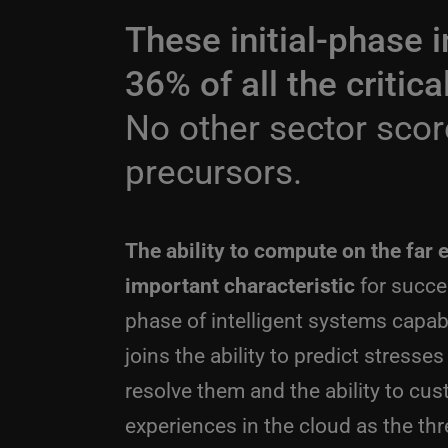
These initial-phase i
36% of all the critic
No other sector scor
precursors.
The ability to compute on the far 
important characteristic
for succes
phase of intelligent systems capabili
joins the ability to predict stresse
resolve them and the ability to cu
experiences in the cloud as the thr