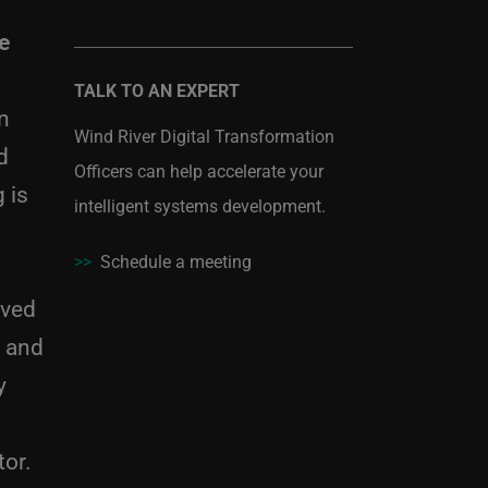
e
TALK TO AN EXPERT
n
Wind River Digital Transformation
d
Officers can help accelerate your
 is
intelligent systems development.
>>
Schedule a meeting
eved
I and
y
tor.