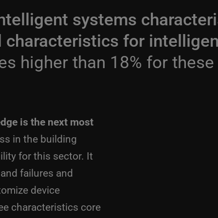
ntelligent systems characteri
al characteristics for intelli
es higher than 18% for these
edge is the next most
s in the building
ty for this sector. It
s and failures and
stomize device
ee characteristics core