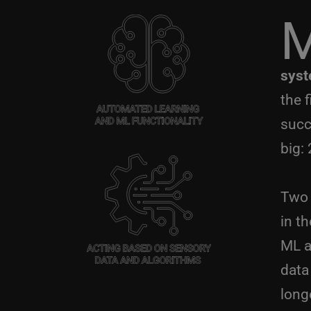
syst
the 
succ
big:
Two 
in th
ML a
data
long