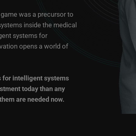
on game was a precursor to
 systems inside the medical
igent systems for
vation opens a world of
 for intelligent systems
estment today than any
f them are needed now.