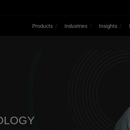
Products
Industries
Insights
OLOGY