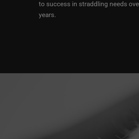
to success in straddling needs over
years.