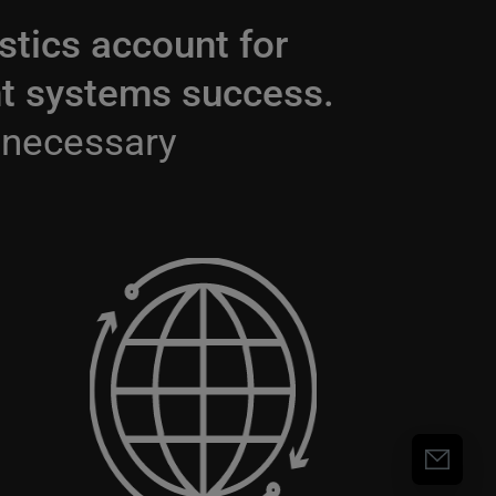
stics account for
gent systems success.
 necessary