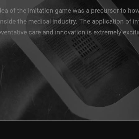
idea of the imitation game was a precursor to how
inside the medical industry. The application of in
eventative care and innovation is extremely exciti