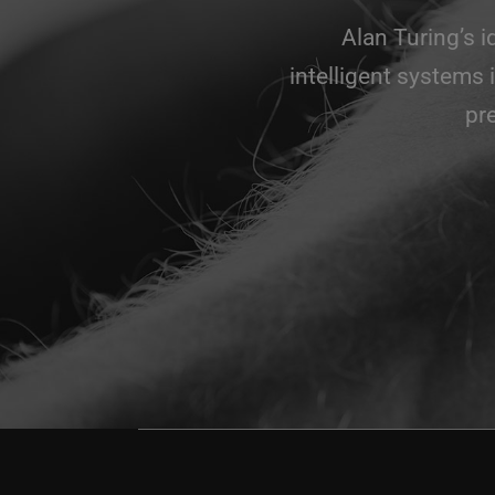
Alan Turing’s 
intelligent systems 
pr