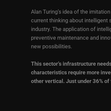
Alan Turing’s idea of the imitati
current thinking about intelligent
industry. The application of intell
preventive maintenance and inno
new possibilities.
This sector’s infrastructure needs
characteristics require more inv
other vertical. Just under 36% o