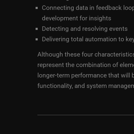
Connecting data in feedback loo
development for insights
Detecting and resolving events
Delivering total automation to k
Although these four characteristi
represent the combination of elem
longer-term performance that will b
functionality, and system manage