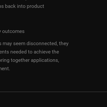
ps back into product
ey outcomes
cs may seem disconnected, they
ents needed to achieve the
ring together applications,
ment.