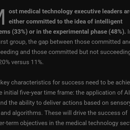
M
ost medical technology executive leaders ar
either committed to the idea of intelligent
ems (33%) or in the experimental phase (48%).
I
first group, the gap between those committed an
eeding and those committed but not succeeding
 20% versus 11%.
key characteristics for success need to be achi
e initial five-year time frame: the application of A
nd the ability to deliver actions based on sensor
 and algorithms. These will drive the success of
er-term objectives in the medical technology sec