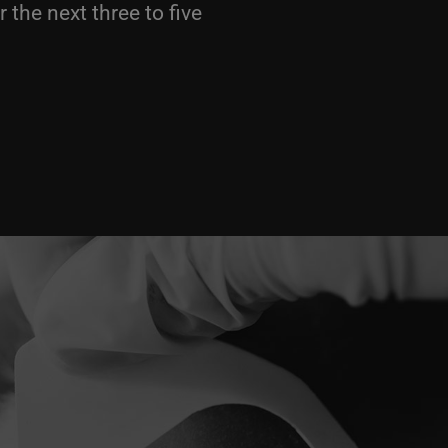
 the next three to five