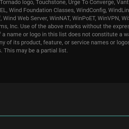
e Tornado logo, Touchstone, Urge To Converge, Va
 Wind Foundation Classes, WindConfig, WindLink
 Wind Web Server, WinNAT, WinPoET, WinVPN, WiSP
ms, Inc. Use of the above marks without the expre
 a name or logo in this list does not constitute a wa
ny of its product, feature, or service names or log
 This may be a partial list.