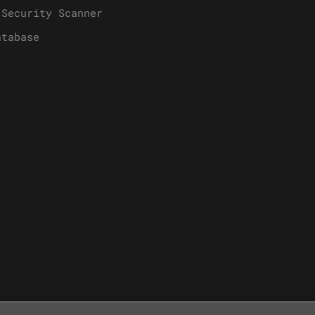
 Security Scanner
atabase