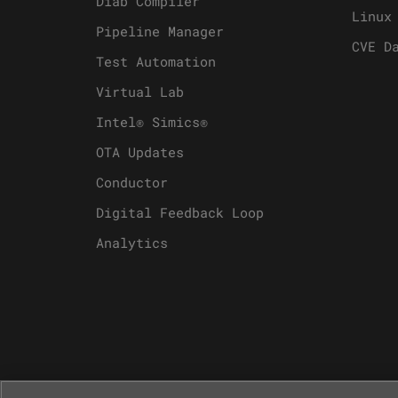
Diab Compiler
Linux
Pipeline Manager
CVE D
Test Automation
Virtual Lab
Intel® Simics®
OTA Updates
Conductor
Digital Feedback Loop
Analytics