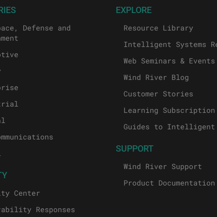
RIES
EXPLORE
pace, Defense and
Resource Library
nment
Intelligent Systems R
otive
Web Seminars & Events
y
Wind River Blog
prise
Customer Stories
trial
Learning Subscription
al
Guides to Intelligent
ommunications
SUPPORT
l
Wind River Support
TY
Product Documentation
ity Center
rability Responses