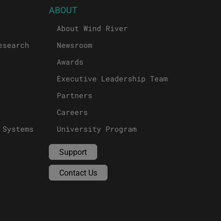
ABOUT
About Wind River
esearch
Newsroom
Awards
Executive Leadership Team
Partners
Careers
 Systems
University Program
Support
Contact Us