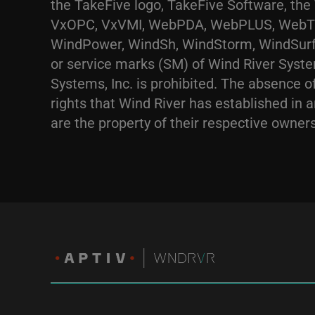
the TakeFive logo, TakeFive Software, th
VxOPC, VxVMI, WebPDA, WebPLUS, WebTEL,
WindPower, WindSh, WindStorm, WindSurf,
or service marks (SM) of Wind River Syste
Systems, Inc. is prohibited. The absence of
rights that Wind River has established in a
are the property of their respective owners.