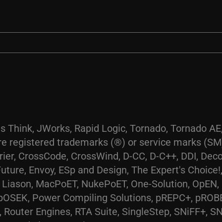
s Think, JWorks, Rapid Logic, Tornado, Tornado 
 registered trademarks (®) or service marks (SM)
urier, CrossCode, CrossWind, D-CC, D-C++, DDI, De
ure, Envoy, ESp and Design, The Expert's Choice!,
me, Liason, MacPoET, NukePoET, One-Solution, OpEN
pOSEK, Power Compiling Solutions, pREPC+, pROB
Router Engines, RTA Suite, SingleStep, SNiFF+, S