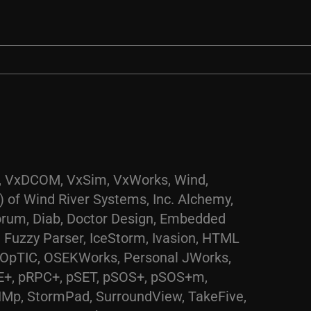
AE, VxDCOM, VxSim, VxWorks, Wind,
 of Wind River Systems, Inc. Alchemy,
corum, Diab, Doctor Design, Embedded
 Fuzzy Parser, IceStorm, Ivasion, HTML
, OpTIC, OSEKWorks, Personal JWorks,
E+, pRPC+, pSET, pSOS+, pSOS+m,
NMp, StormPad, SurroundView, TakeFive,