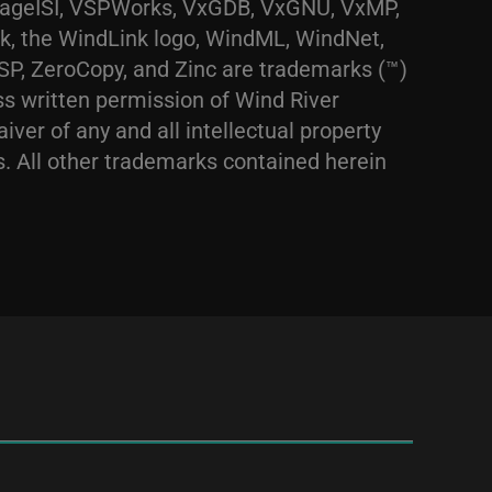
ntageISI, VSPWorks, VxGDB, VxGNU, VxMP,
, the WindLink logo, WindML, WindNet,
, ZeroCopy, and Zinc are trademarks (™)
ss written permission of Wind River
iver of any and all intellectual property
os. All other trademarks contained herein