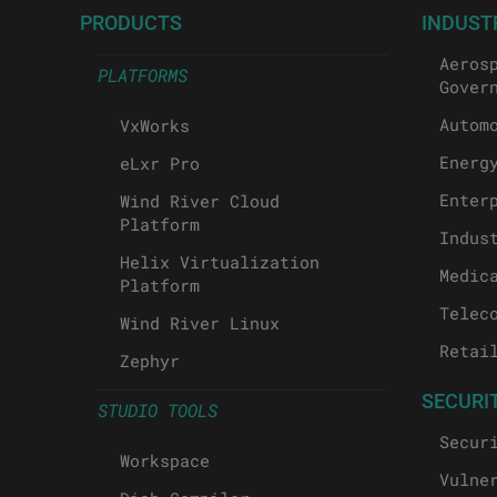
PRODUCTS
INDUST
Aeros
PLATFORMS
Gover
Autom
VxWorks
Energ
eLxr Pro
Enter
Wind River Cloud
Platform
Indus
Helix Virtualization
Medic
Platform
Telec
Wind River Linux
Retai
Zephyr
SECURI
STUDIO TOOLS
Secur
Workspace
Vulne