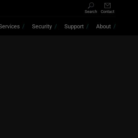
Search
Contact
Services
Security
Support
About