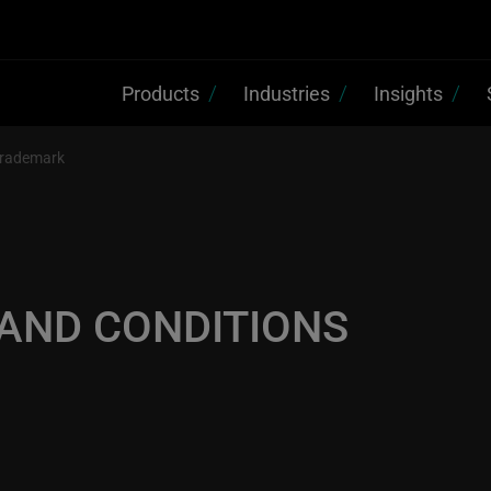
Products
Industries
Insights
rademark
 AND CONDITIONS