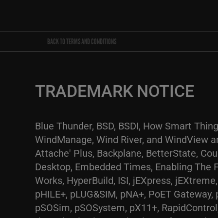
BACK TO TERMS AND CONDITIONS
TRADEMARK NOTICE
Blue Thunder, BSD, BSDI, How Smart Thing
WindManage, Wind River, and WindView are
Attache' Plus, Backplane, BetterState, Co
Desktop, Embedded Times, Enabling The Fut
Works, HyperBuild, ISI, jEXpress, jEXtre
pHILE+, pLUG&SIM, pNA+, PoET Gateway, 
pSOSim, pSOSystem, pX11+, RapidControl, 