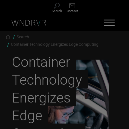
Skip to main content
Search
Contact
Breadcrumb
Search
Container Technology Energizes Edge Computing
Container
Technology
Energizes
Edge