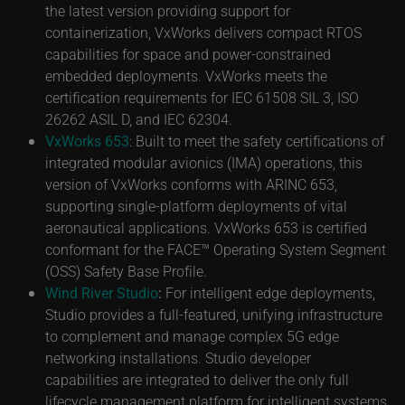
the latest version providing support for
containerization, VxWorks delivers compact RTOS
capabilities for space and power-constrained
embedded deployments. VxWorks meets the
certification requirements for IEC 61508 SIL 3, ISO
26262 ASIL D, and IEC 62304.
VxWorks 653
: Built to meet the safety certifications of
integrated modular avionics (IMA) operations, this
version of VxWorks conforms with ARINC 653,
supporting single-platform deployments of vital
aeronautical applications. VxWorks 653 is certified
conformant for the FACE™ Operating System Segment
(OSS) Safety Base Profile.
Wind River Studio
:
For intelligent edge deployments,
Studio provides a full-featured, unifying infrastructure
to complement and manage complex 5G edge
networking installations. Studio developer
capabilities are integrated to deliver the only full
lifecycle management platform for intelligent systems