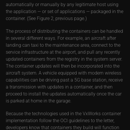
automatically or manually by any legitimate host using
the application — or set of applications — packaged in the
container. (See Figure 2, previous page.)
The process of distributing the containers can be handled
in several different ways. For example, an aircraft after
landing can taxi to the maintenance area, connect to the
service infrastructure at the airport, and pull any recently
updated containers from the registry in the system server.
The container updates will then be incorporated into the
aircraft system. A vehicle equipped with modern wireless
capabilities can be driving past a 5G base station, receive
a transmission with updates in a container, and then
proceed to install the updates automatically once the car
is parked at home in the garage.
Because the technologies used in the VxWorks container
implementation follow the OCI guidelines to the letter,
developers know that containers they build will function