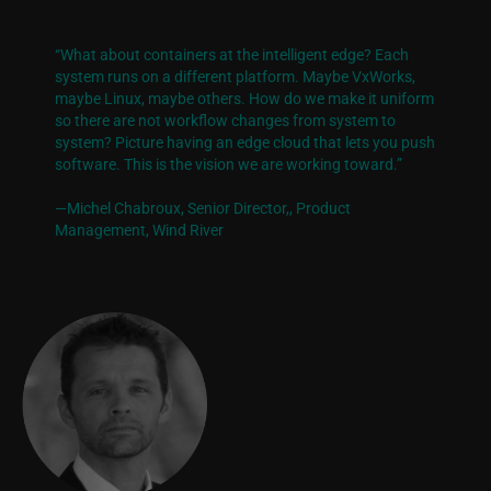
“What about containers at the intelligent edge? Each
system runs on a different platform. Maybe VxWorks,
maybe Linux, maybe others. How do we make it uniform
so there are not workflow changes from system to
system? Picture having an edge cloud that lets you push
software. This is the vision we are working toward.”
—Michel Chabroux, Senior Director,
, Product
Management, Wind River