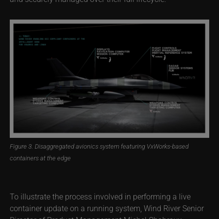
Figure 3. Disaggregated avionics system featuring VxWorks-based
containers at the edge
To illustrate the process involved in performing a live
container update on a running system, Wind River Senior