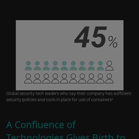
Global security tech leaders who say their company has sufficient
security policies and tools in place for use of containers
5
A Confluence of
Technologies Gives Birth to