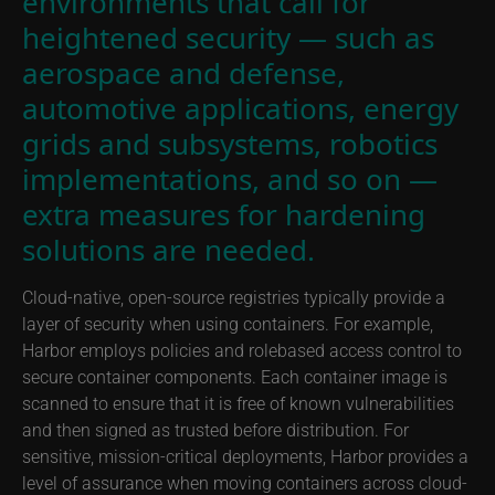
environments that call for
heightened security — such as
aerospace and defense,
automotive applications, energy
grids and subsystems, robotics
implementations, and so on —
extra measures for hardening
solutions are needed.
Cloud-native, open-source registries typically provide a
layer of security when using containers. For example,
Harbor employs policies and rolebased access control to
secure container components. Each container image is
scanned to ensure that it is free of known vulnerabilities
and then signed as trusted before distribution. For
sensitive, mission-critical deployments, Harbor provides a
level of assurance when moving containers across cloud-