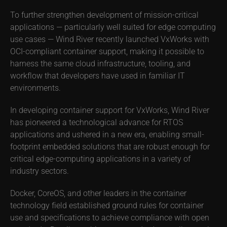
To further strengthen development of mission-critical
applications — particularly well suited for edge computing
use cases — Wind River recently launched VxWorks with
OCI-compliant container support, making it possible to
harness the same cloud infrastructure, tooling, and
workflow that developers have used in familiar IT
environments.
In developing container support for VxWorks, Wind River
has pioneered a technological advance for RTOS
applications and ushered in a new era, enabling small-
footprint embedded solutions that are robust enough for
critical edge-computing applications in a variety of
industry sectors.
Docker, CoreOS, and other leaders in the container
technology field established ground rules for container
use and specifications to achieve compliance with open