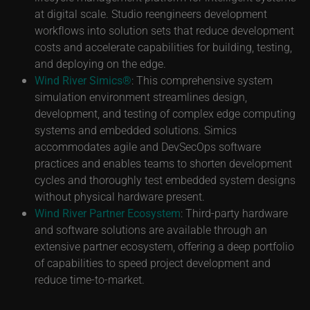
at digital scale. Studio reengineers development
workflows into solution sets that reduce development
costs and accelerate capabilities for building, testing,
and deploying on the edge.
Wind River Simics®
: This comprehensive system
simulation environment streamlines design,
development, and testing of complex edge computing
systems and embedded solutions. Simics
accommodates agile and DevSecOps software
practices and enables teams to shorten development
cycles and thoroughly test embedded system designs
without physical hardware present.
Wind River Partner Ecosystem
: Third-party hardware
and software solutions are available through an
extensive partner ecosystem, offering a deep portfolio
of capabilities to speed project development and
reduce time-to-market.