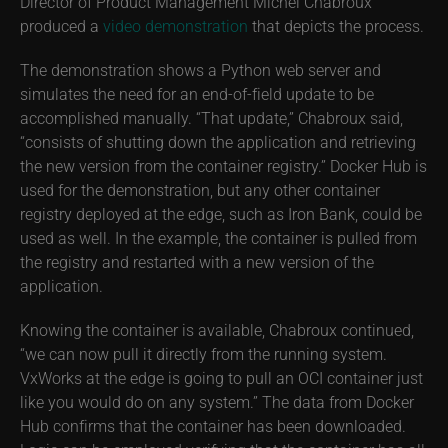
Director of Product Management Michel Chabroux
produced a
video demonstration
that depicts the process.
The demonstration shows a Python web server and
simulates the need for an end-of-field update to be
accomplished manually. “That update,” Chabroux said,
“consists of shutting down the application and retrieving
the new version from the container registry.” Docker Hub is
used for the demonstration, but any other container
registry deployed at the edge, such as Iron Bank, could be
used as well. In the example, the container is pulled from
the registry and restarted with a new version of the
application.
Knowing the container is available, Chabroux continued,
“we can now pull it directly from the running system.
VxWorks at the edge is going to pull an OCI container just
like you would do on any system.” The data from Docker
Hub confirms that the container has been downloaded.