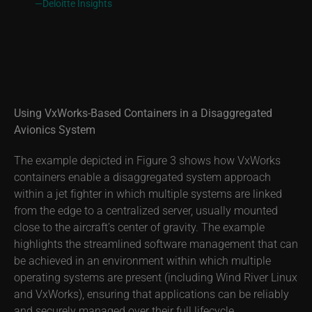
—Deloitte Insights
Using VxWorks-Based Containers in a Disaggregated
Avionics System
The example depicted in Figure 3 shows how VxWorks
containers enable a disaggregated system approach
within a jet fighter in which multiple systems are linked
from the edge to a centralized server, usually mounted
close to the aircraft’s center of gravity. The example
highlights the streamlined software management that can
be achieved in an environment within which multiple
operating systems are present (including Wind River Linux
and VxWorks), ensuring that applications can be reliably
and securely managed over their full lifecycle.