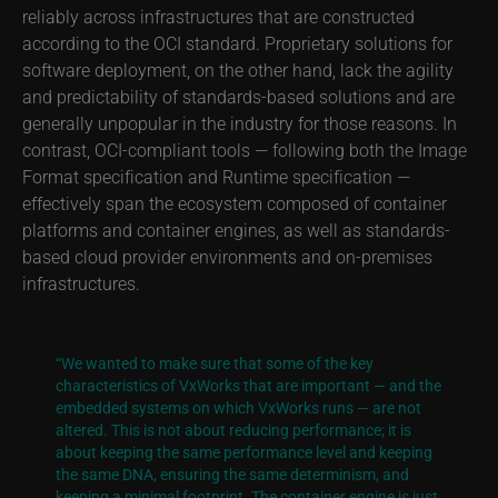
reliably across infrastructures that are constructed
according to the OCI standard. Proprietary solutions for
software deployment, on the other hand, lack the agility
and predictability of standards-based solutions and are
generally unpopular in the industry for those reasons. In
contrast, OCI-compliant tools — following both the Image
Format specification and Runtime specification —
effectively span the ecosystem composed of container
platforms and container engines, as well as standards-
based cloud provider environments and on-premises
infrastructures.
“We wanted to make sure that some of the key
characteristics of VxWorks that are important — and the
embedded systems on which VxWorks runs — are not
altered. This is not about reducing performance; it is
about keeping the same performance level and keeping
the same DNA, ensuring the same determinism, and
keeping a minimal footprint. The container engine is just