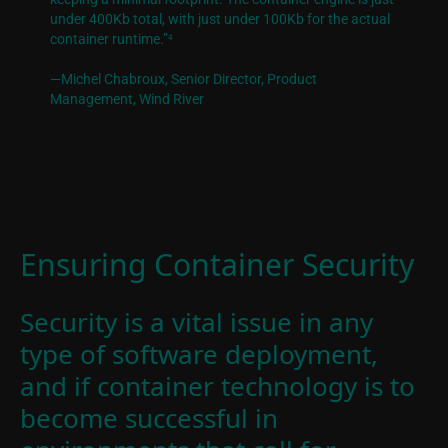
under 400Kb total, with just under 100Kb for the actual
container runtime.”
4
—Michel Chabroux, Senior Director
, Product
Management, Wind River
Ensuring Container Security
Security is a vital issue in any
type of software deployment,
and if container technology is to
become successful in