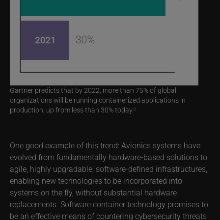
Gartner predicts that by 2022, more than 75% of global
organizations will be running containerized applications in
production, up from less than 30% today.
2
One good example of this trend: Avionics systems have
evolved from fundamentally hardware-based solutions to
agile, highly upgradable, software-defined infrastructures,
enabling new technologies to be incorporated into
systems on the fly, without substantial hardware
replacements. Software container technology promises to
be an effective means of countering cybersecurity threats