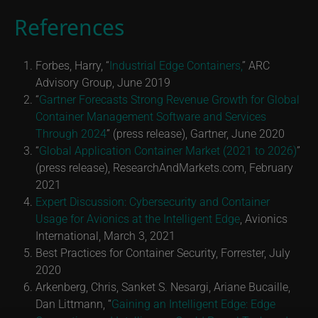
References
Forbes, Harry, “
Industrial Edge Containers,
” ARC
Advisory Group, June 2019
“
Gartner Forecasts Strong Revenue Growth for Global
Container Management Software and Services
Through 2024
” (press release), Gartner, June 2020
“
Global Application Container Market (2021 to 2026)
”
(press release), ResearchAndMarkets.com, February
2021
Expert Discussion: Cybersecurity and Container
Usage for Avionics at the Intelligent Edge
, Avionics
International, March 3, 2021
Best Practices for Container Security, Forrester, July
2020
Arkenberg, Chris, Sanket S. Nesargi, Ariane Bucaille,
Dan Littmann, “
Gaining an Intelligent Edge: Edge