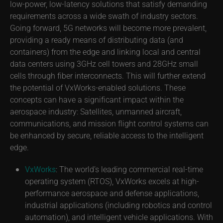
low-power, low-latency solutions that satisfy demanding
requirements across a wide swath of industry sectors.
Going forward, 5G networks will become more prevalent,
providing a ready means of distributing data (and
containers) from the edge and linking local and central
data centers using 3GHz cell towers and 28GHz small
cells through fiber interconnects. This will further extend
the potential of VxWorks-enabled solutions. These
concepts can have a significant impact within the
aerospace industry: Satellites, unmanned aircraft,
communications, and mission flight control systems can
be enhanced by secure, reliable access to the intelligent
edge.
VxWorks
: The world’s leading commercial real-time
operating system (RTOS), VxWorks excels at high-
performance aerospace and defense applications,
industrial applications (including robotics and control
automation), and intelligent vehicle applications. With