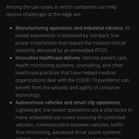
Among the use cases in which containers can help
resolve challenges at the edge are:
Manufacturing operations and industrial robotics
: AI-
based automation is bolstered by compact, low-
power installations that require the mission-critical
reliability delivered by an embedded RTOS.
Innovative healthcare delivery
: Remote patient care,
health monitoring systems, counseling, and other
healthcare practices that have helped medical
organizations deal with the COVID-19 pandemic can
benefit from the security and agility of container
technology.
Autonomous vehicles and smart city operations:
Lightweight, low-power operations are a vital factor in
many embedded use cases involving AI-controlled
vehicles, communication between vehicles, traffic
flow monitoring, advanced driver assist systems