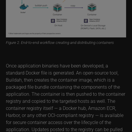
Figure 2. End-to-end workflow creating and distributing containers
Once application binaries have been developed, a
standard Docker file is generated. An open-source tool,
Buildah, then creates the container image, which is a
packaged file bundle containing the components of the
application. The container is then pushed to the container
registry and copied to the targeted hosts as well. The
container registry itself — a Docker hub, Amazon ECR,
Harbor, or any other OCI-compliant registry — is available
for secure container access over the lifecycle of the
application. Updates posted to the registry can be pulled