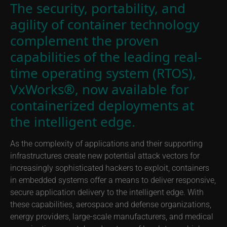
The security, portability, and
agility of container technology
complement the proven
capabilities of the leading real-
time operating system (RTOS),
VxWorks®, now available for
containerized deployments at
the intelligent edge.
As the complexity of applications and their supporting
infrastructures create new potential attack vectors for
increasingly sophisticated hackers to exploit, containers
in embedded systems offer a means to deliver responsive,
secure application delivery to the intelligent edge. With
these capabilities, aerospace and defense organizations,
energy providers, large-scale manufacturers, and medical