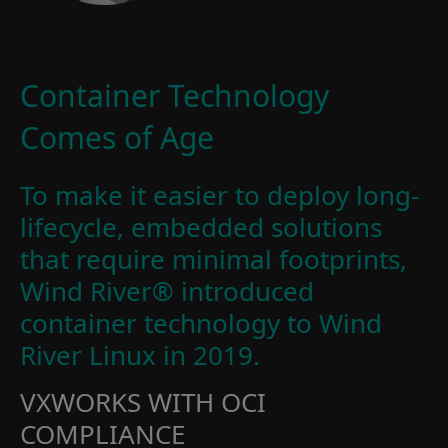
Container Technology
Comes of Age
To make it easier to deploy long-
lifecycle, embedded solutions
that require minimal footprints,
Wind River® introduced
container technology to Wind
River Linux in 2019.
VXWORKS WITH OCI
COMPLIANCE