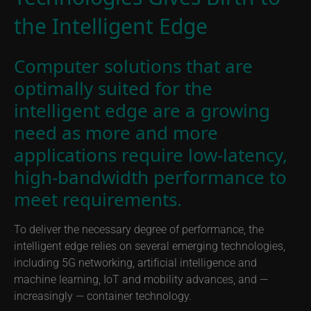
the Intelligent Edge
Computer solutions that are
optimally suited for the
intelligent edge are a growing
need as more and more
applications require low-latency,
high-bandwidth performance to
meet requirements.
To deliver the necessary degree of performance, the
intelligent edge relies on several emerging technologies,
including 5G networking, artificial intelligence and
machine learning, IoT and mobility advances, and —
increasingly — container technology.