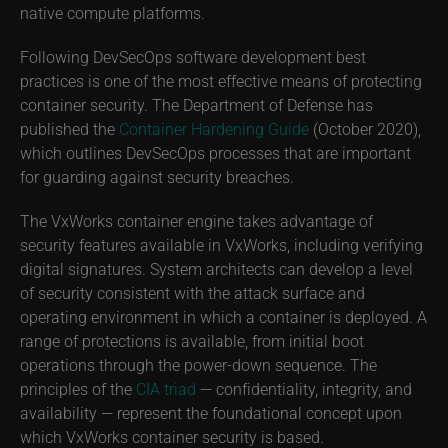
native compute platforms.
Following DevSecOps software development best
practices is one of the most effective means of protecting
container security. The Department of Defense has
published the
Container Hardening Guide
(October 2020),
which outlines DevSecOps processes that are important
for guarding against security breaches.
The VxWorks container engine takes advantage of
security features available in VxWorks, including verifying
digital signatures. System architects can develop a level
of security consistent with the attack surface and
operating environment in which a container is deployed. A
range of protections is available, from initial boot
operations through the power-down sequence. The
principles of the
CIA triad
— confidentiality, integrity, and
availability — represent the foundational concept upon
which VxWorks container security is based.