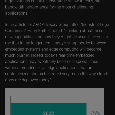
organizations can take advantage of low-latency, high-
bandwidth performance for the most challenging
applications.
In an article for ARC Advisory Group titled “Industrial Edge
Containers,” Harry Forbes noted, “Thinking about these
new capabilities and how they might be used, it seems to
me that in the longer term, today’s sharp border between
embedded systems and edge computing will become
much blurrier. Indeed, today’s real-time embedded
applications may eventually become a special case
within a broader set of edge applications that are
containerized and orchestrated very much the way cloud
apps are deployed today.”
1