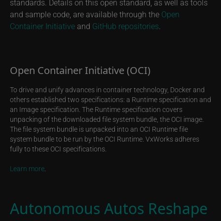
standards. Details on this open standard, as well as tools
and sample code, are available through the
Open
Container Initiative
and
GitHub repositories
.
Open Container Initiative (OCI)
To drive and unify advances in container technology, Docker and
others established two specifications: a Runtime specification and
an Image specification. The Runtime specification covers
unpacking of the downloaded file system bundle, the OCI image.
The file system bundle is unpacked into an OCI Runtime file
system bundle to be run by the OCI Runtime. VxWorks adheres
fully to these OCI specifications.
Learn more
.
Autonomous Autos Reshape