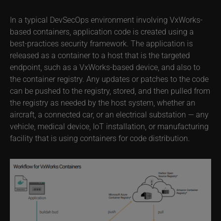
In a typical DevSecOps environment involving VxWorks-
based containers, application code is created using a
best-practices security framework. The application is
released as a container to a host that is the targeted
endpoint, such as a VxWorks-based device, and also to
the container registry. Any updates or patches to the code
can be pushed to the registry, stored, and then pulled from
the registry as needed by the host system, whether an
aircraft, a connected car, or an electrical substation — any
vehicle, medical device, IoT installation, or manufacturing
facility that is using containers for code distribution.