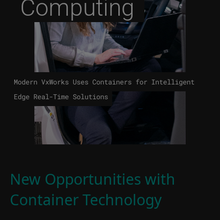
Computing
Modern VxWorks Uses Containers for Intelligent
Edge Real-Time Solutions
New Opportunities with
Container Technology