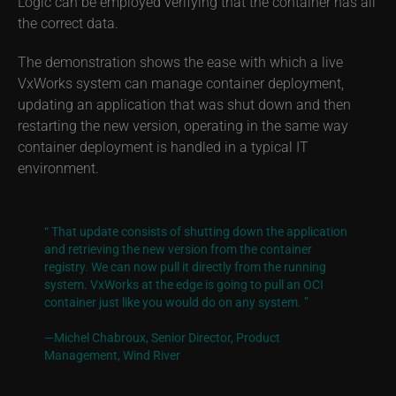
Logic can be employed verifying that the container has all
the correct data.
The demonstration shows the ease with which a live
VxWorks system can manage container deployment,
updating an application that was shut down and then
restarting the new version, operating in the same way
container deployment is handled in a typical IT
environment.
“ That update consists of shutting down the application
and retrieving the new version from the container
registry. We can now pull it directly from the running
system. VxWorks at the edge is going to pull an OCI
container just like you would do on any system. ”
—Michel Chabroux, Senior Director,
Product
Management, Wind River