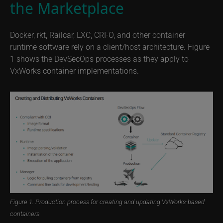
the Marketplace
Docker, rkt, Railcar, LXC, CRI-O, and other container
runtime software rely on a client/host architecture. Figure
1 shows the DevSecOps processes as they apply to
VxWorks container implementations.
Figure 1. Production process for creating and updating VxWorks-based
containers