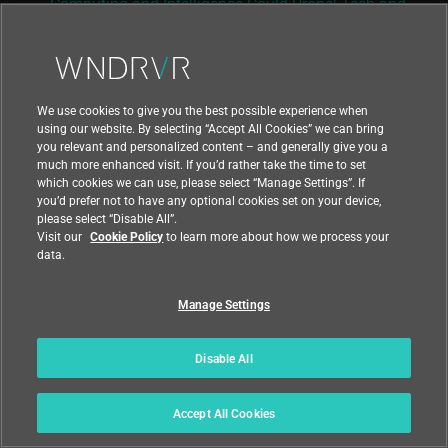
Computing and Intelligence Could Propel Tech and
Telecom Growth
,” Deloitte Insights, December 2020
We use cookies to give you the best possible experience when
Download PDF
using our website. By selecting “Accept All Cookies” we can bring
you relevant and personalized content – and generally give you a
much more enhanced visit. If you’d rather take the time to set
which cookies we can use, please select “Manage Settings”. If
you’d prefer not to have any optional cookies set on your device,
please select “Disable All”.
Return to Resource Center
Visit our
Cookie Policy
to learn more about how we process your
data.
Manage Settings
Disable All
Accept All Cookies