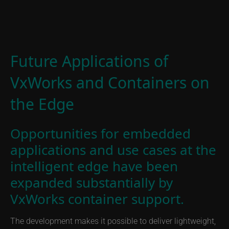
Future Applications of
VxWorks and Containers on
the Edge
Opportunities for embedded
applications and use cases at the
intelligent edge have been
expanded substantially by
VxWorks container support.
The development makes it possible to deliver lightweight,