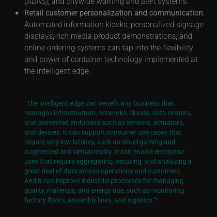
(ADAS), and citywide warning and alert systems.
Retail customer personalization and communication
:
Automated information kiosks, personalized signage
displays, rich media product demonstrations, and
online ordering systems can tap into the flexibility
and power of container technology implemented at
the intelligent edge.
“The intelligent edge can benefit any business that
manages infrastructure, networks, clouds, data centers,
and connected endpoints such as sensors, actuators,
and devices. It can support consumer use cases that
require very low latency, such as cloud gaming and
augmented and virtual reality. It can enable enterprise
uses that require aggregating, securing, and analyzing a
great deal of data across operations and customers.
And it can improve industrial processes for managing
quality, materials, and energy use, such as monitoring
factory floors, assembly lines, and logistics.”
6