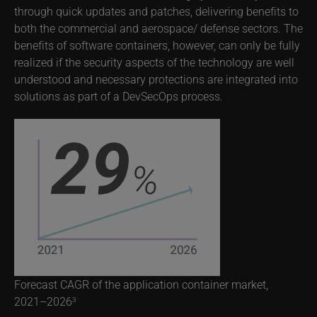
through quick updates and patches, delivering benefits to
both the commercial and aerospace/ defense sectors. The
benefits of software containers, however, can only be fully
realized if the security aspects of the technology are well
understood and necessary protections are integrated into
solutions as part of a DevSecOps process.
Forecast CAGR of the application container market,
2021–2026
3