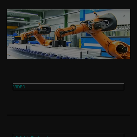
VIDEO