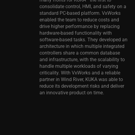
consolidate control, HMI, and safety on a
standard PC-based platform. VxWorks
enabled the team to reduce costs and
drive higher performance by replacing
hardware-based functionality with
software-based tasks. They developed an
architecture in which multiple integrated
controllers share a common database
and infrastructure, with the scalability to
handle multiple workloads of varying
criticality. With VxWorks and a reliable
partner in Wind River, KUKA was able to
reduce its development risks and deliver
an innovative product on time.