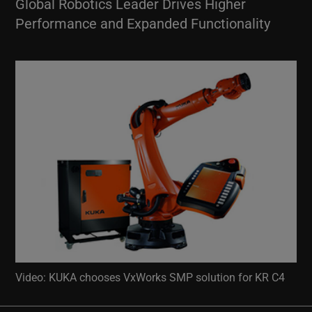
Global Robotics Leader Drives Higher
Performance and Expanded Functionality
Video: KUKA chooses VxWorks SMP solution for KR C4