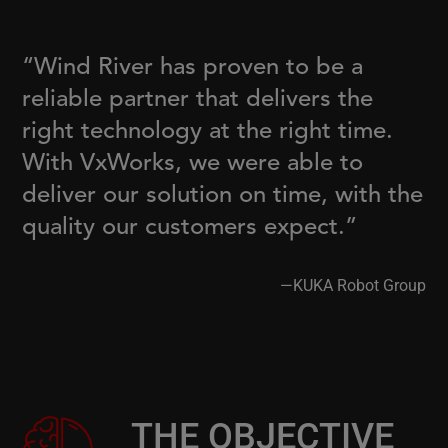
“Wind River has proven to be a
reliable partner that delivers the
right technology at the right time.
With VxWorks, we were able to
deliver our solution on time, with the
quality our customers expect.”
—KUKA Robot Group
THE OBJECTIVE