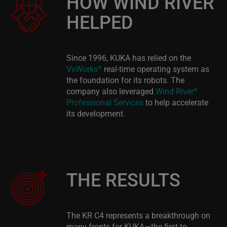
HOW WIND RIVER
HELPED
Since 1996, KUKA has relied on the
VxWorks
real-time operating system as
®
the foundation for its robots. The
company also leveraged
Wind River
®
Professional Services
to help accelerate
its development.
THE RESULTS
The KR C4 represents a breakthrough on
many fronts for KUKA—the first to