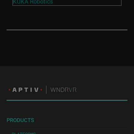
KUKA Robotics
PRODUCTS