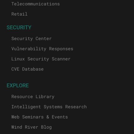
Telecommunications
Retail
SECURITY
Security Center
Vulnerability Responses
Linux Security Scanner
CVE Database
EXPLORE
Resource Library
Intelligent Systems Research
Web Seminars & Events
Wind River Blog