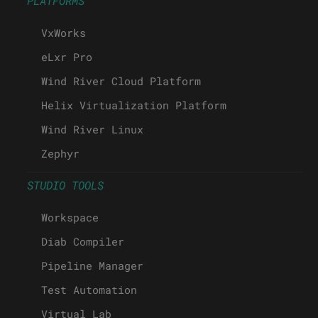
PLATFORMS
VxWorks
eLxr Pro
Wind River Cloud Platform
Helix Virtualization Platform
Wind River Linux
Zephyr
STUDIO TOOLS
Workspace
Diab Compiler
Pipeline Manager
Test Automation
Virtual Lab