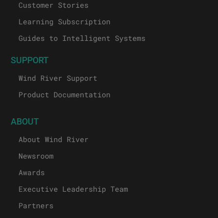
Customer Stories
Learning Subscription
Guides to Intelligent Systems
SUPPORT
Wind River Support
Product Documentation
ABOUT
About Wind River
Newsroom
Awards
Executive Leadership Team
Partners