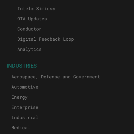
Intel® Simics®
OTA Updates
Conductor
Digital Feedback Loop
Analytics
INDUSTRIES
Aerospace, Defense and Government
Automotive
Energy
Enterprise
Industrial
Medical