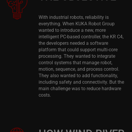
With industrial robots, reliability is
everything. When KUKA Robot Group
wanted to introduce a new, more
intelligent PC-based controller, the KR C4,
the developers needed a software
platform that could support multi-core
processing. They wanted to integrate
control systems that manage robot,
motion, sequence, and process control.
They also wanted to add functionality,
including safety and connectivity. But the
main challenge was to reduce hardware
costs.