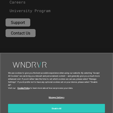
Careers
University Program
Support
Contact Us
We use cookies to give you the best possible experience when using our website. By selecting “Accept
All Cookies” we can bring you relevant and personalized content – and generally give you a much more
enhanced visit. If you’d rather take the time to set which cookies we can use, please select “Manage
Settings”. If you’d prefer not to have any optional cookies set on your device, please select “Disable
All”.
Visit our
Cookie Policy
to learn more about how we process your data.
|
|
Compliance at Wind River
Privacy
Manage Settings
|
Feedback
Country
© 2026 Wind River
Disable All