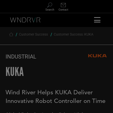
Skip
to
Search
Contact
main
content
Customer Success
Customer Success: KUKA
Breadcrumb
INDUSTRIAL
KUKA
Wind River Helps KUKA Deliver
Innovative Robot Controller on Time