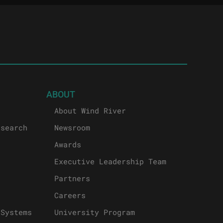
ABOUT
About Wind River
esearch
Newsroom
Awards
Executive Leadership Team
Partners
Careers
 Systems
University Program