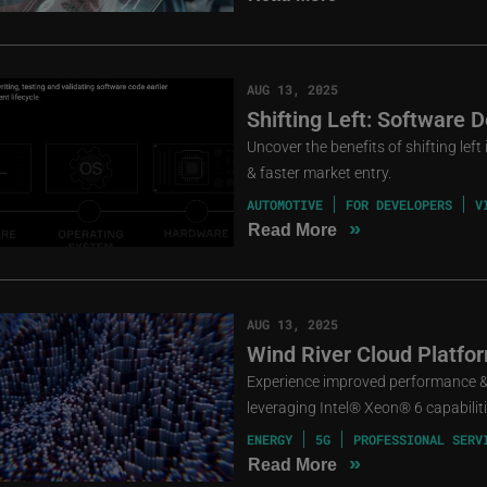
AUG 13, 2025
Shifting Left: Software
Uncover the benefits of shifting lef
& faster market entry.
AUTOMOTIVE
FOR DEVELOPERS
V
»
Read More
AUG 13, 2025
Wind River Cloud Platfo
Experience improved performance & 
leveraging Intel® Xeon® 6 capabiliti
ENERGY
5G
PROFESSIONAL SERV
»
Read More