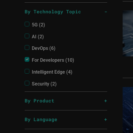
By Technology Topic
5G (2)
AI (2)
DevOps (6)
For Developers (10)
Intelligent Edge (4)
Security (2)
By Product
By Language