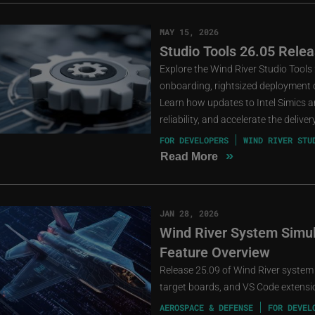
MAY 15, 2026
Studio Tools 26.05 Relea
Explore the Wind River Studio Tools
onboarding, rightsized deployment o
Learn how updates to Intel Simics an
reliability, and accelerate the deliv
FOR DEVELOPERS
WIND RIVER STU
»
Read More
JAN 28, 2026
Wind River System Simula
Feature Overview
Release 25.09 of Wind River system
target boards, and VS Code extensio
AEROSPACE & DEFENSE
FOR DEVEL