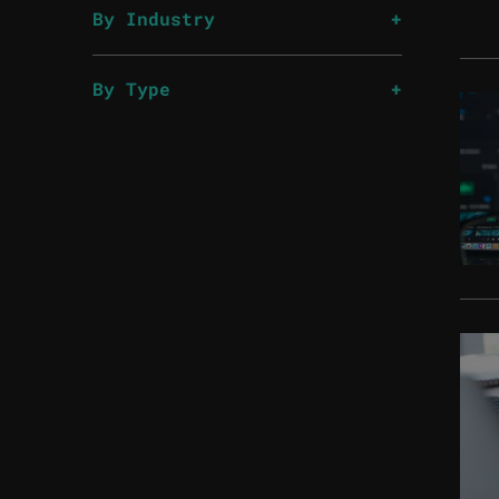
By Industry
By Type