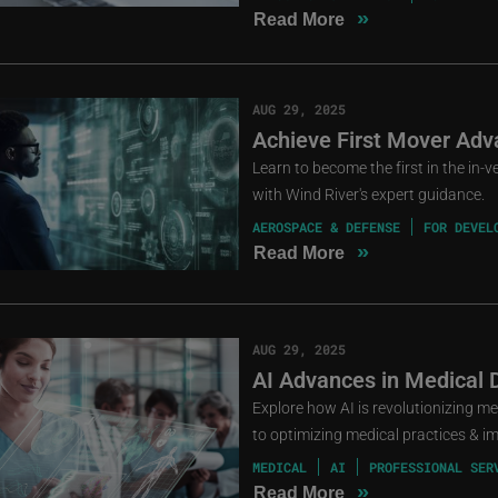
»
Read More
AUG 29, 2025
Achieve First Mover Ad
Learn to become the first in the in
with Wind River's expert guidance.
AEROSPACE & DEFENSE
FOR DEVEL
»
Read More
AUG 29, 2025
AI Advances in Medical 
Explore how AI is revolutionizing m
to optimizing medical practices & i
MEDICAL
AI
PROFESSIONAL SER
»
Read More