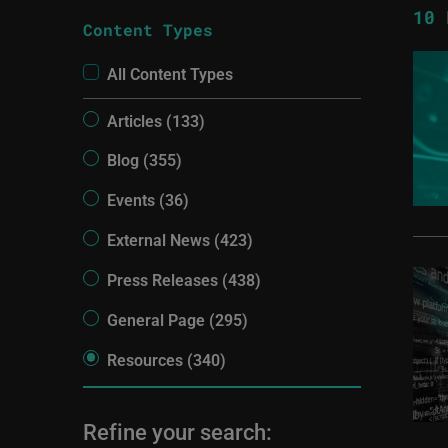
10
R
Content Types
All Content Types
Articles (133)
Blog (355)
Events (36)
External News (423)
Press Releases (438)
General Page (295)
Resources (340)
Refine your search: