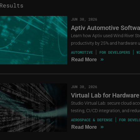
esults
JUN 30, 2026
Aptiv Automotive Softwa
Learn how Aptiv used Wind River St
productivity by 25% and hardware ut
AUTOMOTIVE
FOR DEVELOPERS
W
»
Read More
JUN 30, 2026
Virtual Lab for Hardware
Studio Virtual Lab: secure cloud ac
testing, CI/CD integration, and red
AEROSPACE & DEFENSE
FOR DEVEL
»
Read More