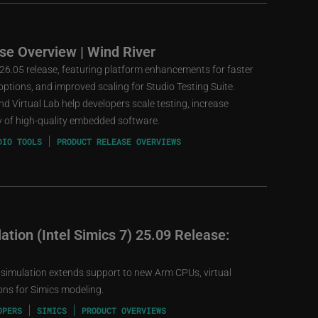
se Overview | Wind River
 26.05 release, featuring platform enhancements for faster
ptions, and improved scaling for Studio Testing Suite.
d Virtual Lab help developers scale testing, increase
ery of high-quality embedded software.
DIO TOOLS
PRODUCT RELEASE OVERVIEWS
tion (Intel Simics 7) 25.09 Release:
 simulation extends support to new Arm CPUs, virtual
ns for Simics modeling.
OPERS
SIMICS
PRODUCT OVERVIEWS