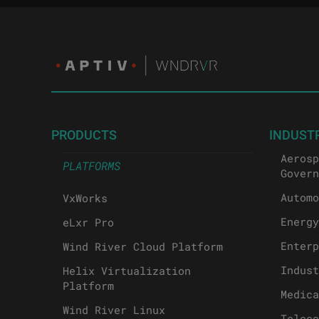
PRODUCTS
INDUST
Aerosp
PLATFORMS
Govern
Automo
VxWorks
Energy
eLxr Pro
Enterp
Wind River Cloud Platform
Indust
Helix Virtualization
Platform
Medica
Wind River Linux
Teleco