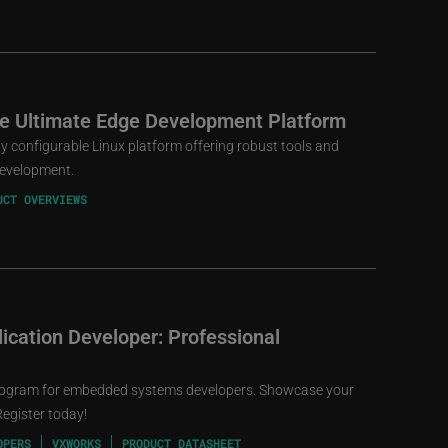
he Ultimate Edge Development Platform
ly configurable Linux platform offering robust tools and
 development.
UCT OVERVIEWS
cation Developer: Professional
rogram for embedded systems developers. Showcase your
Register today!
OPERS
VXWORKS
PRODUCT DATASHEET