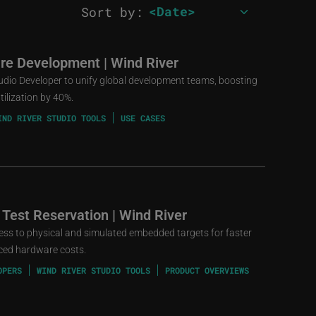
Sort by:
re Development | Wind River
udio Developer to unify global development teams, boosting
ilization by 40%.
IND RIVER STUDIO TOOLS
USE CASES
 Test Reservation | Wind River
cess to physical and simulated embedded targets for faster
uced hardware costs.
OPERS
WIND RIVER STUDIO TOOLS
PRODUCT OVERVIEWS