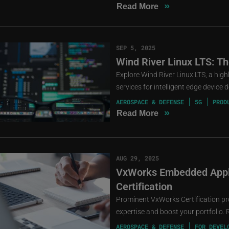
»
Read More
SEP 5, 2025
Wind River Linux LTS: T
Explore Wind River Linux LTS, a high
services for intelligent edge device
AEROSPACE & DEFENSE
5G
PROD
»
Read More
AUG 29, 2025
VxWorks Embedded Appli
Certification
Prominent VxWorks Certification p
expertise and boost your portfolio. 
AEROSPACE & DEFENSE
FOR DEVEL