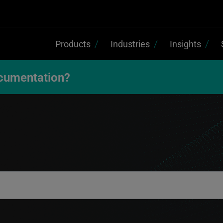
Products
Industries
Insights
cumentation?