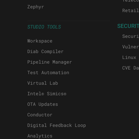
Zephyr
Retail
SECURI
STUDIO TOOLS
Securi
Workspace
Vulner
Diab Compiler
Linux 
Pipeline Manager
CVE Da
Test Automation
Virtual Lab
Intel® Simics®
OTA Updates
Conductor
Digital Feedback Loop
Analytics