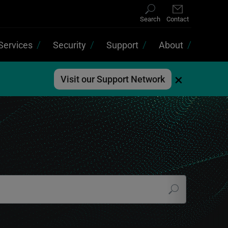
Search
Contact
Services
Security
Support
About
×
Visit our Support Network