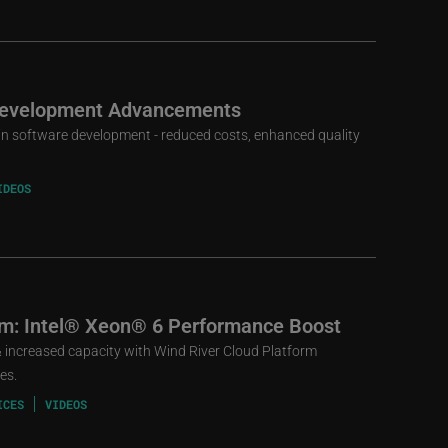
 Development Advancements
t in software development - reduced costs, enhanced quality
IDEOS
rm: Intel® Xeon® 6 Performance Boost
increased capacity with Wind River Cloud Platform
es.
ICES
VIDEOS