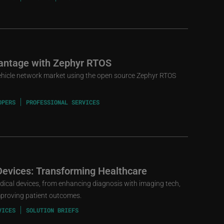
vantage with Zephyr RTOS
-vehicle network market using the open source Zephyr RTOS
OPERS
PROFESSIONAL SERVICES
Devices: Transforming Healthcare
edical devices, from enhancing diagnosis with imaging tech,
mproving patient outcomes.
VICES
SOLUTION BRIEFS