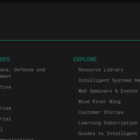
RIES
EXPLORE
ace, Defense and
Resource Library
ment
Intelligent Systems R
tive
Web Seminars & Events
Wind River Blog
rise
Customer Stories
rial
Learning Subscription
l
Guides to Intelligent
mmunications