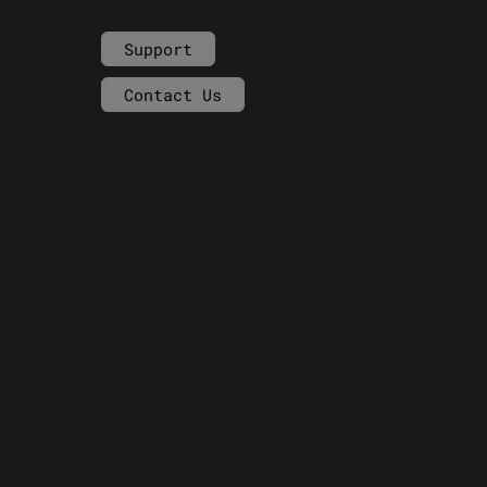
Support
Contact Us