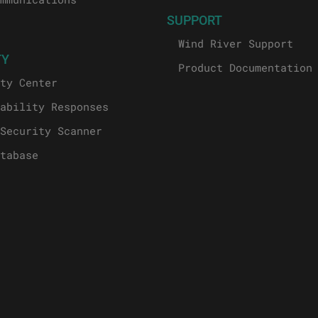
SUPPORT
Wind River Support
TY
Product Documentation
ty Center
ability Responses
Security Scanner
tabase