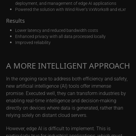
deployment, and management of edge AI applications
Powered the solution with Wind River’s VxWorks® and eLxr
Results
Lower latency and reduced bandwidth costs
Enhanced privacy with all data processed locally
Improved reliability
A MORE INTELLIGENT APPROACH
In the ongoing race to address both efficiency and safety,
new artificial intelligence (AI) tools offer immense
promise. Executed well, they can transform industries by
enabling real-time intelligence and decision-making
directly on devices where data is generated, rather than
relying solely on distant cloud servers.
However, edge AI is difficult to implement. This is
particularly true for industrial applications, which must