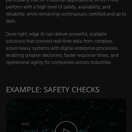
perform with a high level of safety, availability, and
reliability, while remaining continuously certified and up to
date.
Done right, edge AI can deliver powerful, scalable
solutions that connect real-time data from complex,
asset-heavy systems with digital enterprise processes,
enabling smarter decisions, faster response times, and
operational agility for companies across industries.
EXAMPLE: SAFETY CHECKS