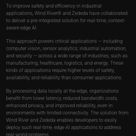
To improve safety and efficiency in industrial
applications, Wind River® and Zededa have collaborated
to deliver a pre-integrated solution for real-time, context-
aware edge AI.
This approach powers critical applications — including
computer vision, sensor analytics, industrial automation,
and security — across a wide range of industries, such as
manufacturing, healthcare, logistics, and energy. These
kinds of applications require higher levels of safety,
availability, and reliability than consumer applications.
By processing data locally at the edge, organizations
benefit from lower latency, reduced bandwidth costs,
enhanced privacy, and improved reliability, even in
environments with limited connectivity. The solution from
Wind River and Zededa enables developers to easily
deploy such real-time, edge AI applications to address
real-world problems.