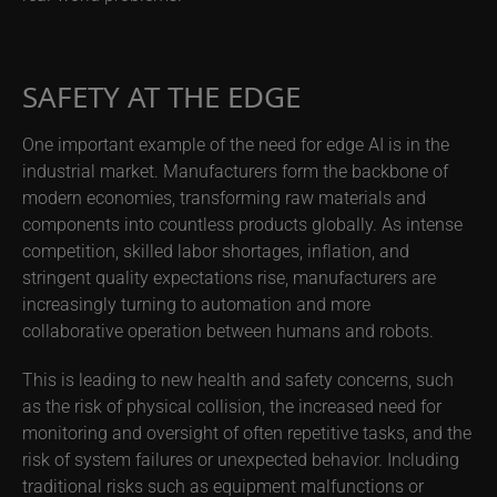
SAFETY AT THE EDGE
One important example of the need for edge AI is in the
industrial market. Manufacturers form the backbone of
modern economies, transforming raw materials and
components into countless products globally. As intense
competition, skilled labor shortages, inflation, and
stringent quality expectations rise, manufacturers are
increasingly turning to automation and more
collaborative operation between humans and robots.
This is leading to new health and safety concerns, such
as the risk of physical collision, the increased need for
monitoring and oversight of often repetitive tasks, and the
risk of system failures or unexpected behavior. Including
traditional risks such as equipment malfunctions or