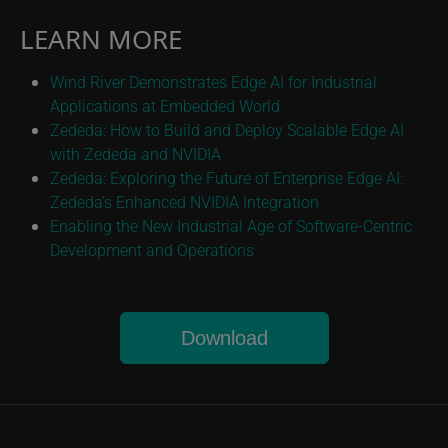
LEARN MORE
Wind River Demonstrates Edge AI for Industrial
Applications at Embedded World
Zededa: How to Build and Deploy Scalable Edge AI
with Zededa and NVIDIA
Zededa: Exploring the Future of Enterprise Edge AI:
Zededa’s Enhanced NVIDIA Integration
Enabling the New Industrial Age of Software-Centric
Development and Operations
Download