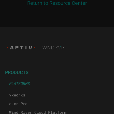
Return to Resource Center
PRODUCTS
PLATFORMS
VxWorks
eLxr Pro
Wind River Cloud Platform