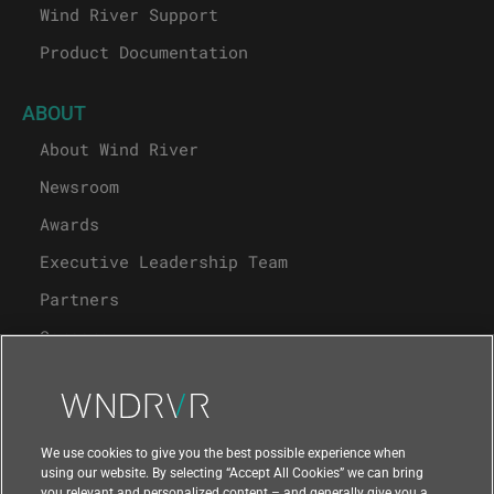
Wind River Support
Product Documentation
ABOUT
About Wind River
Newsroom
Awards
Executive Leadership Team
Partners
Careers
University Program
Support
We use cookies to give you the best possible experience when
using our website. By selecting “Accept All Cookies” we can bring
you relevant and personalized content – and generally give you a