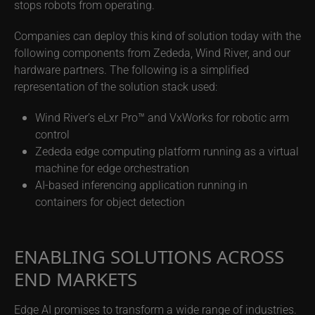
stops robots from operating.
Companies can deploy this kind of solution today with the
following components from Zededa, Wind River, and our
hardware partners. The following is a simplified
representation of the solution stack used:
Wind River’s eLxr Pro™ and VxWorks for robotic arm
control
Zededa edge computing platform running as a virtual
machine for edge orchestration
AI-based inferencing application running in
containers for object detection
ENABLING SOLUTIONS ACROSS
END MARKETS
Edge AI promises to transform a wide range of industries.