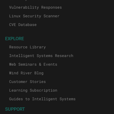
Vulnerability Responses
Linux Security Scanner
CVE Database
EXPLORE
Resource Library
Intelligent Systems Research
Web Seminars & Events
Wind River Blog
Customer Stories
Learning Subscription
Guides to Intelligent Systems
SUPPORT