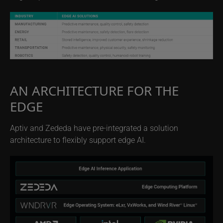
AN ARCHITECTURE FOR THE
EDGE
Aptiv and Zededa have pre-integrated a solution
architecture to flexibly support edge AI.