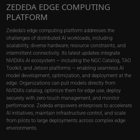
ZEDEDA EDGE COMPUTING
PLATFORM
Zededa’s edge computing platform addresses the
challenges of distributed AI workloads, including
scalability, diverse hardware, resource constraints, and
intermittent connectivity. Its latest updates integrate
NVIDIA’s AI ecosystem — including the NGC Catalog, TAO
Toolkit, and Jetson platforms — enabling seamless AI
model development, optimization, and deployment at the
edge. Organizations can pull models directly from
NVIDIA’s catalog, optimize them for edge use, deploy
securely with zero-touch management, and monitor
performance. Zededa empowers enterprises to accelerate
AI initiatives, maintain infrastructure control, and scale
from pilots to large deployments across complex edge
environments.