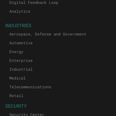
Digital Feedback Loop
Analytics
INDUSTRIES
Aerospace, Defense and Government
Automotive
Energy
Enterprise
Industrial
Medical
Telecommunications
Retail
SECURITY
Security Center