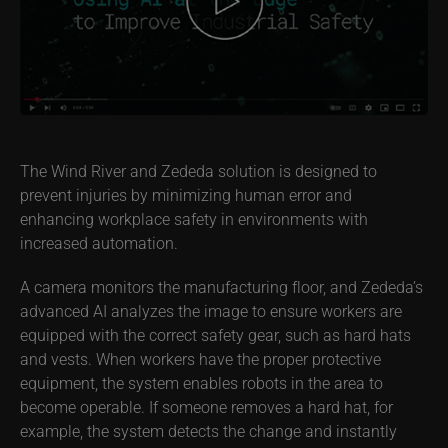
The Wind River and Zededa solution is designed to
prevent injuries by minimizing human error and
enhancing workplace safety in environments with
increased automation.
A camera monitors the manufacturing floor, and Zededa’s
advanced AI analyzes the image to ensure workers are
equipped with the correct safety gear, such as hard hats
and vests. When workers have the proper protective
equipment, the system enables robots in the area to
become operable. If someone removes a hard hat, for
example, the system detects the change and instantly