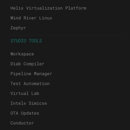
Helix Virtualization Platform
Wind River Linux
Zephyr
STUDIO TOOLS
Workspace
Diab Compiler
Pipeline Manager
Test Automation
Virtual Lab
Intel® Simics®
OTA Updates
Conductor