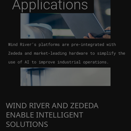
Applications
Wind River’s platforms are pre-integrated with
Zededa and market-leading hardware to simplify the
use of AI to improve industrial operations.
WIND RIVER AND ZEDEDA
ENABLE INTELLIGENT
SOLUTIONS