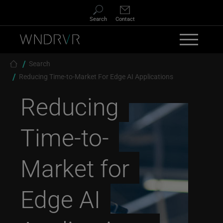
Skip to main content
Search
Contact
Breadcrumb
Search
Reducing Time-to-Market For Edge AI Applications
Reducing
Time-to-
Market for
Edge AI