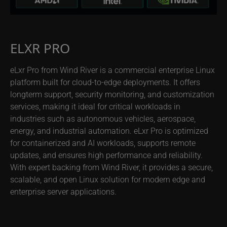
ELXR PRO
eLxr Pro from Wind River is a commercial enterprise Linux
platform built for cloud-to-edge deployments. It offers
longterm support, security monitoring, and customization
services, making it ideal for critical workloads in
industries such as autonomous vehicles, aerospace,
energy, and industrial automation. eLxr Pro is optimized
for containerized and AI workloads, supports remote
updates, and ensures high performance and reliability.
With expert backing from Wind River, it provides a secure,
scalable, and open Linux solution for modern edge and
enterprise server applications.