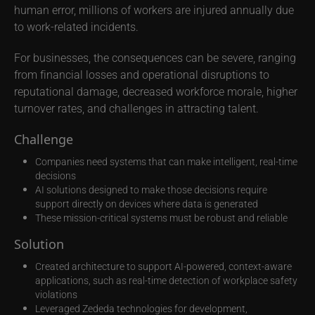
human error, millions of workers are injured annually due
to work-related incidents.
For businesses, the consequences can be severe, ranging
from financial losses and operational disruptions to
reputational damage, decreased workforce morale, higher
turnover rates, and challenges in attracting talent.
Challenge
Companies need systems that can make intelligent, real-time
decisions
AI solutions designed to make those decisions require
support directly on devices where data is generated
These mission-critical systems must be robust and reliable
Solution
Created architecture to support AI-powered, context-aware
applications, such as real-time detection of workplace safety
violations
Leveraged Zededa technologies for development,