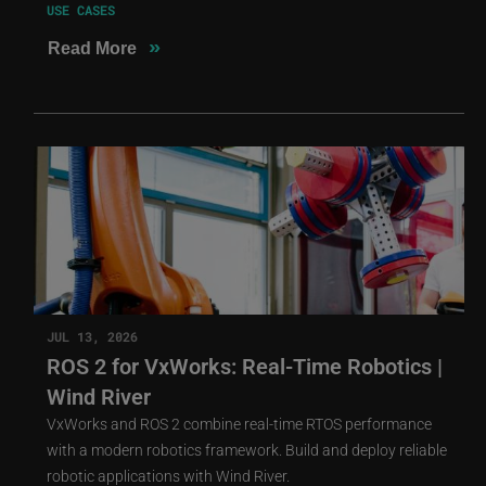
USE CASES
»
Read More
JUL 13, 2026
ROS 2 for VxWorks: Real-Time Robotics |
Wind River
VxWorks and ROS 2 combine real-time RTOS performance
with a modern robotics framework. Build and deploy reliable
robotic applications with Wind River.