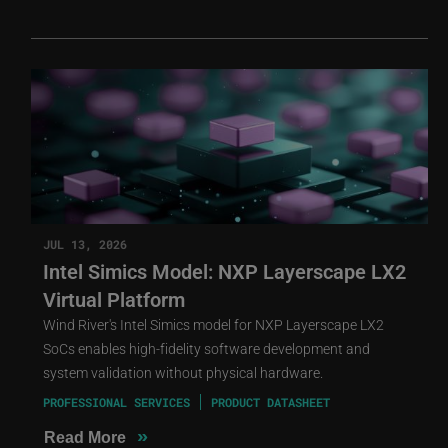
JUL 13, 2026
Intel Simics Model: NXP Layerscape LX2
Virtual Platform
Wind River's Intel Simics model for NXP Layerscape LX2
SoCs enables high-fidelity software development and
system validation without physical hardware.
PROFESSIONAL SERVICES
PRODUCT DATASHEET
»
Read More