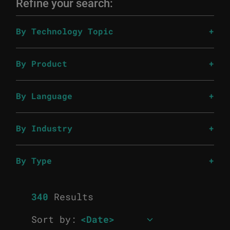
Refine your search:
By Technology Topic
By Product
By Language
By Industry
By Type
340
Results
Sort by: