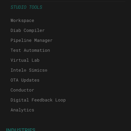
STUDIO TOOLS
Workspace
Diab Compiler
Pipeline Manager
Test Automation
Virtual Lab
Intel® Simics®
OTA Updates
Conductor
Digital Feedback Loop
Analytics
INDUSTRIES