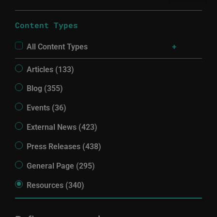
Content Types
All Content Types
Articles (133)
Blog (355)
Events (36)
External News (423)
Press Releases (438)
General Page (295)
Resources (340)