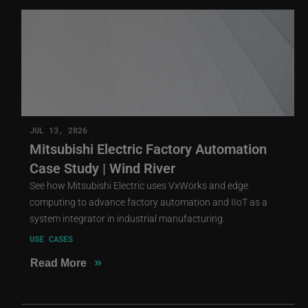
JUL 13, 2026
Mitsubishi Electric Factory Automation
Case Study | Wind River
See how Mitsubishi Electric uses VxWorks and edge
computing to advance factory automation and IIoT as a
system integrator in industrial manufacturing.
USE CASES
»
Read More