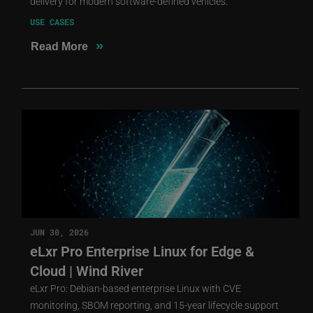
delivery for modern software-defined vehicles.
USE CASES
»
Read More
JUN 30, 2026
eLxr Pro Enterprise Linux for Edge &
Cloud | Wind River
eLxr Pro: Debian-based enterprise Linux with CVE
monitoring, SBOM reporting, and 15-year lifecycle support