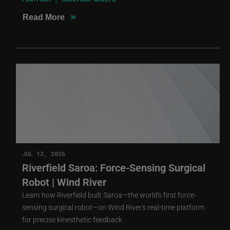
»
Read More
JUL 13, 2026
Riverfield Saroa: Force-Sensing Surgical
Robot | Wind River
Learn how Riverfield built Saroa—the world's first force-
sensing surgical robot—on Wind River's real-time platform
for precise kinesthetic feedback.