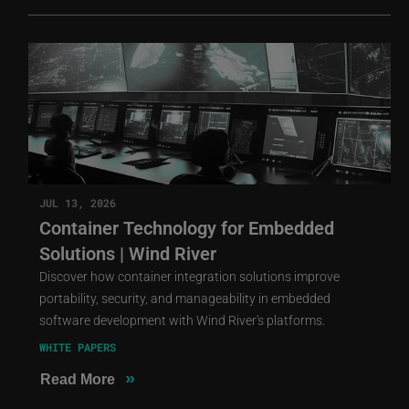
JUL 13, 2026
Container Technology for Embedded
Solutions | Wind River
Discover how container integration solutions improve
portability, security, and manageability in embedded
software development with Wind River's platforms.
WHITE PAPERS
»
Read More