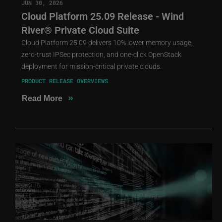
JUN 30, 2026
Cloud Platform 25.09 Release - Wind
River® Private Cloud Suite
Cloud Platform 25.09 delivers 10% lower memory usage,
zero-trust IPSec protection, and one-click OpenStack
deployment for mission-critical private clouds.
PRODUCT RELEASE OVERVIEWS
»
Read More