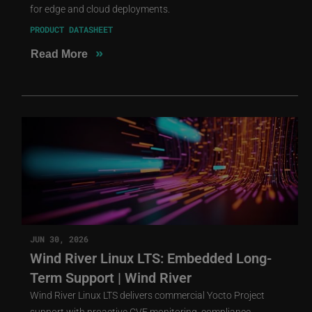
for edge and cloud deployments.
PRODUCT DATASHEET
»
Read More
JUN 30, 2026
Wind River Linux LTS: Embedded Long-
Term Support | Wind River
Wind River Linux LTS delivers commercial Yocto Project
support with proactive CVE monitoring, compliance