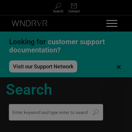
Skip to main content
Search
Contact
Looking for
customer support
documentation?
×
Visit our Support Network
Search