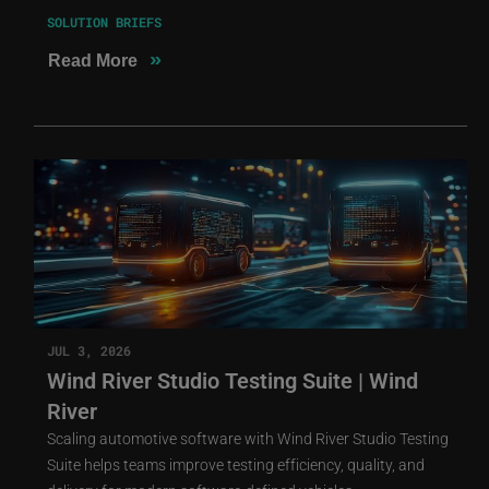
SOLUTION BRIEFS
»
Read More
JUL 3, 2026
Wind River Studio Testing Suite | Wind
River
Scaling automotive software with Wind River Studio Testing
Suite helps teams improve testing efficiency, quality, and