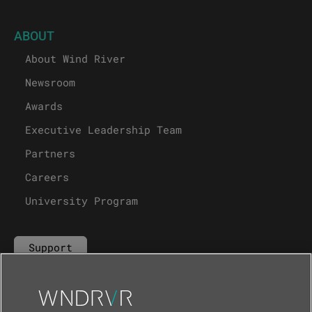
ABOUT
About Wind River
Newsroom
Awards
Executive Leadership Team
Partners
Careers
University Program
Support
Contact Us