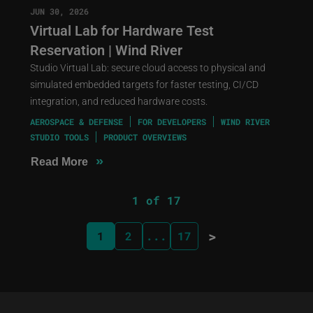
JUN 30, 2026
Virtual Lab for Hardware Test
Reservation | Wind River
Studio Virtual Lab: secure cloud access to physical and
simulated embedded targets for faster testing, CI/CD
integration, and reduced hardware costs.
AEROSPACE & DEFENSE
FOR DEVELOPERS
WIND RIVER
STUDIO TOOLS
PRODUCT OVERVIEWS
»
Read More
1 of 17
>
1
2
...
17