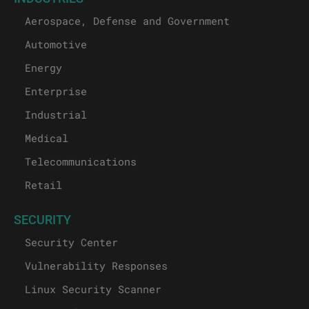
Aerospace, Defense and Government
Automotive
Energy
Enterprise
Industrial
Medical
Telecommunications
Retail
SECURITY
Security Center
Vulnerability Responses
Linux Security Scanner