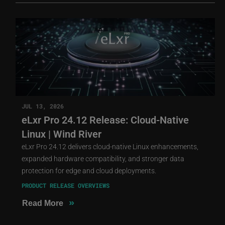
JUL 13, 2026
eLxr Pro 24.12 Release: Cloud-Native
Linux | Wind River
eLxr Pro 24.12 delivers cloud-native Linux enhancements,
expanded hardware compatibility, and stronger data
protection for edge and cloud deployments.
PRODUCT RELEASE OVERVIEWS
»
Read More