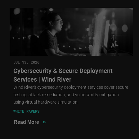
JUL 13, 2026
Cybersecurity & Secure Deployment
Services | Wind River
Wind River's cybersecurity deployment services cover secure
testing, attack remediation, and vulnerability mitigation
using virtual hardware simulation.
WHITE PAPERS
»
Read More