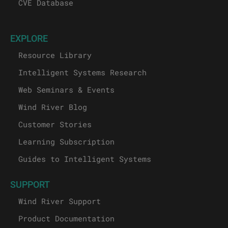
CVE Database
EXPLORE
Resource Library
Intelligent Systems Research
Web Seminars & Events
Wind River Blog
Customer Stories
Learning Subscription
Guides to Intelligent Systems
SUPPORT
Wind River Support
Product Documentation