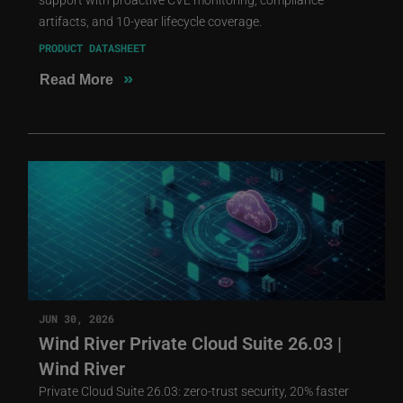
artifacts, and 10-year lifecycle coverage.
PRODUCT DATASHEET
»
Read More
JUN 30, 2026
Wind River Private Cloud Suite 26.03 |
Wind River
Private Cloud Suite 26.03: zero-trust security, 20% faster