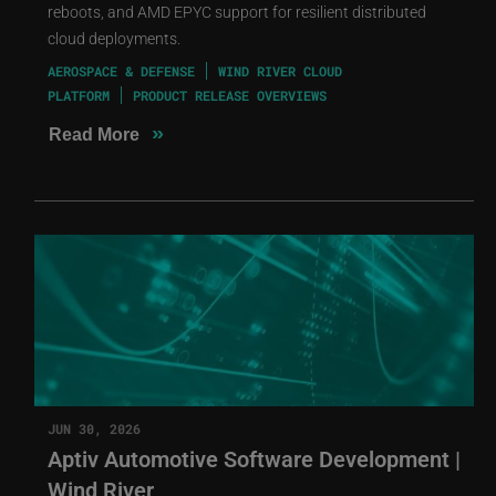
reboots, and AMD EPYC support for resilient distributed
cloud deployments.
AEROSPACE & DEFENSE
WIND RIVER CLOUD
PLATFORM
PRODUCT RELEASE OVERVIEWS
»
Read More
JUN 30, 2026
Aptiv Automotive Software Development |
Wind River