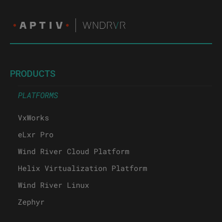
PRODUCTS
PLATFORMS
VxWorks
eLxr Pro
Wind River Cloud Platform
Helix Virtualization Platform
Wind River Linux
Zephyr