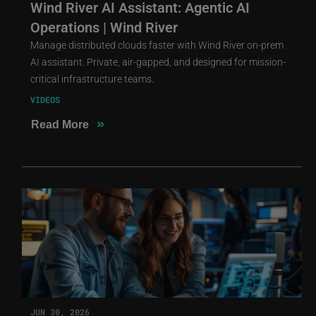
Wind River AI Assistant: Agentic AI
Operations | Wind River
Manage distributed clouds faster with Wind River on-prem
AI assistant. Private, air-gapped, and designed for mission-
critical infrastructure teams.
VIDEOS
»
Read More
JUN 30, 2026