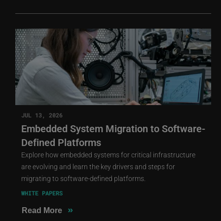
JUL 13, 2026
Embedded System Migration to Software-
Defined Platforms
Explore how embedded systems for critical infrastructure
are evolving and learn the key drivers and steps for
migrating to software-defined platforms.
WHITE PAPERS
»
Read More