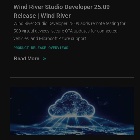
Wind River Studio Developer 25.09
Release | Wind River
Wind River Studio Developer 25.09 adds remote testing for
500 virtual devices, secure OTA updates for connected
vehicles, and Microsoft Azure support.
PRODUCT RELEASE OVERVIEWS
»
Read More