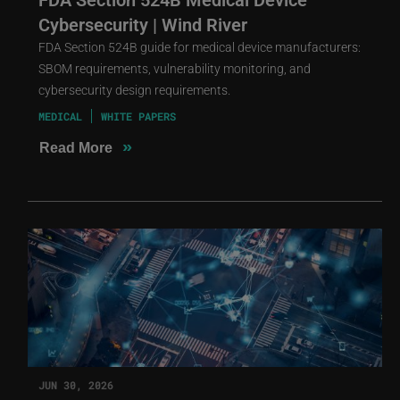
Cybersecurity | Wind River
FDA Section 524B guide for medical device manufacturers:
SBOM requirements, vulnerability monitoring, and
cybersecurity design requirements.
MEDICAL
WHITE PAPERS
»
Read More
JUN 30, 2026