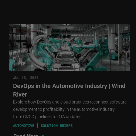
JUL 13, 2026
DevOps in the Automotive Industry | Wind
River
Explore how DevOps and cloud practices reconnect software
development to profitability in the automotive industry—
from CI/CD pipelines to OTA updates.
AUTOMOTIVE
SOLUTION BRIEFS
»