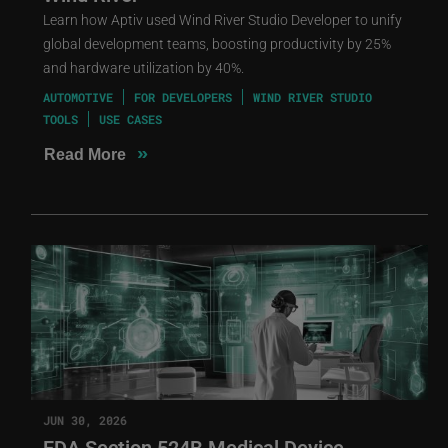
Learn how Aptiv used Wind River Studio Developer to unify
global development teams, boosting productivity by 25%
and hardware utilization by 40%.
AUTOMOTIVE
FOR DEVELOPERS
WIND RIVER STUDIO
TOOLS
USE CASES
»
Read More
JUN 30, 2026
FDA Section 524B Medical Device