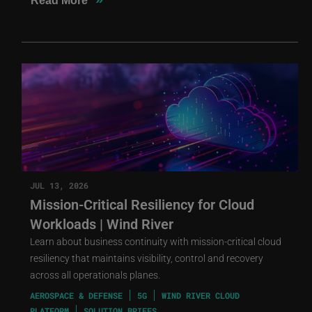
Read More
JUL 13, 2026
Mission-Critical Resiliency for Cloud
Workloads | Wind River
Learn about business continuity with mission-critical cloud
resiliency that maintains visibility, control and recovery
across all operationals planes.
AEROSPACE & DEFENSE
5G
WIND RIVER CLOUD
PLATFORM
SOLUTION BRIEFS