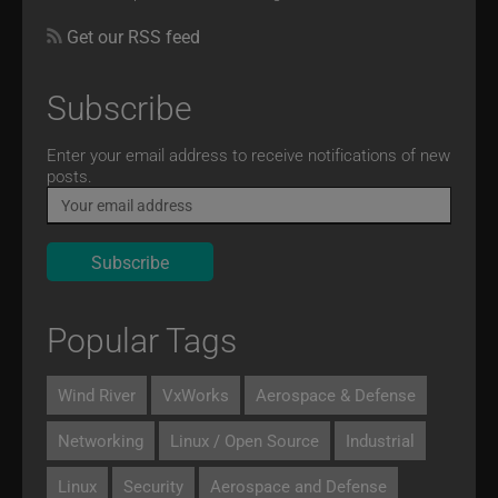
Get our RSS feed
Subscribe
Email
Enter your email address to receive notifications of new
posts.
Popular Tags
Wind River
VxWorks
Aerospace & Defense
Networking
Linux / Open Source
Industrial
Linux
Security
Aerospace and Defense