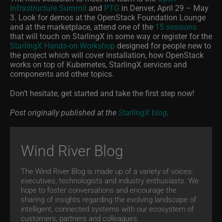
Infrastructure Summit
and
PTG
in Denver, April 29 – May
3. Look for demos at the OpenStack Foundation Lounge
and at the marketplace, attend one of the
15 sessions
that will touch on StarlingX in some way or register for the
StarlingX Hands-on Workshop
designed for people new to
the project which will cover installation, how OpenStack
works on top of Kubernetes, StarlingX services and
components and other topics.
Don’t hesitate, get started and take the first step now!
Post originally published at the
StarlingX blog
.
Wind River Blog
The Wind River Blog is made up of a variety of voices:
executives, technologists and industry enthusiasts. We
hope to foster conversations and encourage the
sharing of insights regarding the evolving landscape of
intelligent, connected systems with our ecosystem of
customers, partners and colleagues.