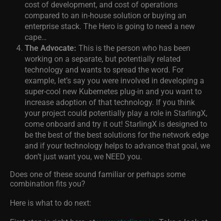
cost of development, and cost of operations
compared to an in-house solution or buying an
enterprise stack. The Hero is going to need a new
cape…
The Advocate:
This is the person who has been
working on a separate, but potentially related
technology and wants to spread the word. For
example, let’s say you were involved in developing a
super-cool new Kubernetes plug-in and you want to
increase adoption of that technology. If you think
your project could potentially play a role in StarlingX,
come onboard and try it out! StarlingX is designed to
be the best of the best solutions for the network edge
and if your technology helps to advance that goal, we
don’t just want you, we NEED you.
Does one of these sound familiar or perhaps some
combination fits you?
Here is what to do next: