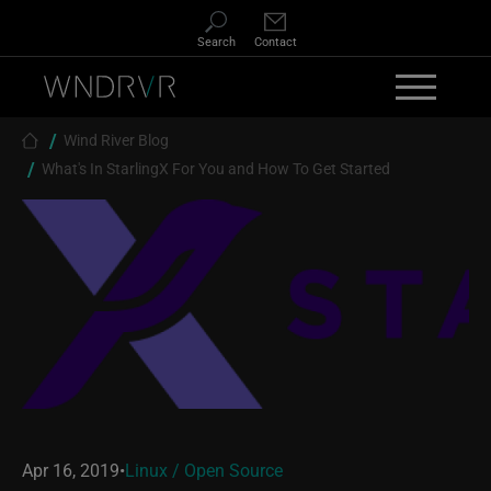
Skip to main content
Search
Contact
Breadcrumb
Wind River Blog
What's In StarlingX For You and How To Get Started
Apr 16, 2019
•
Linux / Open Source