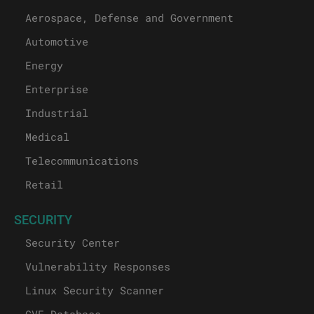
Aerospace, Defense and Government
Automotive
Energy
Enterprise
Industrial
Medical
Telecommunications
Retail
SECURITY
Security Center
Vulnerability Responses
Linux Security Scanner
CVE Database