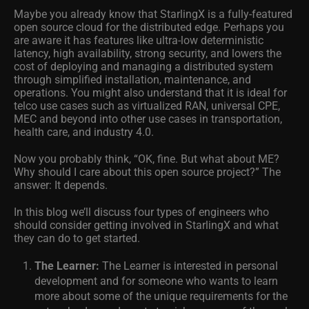
Maybe you already know that StarlingX is a fully-featured
open source cloud for the distributed edge. Perhaps you
are aware it has features like ultra-low deterministic
latency, high availability, strong security, and lowers the
cost of deploying and managing a distributed system
through simplified installation, maintenance, and
operations. You might also understand that it is ideal for
telco use cases such as virtualized RAN, universal CPE,
MEC and beyond into other use cases in transportation,
health care, and industry 4.0.
Now you probably think, “OK, fine. But what about ME?
Why should I care about this open source project?” The
answer: It depends.
In this blog we’ll discuss four types of engineers who
should consider getting involved in StarlingX and what
they can do to get started.
The Learner:
The Learner is interested in personal
development and for someone who wants to learn
more about some of the unique requirements for the