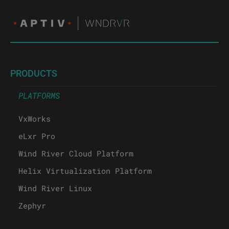
PRODUCTS
PLATFORMS
VxWorks
eLxr Pro
Wind River Cloud Platform
Helix Virtualization Platform
Wind River Linux
Zephyr