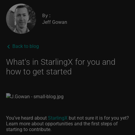
By:
Jeff Gowan
Back to blog
What's in StarlingX for you and
how to get started
You’ve heard about
StarlingX
but not sure it is for you yet?
Learn more about opportunities and the first steps of
starting to contribute.