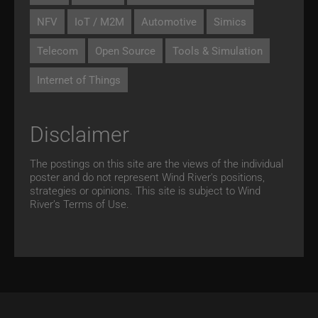
NFV
IoT / M2M
Automotive
Simics
Telecom
Open Source
Tools & Simulation
Internet of Things
Disclaimer
The postings on this site are the views of the individual
poster and do not represent Wind River's positions,
strategies or opinions. This site is subject to Wind
River’s
Terms of Use.