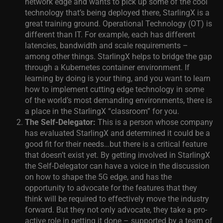
network edge and wants to pick up some of the cool
technology that’s being deployed there, StarlingX is a
great training ground. Operational Technology (OT) is
different than IT. For example, each has different
latencies, bandwidth and scale requirements –
among other things. StarlingX helps to bridge the gap
through a Kubernetes container environment. If
learning by doing is your thing, and you want to learn
how to implement cutting edge technology in some
of the world’s most demanding environments, there is
a place in the StarlingX “classroom” for you.
The Self-Delegator:
This is a person whose company
has evaluated StarlingX and determined it could be a
good fit for their needs…but there is a critical feature
that doesn’t exist yet. By getting involved in StarlingX
the Self-Delegator can have a voice in the discussion
on how to shape the 5G edge, and has the
opportunity to advocate for the features that they
think will be required to effectively move the industry
forward. But they not only advocate, they take a pro-
active role in getting it done – supported by a team of