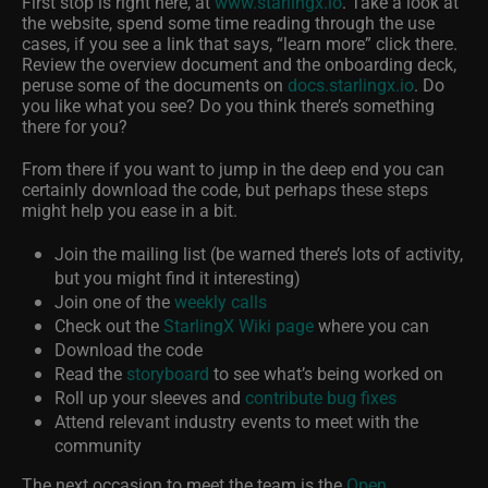
First stop is right here, at
www.starlingx.io
. Take a look at
the website, spend some time reading through the use
cases, if you see a link that says, “learn more” click there.
Review the overview document and the onboarding deck,
peruse some of the documents on
docs.starlingx.io
. Do
you like what you see? Do you think there’s something
there for you?
From there if you want to jump in the deep end you can
certainly download the code, but perhaps these steps
might help you ease in a bit.
Join the mailing list (be warned there’s lots of activity,
but you might find it interesting)
Join one of the
weekly calls
Check out the
StarlingX Wiki page
where you can
Download the code
Read the
storyboard
to see what’s being worked on
Roll up your sleeves and
contribute bug fixes
Attend relevant industry events to meet with the
community
The next occasion to meet the team is the
Open