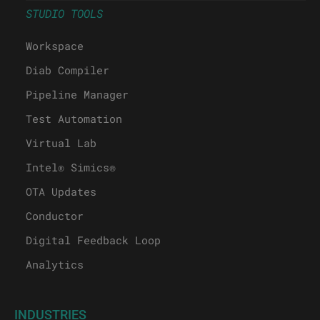
STUDIO TOOLS
Workspace
Diab Compiler
Pipeline Manager
Test Automation
Virtual Lab
Intel® Simics®
OTA Updates
Conductor
Digital Feedback Loop
Analytics
INDUSTRIES