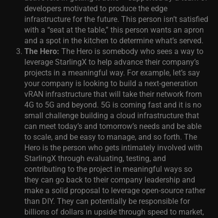
developers motivated to produce the edge
infrastructure for the future. This person isn’t satisfied
with a “seat at the table,” this person wants an apron
and a spot in the kitchen to determine what’s served.
The Hero:
The Hero is somebody who sees a way to
leverage StarlingX to help advance their company’s
projects in a meaningful way. For example, let’s say
your company is looking to build a next-generation
vRAN infrastructure that will take their network from
4G to 5G and beyond. 5G is coming fast and it is no
small challenge building a cloud infrastructure that
can meet today’s and tomorrow’s needs and be able
to scale, and be easy to manage, and so forth. The
Hero is the person who gets intimately involved with
StarlingX through evaluating, testing, and
contributing to the project in meaningful ways so
they can go back to their company leadership and
make a solid proposal to leverage open-source rather
than DIY. They can potentially be responsible for
billions of dollars in upside through speed to market,