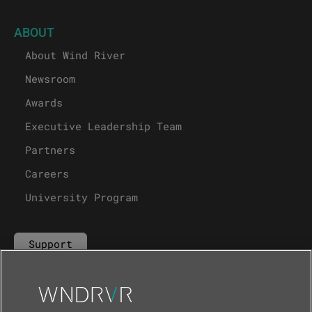
ABOUT
About Wind River
Newsroom
Awards
Executive Leadership Team
Partners
Careers
University Program
Support
Contact Us