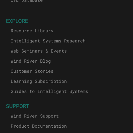
EXPLORE
Resource Library
Intelligent Systems Research
Web Seminars & Events
Wind River Blog
Customer Stories
Learning Subscription
Guides to Intelligent Systems
SUPPORT
Wind River Support
Product Documentation