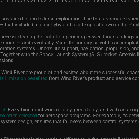
 sustained return to lunar exploration. The four astronauts spen
ey that included a lunar flyby and a safe splashdown in the Paci
success, clearing the path for upcoming crewed lunar landings a
e moon — and eventually Mars. Its primary scientific accompli
oration systems. Orion’s life support, navigation, propulsion, an
ogether with the Space Launch System (SLS) rocket, Artemis II
ssions.
 Wind River are proud of and excited about the successful spac
is II mission benefited
from Wind River’s product and service con
cal
. Everything must work reliably, predictably, and with an acce
so often selected
for aerospace programs.
For example, its dete
e system design, ensures that failovers between control systems