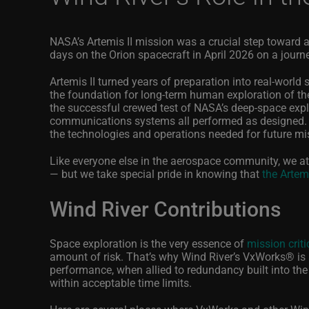
NASA’s Artemis II mission was a crucial step toward a
days on the Orion spacecraft in April 2026 on a journ
Artemis II turned years of preparation into real
‑
world 
the foundation for long
‑
term human exploration of th
the successful crewed test of NASA’s deep
‑
space expl
communications systems all performed as designed. T
the technologies and operations needed for future mi
Like everyone else in the aerospace community, we at
— but we take special pride in knowing that
the Artem
Wind River Contributions
Space exploration is the very essence of
mission criti
amount of risk. That’s why Wind River’s VxWorks
®
is
performance, when allied to redundancy built into th
within acceptable time limits.