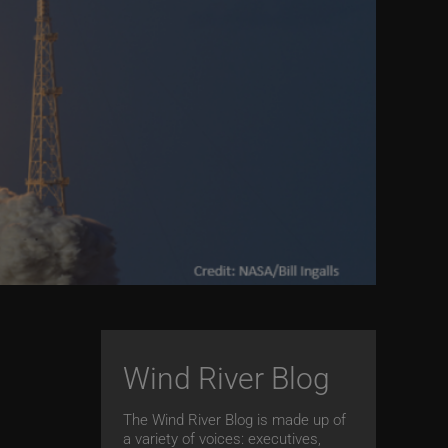
Wind River Blog
The Wind River Blog is made up of
s
a variety of voices: executives,