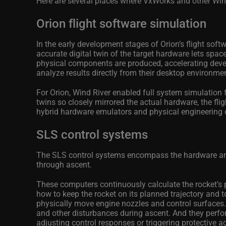
Here are several places where VxWorks and other Wind
Orion flight software simulation
In the early development stages of Orion’s flight soft
accurate digital twin of the target hardware lets spac
physical components are produced, accelerating deve
analyze results directly from their desktop environme
For Orion, Wind River enabled full system simulation f
twins so closely mirrored the actual hardware, the fli
hybrid hardware emulators and physical engineering 
SLS control systems
The SLS control systems encompass the hardware and so
through ascent.
These computers continuously calculate the rocket’s p
how to keep the rocket on its planned trajectory and 
physically move engine nozzles and control surfaces.
and other disturbances during ascent. And they perf
adjusting control responses or triggering protective a