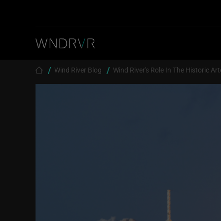
Skip to main content
Breadcrumb
Wind River Blog
Wind River's Role In The Historic Ar