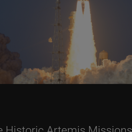
he Historic Artemis Mission