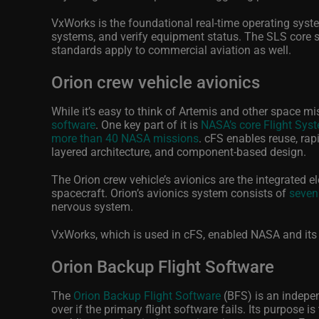
VxWorks is the foundational real-time operating syste
systems, and verify equipment status. The SLS core 
standards apply to commercial aviation as well.
Orion crew vehicle avionics
While it’s easy to think of Artemis and other space m
software
. One key part of it is
NASA’s core Flight Sys
more than 40 NASA missions
. cFS enables reuse, ra
layered architecture, and component-based design.
The Orion crew vehicle’s avionics are the integrated 
spacecraft. Orion’s avionics system consists of
seven
nervous system.
VxWorks, which is used in cFS, enabled NASA and its 
Orion Backup Flight Software
The
Orion Backup Flight Software
(BFS) is an independ
over if the primary flight software fails. Its purpose 