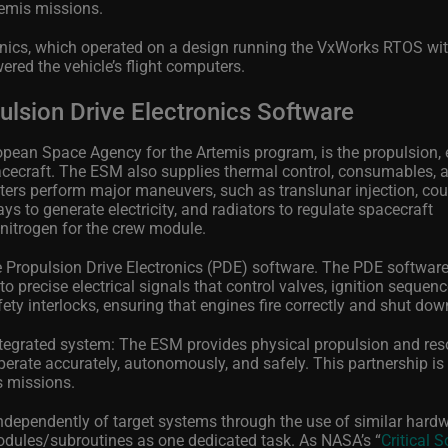
temis missions.
vionics, which operated on a design running the VxWorks RTOS wi
red the vehicle’s flight computers.
lsion Drive Electronics Software
pean Space Agency for the Artemis program, is the propulsion, e
acecraft. The ESM also supplies thermal control, consumables, 
usters perform major maneuvers, such as translunar injection, co
ys to generate electricity, and radiators to regulate spacecraft
nitrogen for the crew module.
e Propulsion Drive Electronics (PDE) software. The PDE software
 precise electrical signals that control valves, ignition sequen
ety interlocks, ensuring that engines fire correctly and shut dow
ntegrated system: The ESM provides physical propulsion and res
erate accurately, autonomously, and safely. This partnership is 
s missions.
dependently of target systems through the use of similar hardw
dules/subroutines as one dedicated task. As NASA’s “
Critical 