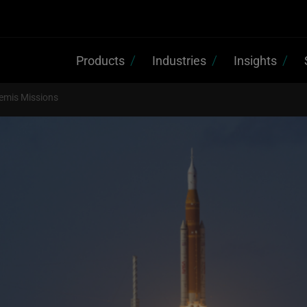
Products
Industries
Insights
temis Missions