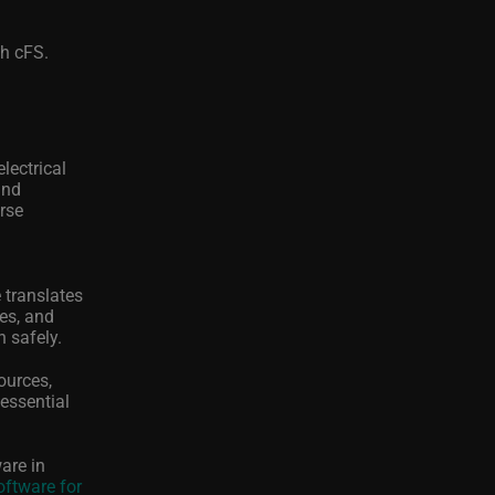
th cFS.
lectrical
and
urse
 translates
ces, and
n safely.
ources,
essential
are in
Software for