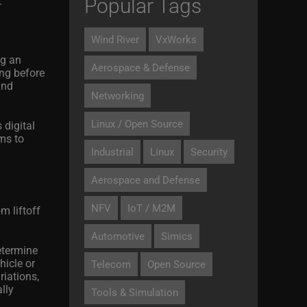
Popular Tags
.
Wind River
VxWorks
ng an
Aerospace & Defense
ong before
and
Networking
Linux / Open Source
 digital
rms to
Industrial
Linux
Security
Aerospace and Defense
NFV
IoT / M2M
m liftoff
Automotive
Simics
etermine
hicle or
Telecom
Open Source
iations,
lly
Tools & Simulation