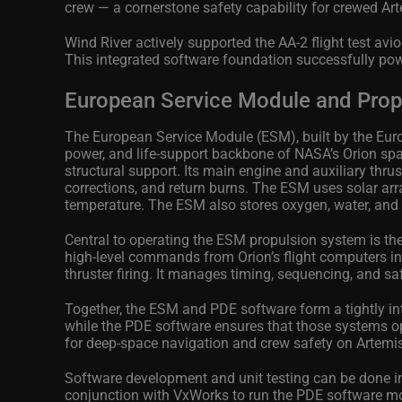
crew — a cornerstone safety capability for crewed Ar
Wind River actively supported the AA-2 flight test a
This integrated software foundation successfully powe
European Service Module and Propu
The European Service Module (ESM), built by the Euro
power, and life‑support backbone of NASA’s Orion sp
structural support. Its main engine and auxiliary thr
corrections, and return burns. The ESM uses solar arra
temperature. The ESM also stores oxygen, water, and 
Central to operating the ESM propulsion system is th
high‑level commands from Orion’s flight computers into
thruster firing. It manages timing, sequencing, and saf
Together, the ESM and PDE software form a tightly i
while the PDE software ensures that those systems op
for deep‑space navigation and crew safety on Artemi
Software development and unit testing can be done in
conjunction with VxWorks to run the PDE software mo