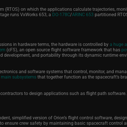
m (RTOS) on which the applications calculate trajectories, moni
stage runs VxWorks 653, a
DO-178C
/
ARINC 653
partitioned RTO
issions in hardware terms, the hardware is controlled by
a huge 
tem
(cFS), an open source flight software framework that has
po
pid development, and portability through its dynamic runtime en
electronics and software systems that control, monitor, and mana
 main subsystems
that together function as the spacecraft’s br
contractors to design applications such as flight path software
ent, simplified version of Orion’s flight control software, desig
is to ensure crew safety by maintaining basic spacecraft control 