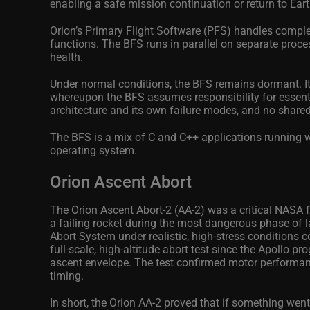
enabling a safe mission continuation or return to Eart
Orion’s Primary Flight Software (PFS) handles compl
functions. The BFS runs in parallel on separate proc
health.
Under normal conditions, the BFS remains dormant. It k
whereupon the BFS assumes responsibility for essentia
architecture and its own failure modes, and no shared
The BFS is a mix of C and C++ applications running 
operating system.
Orion Ascent Abort
The Orion Ascent Abort‑2 (AA-2) was a critical NASA fl
a failing rocket during the most dangerous phase of l
Abort System under realistic, high‑stress conditions 
full‑scale, high‑altitude abort test since the Apollo 
ascent envelope. The test confirmed motor performance
timing.
In short, the Orion AA-2 proved that if something wen