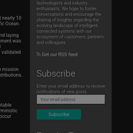
technologists and industry
enthusiasts. We hope to foster
conversations and encourage the
t nearly 10
sharing of insights regarding the
fic Ocean.
evolving landscape of intelligent,
connected systems with our
nd laying
ecosystem of customers, partners
shment was
and colleagues.
d
 validated
Get our RSS feed
e mission
Subscribe
tributions.
Email
Enter your email address to receive
notifications of new posts.
ptable
rministic
 occur