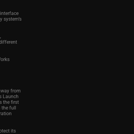
interface
ry system’s
,
different
Works
 away from
’s Launch
 the first
the full
ration
tect its