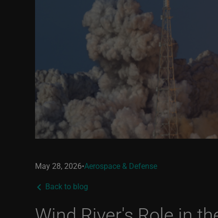
May 28, 2026
•
Aerospace & Defense
Back to blog
Wind River's Role in t