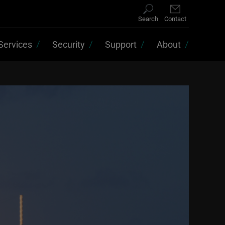
Search
Contact
Services
Security
Support
About