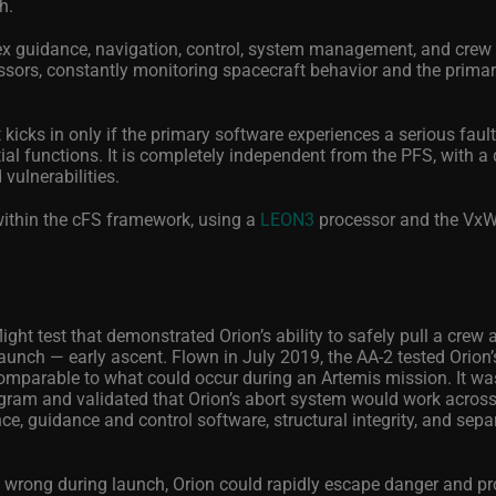
h.
ex guidance, navigation, control, system management, and crew 
essors, constantly monitoring spacecraft behavior and the prima
icks in only if the primary software experiences a serious fault
l functions. It is completely independent from the PFS, with a 
 vulnerabilities.
within the cFS framework, using a
LEON3
processor and the Vx
ight test that demonstrated Orion’s ability to safely pull a crew
aunch — early ascent. Flown in July 2019, the AA-2 tested Orion
comparable to what could occur during an Artemis mission. It was
program and validated that Orion’s abort system would work across 
, guidance and control software, structural integrity, and sepa
t wrong during launch, Orion could rapidly escape danger and pro