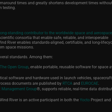
urnaround times and greatly shortens development times withou
 testing.
long-standing contributor to the worldwide space and aerospace
ientific consortia that enable safe, reliable, and interoperable
nd River enables standards-aligned, certifiable, and long-lifecyc
ern space missions.
everal standards. Among them:
The Open Group
, enable portable, reusable software for space a
tical software and hardware used in launch vehicles, spacecraft
process documents are published by
RTCA
and
EUROCAE
.
t Management Group
®
, supports reliable, real‑time data distribu
 Wind River is an active participant in both the
Yocto
Project and