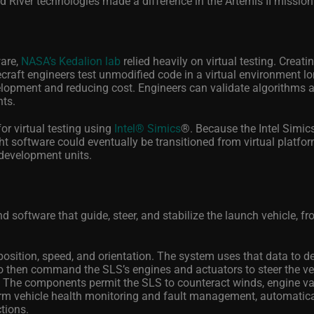
 River technologies made a difference in the Artemis II mission
ware,
NASA’s Kedalion lab
relied heavily on virtual testing. Creati
ecraft engineers test unmodified code in a virtual environment l
lopment and reducing cost. Engineers can validate algorithms 
nts.
or virtual testing using
Intel® Simics
®
. Because the Intel Simics
ght software could eventually be transitioned from virtual platfo
development units.
ftware that guide, steer, and stabilize the launch vehicle, fro
osition, speed, and orientation. The system uses that data to d
to then command the SLS’s engines and actuators to steer the ve
 The components permit the SLS to counteract winds, engine var
orm vehicle health monitoring and fault management, automatica
ctions.