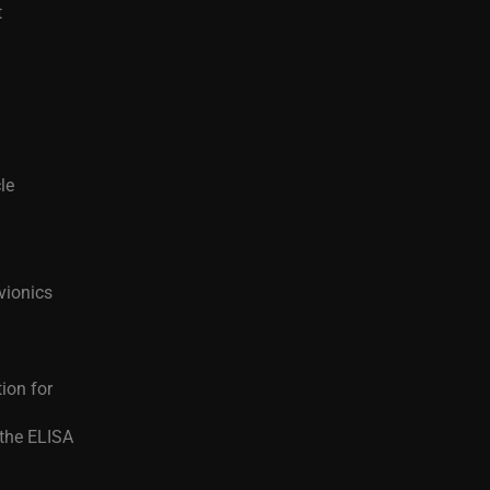
t
le
vionics
tion for
 the ELISA