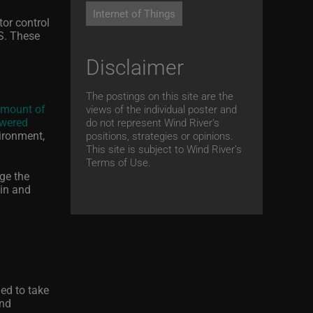
Internet of Things
tor control
S. These
Disclaimer
The postings on this site are the
amount of
views of the individual poster and
wered
do not represent Wind River's
vironment,
positions, strategies or opinions.
This site is subject to Wind River’s
Terms of Use.
ge the
ain and
.
ned to take
and