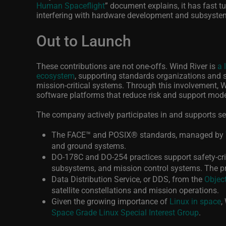
Human Spaceflight
”
document explains, it has fast t
interfering with hardware development and subsystem
Out to Launch
These contributions are not one-offs. Wind River is
a 
ecosystem
, supporting standards organizations and sc
mission‑critical systems. Through this involvement, Wi
software platforms that reduce risk and support mod
The company actively participates in and supports s
The FACE
™
and POSIX
®
standards, managed by
and ground systems.
DO‑178C and DO‑254 practices support safety‑cri
subsystems, and mission control systems. The 
Data Distribution Service, or DDS, from the
Objec
satellite constellations and mission operations.
Given the growing importance of
Linux in space
,
Space Grade Linux Special Interest Group
.