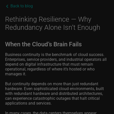
Back to blog
Rethinking Resilience — Why
Redundancy Alone Isn’t Enough
When the Cloud’s Brain Fails
Business continuity is the benchmark of cloud success.
Enterprises, service providers, and industrial operators all
depend on digital infrastructure that must remain
operational, regardless of where it’s hosted or who
manages it.
But continuity depends on more than just redundant
hardware. Even sophisticated cloud environments, built
with redundant hardware and distributed architectures,
can experience catastrophic outages that halt critical
applications and services.
In many cases, the data centers themselves appear