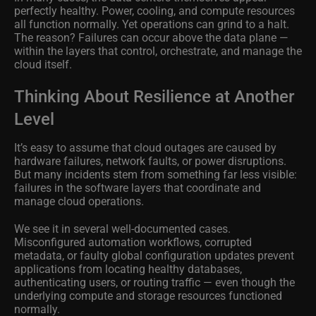
perfectly healthy. Power, cooling, and compute resources
all function normally. Yet operations can grind to a halt.
The reason? Failures can occur above the data plane —
within the layers that control, orchestrate, and manage the
cloud itself.
Thinking About Resilience at Another
Level
It’s easy to assume that cloud outages are caused by
hardware failures, network faults, or power disruptions.
But many incidents stem from something far less visible:
failures in the software layers that coordinate and
manage cloud operations.
We see it in several well-documented cases.
Misconfigured automation workflows, corrupted
metadata, or faulty global configuration updates prevent
applications from locating healthy databases,
authenticating users, or routing traffic — even though the
underlying compute and storage resources functioned
normally.