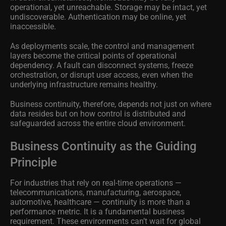
operational, yet unreachable. Storage may be intact, yet
undiscoverable. Authentication may be online, yet
inaccessible.
As deployments scale, the control and management
layers become the critical points of operational
dependency. A fault can disconnect systems, freeze
orchestration, or disrupt user access, even when the
underlying infrastructure remains healthy.
Business continuity, therefore, depends not just on where
data resides but on how control is distributed and
safeguarded across the entire cloud environment.
Business Continuity as the Guiding
Principle
For industries that rely on real-time operations —
telecommunications, manufacturing, aerospace,
automotive, healthcare — continuity is more than a
performance metric. It is a fundamental business
requirement. These environments can’t wait for global