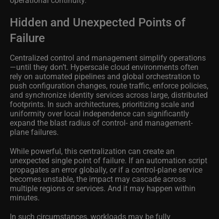
Hidden and Unexpected Points of
Failure
Centralized control and management simplify operations
—until they don’t. Hyperscale cloud environments often
rely on automated pipelines and global orchestration to
push configuration changes, route traffic, enforce policies,
and synchronize identity services across large, distributed
footprints. In such architectures, prioritizing scale and
uniformity over local independence can significantly
expand the blast radius of control- and management-
plane failures.
While powerful, this centralization can create an
unexpected single point of failure. If an automation script
propagates an error globally, or if a control-plane service
becomes unstable, the impact may cascade across
multiple regions or services. And it may happen within
minutes.
In such circumstances, workloads may be fully