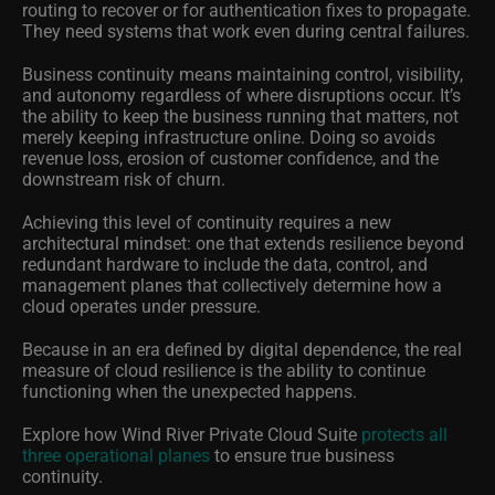
routing to recover or for authentication fixes to propagate.
They need systems that work even during central failures.
Business continuity means maintaining control, visibility,
and autonomy regardless of where disruptions occur. It’s
the ability to keep the business running that matters, not
merely keeping infrastructure online. Doing so avoids
revenue loss, erosion of customer confidence, and the
downstream risk of churn.
Achieving this level of continuity requires a new
architectural mindset: one that extends resilience beyond
redundant hardware to include the data, control, and
management planes that collectively determine how a
cloud operates under pressure.
Because in an era defined by digital dependence, the real
measure of cloud resilience is the ability to continue
functioning when the unexpected happens.
Explore how Wind River Private Cloud Suite
protects all
three operational planes
to ensure true business
continuity.