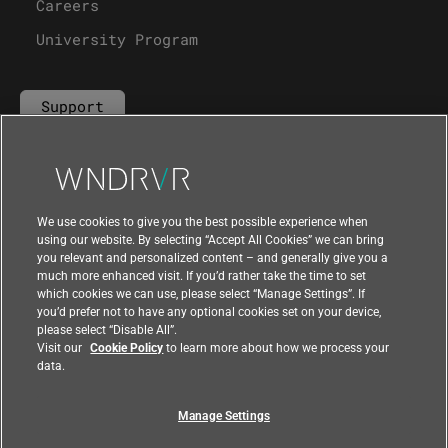
Careers
University Program
Support
Contact Us
We use cookies to give you the best possible experience when
using our website. By selecting “Accept All Cookies” we can bring
you relevant and personalized content – and generally give you a
much more enhanced visit. If you’d rather take the time to set
which cookies we can use, please select “Manage Settings”. If
you’d prefer not to have any optional cookies set on your device,
please select “Disable All”.
Visit our
Cookie Policy
to learn more about how we process your
data.
Manage Settings
|
|
Compliance at Wind River
Privacy