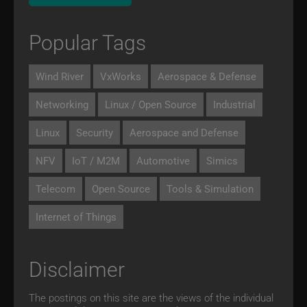
Popular Tags
Wind River
VxWorks
Aerospace & Defense
Networking
Linux / Open Source
Industrial
Linux
Security
Aerospace and Defense
NFV
IoT / M2M
Automotive
Simics
Telecom
Open Source
Tools & Simulation
Internet of Things
Disclaimer
The postings on this site are the views of the individual