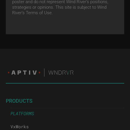
poster and do not represent Wind River's positions,
strategies or opinions. This site is subject to Wind
River’s
Terms of Use.
PRODUCTS
PLATFORMS
VxWorks