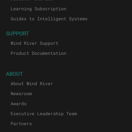
Learning Subscription
Guides to Intelligent Systems
SUPPORT
Wind River Support
Product Documentation
ABOUT
About Wind River
Newsroom
Awards
Executive Leadership Team
Partners