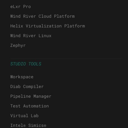
eLxr Pro
Wind River Cloud Platform
Helix Virtualization Platform
Wind River Linux
Zephyr
STUDIO TOOLS
Workspace
Diab Compiler
Pipeline Manager
Test Automation
Virtual Lab
Intel® Simics®