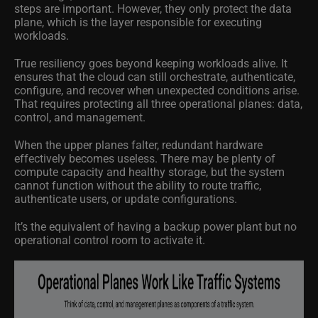
steps are important. However, they only protect the data
plane, which is the layer responsible for executing
workloads.
True resiliency goes beyond keeping workloads alive. It
ensures that the cloud can still orchestrate, authenticate,
configure, and recover when unexpected conditions arise.
That requires protecting all three operational planes: data,
control, and management.
When the upper planes falter, redundant hardware
effectively becomes useless. There may be plenty of
compute capacity and healthy storage, but the system
cannot function without the ability to route traffic,
authenticate users, or update configurations.
It’s the equivalent of having a backup power plant but no
operational control room to activate it.