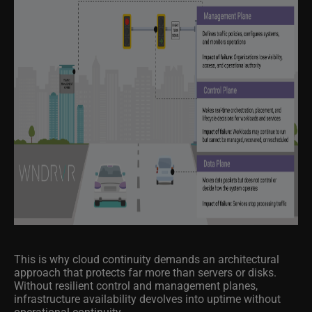
This is why cloud continuity demands an architectural
approach that protects far more than servers or disks.
Without resilient control and management planes,
infrastructure availability devolves into uptime without
operational continuity.