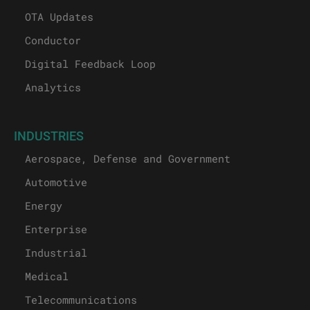
OTA Updates
Conductor
Digital Feedback Loop
Analytics
INDUSTRIES
Aerospace, Defense and Government
Automotive
Energy
Enterprise
Industrial
Medical
Telecommunications