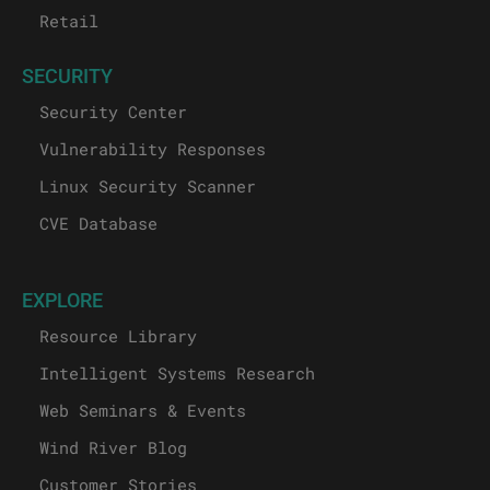
Retail
SECURITY
Security Center
Vulnerability Responses
Linux Security Scanner
CVE Database
EXPLORE
Resource Library
Intelligent Systems Research
Web Seminars & Events
Wind River Blog
Customer Stories