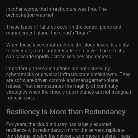
In other words, the infrastructure was fine. The
orchestration was not.
These types of failures occur in the control plane and
management plane: the cloud’s “brain.”
When these layers malfunction, the cloud loses its ability
to schedule, route, authenticate, or recover. The effects
can cascade rapidly across services and regions.
Importantly, these disruptions are not caused by
cyberattacks or physical infrastructure breakdowns. They
are software-driven control- and management-plane
issues. That demonstrates the fragility of continuity
strategies when the cloud’s upper planes are not designed
for resilience.
Resiliency Is More than Redundancy
For years, the cloud industry has largely equated
resilience with redundancy: mirror the servers, replicate
the storage, stretch the network, add more clusters. These