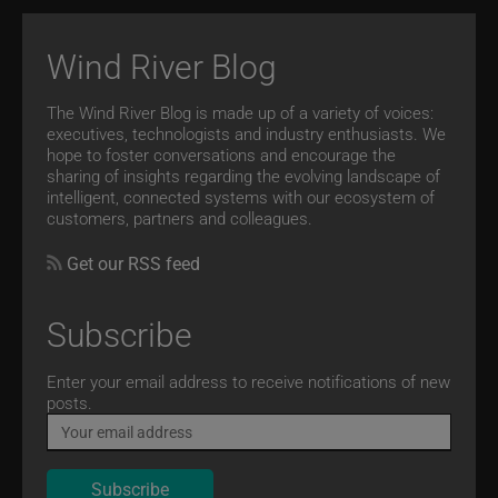
Wind River Blog
The Wind River Blog is made up of a variety of voices:
executives, technologists and industry enthusiasts. We
hope to foster conversations and encourage the
sharing of insights regarding the evolving landscape of
intelligent, connected systems with our ecosystem of
customers, partners and colleagues.
Get our RSS feed
Subscribe
Email
Enter your email address to receive notifications of new
posts.