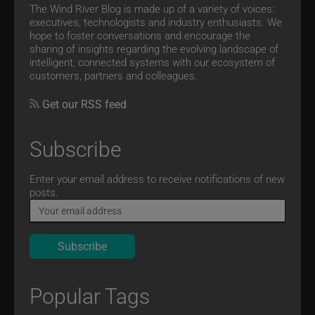
The Wind River Blog is made up of a variety of voices:
executives, technologists and industry enthusiasts. We
hope to foster conversations and encourage the
sharing of insights regarding the evolving landscape of
intelligent, connected systems with our ecosystem of
customers, partners and colleagues.
Get our RSS feed
Subscribe
Email
Enter your email address to receive notifications of new
posts.
Popular Tags