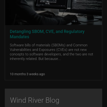
Detangling SBOM, CVE, and Regulatory
Mandates
Software bills of materials (SBOMs) and Common
Vulnerabilities and Exposures (CVEs) are not new
concepts to software developers, and the two are not
inherently related. But because...
10 months 3 weeks ago
Wind River Blog