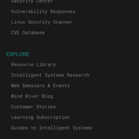
Security Center
Vulnerability Responses
Linux Security Scanner
CVE Database
EXPLORE
Resource Library
Intelligent Systems Research
Web Seminars & Events
Wind River Blog
Customer Stories
Learning Subscription
Guides to Intelligent Systems