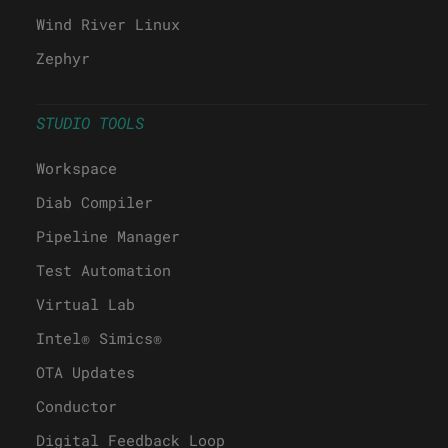
Wind River Linux
Zephyr
STUDIO TOOLS
Workspace
Diab Compiler
Pipeline Manager
Test Automation
Virtual Lab
Intel® Simics®
OTA Updates
Conductor
Digital Feedback Loop