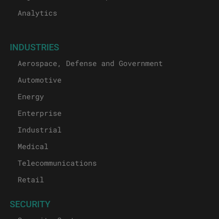
Analytics
INDUSTRIES
Aerospace, Defense and Government
Automotive
Energy
Enterprise
Industrial
Medical
Telecommunications
Retail
SECURITY