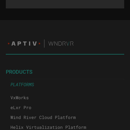
PRODUCTS
PLATFORMS
VxWorks
eLxr Pro
Wind River Cloud Platform
Helix Virtualization Platform