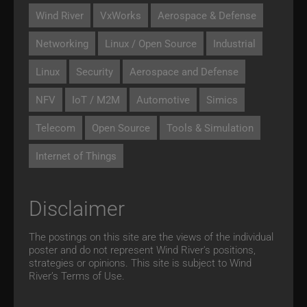
Wind River
VxWorks
Aerospace & Defense
Networking
Linux / Open Source
Industrial
Linux
Security
Aerospace and Defense
NFV
IoT / M2M
Automotive
Simics
Telecom
Open Source
Tools & Simulation
Internet of Things
Disclaimer
The postings on this site are the views of the individual
poster and do not represent Wind River's positions,
strategies or opinions. This site is subject to Wind
River’s
Terms of Use.