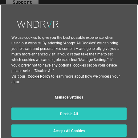
Support
Contact Us
We use cookies to give you the best possible experience when
using our website. By selecting “Accept All Cookies” we can bring
you relevant and personalized content – and generally give you a
much more enhanced visit. If you’d rather take the time to set
which cookies we can use, please select “Manage Settings”. If
you’d prefer not to have any optional cookies set on your device,
please select “Disable All”.
Visit our
Cookie Policy
to learn more about how we process your
data.
Manage Settings
|
|
Compliance at Wind River
Privacy
|
Feedback
Country
Disable All
© 2026 Wind River
Accept All Cookies