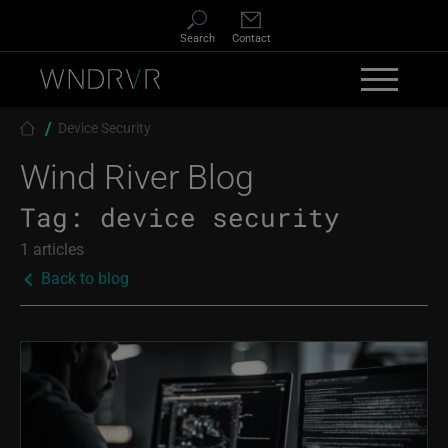
Skip to main content
Search
Contact
Breadcrumb
Device Security
Wind River Blog
Tag:
device security
1 articles
Back to blog