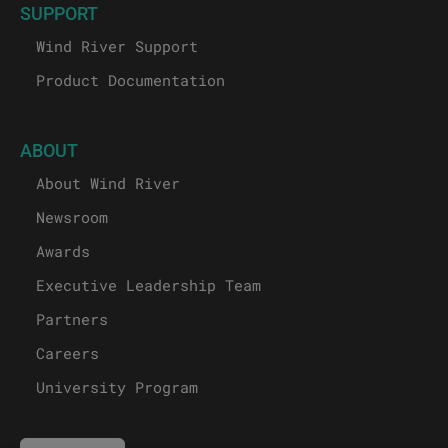
SUPPORT
Wind River Support
Product Documentation
ABOUT
About Wind River
Newsroom
Awards
Executive Leadership Team
Partners
Careers
University Program