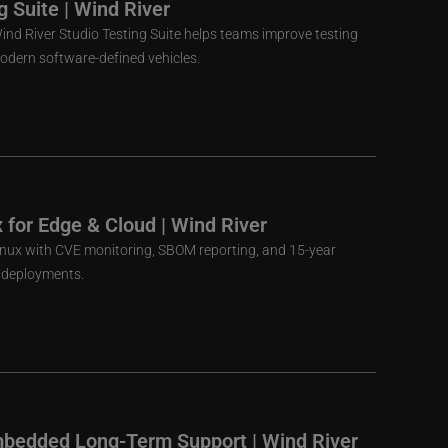
g Suite | Wind River
nd River Studio Testing Suite helps teams improve testing
 modern software-defined vehicles.
x for Edge & Cloud | Wind River
Linux with CVE monitoring, SBOM reporting, and 15-year
d deployments.
mbedded Long-Term Support | Wind River