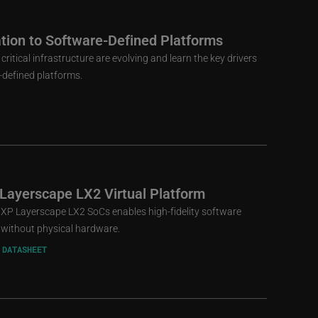
ion to Software-Defined Platforms
tical infrastructure are evolving and learn the key drivers
-defined platforms.
 Layerscape LX2 Virtual Platform
 NXP Layerscape LX2 SoCs enables high-fidelity software
without physical hardware.
 DATASHEET