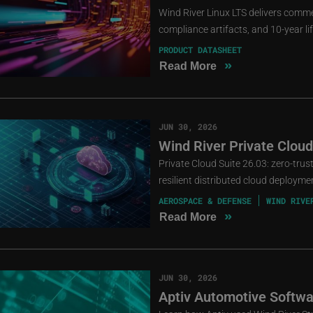
Wind River Linux LTS delivers comme
compliance artifacts, and 10-year li
PRODUCT DATASHEET
»
Read More
JUN 30, 2026
Wind River Private Cloud
Private Cloud Suite 26.03: zero-tru
resilient distributed cloud deployme
AEROSPACE & DEFENSE
WIND RIVE
»
Read More
JUN 30, 2026
Aptiv Automotive Softwa