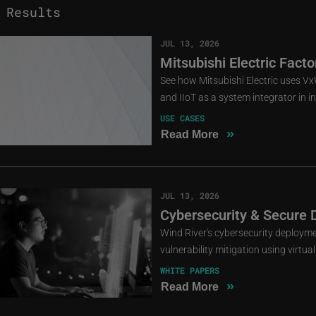
Results
JUL 13, 2026
Mitsubishi Electric Fact
See how Mitsubishi Electric uses 
and IIoT as a system integrator in i
USE CASES
»
Read More
JUL 13, 2026
Cybersecurity & Secure 
Wind River's cybersecurity deployme
vulnerability mitigation using virtu
WHITE PAPERS
»
Read More