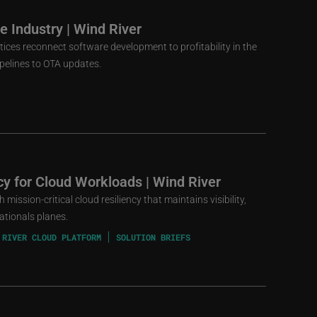
 Industry | Wind River
ces reconnect software development to profitability in the
elines to OTA updates.
ncy for Cloud Workloads | Wind River
mission-critical cloud resiliency that maintains visibility,
ationals planes.
 RIVER CLOUD PLATFORM
SOLUTION BRIEFS