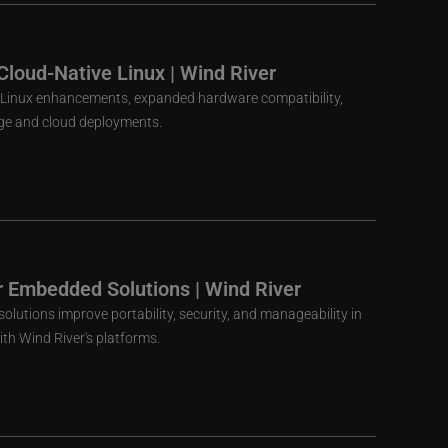
Cloud-Native Linux | Wind River
ve Linux enhancements, expanded hardware compatibility,
dge and cloud deployments.
r Embedded Solutions | Wind River
olutions improve portability, security, and manageability in
h Wind River's platforms.