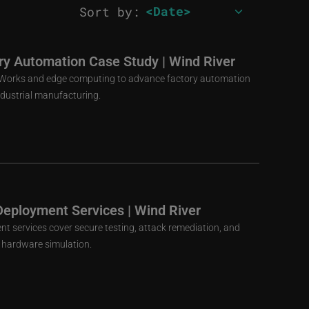
Sort by:
ory Automation Case Study | Wind River
VxWorks and edge computing to advance factory automation
ndustrial manufacturing.
Deployment Services | Wind River
nt services cover secure testing, attack remediation, and
al hardware simulation.