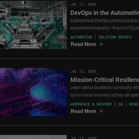
JUL 13, 2026
DevOps in the Automotive
Explore how DevOps and cloud practi
automotive industry—from CI/CD pip
AUTOMOTIVE
SOLUTION BRIEFS
»
Read More
JUL 13, 2026
Mission-Critical Resilie
Learn about business continuity with 
control and recovery across all oper
AEROSPACE & DEFENSE
5G
WIND
»
Read More
JUL 13, 2026