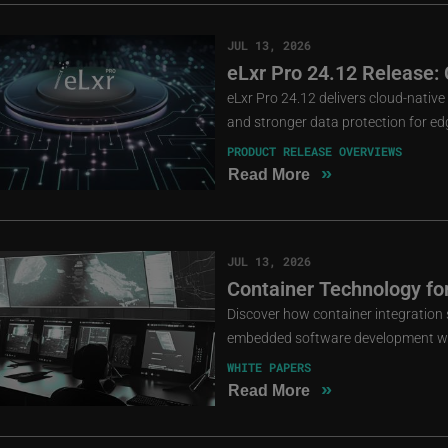
JUL 13, 2026
eLxr Pro 24.12 Release: 
eLxr Pro 24.12 delivers cloud-nati
and stronger data protection for e
PRODUCT RELEASE OVERVIEWS
»
Read More
JUL 13, 2026
Container Technology fo
Discover how container integration s
embedded software development wit
WHITE PAPERS
»
Read More