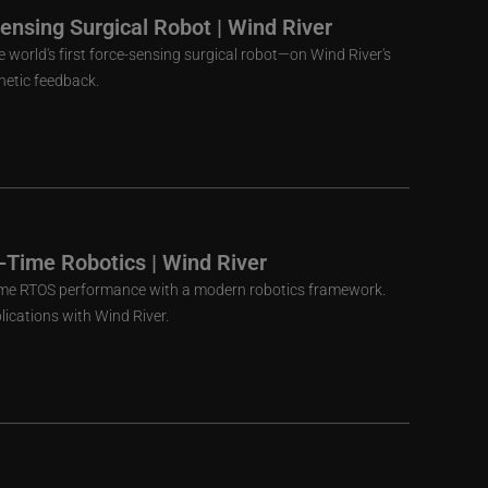
Sensing Surgical Robot | Wind River
 world's first force-sensing surgical robot—on Wind River's
thetic feedback.
-Time Robotics | Wind River
me RTOS performance with a modern robotics framework.
lications with Wind River.