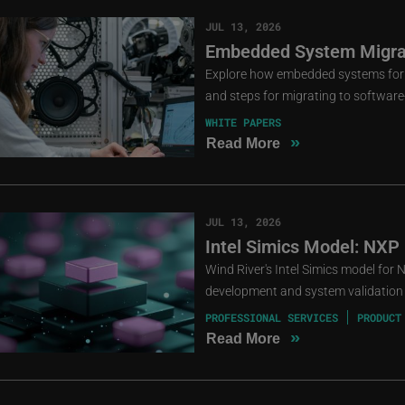
JUL 13, 2026
Embedded System Migrat
Explore how embedded systems for cri
and steps for migrating to software
WHITE PAPERS
»
Read More
JUL 13, 2026
Intel Simics Model: NXP
Wind River's Intel Simics model for
development and system validation 
PROFESSIONAL SERVICES
PRODUCT
»
Read More