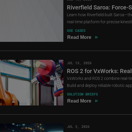
Riverfield Saroa: Force-
Learn how Riverfield built Saroa—the
real-time platform for precise kines
USE CASES
»
Read More
JUL 13, 2026
ROS 2 for VxWorks: Real
VxWorks and ROS 2 combine real-ti
Build and deploy reliable robotic app
SOLUTION BRIEFS
»
Read More
JUL 3, 2026