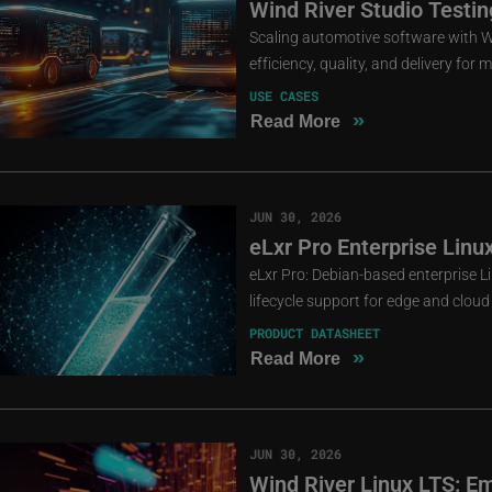
Wind River Studio Testin
Scaling automotive software with Wi
efficiency, quality, and delivery for
USE CASES
»
Read More
JUN 30, 2026
eLxr Pro Enterprise Linu
eLxr Pro: Debian-based enterprise 
lifecycle support for edge and clou
PRODUCT DATASHEET
»
Read More
JUN 30, 2026
Wind River Linux LTS: E