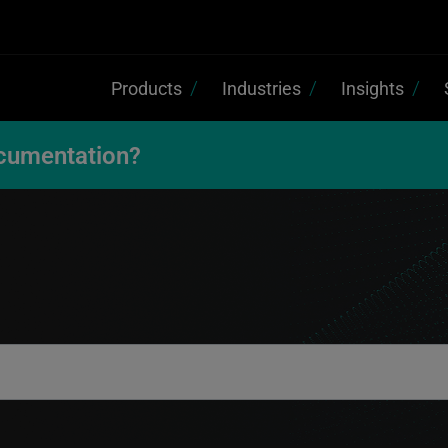
Products
Industries
Insights
cumentation?