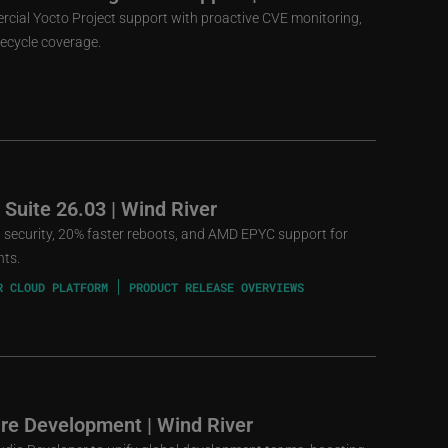
rcial Yocto Project support with proactive CVE monitoring,
fecycle coverage.
 Suite 26.03 | Wind River
st security, 20% faster reboots, and AMD EPYC support for
nts.
R CLOUD PLATFORM
PRODUCT RELEASE OVERVIEWS
re Development | Wind River