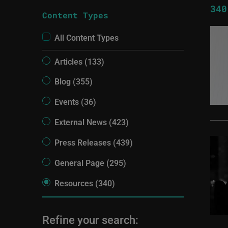
340
Content Types
All Content Types
Articles (133)
Blog (355)
Events (36)
External News (423)
Press Releases (439)
General Page (295)
Resources (340)
Refine your search: