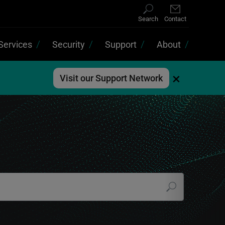
Search
Contact
Services
Security
Support
About
×
Visit our Support Network