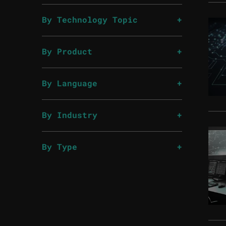
By Technology Topic
By Product
By Language
By Industry
By Type