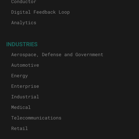
Conductor
Digital Feedback Loop
Analytics
INDUSTRIES
Aerospace, Defense and Government
Automotive
Energy
Enterprise
Industrial
Medical
Telecommunications
Retail