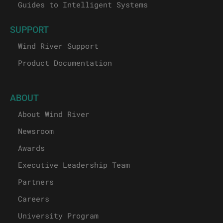
Guides to Intelligent Systems
SUPPORT
Wind River Support
Product Documentation
ABOUT
About Wind River
Newsroom
Awards
Executive Leadership Team
Partners
Careers
University Program