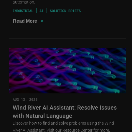
automation.
INDUSTRIAL
AI
SOLUTION BRIEFS
»
Read More
AUG 13, 2025
Wind River AI Assistant: Resolve Issues
with Natural Language
Discover how to find and solve problems using the Wind
River AI Assistant. Visit our Resource Center for more.