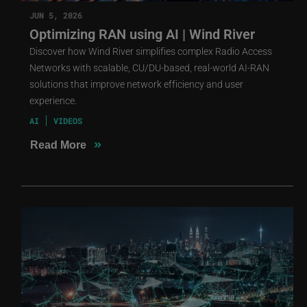
JUN 5, 2026
Optimizing RAN using AI | Wind River
Discover how Wind River simplifies complex Radio Access
Networks with scalable, CU/DU-based, real-world AI-RAN
solutions that improve network efficiency and user
experience.
AI
VIDEOS
»
Read More