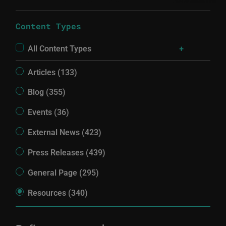
Content Types
All Content Types
Articles (133)
Blog (355)
Events (36)
External News (423)
Press Releases (439)
General Page (295)
Resources (340)