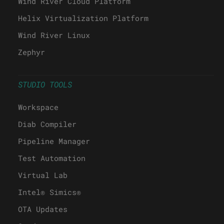
Wind River Cloud Platform
Helix Virtualization Platform
Wind River Linux
Zephyr
STUDIO TOOLS
Workspace
Diab Compiler
Pipeline Manager
Test Automation
Virtual Lab
Intel® Simics®
OTA Updates