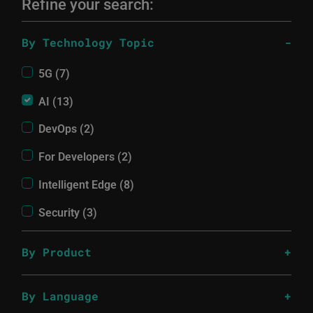
Refine your search:
By Technology Topic
5G (7)
AI (13)
DevOps (2)
For Developers (2)
Intelligent Edge (8)
Security (3)
By Product
By Language