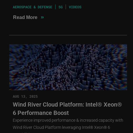
AEROSPACE & DEFENSE
5G
VIDEOS
»
Read More
AUG 13, 2025
Wind River Cloud Platform: Intel® Xeon®
6 Performance Boost
Experience improved performance & increased capacity with
Wind River Cloud Platform leveraging Intel® Xeon® 6