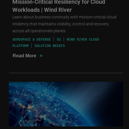
Mission-Critical Resiliency for Cloud
Workloads | Wind River
Learn about business continuity with mission-critical cloud
resiliency that maintains visibility, control and recovery
across all operationals planes.
AEROSPACE & DEFENSE
5G
WIND RIVER CLOUD
PLATFORM
SOLUTION BRIEFS
»
Read More