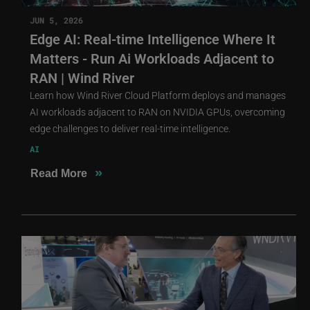
JUN 5, 2026
Edge AI: Real-time Intelligence Where It
Matters - Run Ai Workloads Adjacent to
RAN | Wind River
Learn how Wind River Cloud Platform deploys and manages
AI workloads adjacent to RAN on NVIDIA GPUs, overcoming
edge challenges to deliver real-time intelligence.
AI
»
Read More