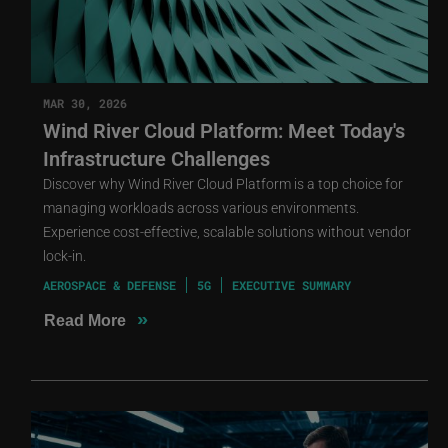
MAR 30, 2026
Wind River Cloud Platform: Meet Today's
Infrastructure Challenges
Discover why Wind River Cloud Platform is a top choice for
managing workloads across various environments.
Experience cost-effective, scalable solutions without vendor
lock-in.
AEROSPACE & DEFENSE
5G
EXECUTIVE SUMMARY
»
Read More