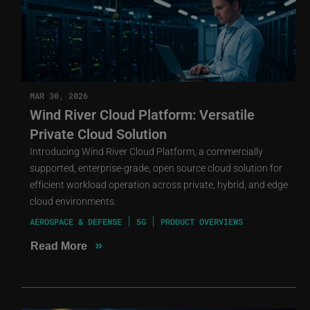
MAR 30, 2026
Wind River Cloud Platform: Versatile
Private Cloud Solution
Introducing Wind River Cloud Platform, a commercially
supported, enterprise-grade, open source cloud solution for
efficient workload operation across private, hybrid, and edge
cloud environments.
AEROSPACE & DEFENSE
5G
PRODUCT OVERVIEWS
»
Read More