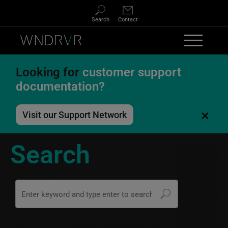
Skip to main content
Search
Contact
Looking for
customer support
documentation?
×
Visit our Support Network
Search