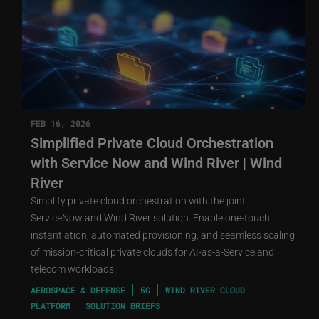
FEB 16, 2026
Simplified Private Cloud Orchestration
with Service Now and Wind River | Wind
River
Simplify private cloud orchestration with the joint
ServiceNow and Wind River solution. Enable one-touch
instantiation, automated provisioning, and seamless scaling
of mission-critical private clouds for AI-as-a-Service and
telecom workloads.
AEROSPACE & DEFENSE
5G
WIND RIVER CLOUD
PLATFORM
SOLUTION BRIEFS