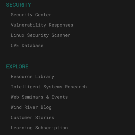
SECURITY
Security Center
Vulnerability Responses
Linux Security Scanner
CVE Database
EXPLORE
Resource Library
Intelligent Systems Research
Web Seminars & Events
Wind River Blog
Customer Stories
Learning Subscription