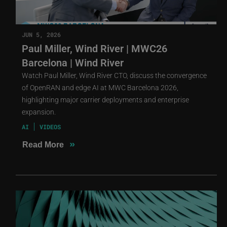
JUN 5, 2026
Paul Miller, Wind River | MWC26
Barcelona | Wind River
Watch Paul Miller, Wind River CTO, discuss the convergence
of OpenRAN and edge AI at MWC Barcelona 2026,
highlighting major carrier deployments and enterprise
expansion.
AI
VIDEOS
»
Read More