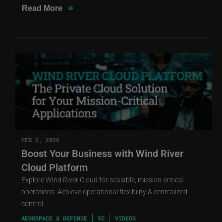
»
Read More
FEB 2, 2026
Boost Your Business with Wind River
Cloud Platform
Explore Wind River Cloud for scalable, mission-critical
operations. Achieve operational flexibility & centralized
control.
AEROSPACE & DEFENSE
5G
VIDEOS