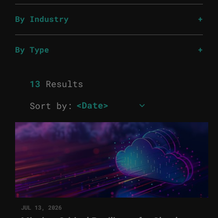
By Industry
By Type
13
Results
Sort by:
JUL 13, 2026