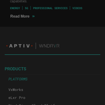
capabilities.
ENERGY
5G
PROFESSIONAL SERVICES
VIDEOS
»
Read More
PRODUCTS
PLATFORMS
VxWorks
eLxr Pro