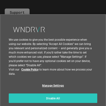
Support
Contact Us
We use cookies to give you the best possible experience when
using our website. By selecting “Accept All Cookies” we can bring
you relevant and personalized content – and generally give you a
much more enhanced visit. If you’d rather take the time to set
which cookies we can use, please select “Manage Settings”. If
you’d prefer not to have any optional cookies set on your device,
please select “Disable All”.
Visit our
Cookie Policy
to learn more about how we process your
data.
Manage Settings
|
|
Compliance at Wind River
Privacy
|
Feedback
Country
Disable All
© 2026 Wind River