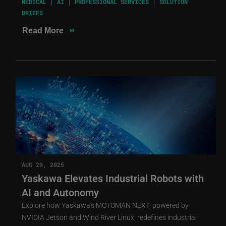
MEDICAL
AI
PROFESSIONAL SERVICES
SOLUTION
BRIEFS
»
Read More
AUG 29, 2025
Yaskawa Elevates Industrial Robots with
AI and Autonomy
Explore how Yaskawa's MOTOMAN NEXT, powered by
NVIDIA Jetson and Wind River Linux, redefines industrial