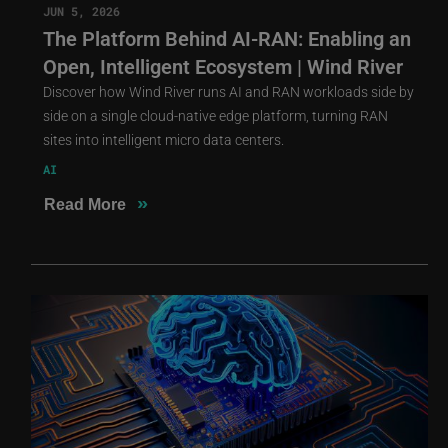
JUN 5, 2026
The Platform Behind AI-RAN: Enabling an
Open, Intelligent Ecosystem | Wind River
Discover how Wind River runs AI and RAN workloads side by
side on a single cloud-native edge platform, turning RAN
sites into intelligent micro data centers.
AI
»
Read More