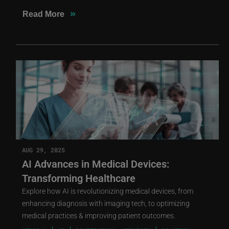
»
Read More
AUG 29, 2025
AI Advances in Medical Devices:
Transforming Healthcare
Explore how AI is revolutionizing medical devices, from
enhancing diagnosis with imaging tech, to optimizing
medical practices & improving patient outcomes.