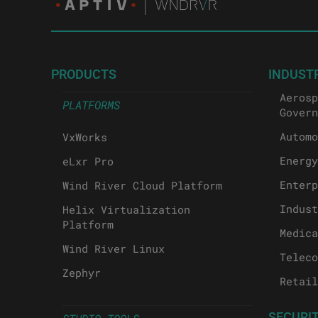
PRODUCTS
INDUST
Aerosp
PLATFORMS
Govern
Automo
VxWorks
Energy
eLxr Pro
Enterp
Wind River Cloud Platform
Indust
Helix Virtualization
Platform
Medica
Wind River Linux
Teleco
Zephyr
Retail
SECURI