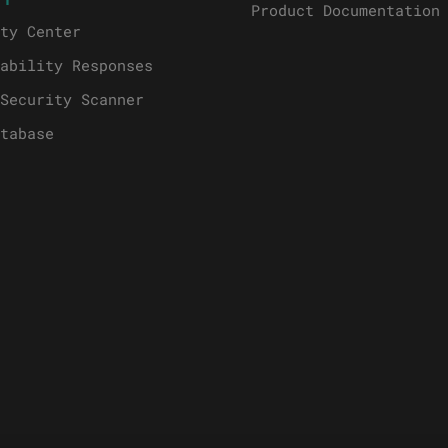
Product Documentation
ty Center
ability Responses
Security Scanner
tabase