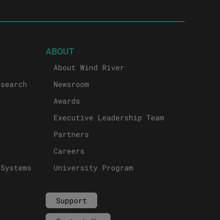
ABOUT
About Wind River
esearch
Newsroom
Awards
Executive Leadership Team
Partners
Careers
 Systems
University Program
Support