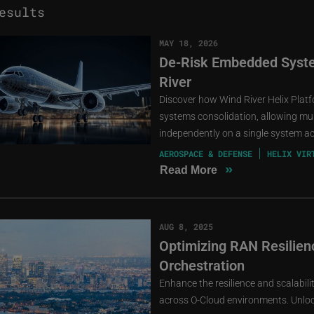
esults
MAY 18, 2026
De-Risk Embedded Syste
River
Discover how Wind River Helix Pla
systems consolidation, allowing mult
independently on a single system a
AEROSPACE & DEFENSE
HELIX VIR
»
Read More
AUG 8, 2025
Optimizing RAN Resilienc
Orchestration
Enhance the resilience and scalabil
across O-Cloud environments. Unlock