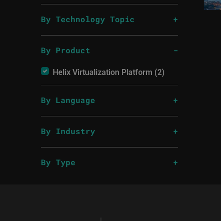
By Technology Topic
By Product
Helix Virtualization Platform (2)
By Language
By Industry
By Type