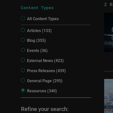
2
R
Content Types
All Content Types
Articles (133)
Blog (355)
Events (36)
External News (423)
Press Releases (439)
General Page (295)
Resources (340)
Refine your search: