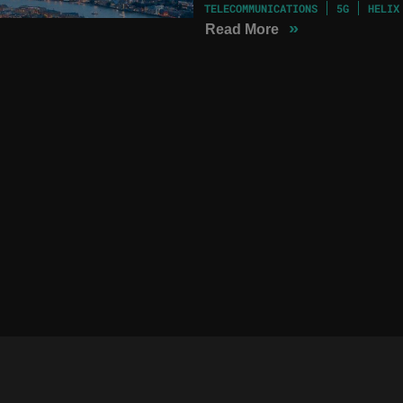
TELECOMMUNICATIONS
5G
HELIX
»
Read More