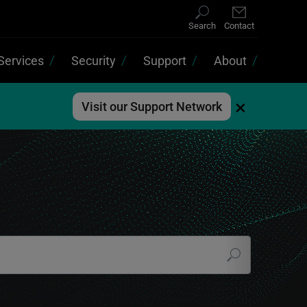
Search
Contact
Services
Security
Support
About
×
Visit our Support Network