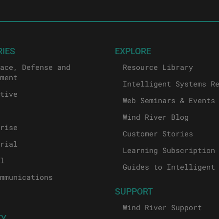
RIES
EXPLORE
ace, Defense and
Resource Library
ment
Intelligent Systems R
tive
Web Seminars & Events
Wind River Blog
rise
Customer Stories
rial
Learning Subscription
l
Guides to Intelligent
mmunications
SUPPORT
Wind River Support
TY