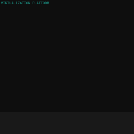
 VIRTUALIZATION PLATFORM