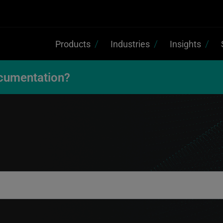
Products
Industries
Insights
cumentation?