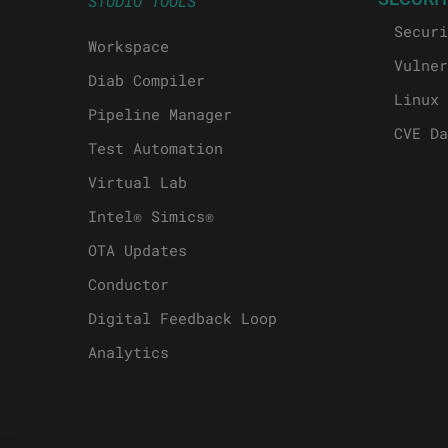
STUDIO TOOLS
Securi
Workspace
Vulner
Diab Compiler
Linux 
Pipeline Manager
CVE Da
Test Automation
Virtual Lab
Intel® Simics®
OTA Updates
Conductor
Digital Feedback Loop
Analytics