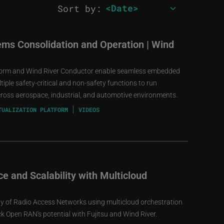
Sort by:
ms Consolidation and Operation | Wind
tform and Wind River Conductor enable seamless embedded
iple safety-critical and non-safety functions to run
cross aerospace, industrial, and automotive environments.
TUALIZATION PLATFORM
VIDEOS
e and Scalability with Multicloud
ity of Radio Access Networks using multicloud orchestration
 Open RAN's potential with Fujitsu and Wind River.