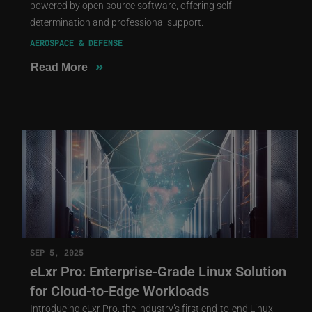
powered by open source software, offering self-
determination and professional support.
AEROSPACE & DEFENSE
»
Read More
SEP 5, 2025
eLxr Pro: Enterprise-Grade Linux Solution
for Cloud-to-Edge Workloads
Introducing eLxr Pro, the industry’s first end-to-end Linux