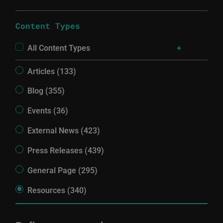
Content Types
All Content Types
Articles (133)
Blog (355)
Events (36)
External News (423)
Press Releases (439)
General Page (295)
Resources (340)