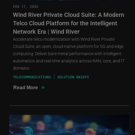
FEB 17, 2026
Wind River Private Cloud Suite: A Modern
Telco Cloud Platform for the Intelligent
Network Era | Wind River
Accelerate telco modernization with Wind River Private
Cloud Suite, an open, cloud-native platform for 5G and edge
computing. Deliver bare-metal performance with intelligent
automation and real-time analytics across RAN, core, and IT
domains.
TELECOMMUNICATIONS
SOLUTION BRIEFS
»
Read More