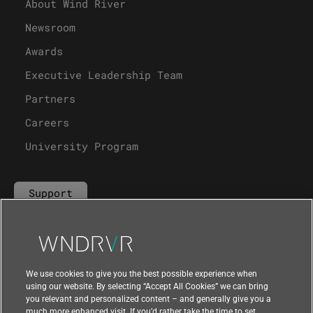
About Wind River
Newsroom
Awards
Executive Leadership Team
Partners
Careers
University Program
Support
Contact Us
We use cookies to give you the best possible experience when
using our website. By selecting “Accept All Cookies” we can bring
you relevant and personalized content – and generally give you a
much more enhanced visit. If you’d rather take the time to set