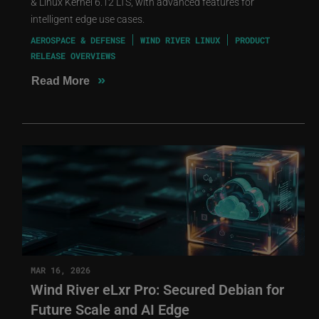
& Linux Kernel 6.12 LTS, with advanced features for
intelligent edge use cases.
AEROSPACE & DEFENSE
WIND RIVER LINUX
PRODUCT
RELEASE OVERVIEWS
»
Read More
MAR 16, 2026
Wind River eLxr Pro: Secured Debian for
Future Scale and AI Edge