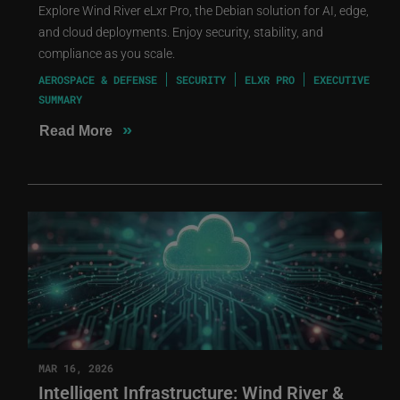
Explore Wind River eLxr Pro, the Debian solution for AI, edge,
and cloud deployments. Enjoy security, stability, and
compliance as you scale.
AEROSPACE & DEFENSE
SECURITY
ELXR PRO
EXECUTIVE
SUMMARY
»
Read More
MAR 16, 2026
Intelligent Infrastructure: Wind River &