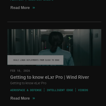
»
Read More
FEB 10, 2026
Getting to know eLxr Pro | Wind River
Getting to know eLxr Pro
AEROSPACE & DEFENSE
INTELLIGENT EDGE
VIDEOS
»
Read More