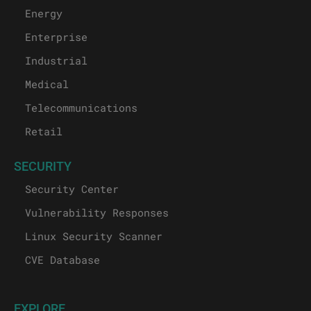
Energy
Enterprise
Industrial
Medical
Telecommunications
Retail
SECURITY
Security Center
Vulnerability Responses
Linux Security Scanner
CVE Database
EXPLORE