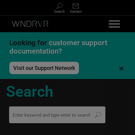
Skip to main content
Search
Contact
Looking for
customer support
documentation?
×
Visit our Support Network
Search