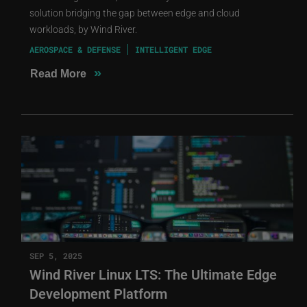
solution bridging the gap between edge and cloud
workloads, by Wind River.
AEROSPACE & DEFENSE
INTELLIGENT EDGE
»
Read More
SEP 5, 2025
Wind River Linux LTS: The Ultimate Edge
Development Platform