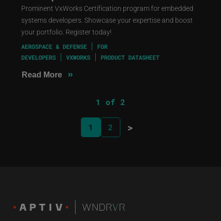
Prominent VxWorks Certification program for embedded
systems developers. Showcase your expertise and boost
your portfolio. Register today!
AEROSPACE & DEFENSE
FOR
DEVELOPERS
VXWORKS
PRODUCT DATASHEET
»
Read More
1 of 2
>
1
2