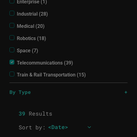
Enterprise (1)
Industrial (28)
Medical (20)
Robotics (18)
Space (7)
Telecommunications (39)
Train & Rail Transportation (15)
By Type
39
Results
Sort by: