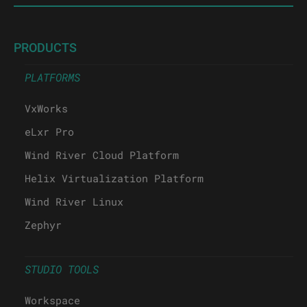
PRODUCTS
PLATFORMS
VxWorks
eLxr Pro
Wind River Cloud Platform
Helix Virtualization Platform
Wind River Linux
Zephyr
STUDIO TOOLS
Workspace