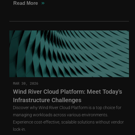
»
Read More
MAR 30, 2026
Wind River Cloud Platform: Meet Today's
Infrastructure Challenges
Discover why Wind River Cloud Platform is a top choice for
managing workloads across various environments.
Experience cost-effective, scalable solutions without vendor
lock-in.