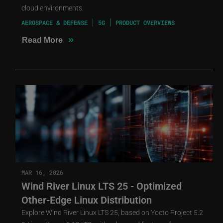
cloud environments.
AEROSPACE & DEFENSE
5G
PRODUCT OVERVIEWS
»
Read More
MAR 16, 2026
Wind River Linux LTS 25 - Optimized
Other-Edge Linux Distribution
Explore Wind River Linux LTS 25, based on Yocto Project 5.2