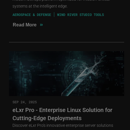
systems at the intelligent edge.
AEROSPACE & DEFENSE
WIND RIVER STUDIO TOOLS
»
Read More
SEP 24, 2025
eLxr Pro - Enterprise Linux Solution for
Cutting-Edge Deployments
Discover eLxr Pro's innovative enterprise server solutions