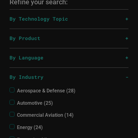
Refine your search:
By Technology Topic
By Product
By Language
By Industry
Aerospace & Defense (28)
Automotive (25)
Commercial Aviation (14)
Energy (24)