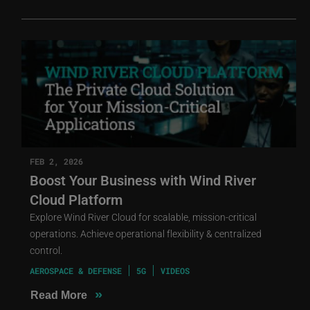
FEB 2, 2026
Boost Your Business with Wind River
Cloud Platform
Explore Wind River Cloud for scalable, mission-critical
operations. Achieve operational flexibility & centralized
control.
AEROSPACE & DEFENSE
5G
VIDEOS
»
Read More