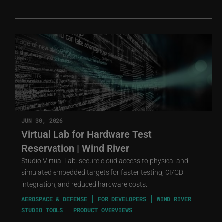
JUN 30, 2026
Virtual Lab for Hardware Test
Reservation | Wind River
Studio Virtual Lab: secure cloud access to physical and
simulated embedded targets for faster testing, CI/CD
integration, and reduced hardware costs.
AEROSPACE & DEFENSE
FOR DEVELOPERS
WIND RIVER
STUDIO TOOLS
PRODUCT OVERVIEWS