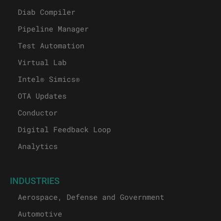
Diab Compiler
Pipeline Manager
Test Automation
Virtual Lab
Intel® Simics®
OTA Updates
Conductor
Digital Feedback Loop
Analytics
INDUSTRIES
Aerospace, Defense and Government
Automotive