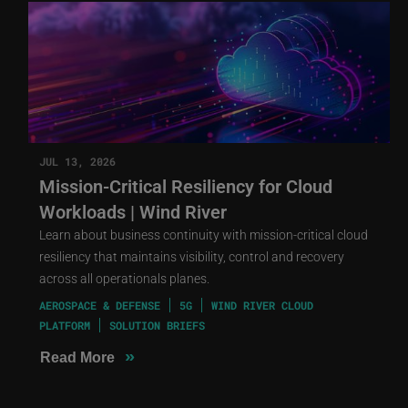
JUL 13, 2026
Mission-Critical Resiliency for Cloud
Workloads | Wind River
Learn about business continuity with mission-critical cloud
resiliency that maintains visibility, control and recovery
across all operationals planes.
AEROSPACE & DEFENSE
5G
WIND RIVER CLOUD
PLATFORM
SOLUTION BRIEFS
»
Read More