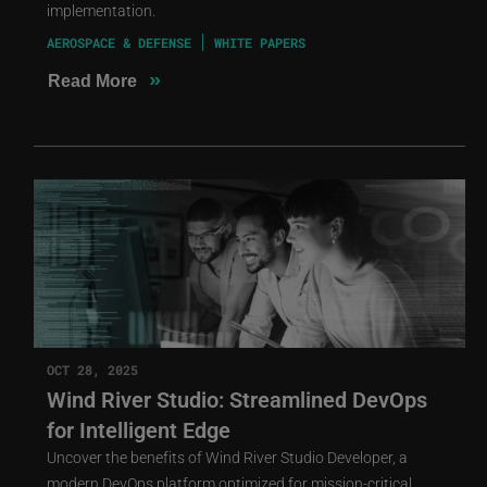
implementation.
AEROSPACE & DEFENSE
WHITE PAPERS
»
Read More
OCT 28, 2025
Wind River Studio: Streamlined DevOps
for Intelligent Edge
Uncover the benefits of Wind River Studio Developer, a
modern DevOps platform optimized for mission-critical