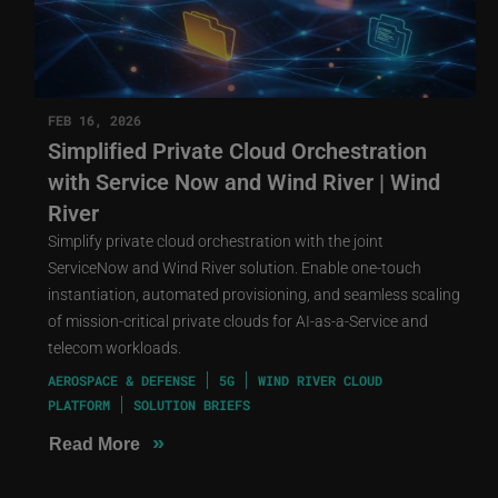
FEB 16, 2026
Simplified Private Cloud Orchestration
with Service Now and Wind River | Wind
River
Simplify private cloud orchestration with the joint
ServiceNow and Wind River solution. Enable one-touch
instantiation, automated provisioning, and seamless scaling
of mission-critical private clouds for AI-as-a-Service and
telecom workloads.
AEROSPACE & DEFENSE
5G
WIND RIVER CLOUD
PLATFORM
SOLUTION BRIEFS
»
Read More