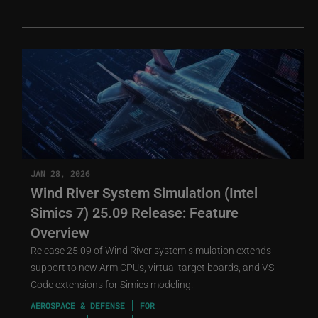
JAN 28, 2026
Wind River System Simulation (Intel
Simics 7) 25.09 Release: Feature
Overview
Release 25.09 of Wind River system simulation extends
support to new Arm CPUs, virtual target boards, and VS
Code extensions for Simics modeling.
AEROSPACE & DEFENSE
FOR