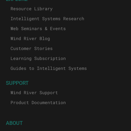
Resource Library
Intelligent Systems Research
Web Seminars & Events
Wind River Blog
Customer Stories
Learning Subscription
Guides to Intelligent Systems
SUPPORT
Wind River Support
Product Documentation
ABOUT