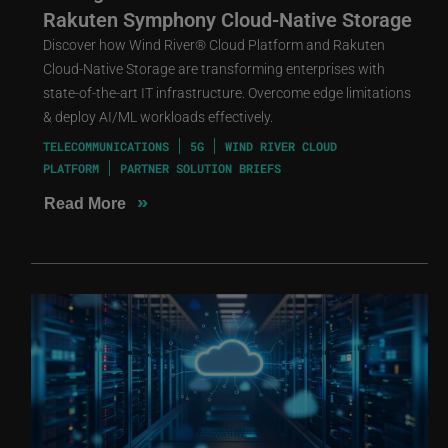
Rakuten Symphony Cloud-Native Storage
Discover how Wind River® Cloud Platform and Rakuten
Cloud-Native Storage are transforming enterprises with
state-of-the-art IT infrastructure. Overcome edge limitations
& deploy AI/ML workloads effectively.
TELECOMMUNICATIONS
5G
WIND RIVER CLOUD
PLATFORM
PARTNER SOLUTION BRIEFS
»
Read More