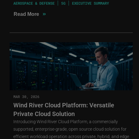
AEROSPACE & DEFENSE
5G
EXECUTIVE SUMMARY
»
Read More
MAR 30, 2026
Wind River Cloud Platform: Versatile
Private Cloud Solution
Introducing Wind River Cloud Platform, a commercially
supported, enterprise-grade, open source cloud solution for
efficient workload operation across private, hybrid, and edge