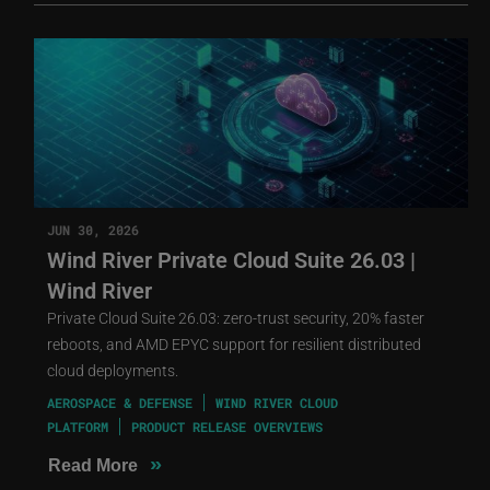
JUN 30, 2026
Wind River Private Cloud Suite 26.03 |
Wind River
Private Cloud Suite 26.03: zero-trust security, 20% faster
reboots, and AMD EPYC support for resilient distributed
cloud deployments.
AEROSPACE & DEFENSE
WIND RIVER CLOUD
PLATFORM
PRODUCT RELEASE OVERVIEWS
»
Read More