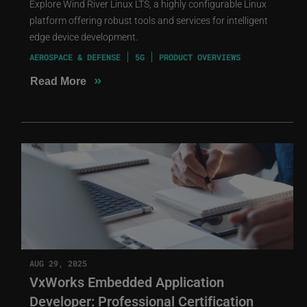
Explore Wind River Linux LTS, a highly configurable Linux
platform offering robust tools and services for intelligent
edge device development.
AEROSPACE & DEFENSE
5G
PRODUCT OVERVIEWS
»
Read More
AUG 29, 2025
VxWorks Embedded Application
Developer: Professional Certification