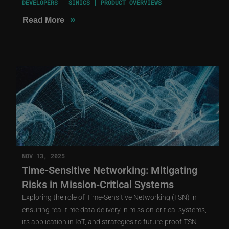
DEVELOPERS
SIMICS
PRODUCT OVERVIEWS
»
Read More
NOV 13, 2025
Time-Sensitive Networking: Mitigating
Risks in Mission-Critical Systems
Exploring the role of Time-Sensitive Networking (TSN) in
ensuring real-time data delivery in mission-critical systems,
its application in IoT, and strategies to future-proof TSN