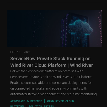
FEB 16, 2026
ServiceNow Private Stack Running on
Wind River Cloud Platform | Wind River
Deliver the ServiceNow platform on-premises with
ServiceNow Private Stack on Wind River Cloud Platform.
Enable secure, scalable, and compliant deployments for
disconnected networks and edge environments with
automated lifecycle management and real-time monitoring.
AEROSPACE & DEFENSE
WIND RIVER CLOUD
PLATFORM
SOLUTION BRIEFS