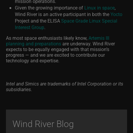
mission operations.
Given the growing importance of
Linux in space
,
Wind River is an active participant in both the
Yocto
Project and the ELISA
Space Grade Linux Special
Interest Group
.
As most space enthusiasts likely know,
Artemis III
planning and preparations
are underway. Wind River
expects to be equally engaged with that mission’s
progress — and we are excited to contribute our
technology and expertise.
Intel and Simics are trademarks of Intel Corporation or its
subsidiaries.
Wind River Blog