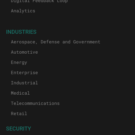
Digital Feedback Loop
Analytics
INDUSTRIES
Aerospace, Defense and Government
Automotive
Energy
Enterprise
Industrial
Medical
Telecommunications
Retail
SECURITY