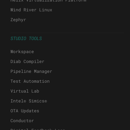
Wind River Linux
Zephyr
STUDIO TOOLS
Workspace
Diab Compiler
Pipeline Manager
Test Automation
Virtual Lab
Intel® Simics®
OTA Updates
Conductor