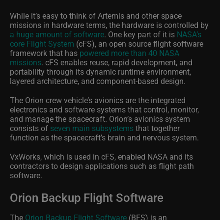
While it’s easy to think of Artemis and other space
missions in hardware terms, the hardware is controlled by
a huge amount of software
. One key part of it is
NASA’s
core Flight System
(cFS), an open source flight software
framework that has
powered more than 40 NASA
missions
. cFS enables reuse, rapid development, and
portability through its dynamic runtime environment,
layered architecture, and component-based design.
The Orion crew vehicle’s avionics are the integrated
electronics and software systems that control, monitor,
and manage the spacecraft. Orion’s avionics system
consists of
seven main subsystems
that together
function as the spacecraft’s brain and nervous system.
VxWorks, which is used in cFS, enabled NASA and its
contractors to design applications such as flight path
software.
Orion Backup Flight Software
The
Orion Backup Flight Software
(BFS) is an