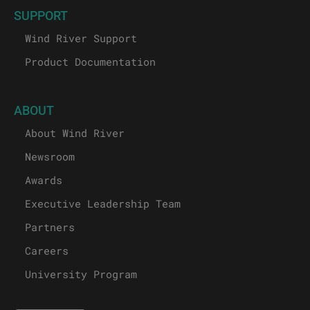
SUPPORT
Wind River Support
Product Documentation
ABOUT
About Wind River
Newsroom
Awards
Executive Leadership Team
Partners
Careers
University Program