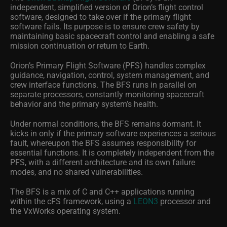
independent, simplified version of Orion’s flight control
software, designed to take over if the primary flight
software fails. Its purpose is to ensure crew safety by
maintaining basic spacecraft control and enabling a safe
mission continuation or return to Earth.
Orion’s Primary Flight Software (PFS) handles complex
guidance, navigation, control, system management, and
crew interface functions. The BFS runs in parallel on
separate processors, constantly monitoring spacecraft
behavior and the primary system’s health.
Under normal conditions, the BFS remains dormant. It
kicks in only if the primary software experiences a serious
fault, whereupon the BFS assumes responsibility for
essential functions. It is completely independent from the
PFS, with a different architecture and its own failure
modes, and no shared vulnerabilities.
The BFS is a mix of C and C++ applications running
within the cFS framework, using a
LEON3
processor and
the VxWorks operating system.