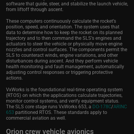
software that guide, steer, and stabilize the launch vehicle,
from liftoff through ascent.
These computers continuously calculate the rocket’s
position, speed, and orientation. The system uses that
data to determine how to keep the rocket on its planned
trajectory and to then command the SLS’s engines and
actuators to steer the vehicle or physically move engine
nozzles and control surfaces. The components permit the
SLS to counteract winds, engine variations, and other
disturbances during ascent. And they perform vehicle
health monitoring and fault management, automatically
adjusting control responses or triggering protective
actions.
VxWorks is the foundational real-time operating system
(RTOS) on which the applications calculate trajectories,
monitor control systems, and verify equipment status.
The SLS core stage runs VxWorks 653, a
DO-178C
/
ARINC
653
partitioned RTOS. These standards apply to
commercial aviation as well.
Orion crew vehicle avionics