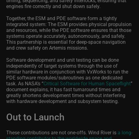
timing, sequencing, and safety interlocks, ensuring that
engines fire correctly and shut down safely.
Together, the ESM and PDE software form a tightly
integrated system: The ESM provides physical propulsion
and resources, while the PDE software ensures that those
systems operate accurately, autonomously, and safely.
This partnership is essential for deep‑space navigation
and crew safety on Artemis missions.
Software development and unit testing can be done
independently of target systems through the use of
similar hardware in conjunction with VxWorks to run the
PDE software modules/subroutines as one dedicated
task. As NASA’s “
Critical Software for Human Spaceflight
”
document explains, it has fast turnaround times and
greatly shortens development times without interfering
with hardware development and subsystem testing.
Out to Launch
These contributions are not one-offs. Wind River is
a long-
standing contributor to the worldwide space and