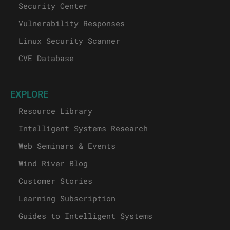
Security Center
Vulnerability Responses
Linux Security Scanner
CVE Database
EXPLORE
Resource Library
Intelligent Systems Research
Web Seminars & Events
Wind River Blog
Customer Stories
Learning Subscription
Guides to Intelligent Systems