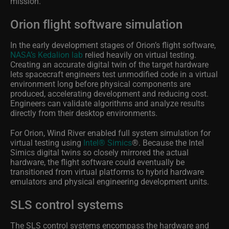
mission.
Orion flight software simulation
In the early development stages of Orion’s flight software,
NASA’s Kedalion lab
relied heavily on virtual testing.
Creating an accurate digital twin of the target hardware
lets spacecraft engineers test unmodified code in a virtual
environment long before physical components are
produced, accelerating development and reducing cost.
Engineers can validate algorithms and analyze results
directly from their desktop environments.
For Orion, Wind River enabled full system simulation for
virtual testing using
Intel® Simics
®
. Because the Intel
Simics digital twins so closely mirrored the actual
hardware, the flight software could eventually be
transitioned from virtual platforms to hybrid hardware
emulators and physical engineering development units.
SLS control systems
The SLS control systems encompass the hardware and