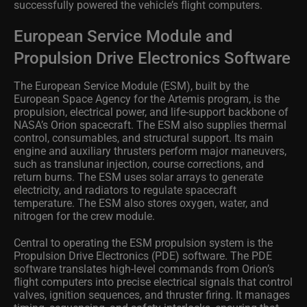
successfully powered the vehicle’s flight computers.
European Service Module and
Propulsion Drive Electronics Software
The European Service Module (ESM), built by the
European Space Agency for the Artemis program, is the
propulsion, electrical power, and life‑support backbone of
NASA’s Orion spacecraft. The ESM also supplies thermal
control, consumables, and structural support. Its main
engine and auxiliary thrusters perform major maneuvers,
such as translunar injection, course corrections, and
return burns. The ESM uses solar arrays to generate
electricity, and radiators to regulate spacecraft
temperature. The ESM also stores oxygen, water, and
nitrogen for the crew module.
Central to operating the ESM propulsion system is the
Propulsion Drive Electronics (PDE) software. The PDE
software translates high‑level commands from Orion’s
flight computers into precise electrical signals that control
valves, ignition sequences, and thruster firing. It manages