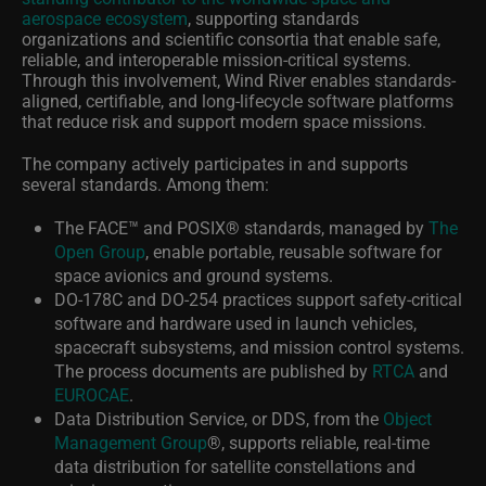
aerospace ecosystem
, supporting standards
organizations and scientific consortia that enable safe,
reliable, and interoperable mission‑critical systems.
Through this involvement, Wind River enables standards-
aligned, certifiable, and long-lifecycle software platforms
that reduce risk and support modern space missions.
The company actively participates in and supports
several standards. Among them:
The FACE
™
and POSIX
®
standards, managed by
The
Open Group
, enable portable, reusable software for
space avionics and ground systems.
DO‑178C and DO‑254 practices support safety‑critical
software and hardware used in launch vehicles,
spacecraft subsystems, and mission control systems.
The process documents are published by
RTCA
and
EUROCAE
.
Data Distribution Service, or DDS, from the
Object
Management Group
®
, supports reliable, real‑time
data distribution for satellite constellations and