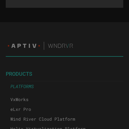
PRODUCTS
PLATFORMS
VxWorks
eLxr Pro
Wind River Cloud Platform
Helix Virtualization Platform