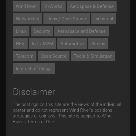
Wind River
VxWorks
Aerospace & Defense
Networking
Linux / Open Source
Industrial
Linux
Security
Aerospace and Defense
NFV
IoT / M2M
Automotive
Simics
Telecom
Open Source
Tools & Simulation
Internet of Things
Disclaimer
The postings on this site are the views of the individual
poster and do not represent Wind River's positions,
strategies or opinions. This site is subject to Wind
River’s
Terms of Use.