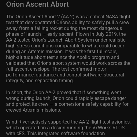
Orion Ascent Abort
The Orion Ascent Abort‑2 (AA-2) was a critical NASA flight
test that demonstrated Orion’s ability to safely pull a crew
away from a failing rocket during the most dangerous
phase of launch — early ascent. Flown in July 2019, the
AA-2 tested Orion’s Launch Abort System under realistic,
high‑stress conditions comparable to what could occur
during an Artemis mission. It was the first full‑scale,
high‑altitude abort test since the Apollo program and
validated that Orion’s abort system would work across the
full ascent envelope. The test confirmed motor
performance, guidance and control software, structural
integrity, and separation timing.
In short, the Orion AA-2 proved that if something went
wrong during launch, Orion could rapidly escape danger
and protect its crew — a cornerstone safety capability for
crewed Artemis missions.
Wind River actively supported the AA-2 flight test avionics,
which operated on a design running the VxWorks RTOS
with cFS. This integrated software foundation