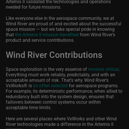
Artemis II validated the technologies and operations
needed for future missions.
Like everyone else in the aerospace community, we at
Wind River are proud of and excited about the successful
space mission — but we take special pride in knowing
that
the Artemis II mission benefited
from Wind River’s
product and service contributions.
Wind River Contributions
Space exploration is the very essence of
mission critical
.
Everything must work reliably, predictably, and with an
acceptable amount of risk. That’s why Wind River’s
VxWorks
®
is
so often selected
for aerospace programs.
For example, its deterministic performance, when allied to
redundancy built into the system design, ensures that
failovers between control systems occur within
acceptable time limits.
Here are several places where VxWorks and other Wind
River technologies made a difference in the Artemis II