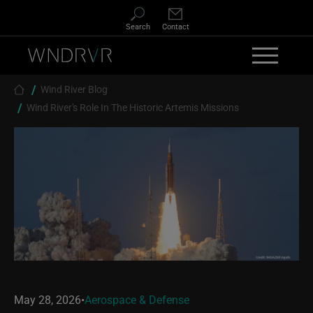
Skip to main content
Search
Contact
Breadcrumb
Wind River Blog
Wind River's Role In The Historic Artemis Missions
May 28, 2026
•
Aerospace & Defense