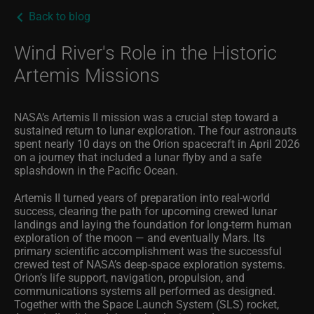
Back to blog
Wind River's Role in the Historic
Artemis Missions
NASA’s Artemis II mission was a crucial step toward a
sustained return to lunar exploration. The four astronauts
spent nearly 10 days on the Orion spacecraft in April 2026
on a journey that included a lunar flyby and a safe
splashdown in the Pacific Ocean.
Artemis II turned years of preparation into real
‑
world
success, clearing the path for upcoming crewed lunar
landings and laying the foundation for long
‑
term human
exploration of the moon — and eventually Mars. Its
primary scientific accomplishment was the successful
crewed test of NASA’s deep
‑
space exploration systems.
Orion’s life support, navigation, propulsion, and
communications systems all performed as designed.
Together with the Space Launch System (SLS) rocket,