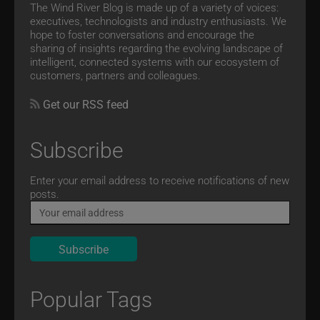
The Wind River Blog is made up of a variety of voices:
executives, technologists and industry enthusiasts. We
hope to foster conversations and encourage the
sharing of insights regarding the evolving landscape of
intelligent, connected systems with our ecosystem of
customers, partners and colleagues.
Get our RSS feed
Subscribe
Email
Enter your email address to receive notifications of new
posts.
Popular Tags