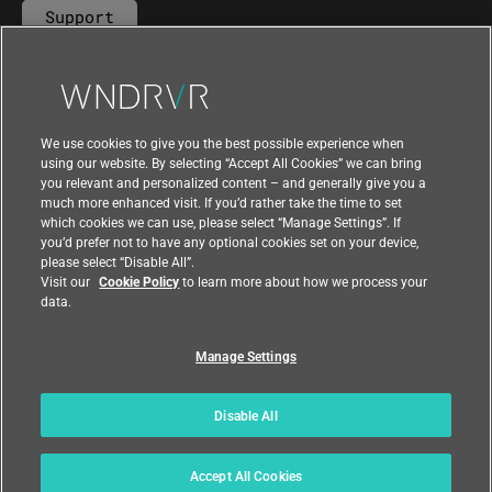
Support
Contact Us
We use cookies to give you the best possible experience when
using our website. By selecting “Accept All Cookies” we can bring
you relevant and personalized content – and generally give you a
much more enhanced visit. If you’d rather take the time to set
which cookies we can use, please select “Manage Settings”. If
you’d prefer not to have any optional cookies set on your device,
please select “Disable All”.
Visit our
Cookie Policy
to learn more about how we process your
data.
Manage Settings
|
|
Compliance at Wind River
Privacy
|
Feedback
Country
Disable All
© 2026 Wind River
Accept All Cookies