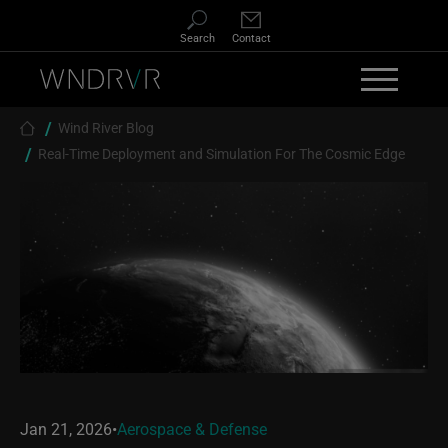
Skip to main content
Search
Contact
Breadcrumb
Wind River Blog
Real-Time Deployment and Simulation For The Cosmic Edge
Jan 21, 2026
•
Aerospace & Defense