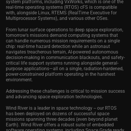
system platforms, including VxWorks, which is one of the
real-time operating systems (RTOS) cFS is compatible
with, alongside Linux, RTEMS (RealTime Executive for
Multiprocessor Systems), and various other OSes.
From lunar surface operations to deep space exploration,
tomorrow's missions demand computing systems that
can handle numerous mission requirements on a single
chip: real-time hazard detection while an astronaut
navigates treacherous terrain, AI-powered autonomous
decision-making in communication blackouts, and safety-
critical life support systems running alongside general-
purpose applications—all on a single, radiation-hardened,
power-constrained platform operating in the harshest
environment.
Addressing these challenges is critical to mission success
and advancing space exploration technologies.
Wind River is a leader in space technology -- our RTOS
has been deployed on dozens of successful space
missions spanning three decades (even beyond planet
Earth). Wind River offers a robust suite of embedded
software operating systems, including Space Grade ready