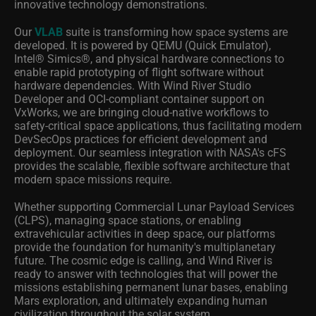
innovative technology demonstrations.
Our
VLAB
suite is transforming how space systems are
developed. It is powered by QEMU (Quick Emulator),
Intel® Simics®
, and physical hardware connections to
enable rapid prototyping of flight software without
hardware dependencies. With Wind River Studio
Developer and OCI-compliant container support on
VxWorks, we are bringing cloud-native workflows to
safety-critical space applications, thus facilitating modern
DevSecOps practices for efficient development and
deployment. Our seamless integration with NASA's cFS
provides the scalable, flexible software architecture that
modern space missions require.
Whether supporting Commercial Lunar Payload Services
(CLPS), managing space stations, or enabling
extravehicular activities in deep space, our platforms
provide the foundation for humanity's multiplanetary
future. The cosmic edge is calling, and Wind River is
ready to answer with technologies that will power the
missions establishing permanent lunar bases, enabling
Mars exploration, and ultimately expanding human
civilization throughout the solar system.