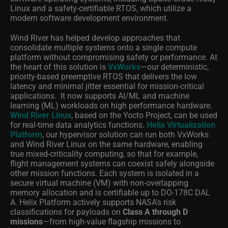
Linux and a safety-certifiable RTOS, which utilize a
modern software development environment.
Wind River has helped develop approaches that
consolidate multiple systems onto a single compute
platform without compromising safety or performance. At
the heart of this solution is
VxWorks
—our deterministic,
priority-based preemptive RTOS that delivers the low
latency and minimal jitter essential for mission-critical
applications.
It now supports AI/ML and machine
learning (ML) workloads on high performance hardware.
Wind River Linux
, based on the Yocto Project, can be used
for real-time data analytics functions.
Helix Virtualization
Platform
, our hypervisor solution can run both VxWorks
and Wind River Linux on the same hardware, enabling
true mixed-criticality computing, so that for example,
flight management systems can coexist safely alongside
other mission functions. Each system is isolated in a
secure virtual machine (VM) with non-overlapping
memory allocation and is certifiable up to DO-178C DAL
A. Helix Platform actively supports NASA's risk
classifications for payloads on
Class A through D
missions
—from high-value flagship missions to