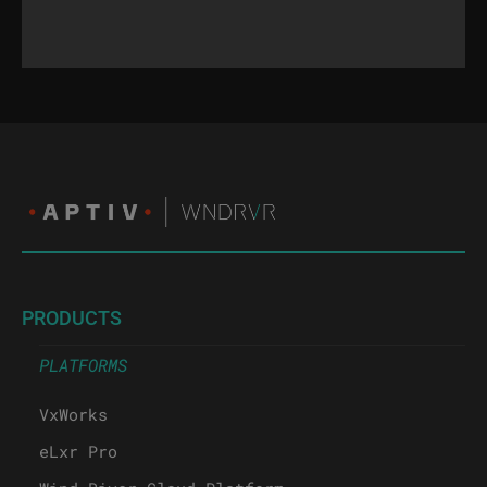
PRODUCTS
PLATFORMS
VxWorks
eLxr Pro