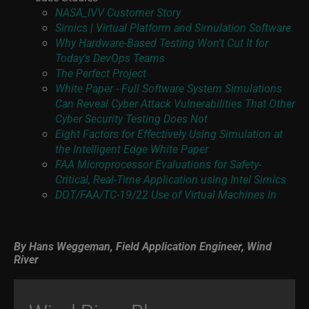
NASA_IVV Customer Story
Simics | Virtual Platform and Simulation Software
Why Hardware-Based Testing Won't Cut It for
Today's DevOps Teams
The Perfect Project
White Paper - Full Software System Simulations
Can Reveal Cyber Attack Vulnerabilities That Other
Cyber Security Testing Does Not
Eight Factors for Effectively Using Simulation at
the Intelligent Edge White Paper
FAA Microprocessor Evaluations for Safety-
Critical, Real-Time Application using Intel Simics
DOT/FAA/TC-19/22 Use of Virtual Machines in
By
Hans Weggeman, Field Application Engineer, Wind
River