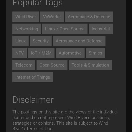
Popular Tags
Wind River
VxWorks
Aerospace & Defense
Networking
Linux / Open Source
Industrial
Linux
Security
Aerospace and Defense
NFV
IoT / M2M
Automotive
Simics
Telecom
Open Source
Tools & Simulation
Internet of Things
Disclaimer
The postings on this site are the views of the individual
poster and do not represent Wind River's positions,
strategies or opinions. This site is subject to Wind
River’s
Terms of Use.