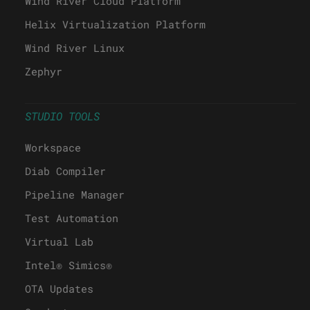
Wind River Cloud Platform
Helix Virtualization Platform
Wind River Linux
Zephyr
STUDIO TOOLS
Workspace
Diab Compiler
Pipeline Manager
Test Automation
Virtual Lab
Intel® Simics®
OTA Updates