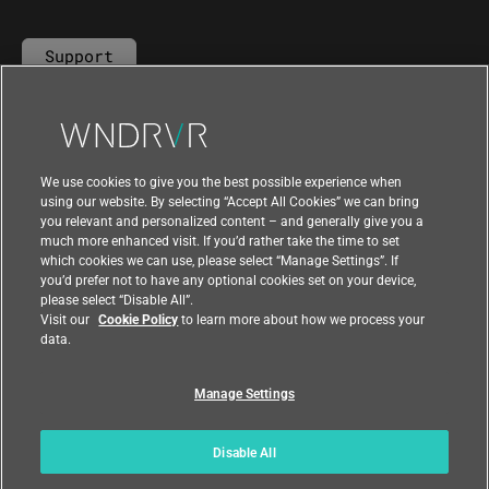
Support
Contact Us
We use cookies to give you the best possible experience when
using our website. By selecting “Accept All Cookies” we can bring
you relevant and personalized content – and generally give you a
much more enhanced visit. If you’d rather take the time to set
which cookies we can use, please select “Manage Settings”. If
you’d prefer not to have any optional cookies set on your device,
please select “Disable All”.
Visit our
Cookie Policy
to learn more about how we process your
data.
Manage Settings
|
|
Compliance at Wind River
Privacy
|
Feedback
Country
Disable All
© 2026 Wind River