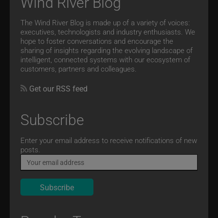
Wind River Blog
The Wind River Blog is made up of a variety of voices:
executives, technologists and industry enthusiasts. We
hope to foster conversations and encourage the
sharing of insights regarding the evolving landscape of
intelligent, connected systems with our ecosystem of
customers, partners and colleagues.
Get our RSS feed
Subscribe
Email
Enter your email address to receive notifications of new
posts.