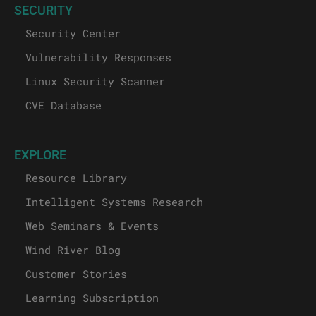
SECURITY
Security Center
Vulnerability Responses
Linux Security Scanner
CVE Database
EXPLORE
Resource Library
Intelligent Systems Research
Web Seminars & Events
Wind River Blog
Customer Stories
Learning Subscription