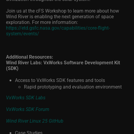
Join us at the cFS Workshop to learn more about how
Wind River is enabling the next generation of space
exploration. For more information:
https://etd.gsfc.nasa.gov/capabilities/core-flight-
system/events/
Additional Resources:
Wind River Labs: VxWorks Software Development Kit
(SDK)
Access to VxWorks SDK features and tools
Rapid prototyping and evaluation environment
VxWorks SDK Labs
VxWorks SDK Forum
Wind River Linux 25 GitHub
Case Studies