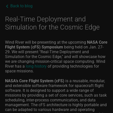
Back to blog
Real-Time Deployment and
Simulation for the Cosmic Edge
Wind River will be presenting at the upcoming
NASA Core
Flight System (cFS) Symposium
being held on Jan. 27-
29. We will present "Real-Time Deployment and
Simulation for the Cosmic Edge," and will showcase how
we are changing mission-critical space computing. Wind
River has a
long history
of providing technologies for
space missions.
NASA’s Core Flight System (cFS)
is a reusable, modular,
and extensible software framework for spacecraft flight
software. It is designed to support a wide range of
missions by providing a set of core services, such as task
scheduling, inter-process communication, and data
management. The cFS architecture is highly portable and
can be adapted to various hardware and operating