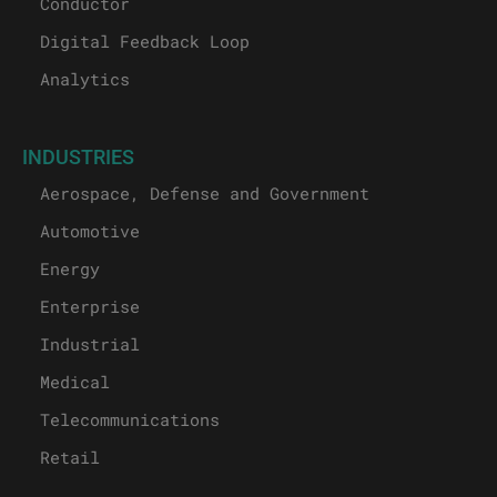
Conductor
Digital Feedback Loop
Analytics
INDUSTRIES
Aerospace, Defense and Government
Automotive
Energy
Enterprise
Industrial
Medical
Telecommunications
Retail