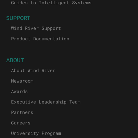
Guides to Intelligent Systems
SUPPORT
Wind River Support
Product Documentation
ABOUT
About Wind River
Newsroom
Awards
Executive Leadership Team
Partners
Careers
University Program