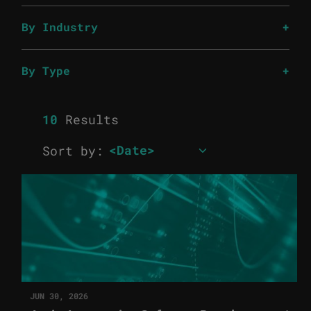
By Industry
By Type
10
Results
Sort by:
JUN 30, 2026