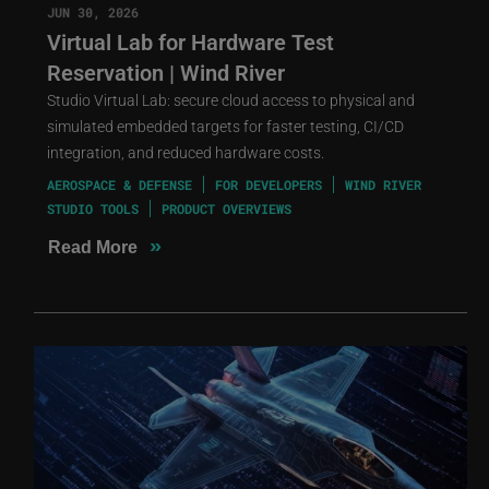
JUN 30, 2026
Virtual Lab for Hardware Test
Reservation | Wind River
Studio Virtual Lab: secure cloud access to physical and
simulated embedded targets for faster testing, CI/CD
integration, and reduced hardware costs.
AEROSPACE & DEFENSE
FOR DEVELOPERS
WIND RIVER
STUDIO TOOLS
PRODUCT OVERVIEWS
»
Read More