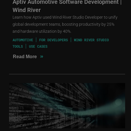
Aptiv Automotive Software Development |
Wind River
Learn how Aptiv used Wind River Studio Developer to unify
global development teams, boosting productivity by 25%
and hardware utilization by 40%.
AUTOMOTIVE
FOR DEVELOPERS
WIND RIVER STUDIO
TOOLS
USE CASES
»
Read More