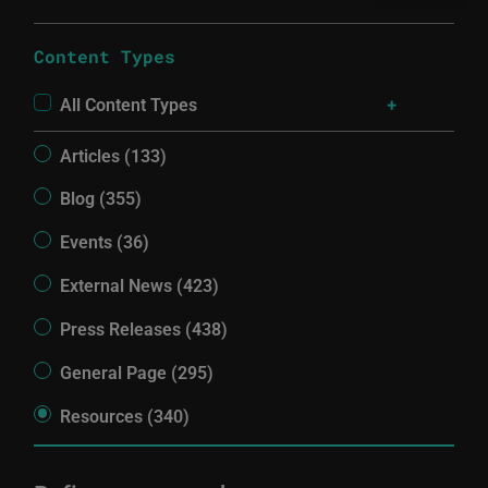
Content Types
All Content Types
Articles (133)
Blog (355)
Events (36)
External News (423)
Press Releases (438)
General Page (295)
Resources (340)