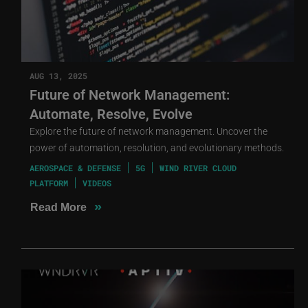
AUG 13, 2025
Future of Network Management:
Automate, Resolve, Evolve
Explore the future of network management. Uncover the
power of automation, resolution, and evolutionary methods.
AEROSPACE & DEFENSE
5G
WIND RIVER CLOUD
PLATFORM
VIDEOS
»
Read More