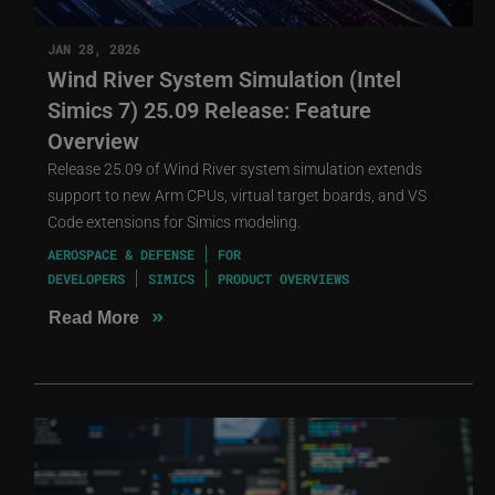
JAN 28, 2026
Wind River System Simulation (Intel
Simics 7) 25.09 Release: Feature
Overview
Release 25.09 of Wind River system simulation extends
support to new Arm CPUs, virtual target boards, and VS
Code extensions for Simics modeling.
AEROSPACE & DEFENSE
FOR
DEVELOPERS
SIMICS
PRODUCT OVERVIEWS
»
Read More