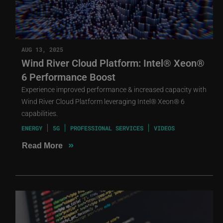
AUG 13, 2025
Wind River Cloud Platform: Intel® Xeon®
6 Performance Boost
Experience improved performance & increased capacity with
Wind River Cloud Platform leveraging Intel® Xeon® 6
capabilities.
ENERGY
5G
PROFESSIONAL SERVICES
VIDEOS
»
Read More