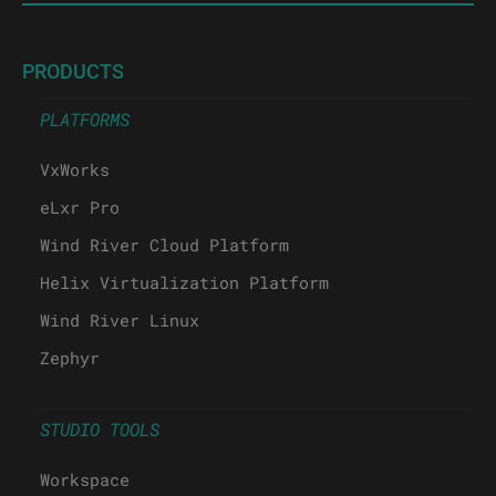
PRODUCTS
PLATFORMS
VxWorks
eLxr Pro
Wind River Cloud Platform
Helix Virtualization Platform
Wind River Linux
Zephyr
STUDIO TOOLS
Workspace