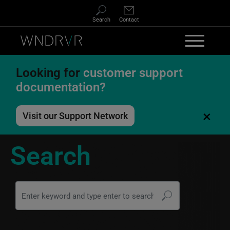
Skip to main content
Search
Contact
Looking for
customer support
documentation?
×
Visit our Support Network
Search