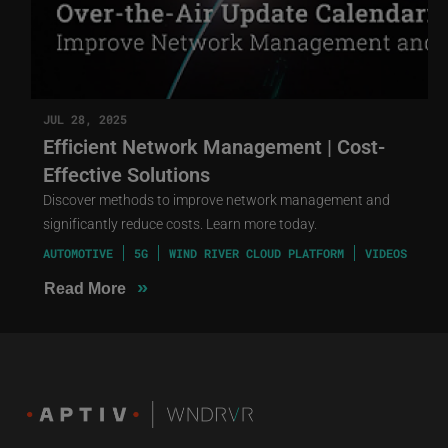
JUL 28, 2025
Efficient Network Management | Cost-
Effective Solutions
Discover methods to improve network management and
significantly reduce costs. Learn more today.
AUTOMOTIVE
5G
WIND RIVER CLOUD PLATFORM
VIDEOS
»
Read More