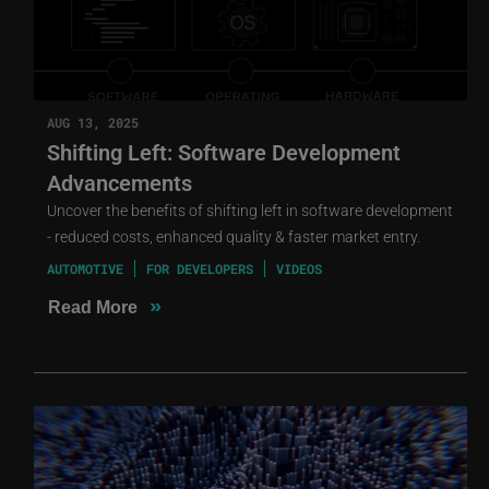
AUG 13, 2025
Shifting Left: Software Development
Advancements
Uncover the benefits of shifting left in software development
- reduced costs, enhanced quality & faster market entry.
AUTOMOTIVE
FOR DEVELOPERS
VIDEOS
»
Read More