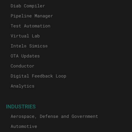
Diab Compiler
Pipeline Manager
Test Automation
Virtual Lab
Intel® Simics®
OTA Updates
Conductor
Digital Feedback Loop
Analytics
INDUSTRIES
Aerospace, Defense and Government
Automotive