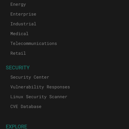
Energy
Enterprise
Industrial
Medical
Telecommunications
Retail
SECURITY
Security Center
Vulnerability Responses
Linux Security Scanner
CVE Database
EXPLORE