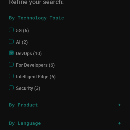
Refine your search:
By Technology Topic
5G (6)
AI (2)
DevOps (10)
For Developers (6)
Intelligent Edge (6)
Security (3)
By Product
By Language