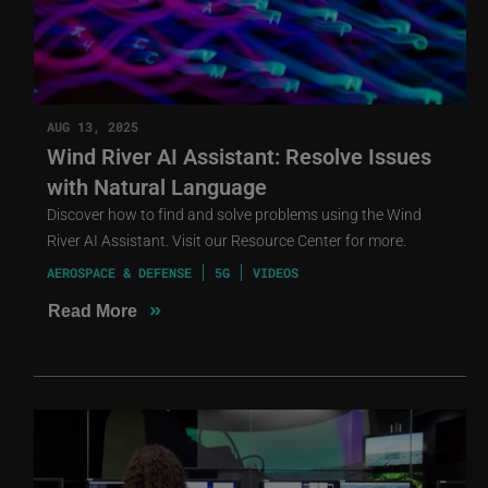
AUG 13, 2025
Wind River AI Assistant: Resolve Issues
with Natural Language
Discover how to find and solve problems using the Wind
River AI Assistant. Visit our Resource Center for more.
AEROSPACE & DEFENSE
5G
VIDEOS
»
Read More