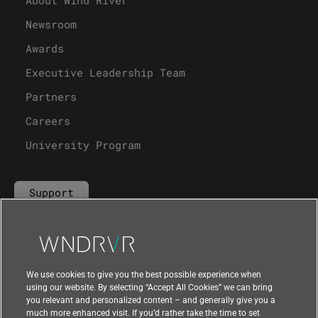
Newsroom
Awards
Executive Leadership Team
Partners
Careers
University Program
Support
Contact Us
We use cookies to give you the best possible experience when
using our website. By selecting “Accept All Cookies” we can bring
you relevant and personalized content – and generally give you a
much more enhanced visit. If you’d rather take the time to set