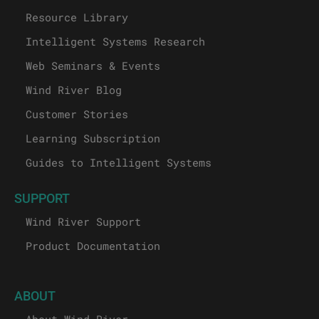
Resource Library
Intelligent Systems Research
Web Seminars & Events
Wind River Blog
Customer Stories
Learning Subscription
Guides to Intelligent Systems
SUPPORT
Wind River Support
Product Documentation
ABOUT
About Wind River