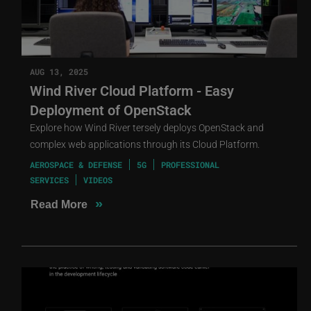
AUG 13, 2025
Wind River Cloud Platform - Easy
Deployment of OpenStack
Explore how Wind River tersely deploys OpenStack and
complex web applications through its Cloud Platform.
AEROSPACE & DEFENSE
5G
PROFESSIONAL
SERVICES
VIDEOS
»
Read More