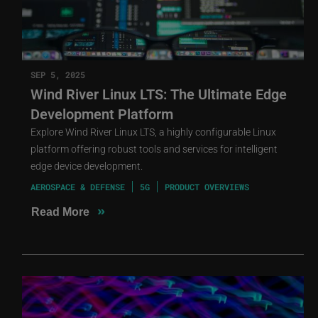
SEP 5, 2025
Wind River Linux LTS: The Ultimate Edge
Development Platform
Explore Wind River Linux LTS, a highly configurable Linux
platform offering robust tools and services for intelligent
edge device development.
AEROSPACE & DEFENSE
5G
PRODUCT OVERVIEWS
»
Read More