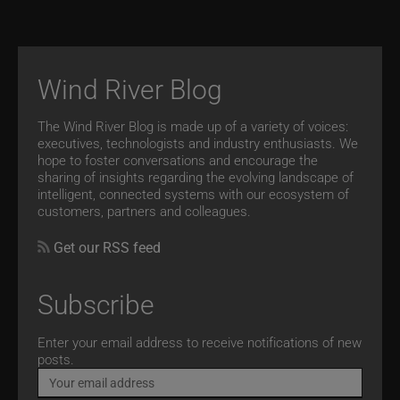
Wind River Blog
The Wind River Blog is made up of a variety of voices:
executives, technologists and industry enthusiasts. We
hope to foster conversations and encourage the
sharing of insights regarding the evolving landscape of
intelligent, connected systems with our ecosystem of
customers, partners and colleagues.
Get our RSS feed
Subscribe
Email
Enter your email address to receive notifications of new
posts.