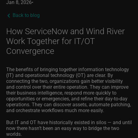
Jan 8, 2026
•
Back to blog
How ServiceNow and Wind River
Work Together for IT/OT
Convergence
The benefits of bringing together information technology
(IT) and operational technology (OT) are clear. By
connecting the two, organizations gain better visibility
and control over their entire operation. They can improve
their business intelligence, respond more quickly to
opportunities or emergencies, and refine their day-to-day
operations. They can discover assets, automate patching,
and orchestrate workflows much more easily.
But IT and OT have historically existed in silos — and until
now there hasn’t been an easy way to bridge the two
worlds.