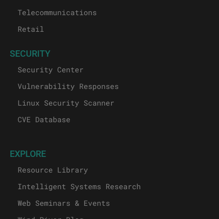
Telecommunications
Retail
SECURITY
Security Center
Vulnerability Responses
Linux Security Scanner
CVE Database
EXPLORE
Resource Library
Intelligent Systems Research
Web Seminars & Events