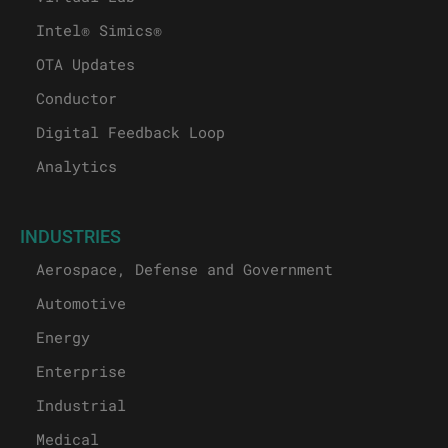
Intel® Simics®
OTA Updates
Conductor
Digital Feedback Loop
Analytics
INDUSTRIES
Aerospace, Defense and Government
Automotive
Energy
Enterprise
Industrial
Medical