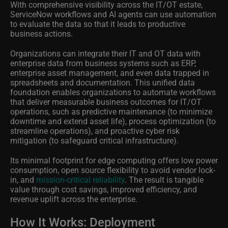
With comprehensive visibility across the IT/OT estate,
ServiceNow workflows and AI agents can use automation
to evaluate the data so that it leads to productive
business actions.
Organizations can integrate their IT and OT data with
enterprise data from business systems such as ERP,
enterprise asset management, and even data trapped in
spreadsheets and documentation. This unified data
foundation enables organizations to automate workflows
that deliver measurable business outcomes for IT/OT
operations, such as predictive maintenance (to minimize
downtime and extend asset life), process optimization (to
streamline operations), and proactive cyber risk
mitigation (to safeguard critical infrastructure).
Its minimal footprint for edge computing offers low power
consumption, open source flexibility to avoid vendor lock-
in, and
mission-critical reliability
. The result is tangible
value through cost savings, improved efficiency, and
revenue uplift across the enterprise.
How It Works: Deployment