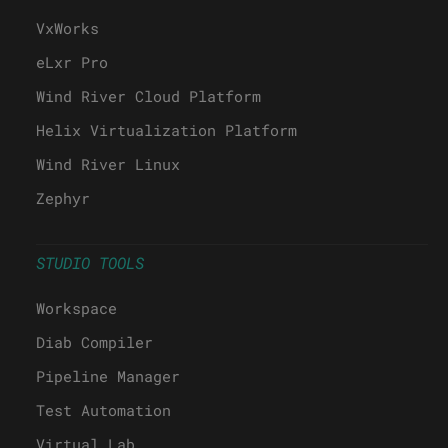
VxWorks
eLxr Pro
Wind River Cloud Platform
Helix Virtualization Platform
Wind River Linux
Zephyr
STUDIO TOOLS
Workspace
Diab Compiler
Pipeline Manager
Test Automation
Virtual Lab