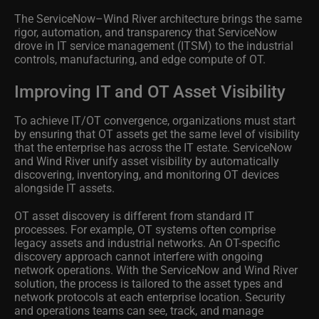
The ServiceNow–Wind River architecture brings the same
rigor, automation, and transparency that ServiceNow
drove in IT service management (ITSM) to the industrial
controls, manufacturing, and edge compute of OT.
Improving IT and OT Asset Visibility
To achieve IT/OT convergence, organizations must start
by ensuring that OT assets get the same level of visibility
that the enterprise has across the IT estate. ServiceNow
and Wind River unify asset visibility by automatically
discovering, inventorying, and monitoring OT devices
alongside IT assets.
OT asset discovery is different from standard IT
processes. For example, OT systems often comprise
legacy assets and industrial networks. An OT-specific
discovery approach cannot interfere with ongoing
network operations. With the ServiceNow and Wind River
solution, the process is tailored to the asset types and
network protocols at each enterprise location. Security
and operations teams can see, track, and manage