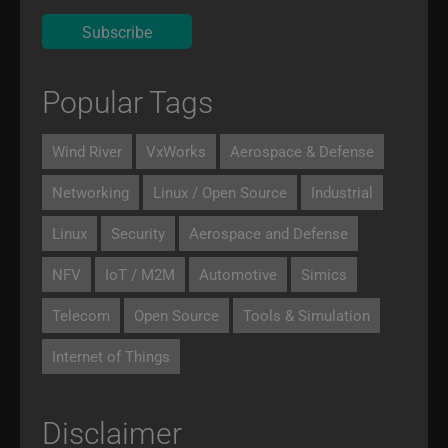
Popular Tags
Wind River
VxWorks
Aerospace & Defense
Networking
Linux / Open Source
Industrial
Linux
Security
Aerospace and Defense
NFV
IoT / M2M
Automotive
Simics
Telecom
Open Source
Tools & Simulation
Internet of Things
Disclaimer