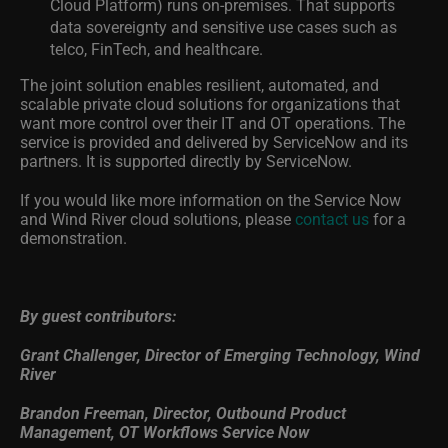
Cloud Platform) runs on-premises. That supports
data sovereignty and sensitive use cases such as
telco, FinTech, and healthcare.
The joint solution enables resilient, automated, and
scalable private cloud solutions for organizations that
want more control over their IT and OT operations. The
service is provided and delivered by ServiceNow and its
partners. It is supported directly by ServiceNow.
If you would like more information on the Service Now
and Wind River cloud solutions, please
contact us
for a
demonstration.
By guest contributors:
Grant Challenger, Director of Emerging Technology, Wind
River
Brandon Freeman, Director, Outbound Product
Management, OT Workflows Service Now