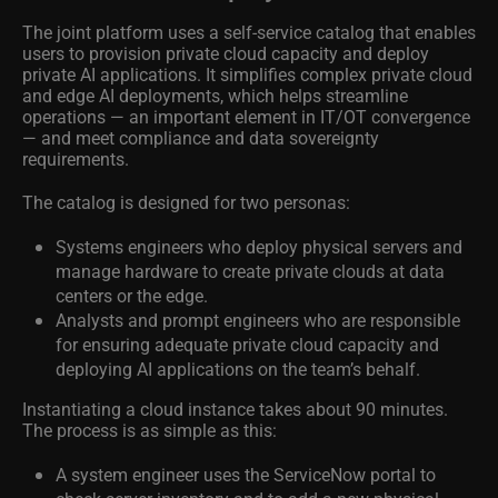
The joint platform uses a self-service catalog that enables
users to provision private cloud capacity and deploy
private AI applications. It simplifies complex private cloud
and edge AI deployments, which helps streamline
operations — an important element in IT/OT convergence
— and meet compliance and data sovereignty
requirements.
The catalog is designed for two personas:
Systems engineers who deploy physical servers and
manage hardware to create private clouds at data
centers or the edge.
Analysts and prompt engineers who are responsible
for ensuring adequate private cloud capacity and
deploying AI applications on the team’s behalf.
Instantiating a cloud instance takes about 90 minutes.
The process is as simple as this:
A system engineer uses the ServiceNow portal to