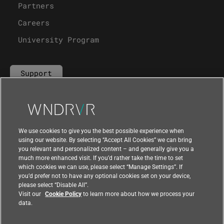
Partners
Careers
University Program
Support
Contact Us
We use cookies to give you the best possible experience when
using our website. By selecting “Accept All Cookies” we can bring
you relevant and personalized content – and generally give you a
much more enhanced visit. If you’d rather take the time to set
which cookies we can use, please select “Manage Settings”. If
you’d prefer not to have any optional cookies set on your device,
please select “Disable All”.
Visit our
Cookie Policy
to learn more about how we process your
data.