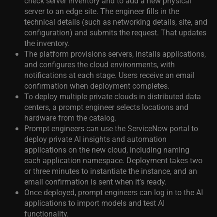
check server inventory and to add a new physical
server to an edge site. The engineer fills in the
technical details (such as networking details, site, and
configuration) and submits the request. That updates
the inventory.
The platform provisions servers, installs applications,
and configures the cloud environments, with
notifications at each stage. Users receive an email
confirmation when deployment completes.
To deploy multiple private clouds in distributed data
centers, a prompt engineer selects locations and
hardware from the catalog.
Prompt engineers can use the ServiceNow portal to
deploy private AI insights and automation
applications on the new cloud, including naming
each application namespace. Deployment takes two
or three minutes to instantiate the instance, and an
email confirmation is sent when it’s ready.
Once deployed, prompt engineers can log in to the AI
applications to import models and test AI
functionality.