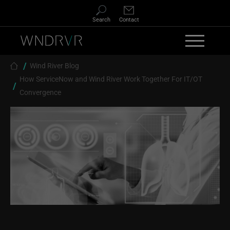
Skip to main content
Search
Contact
Breadcrumb
Wind River Blog
How ServiceNow and Wind River Work Together For IT/OT
Convergence