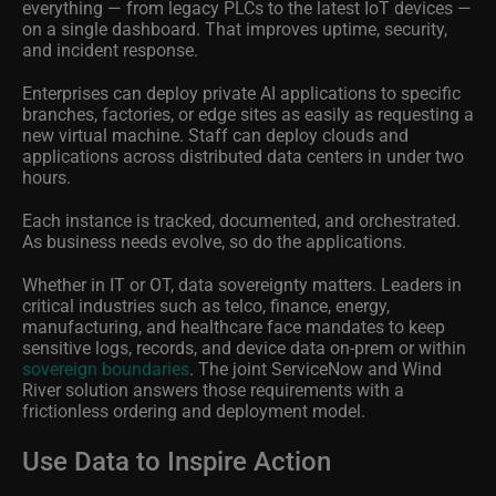
everything — from legacy PLCs to the latest IoT devices —
on a single dashboard. That improves uptime, security,
and incident response.
Enterprises can deploy private AI applications to specific
branches, factories, or edge sites as easily as requesting a
new virtual machine. Staff can deploy clouds and
applications across distributed data centers in under two
hours.
Each instance is tracked, documented, and orchestrated.
As business needs evolve, so do the applications.
Whether in IT or OT, data sovereignty matters. Leaders in
critical industries such as telco, finance, energy,
manufacturing, and healthcare face mandates to keep
sensitive logs, records, and device data on-prem or within
sovereign boundaries
. The joint ServiceNow and Wind
River solution answers those requirements with a
frictionless ordering and deployment model.
Use Data to Inspire Action