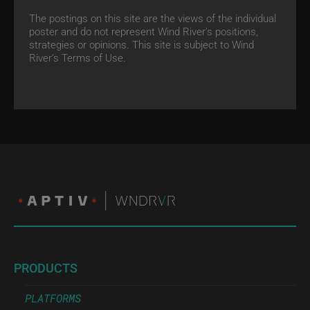
The postings on this site are the views of the individual
poster and do not represent Wind River's positions,
strategies or opinions. This site is subject to Wind
River’s
Terms of Use.
PRODUCTS
PLATFORMS