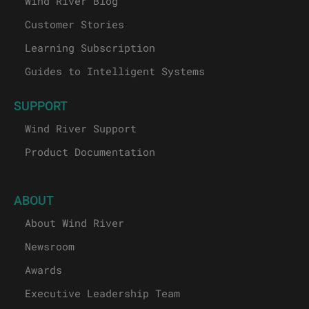
Wind River Blog
Customer Stories
Learning Subscription
Guides to Intelligent Systems
SUPPORT
Wind River Support
Product Documentation
ABOUT
About Wind River
Newsroom
Awards
Executive Leadership Team