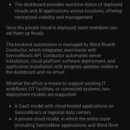
The dashboard provides real-time status of deployed
clouds and AI applications across locations, offering
centralized visibility and management.
Once the private cloud is deployed, team members can
set them up thusly:
The backend automation is managed by Wind River®
Conductor, which integrates seamlessly with
ServiceNow’s API. Conductor automates server
installation, cloud platform software deployment, and
application installation with progress updates visible in
the dashboard and via email.
Whether the effort is meant to support existing IT
workflows, OT facilities, or connected systems, two
deployment models are supported:
A SaaS model with cloud-hosted applications on
ServiceNow’s or regional data centers.
A private cloud model, in which the entire stack
(including ServiceNow applications and Wind River