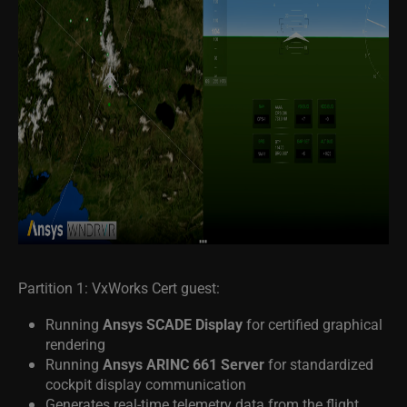
Partition 1: VxWorks Cert guest:
Running
Ansys SCADE Display
for certified graphical
rendering
Running
Ansys ARINC 661 Server
for standardized
cockpit display communication
Generates real-time telemetry data from the flight