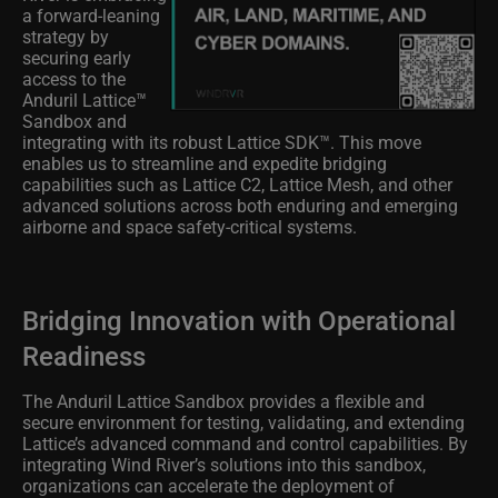
a forward-leaning
strategy by
securing early
access to the
Anduril Lattice™
Sandbox and
integrating with its robust Lattice SDK™. This move
enables us to streamline and expedite bridging
capabilities such as Lattice C2, Lattice Mesh, and other
advanced solutions across both enduring and emerging
airborne and space safety-critical systems.
Bridging Innovation with Operational
Readiness
The Anduril Lattice Sandbox provides a flexible and
secure environment for testing, validating, and extending
Lattice’s advanced command and control capabilities. By
integrating Wind River’s solutions into this sandbox,
organizations can accelerate the deployment of
interoperable systems that are mission ready without