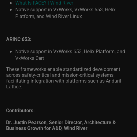
Native support in VxWorks, VxWorks 653, Helix
Platform, and Wind River Linux
ARINC 653:
Native support in VxWorks 653, Helix Platform, and
VxWorks Cert
These frameworks enable standardized development
across safety-critical and mission-critical systems,
facilitating integration with platforms such as Anduril
Lattice.
Contributors:
Dr. Justin Pearson, Senior Director, Architecture &
Business Growth for A&D, Wind River