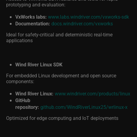
prototyping and evaluation:
VxWorks labs:
www.labs.windriver.com/vxworks-sdk
Documentation:
docs.windriver.com/vxworks
Ideal for safety-critical and deterministic real-time
applications
Wind River Linux SDK
For embedded Linux development and open source
components:
Wind River Linux:
www.windriver.com/products/linux
GitHub
repository:
github.com/WindRiverLinux25/wrlinux-x
Optimized for edge computing and IoT deployments