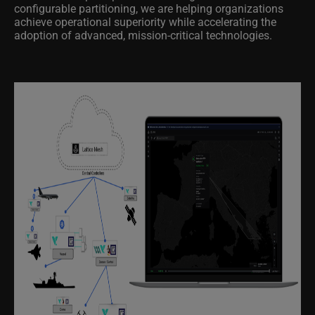
configurable partitioning, we are helping organizations
achieve operational superiority while accelerating the
adoption of advanced, mission-critical technologies.