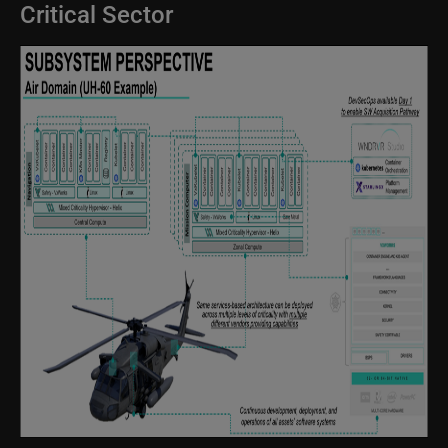
Critical Sector