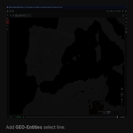
Add
GEO-Entities
select line.