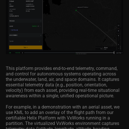
This platform provides end-to-end telemetry, command,
and control for autonomous systems operating across
the underwater, land, air, and space domains. It captures
essential telemetry data (e.g., position, orientation,
velocity) from each asset, providing real-time situational
awareness within a single, unified operational picture.
For example, in a demonstration with an aerial asset, we
use KML to add an overlay of the flight path from our
certifiable Helix Platform with VxWorks running in a
partition. The virtualized VxWorks environment captures
telemetry data (latitude, longitude, altitude, heading,