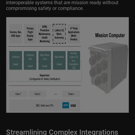
compromising safety or compliance.
Streamlining Complex Integrations