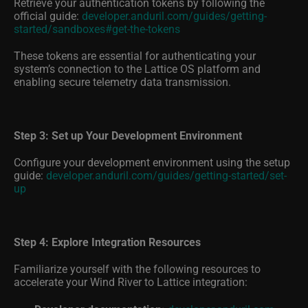
official guide:
developer.anduril.com/guides/getting-
started/sandboxes#get-the-tokens
These tokens are essential for authenticating your
system’s connection to the Lattice OS platform and
enabling secure telemetry data transmission.
Step 3: Set up Your Development Environment
Configure your development environment using the setup
guide:
developer.anduril.com/guides/getting-started/set-
up
Step 4: Explore Integration Resources
Familiarize yourself with the following resources to
accelerate your Wind River to Lattice integration:
Developer documentation:
developer.anduril.com