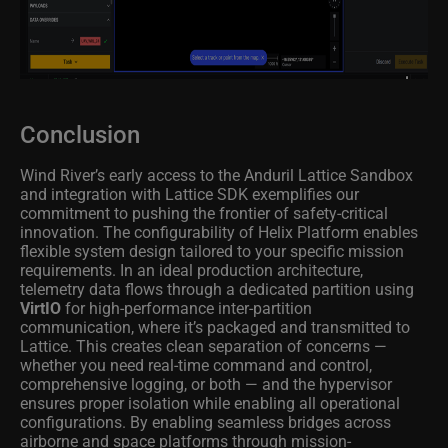
Conclusion
Wind River’s early access to the Anduril Lattice Sandbox
and integration with Lattice SDK exemplifies our
commitment to pushing the frontier of safety-critical
innovation. The configurability of Helix Platform enables
flexible system design tailored to your specific mission
requirements. In an ideal production architecture,
telemetry data flows through a dedicated partition using
VirtIO
for high-performance inter-partition
communication, where it’s packaged and transmitted to
Lattice. This creates clean separation of concerns —
whether you need real-time command and control,
comprehensive logging, or both — and the hypervisor
ensures proper isolation while enabling all operational
configurations. By enabling seamless bridges across
airborne and space platforms through mission-