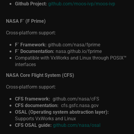
Github Project:
github.com/moos-ivp/moos-ivp
NASA F´ (F Prime)
Cross-platform support:
F´ Framework:
github.com/nasa/fprime
F´ Documentation:
nasa.github.io/fprime
Compatible with VxWorks and Linux through POSIX™
interfaces
NASA Core Flight System (CFS)
Cross-platform support:
CFS framework:
github.com/nasa/cFS
CFS documentation:
cfs.gsfc.nasa.gov
OSAL (Operating system abstraction layer):
Supports VxWorks and Linux
CFS OSAL guide:
github.com/nasa/osal
SPACEROS: