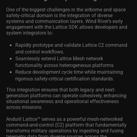
One of the biggest challenges in the airborne and space
safety-critical domain is the integration of diverse
systems and communication layers. Wind River’s early
engagement with the Lattice SDK allows developers and
system integrators to:
Rapidly prototype and validate Lattice C2 command
and control workflows.
Seamlessly extend Lattice Mesh network
functionality across heterogeneous platforms.
Reduce development cycle time while maintaining
rigorous safety-critical certification standards.
This integration ensures that both legacy and next-
generation platforms can operate cohesively, enhancing
situational awareness and operational effectiveness
across missions.
Anduril Lattice™ serves as a powerful mesh-networked
command-and-control (C2) platform that fundamentally
transforms military operations by ingesting and fusing
telemetry data from diverse sources across the