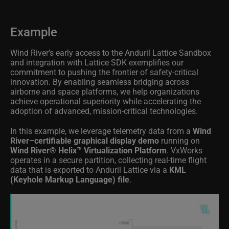
Example
Wind River’s early access to the Anduril Lattice Sandbox
and integration with Lattice SDK exemplifies our
commitment to pushing the frontier of safety-critical
innovation. By enabling seamless bridging across
airborne and space platforms, we help organizations
achieve operational superiority while accelerating the
adoption of advanced, mission-critical technologies.
In this example, we leverage telemetry data from a
Wind
River–certifiable graphical display demo
running on
Wind River® Helix™ Virtualization Platform
. VxWorks
operates in a secure partition, collecting real-time flight
data that is exported to Anduril Lattice via a
KML
(Keyhole Markup Language) file
.