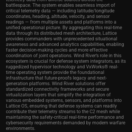
battlespace. The system enables seamless import of
critical telemetry data — including latitude/longitude
coordinates, heading, altitude, velocity, and sensor
readings — from multiple assets and platforms into a
unified operational picture. By aggregating this real-time
data through its distributed mesh architecture, Lattice
provides commanders with unprecedented situational
awareness and advanced analytics capabilities, enabling
faster decision-making cycles and more effective
coordination of joint operations. Wind River‘s role in this
ecosystem is crucial for defense system integrators, as its
ruggedized hypervisor technology and VxWorks® real-
time operating system provide the foundational
infrastructure that future-proofs legacy and next-
generation platforms. Wind River solutions offer
standardized connectivity frameworks and secure
virtualization layers that simplify the integration of
various embedded systems, sensors, and platforms into
Lattice OS, ensuring that defense systems can readily
contribute their telemetry streams to the C2 mesh while
maintaining the safety-critical real-time performance and
cybersecurity requirements demanded by modern warfare
environments.