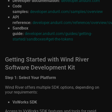
Code
samples:
developer.anduril.com/samples/overview
API
reference:
developer.anduril.com/reference/overview/o
Sandbox
guide:
developer.anduril.com/guides/getting-
started/sandboxes#get-the-tokens
Getting Started with Wind River
Software Development Kit
Step 1: Select Your Platform
Wind River offers multiple SDK options, depending on
your requirements:
VxWorks SDK
Access to VxWorks SDK features and tools for rapid