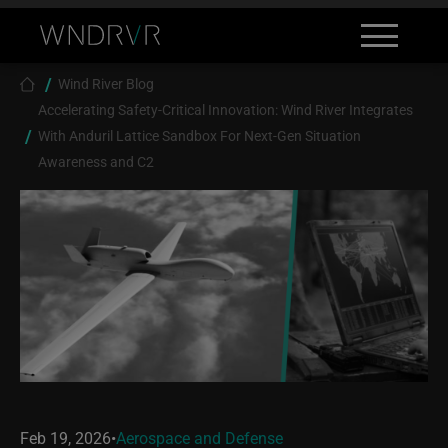
Skip to main content
Search
Contact
Breadcrumb
Wind River Blog
Accelerating Safety-Critical Innovation: Wind River Integrates
With Anduril Lattice Sandbox For Next-Gen Situation
Awareness and C2
Feb 19, 2026
•
Aerospace and Defense