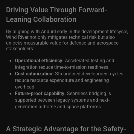
Driving Value Through Forward-
Leaning Collaboration
By aligning with Anduril early in the development lifecycle,
Wind River not only mitigates technical risk but also
unlocks measurable value for defense and aerospace
stakeholders:
Operational efficiency:
Accelerated testing and
integration reduce time-to-mission readiness.
Cost optimization:
Streamlined development cycles
reduce resource expenditure and engineering
overhead.
Future-proof capability:
Seamless bridging is
supported between legacy systems and next-
generation airborne and space platforms.
A Strategic Advantage for the Safety-