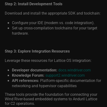
Step 2: Install Development Tools
Download and install the appropriate SDK and toolchain:
Configure your IDE (modern vs. code integration).
Set up cross-compilation toolchains for your target
hardware.
Step 3: Explore Integration Resources
Leverage these resources for Lattice OS integration:
Developer documentation:
docs.windriver.com
Knowledge Forum:
support2.windriver.com
API references:
Platform-specific documentation for
networking and hypervisor capabilities
These tools provide the foundation for connecting your
Wind River-based embedded systems to Anduril Lattice
for C2 operations.