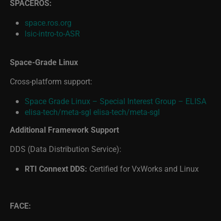
space.ros.org
lsic-intro-to-ASR
Space-Grade Linux
Cross-platform support:
Space Grade Linux – Special Interest Group – ELISA
elisa-tech/meta-sgl
elisa-tech/meta-sgl
Additional Framework Support
DDS (Data Distribution Service):
RTI Connext DDS:
Certified for VxWorks and Linux
FACE:
What Is FACE? | Wind River