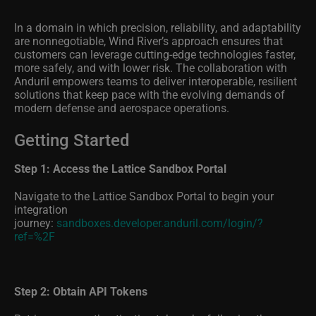
In a domain in which precision, reliability, and adaptability
are nonnegotiable, Wind River’s approach ensures that
customers can leverage cutting-edge technologies faster,
more safely, and with lower risk. The collaboration with
Anduril empowers teams to deliver interoperable, resilient
solutions that keep pace with the evolving demands of
modern defense and aerospace operations.
Getting Started
Step 1: Access the Lattice Sandbox Portal
Navigate to the Lattice Sandbox Portal to begin your
integration
journey:
sandboxes.developer.anduril.com/login/?
ref=%2F
Step 2: Obtain API Tokens
Retrieve your authentication tokens by following the