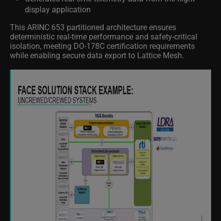
display application
This ARINC 653 partitioned architecture ensures
deterministic real-time performance and safety-critical
isolation, meeting DO-178C certification requirements
while enabling secure data export to Lattice Mesh.