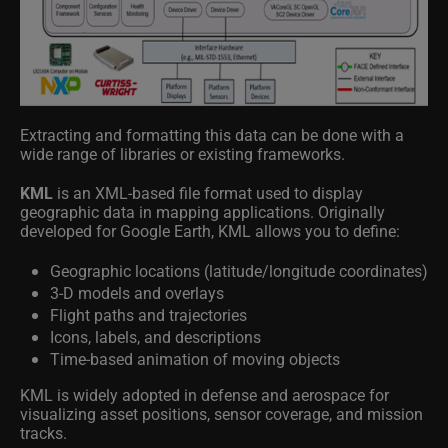
Extracting and formatting this data can be done with a
wide range of libraries or existing frameworks.
KML
is an XML-based file format used to display
geographic data in mapping applications. Originally
developed for Google Earth, KML allows you to define:
Geographic locations (latitude/longitude coordinates)
3-D models and overlays
Flight paths and trajectories
Icons, labels, and descriptions
Time-based animation of moving objects
KML is widely adopted in defense and aerospace for
visualizing asset positions, sensor coverage, and mission
tracks.