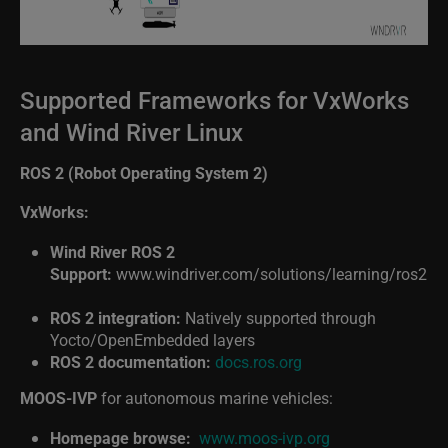
Supported Frameworks for VxWorks
and Wind River Linux
ROS 2 (Robot Operating System 2)
VxWorks:
Wind River ROS 2
Support:
www.windriver.com/solutions/learning/ros2
ROS 2 integration:
Natively supported through
Yocto/OpenEmbedded layers
ROS 2 documentation:
docs.ros.org
MOOS-IVP
for autonomous marine vehicles:
Homepage browse:
www.moos-ivp.org