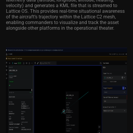
velocity) and generates a KML file that is streamed to
Lattice OS. This provides real-time situational awareness
of the aircraft’s trajectory within the Lattice C2 mesh,
enabling commanders to visualize and track the asset
alongside other platforms in the operational theater.