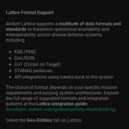
Lattice Format Support
Anduril Lattice supports a
multitude of data formats and
standards
to maximize operational availability and
interoperability across diverse defense systems,
including:
KML/KMZ
GeoJSON
CoT (Cursor on Target)
STANAG protocols
API integrations using tokens back to the system.
The choice of format depends on your specific mission
requirements and existing system architectures. Explore
the full range of supported formats and integration
patterns at the
Lattice integration guide:
developer.anduril.com/guides/getting-started/set-up
.
Select the
Geo-Entities
tab on Lattice.