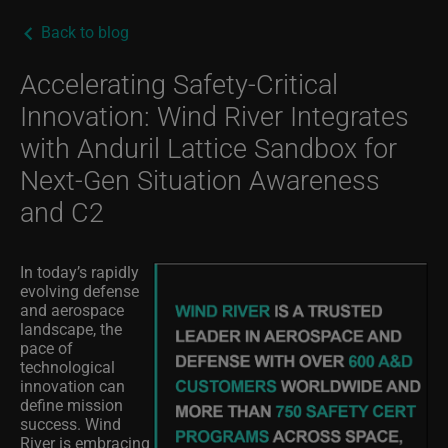
Back to blog
Accelerating Safety-Critical
Innovation: Wind River Integrates
with Anduril Lattice Sandbox for
Next-Gen Situation Awareness
and C2
In today’s rapidly
evolving defense
and aerospace
landscape, the
pace of
technological
innovation can
define mission
success. Wind
River is embracing