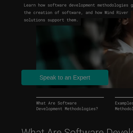
Learn how software development methodologies g
the creation of software, and how Wind River
solutions support them.
Speak to an Expert
What Are Software
Example
Development Methodologies?
Methodo
What Are Software Deve