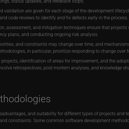
tings, status updates, and feedback loops.
 validation are given for each stage of the development lifecycle
and code reviews to identify and fix defects early in the process.
tion, assessment, and mitigation techniques ensure that project
gency plans, and conducting ongoing risk analysis.
iorities, and constraints may change over time, and mechanis
ethodologies, in particular, prioritize responding to change over f
 projects, identification of areas for improvement, and the adopt
nvolve retrospectives, post-mortem analyses, and knowledge 
ethodologies
dvantages, and suitability for different types of projects and 
eds and constraints. Some common software development methodol