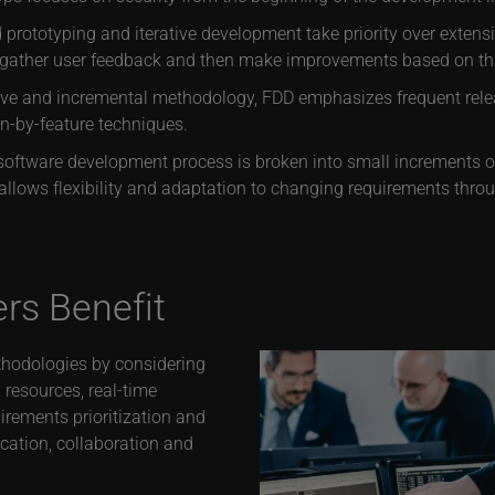
prototyping and iterative development take priority over exten
o gather user feedback and then make improvements based on tha
ive and incremental methodology, FDD emphasizes frequent relea
gn-by-feature techniques.
oftware development process is broken into small increments or 
allows flexibility and adaptation to changing requirements throu
s Benefit
thodologies by considering
 resources, real-time
irements prioritization and
ication, collaboration and