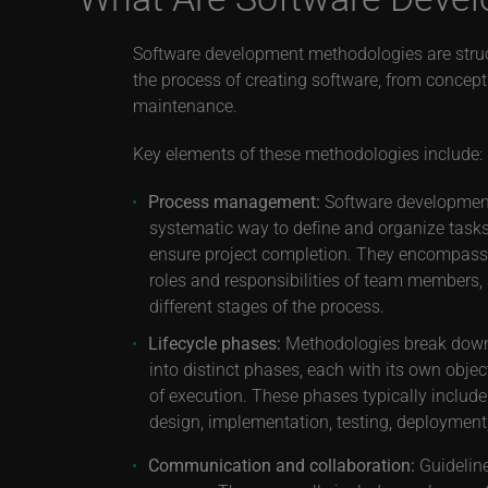
Software development methodologies are stru
the process of creating software, from concep
maintenance.
Key elements of these methodologies include:
Process management:
Software developmen
systematic way to define and organize task
ensure project completion. They encompass t
roles and responsibilities of team members,
different stages of the process.
Lifecycle phases:
Methodologies break down
into distinct phases, each with its own obje
of execution. These phases typically include
design, implementation, testing, deploymen
Communication and collaboration:
Guideline