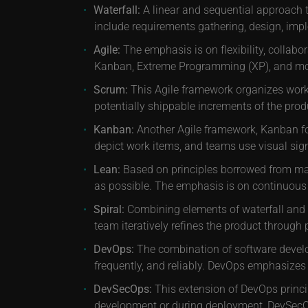
Waterfall:
A linear and sequential approach 
include requirements gathering, design, imp
Agile:
The emphasis is on flexibility, collabo
Kanban, Extreme Programming (XP), and mo
Scrum:
This Agile framework organizes work i
potentially shippable increments of the produ
Kanban:
Another Agile framework, Kanban foc
depict work items, and teams use visual sig
Lean:
Based on principles borrowed from manu
as possible. The emphasis is on continuous 
Spiral:
Combining elements of waterfall and i
team iteratively refines the product through 
DevOps:
The combination of software develop
frequently, and reliably. DevOps emphasizes
DevSecOps:
This extension of DevOps princip
development or during deployment, DevSecOp