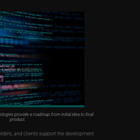
gies provide a roadmap from initial idea to final
product.
ders, and clients support the development