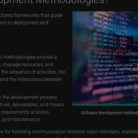
ctured frameworks that guide
tion to deployment and
t methodologies provide a
s, manage resources, and
he sequence of activities, the
 and the interactions between
 the development process
ctives, deliverables, and means
 requirements analysis,
Software development methodolo
t, and maintenance.
s for fostering communication between team members, stakehol