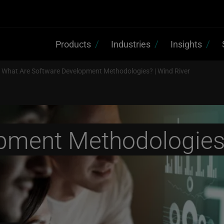
Products
Industries
Insights
What Are Software Development Methodologies? | Wind River
pment Methodologie