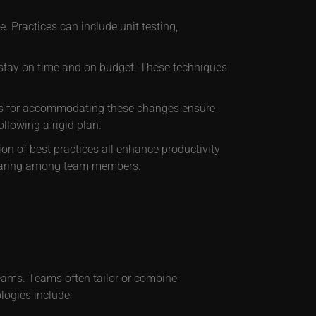
. Practices can include unit testing,
s stay on time and on budget. These techniques
ms for accommodating these changes ensure
ollowing a rigid plan.
ion of best practices all enhance productivity
sharing among team members.
teams. Teams often tailor or combine
ogies include: