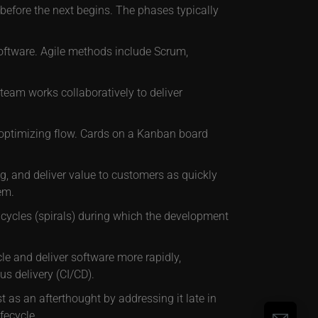
efore the next begins. The phases typically
 software. Agile methods include Scrum,
team works collaboratively to deliver
 optimizing flow. Cards on a Kanban board
g, and deliver value to customers as quickly
em.
 cycles (spirals) during which the development
le and deliver software more rapidly,
s delivery (CI/CD).
 as an afterthought by addressing it late in
fecycle.