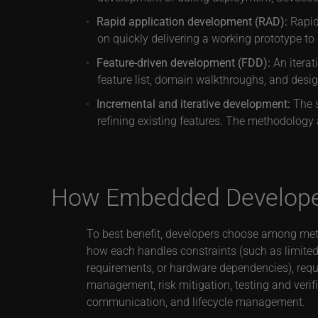
Rapid application development (RAD):
Rapid 
on quickly delivering a working prototype t
Feature-driven development (FDD):
An iterat
feature list, domain walkthroughs, and desi
Incremental and iterative development:
The s
refining existing features. The methodology 
How Embedded Developer
To best benefit, developers choose among me
how each handles constraints (such as limited
requirements, or hardware dependencies), requ
management, risk mitigation, testing and verif
communication, and lifecycle management.