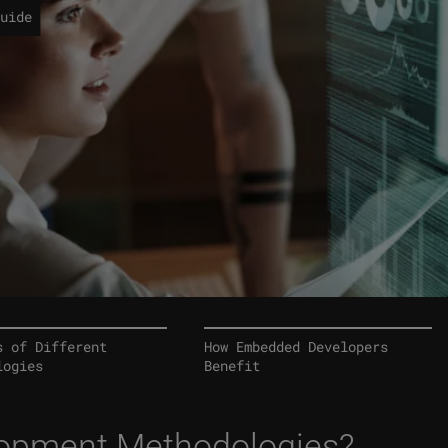
uide
s of Different
How Embedded Developers
logies
Benefit
lopment Methodologies?