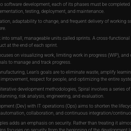
to software development, each of its phases must be completed b
lementation, testing, deployment, and maintenance.
ration, adaptability to change, and frequent delivery of working
re.
nto small, manageable units called sprints. A cross-functional 
ct at the end of each sprint.
uses on visualizing work, limiting work in progress (WIP), and
nals to manage and track progress.
facturing, Lean’s goals are to eliminate waste, amplify learnin
improvement, respect for people, and optimizing the entire syst
terative development methodologies, Spiral involves a series of
planning, risk analysis, engineering, and evaluation.
ment (Dev) with IT operations (Ops) aims to shorten the lifecyc
 automation, collaboration, and continuous integration/continuou
les adds an emphasis on security. Rather than treating it almost
s focuses on security from the beginning of the development li