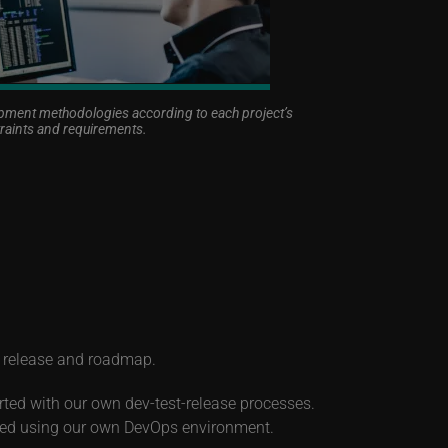
ent methodologies according to each project’s
raints and requirements.
t release and roadmap.
rted with our own dev-test-release processes.
uced using our own DevOps environment.