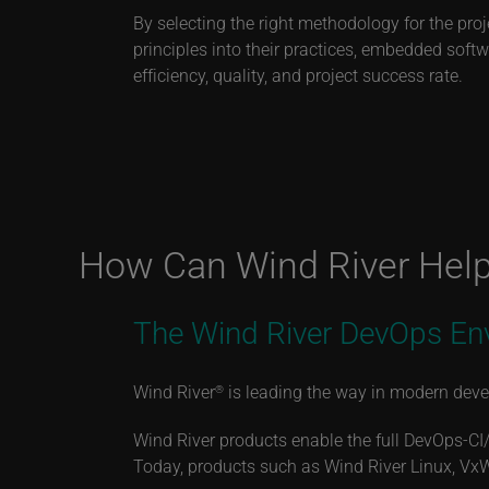
By selecting the right methodology for the proj
principles into their practices, embedded sof
efficiency, quality, and project success rate.
How Can Wind River Hel
The Wind River DevOps En
Wind River
is leading the way in modern devel
®
Wind River products enable the full DevOps-CI
Today, products such as Wind River Linux, Vx