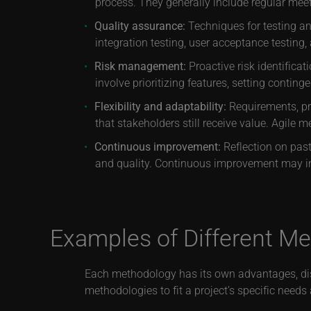
process. They generally include regular mee
Quality assurance:
Techniques for testing and
integration testing, user acceptance testing, 
Risk management:
Proactive risk identifica
involve prioritizing features, setting contin
Flexibility and adaptability:
Requirements, pr
that stakeholders still receive value. Agile m
Continuous improvement:
Reflection on past
and quality. Continuous improvement may i
Examples of Different M
Each methodology has its own advantages, disa
methodologies to fit a project’s specific ne