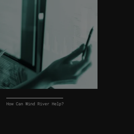
How Can Wind River Help?