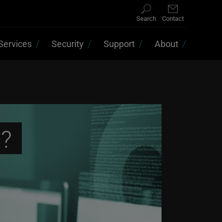
Search
Contact
Services
Security
Support
About
s?