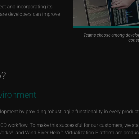
ect and incorporating its
tware developers can improve
Teams choose among developm
const
p?
vironment
opment by providing robust, agile functionality in every produc
/CD workflow. To make this successful for our customers, we sta
Works
, and Wind River Helix™ Virtualization Platform are prod
®