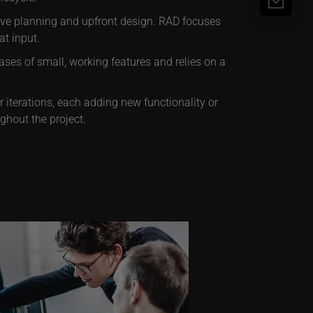
sive planning and upfront design. RAD focuses
t input.
ses of small, working features and relies on a
iterations, each adding new functionality or
ghout the project.