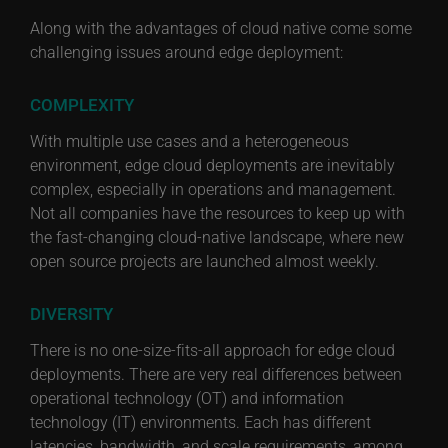
Along with the advantages of cloud native come some
challenging issues around edge deployment:
COMPLEXITY
With multiple use cases and a heterogeneous
environment, edge cloud deployments are inevitably
complex, especially in operations and management.
Not all companies have the resources to keep up with
the fast-changing cloud-native landscape, where new
open source projects are launched almost weekly.
DIVERSITY
There is no one-size-fits-all approach for edge cloud
deployments. There are very real differences between
operational technology (OT) and information
technology (IT) environments. Each has different
latencies, bandwidth, and scale requirements, among