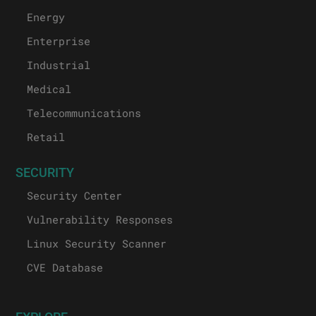
Energy
Enterprise
Industrial
Medical
Telecommunications
Retail
SECURITY
Security Center
Vulnerability Responses
Linux Security Scanner
CVE Database