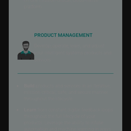
platform.
PRODUCT MANAGEMENT
Develop, operate, learn, and adjust
your intelligent systems products and
services.
Build
products and services in an iterative,
mission-critical, safe, and secure manner
throughout the lifecycle.
Learn
from constant digital feedback loops
throughout the full lifecycle of your
products. Leverage the ability to infuse
automation and machine learning in ways