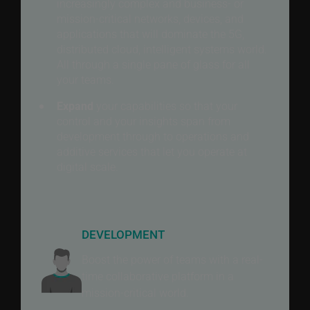
increasingly complex and business- or
mission-critical networks, devices, and
applications that will dominate the 5G,
distributed cloud, intelligent systems world.
All through a single pane of glass for all
your teams.
Expand
your capabilities so that your
control and your insights span from
development through to operations and
additive services that let you operate at
digital scale.
DEVELOPMENT
Boost the power of teams with a real-
time collaborative platform in a
mission-critical world.