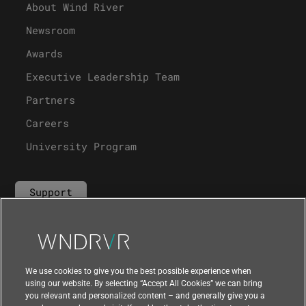
About Wind River
Newsroom
Awards
Executive Leadership Team
Partners
Careers
University Program
Support
Contact Us
We use cookies to give you the best possible experience when
using our website. By selecting “Accept All Cookies” we can bring
you relevant and personalized content – and generally give you a