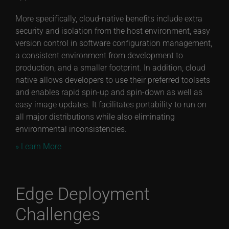
More specifically, cloud-native benefits include extra
security and isolation from the host environment, easy
version control in software configuration management,
a consistent environment from development to
production, and a smaller footprint. In addition, cloud
native allows developers to use their preferred toolsets
and enables rapid spin-up and spin-down as well as
easy image updates. It facilitates portability to run on
all major distributions while also eliminating
environmental inconsistencies.
» Learn More
Edge Deployment
Challenges