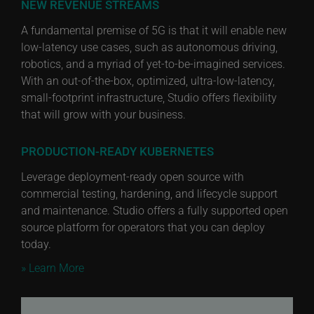
NEW REVENUE STREAMS
A fundamental premise of 5G is that it will enable new
low-latency use cases, such as autonomous driving,
robotics, and a myriad of yet-to-be-imagined services.
With an out-of-the-box, optimized, ultra-low-latency,
small-footprint infrastructure, Studio offers flexibility
that will grow with your business.
PRODUCTION-READY KUBERNETES
Leverage deployment-ready open source with
commercial testing, hardening, and lifecycle support
and maintenance. Studio offers a fully supported open
source platform for operators that you can deploy
today.
» Learn More