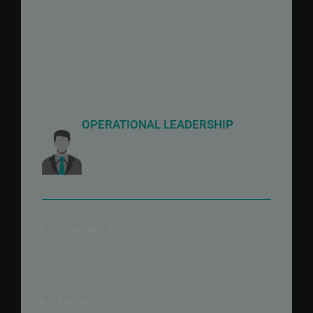
that automation and machine learning can
be utilized in mission-critical use cases —
safely, securely, and throughout the product
lifecycle.
OPERATIONAL LEADERSHIP
Innovate how you operate your
business on the far edge.
Integrate
deployment, operations, and
services through one cloud-native platform
for near-real-time, latency-free
orchestration capabilities across the cloud.
Evolve
your capabilities to operate