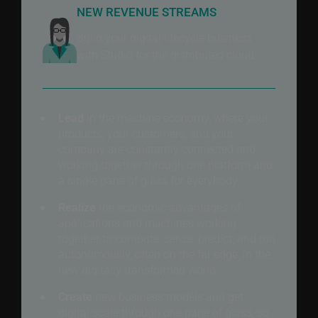
NEW REVENUE STREAMS
Build your digital lifecycle business
with Studio for the distributed cloud.
Lead
in the machine economy, where your
products, your customers, and your
company are constantly connected and
working together through one platform and
a single pane of glass for everybody.
Realize
the economic advantages of
applications and machines working
together to compute, sense, predict, and run
autonomously, often on the far edge, in the
new digitally transformed world.
Create
new business models and get
digital scale through one pane of glass, so