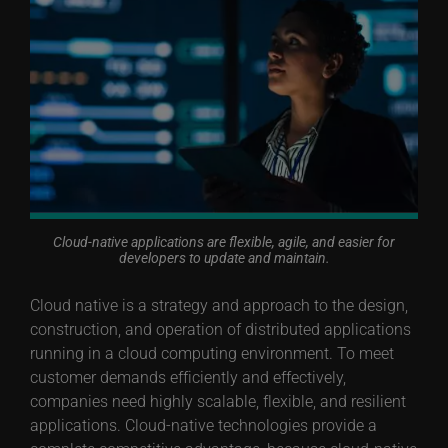
Cloud-native applications are flexible, agile, and easier for
developers to update and maintain.
Cloud native is a strategy and approach to the design,
construction, and operation of distributed applications
running in a cloud computing environment. To meet
customer demands efficiently and effectively,
companies need highly scalable, flexible, and resilient
applications. Cloud-native technologies provide a