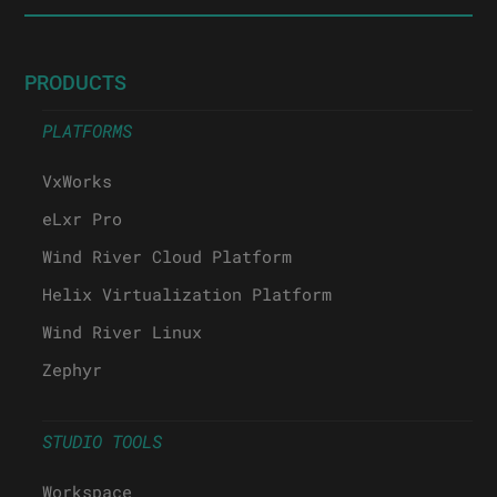
PRODUCTS
PLATFORMS
VxWorks
eLxr Pro
Wind River Cloud Platform
Helix Virtualization Platform
Wind River Linux
Zephyr
STUDIO TOOLS
Workspace