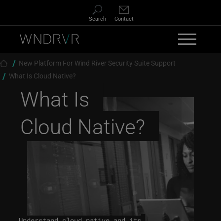
Skip to main content
Search
Contact
Breadcrumb
New Platform For Wind River Security Suite Support
What Is Cloud Native?
What Is
Cloud Native?
Understand cloud native and its