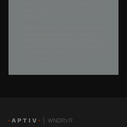
that could change the OpEx envelope by
placing data at the center of your decision
processes.
Get
digital scale for your people, products,
and customers as they share and learn in
near real time together via a single pane of
glass for the full lifecycle of your products.
Add services (cybersecurity, certification) to
your experiences from the start.