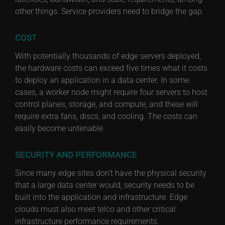
other things. Service providers need to bridge the gap.
COST
With potentially thousands of edge servers deployed,
the hardware costs can exceed five times what it costs
to deploy an application in a data center. In some
cases, a worker node might require four servers to host
control planes, storage, and compute, and these will
require extra fans, discs, and cooling. The costs can
easily become untenable.
SECURITY AND PERFORMANCE
Since many edge sites don’t have the physical security
that a large data center would, security needs to be
built into the application and infrastructure. Edge
clouds must also meet telco and other critical
infrastructure performance requirements.