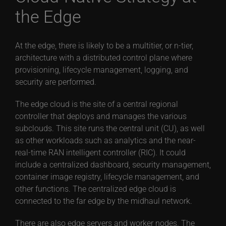
the Edge
At the edge, there is likely to be a multitier, or n-tier,
architecture with a distributed control plane where
provisioning, lifecycle management, logging, and
security are performed.
The edge cloud is the site of a central regional
controller that deploys and manages the various
subclouds. This site runs the central unit (CU), as well
as other workloads such as analytics and the near-
real-time RAN intelligent controller (RIC). It could
include a centralized dashboard, security management,
container image registry, lifecycle management, and
other functions. The centralized edge cloud is
connected to the far edge by the midhaul network.
There are also edge servers and worker nodes. The