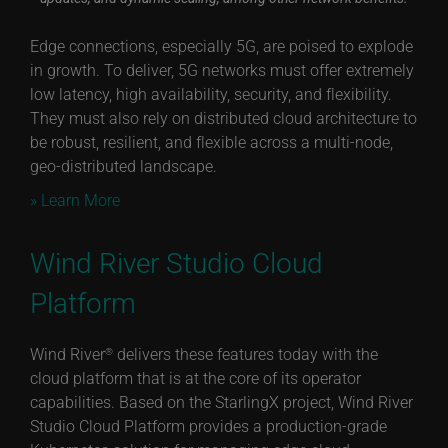
Edge connections, especially 5G, are poised to explode
in growth. To deliver, 5G networks must offer extremely
low latency, high availability, security, and flexibility.
They must also rely on distributed cloud architecture to
be robust, resilient, and flexible across a multi-node,
geo-distributed landscape.
» Learn More
Wind River Studio Cloud
Platform
Wind River
delivers these features today with the
®
cloud platform that is at the core of its operator
capabilities. Based on the StarlingX project, Wind River
Studio Cloud Platform provides a production-grade