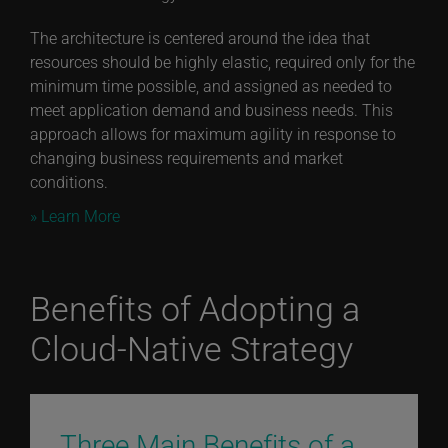
The architecture is centered around the idea that
resources should be highly elastic, required only for the
minimum time possible, and assigned as needed to
meet application demand and business needs. This
approach allows for maximum agility in response to
changing business requirements and market
conditions.
» Learn More
Benefits of Adopting a
Cloud-Native Strategy
Three Main Benefits of a