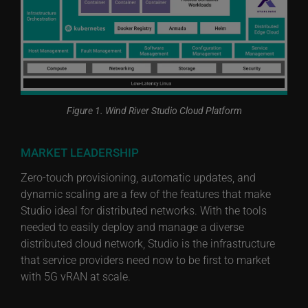
Figure 1. Wind River Studio Cloud Platform
MARKET LEADERSHIP
Zero-touch provisioning, automatic updates, and
dynamic scaling are a few of the features that make
Studio ideal for distributed networks. With the tools
needed to easily deploy and manage a diverse
distributed cloud network, Studio is the infrastructure
that service providers need now to be first to market
with 5G vRAN at scale.