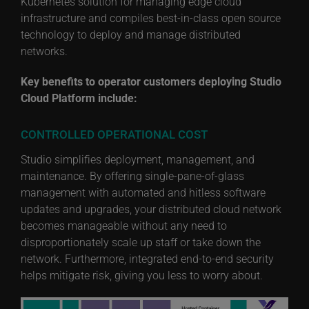
Kubernetes solution for managing edge cloud
infrastructure and compiles best-in-class open source
technology to deploy and manage distributed
networks.
Key benefits to operator customers deploying Studio
Cloud Platform include:
CONTROLLED OPERATIONAL COST
Studio simplifies deployment, management, and
maintenance. By offering single-pane-of-glass
management with automated and hitless software
updates and upgrades, your distributed cloud network
becomes manageable without any need to
disproportionately scale up staff or take down the
network. Furthermore, integrated end-to-end security
helps mitigate risk, giving you less to worry about.