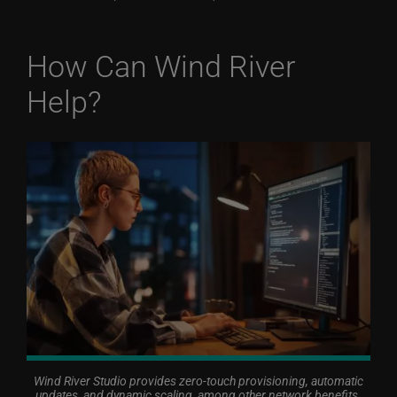
How Can Wind River
Help?
Wind River Studio provides zero-touch provisioning, automatic
updates, and dynamic scaling, among other network benefits.