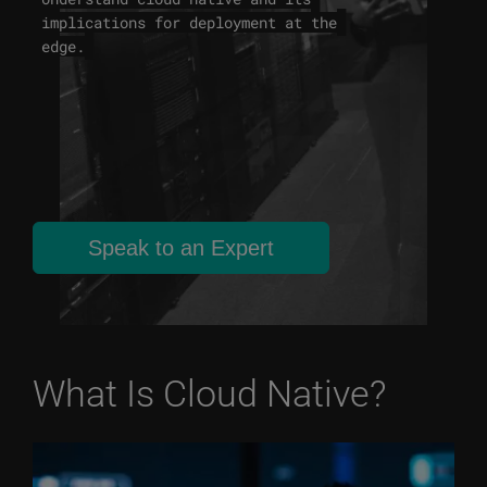
implications for deployment at the
edge.
Speak to an Expert
What Is Cloud Native?