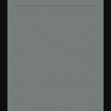
Collaborate
through a single pane of glass
in the native cloud. Apply shared expertise
with digital scale for the lifecycle of your
mission-critical products and services. Use
machine learning and automation and put
the power of digital feedback loops into
everything your teams do.
Innovate
on one platform with curated
applications, simulation, emulation,
automation, security tools, and testing
capabilities that get you scale and leverage
in near real time.
Modernize
with automation, full visibility,
and easy configurability. Deliver on
simultaneous builds and have a pipeline
for platform and another for applications
on one mission-critical, cloud-native