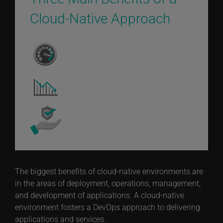
Cloud-Native Approach
Increased productivity and
development
Decreased costs
Increased resilience and accessibility
The biggest benefits of cloud-native environments are
in the areas of deployment, operations, management,
and development of applications. A cloud-native
environment fosters a DevOps approach to delivering
applications and services.