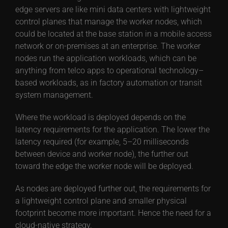
edge servers are like mini data centers with lightweight
control planes that manage the worker nodes, which
could be located at the base station in a mobile access
network or on-premises at an enterprise. The worker
nodes run the application workloads, which can be
anything from telco apps to operational technology–
based workloads, as in factory automation or transit
system management.
Where the workload is deployed depends on the
latency requirements for the application. The lower the
latency required (for example, 5–20 milliseconds
between device and worker node), the further out
toward the edge the worker node will be deployed.
As nodes are deployed further out, the requirements for
a lightweight control plane and smaller physical
footprint become more important. Hence the need for a
cloud-native strategy.