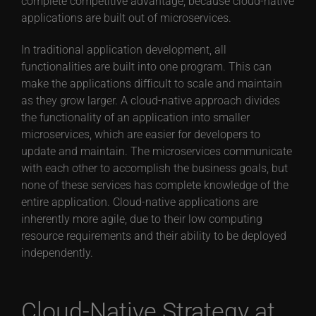
complete competitive advantage, because cloud-native
applications are built out of microservices.
In traditional application development, all
functionalities are built into one program. This can
make the applications difficult to scale and maintain
as they grow larger. A cloud-native approach divides
the functionality of an application into smaller
microservices, which are easier for developers to
update and maintain. The microservices communicate
with each other to accomplish the business goals, but
none of these services has complete knowledge of the
entire application. Cloud-native applications are
inherently more agile, due to their low computing
resource requirements and their ability to be deployed
independently.
Cloud-Native Strategy at