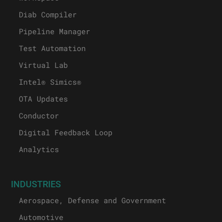
Diab Compiler
Pipeline Manager
Test Automation
Virtual Lab
Intel® Simics®
OTA Updates
Conductor
Digital Feedback Loop
Analytics
INDUSTRIES
Aerospace, Defense and Government
Automotive