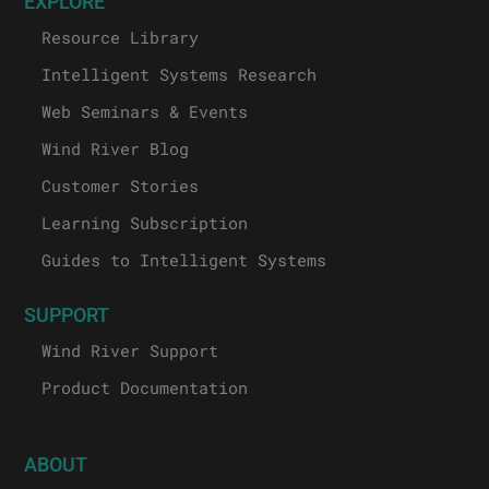
EXPLORE
Resource Library
Intelligent Systems Research
Web Seminars & Events
Wind River Blog
Customer Stories
Learning Subscription
Guides to Intelligent Systems
SUPPORT
Wind River Support
Product Documentation
ABOUT