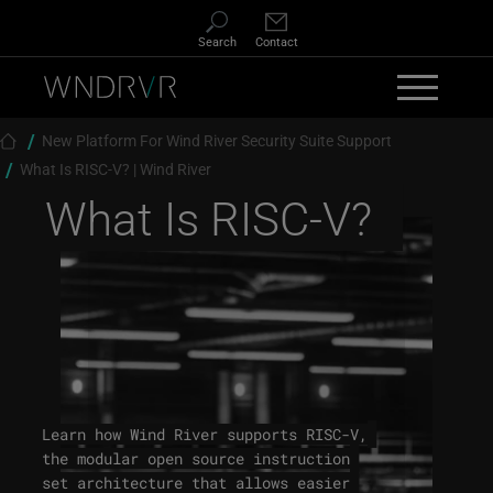
Skip to main content
Search
Contact
Breadcrumb
New Platform For Wind River Security Suite Support
What Is RISC-V? | Wind River
What Is RISC-V?
Learn how Wind River supports RISC-V,
the modular open source instruction
set architecture that allows easier