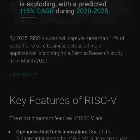
By 2025, RISC-V cores will capture more than 14% of
overall CPU core business across all major
applications, according to a Semico Research study
from March 2021.
» Learn More
Key Features of RISC-V
The most important features of RISC-V are:
Openness that fuels innovation:
One of the
fundamental strengths of RISC-V is its open source