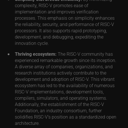
complexity, RISC-V promotes ease of
implementation and improves verification
processes. This emphasis on simplicity enhances
the reliability, security, and performance of RISC-V
processors. It also supports rapid prototyping,
development, and debugging, expediting the
innovation cycle.
Thriving ecosystem:
The RISC-V community has
experienced remarkable growth since its inception.
A diverse array of companies, organizations, and
research institutions actively contribute to the
development and adoption of RISC-V. This vibrant
ecosystem has led to the availability of numerous
RISC-V implementations, development tools,
compilers, simulators, and operating systems.
Additionally, the establishment of the RISC-V
Foundation, an industry consortium, further
solidifies RISC-V’s position as a standardized open
architecture.