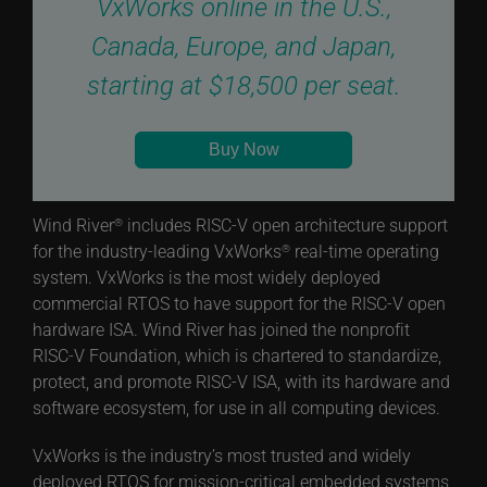
VxWorks online in the U.S.,
Canada, Europe, and Japan,
starting at $18,500 per seat.
Buy Now
Wind River
includes RISC-V open architecture support
®
for the industry-leading VxWorks
real-time operating
®
system. VxWorks is the most widely deployed
commercial RTOS to have support for the RISC-V open
hardware ISA. Wind River has joined the nonprofit
RISC-V Foundation, which is chartered to standardize,
protect, and promote RISC-V ISA, with its hardware and
software ecosystem, for use in all computing devices.
VxWorks is the industry’s most trusted and widely
deployed RTOS for mission-critical embedded systems