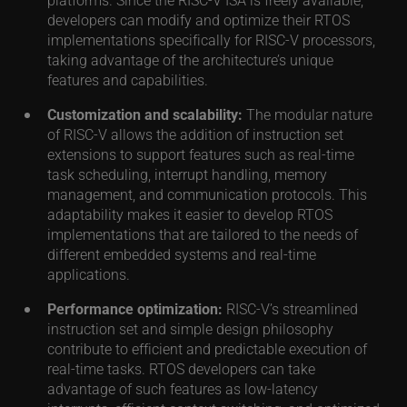
developers can modify and optimize their RTOS
implementations specifically for RISC-V processors,
taking advantage of the architecture’s unique
features and capabilities.
Customization and scalability:
The modular nature
of RISC-V allows the addition of instruction set
extensions to support features such as real-time
task scheduling, interrupt handling, memory
management, and communication protocols. This
adaptability makes it easier to develop RTOS
implementations that are tailored to the needs of
different embedded systems and real-time
applications.
Performance optimization:
RISC-V’s streamlined
instruction set and simple design philosophy
contribute to efficient and predictable execution of
real-time tasks. RTOS developers can take
advantage of such features as low-latency