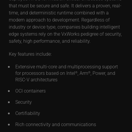
that must be secure and safe. It delivers a proven, real-
time, and deterministic runtime combined with a
modern approach to development. Regardless of
industry or device type, companies building intelligent
edge systems rely on the VxWorks pedigree of security,
safety, high performance, and reliability.
Key features include:
Extensive multi-core and multiprocessing support
for processors based on Intel
, Arm
, Power, and
®
®
RISC-V architectures
OCI containers
Security
Certifiability
Rich connectivity and communications