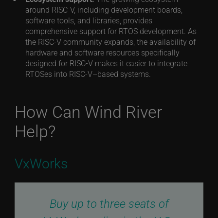
around RISC-V, including development boards,
software tools, and libraries, provides
comprehensive support for RTOS development. As
the RISC-V community expands, the availability of
hardware and software resources specifically
designed for RISC-V makes it easier to integrate
RTOSes into RISC-V–based systems.
How Can Wind River
Help?
VxWorks
Buy up to three seats of