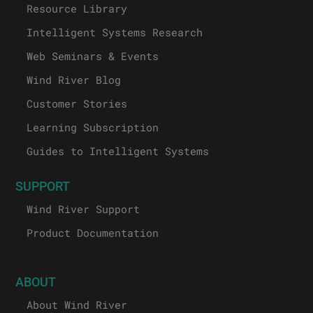
Resource Library
Intelligent Systems Research
Web Seminars & Events
Wind River Blog
Customer Stories
Learning Subscription
Guides to Intelligent Systems
SUPPORT
Wind River Support
Product Documentation
ABOUT
About Wind River