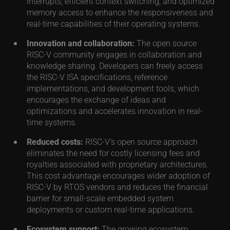
interrupts, efficient context switching, and optimized
memory access to enhance the responsiveness and
real-time capabilities of their operating systems.
Innovation and collaboration:
The open source
RISC-V community engages in collaboration and
knowledge sharing. Developers can freely access
the RISC-V ISA specifications, reference
implementations, and development tools, which
encourages the exchange of ideas and
optimizations and accelerates innovation in real-
time systems.
Reduced costs:
RISC-V’s open source approach
eliminates the need for costly licensing fees and
royalties associated with proprietary architectures.
This cost advantage encourages wider adoption of
RISC-V by RTOS vendors and reduces the financial
barrier for small-scale embedded system
deployments or custom real-time applications.
Ecosystem support:
The growing ecosystem