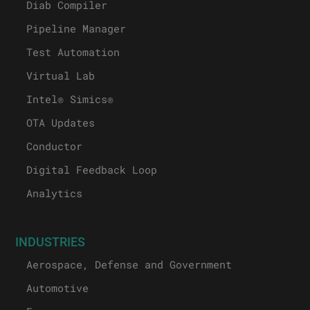
Diab Compiler
Pipeline Manager
Test Automation
Virtual Lab
Intel® Simics®
OTA Updates
Conductor
Digital Feedback Loop
Analytics
INDUSTRIES
Aerospace, Defense and Government
Automotive