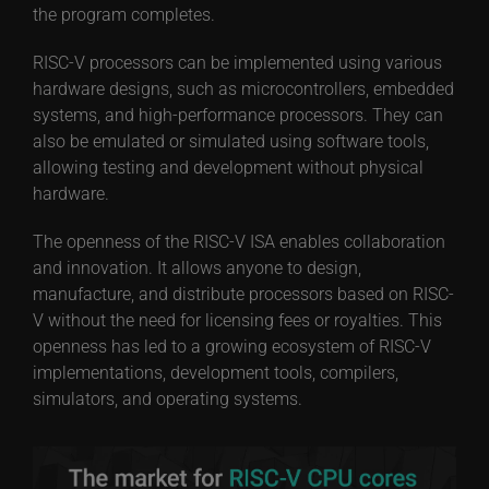
the program completes.
RISC-V processors can be implemented using various
hardware designs, such as microcontrollers, embedded
systems, and high-performance processors. They can
also be emulated or simulated using software tools,
allowing testing and development without physical
hardware.
The openness of the RISC-V ISA enables collaboration
and innovation. It allows anyone to design,
manufacture, and distribute processors based on RISC-
V without the need for licensing fees or royalties. This
openness has led to a growing ecosystem of RISC-V
implementations, development tools, compilers,
simulators, and operating systems.