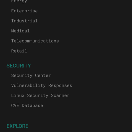
Energy
Enterprise
Industrial
Medical
Telecommunications
Retail
SECURITY
Security Center
Vulnerability Responses
Linux Security Scanner
CVE Database
EXPLORE