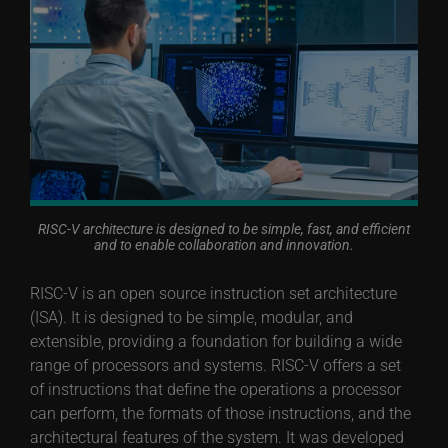
RISC-V architecture is designed to be simple, fast, and efficient
and to enable collaboration and innovation.
RISC-V is an open source instruction set architecture
(ISA). It is designed to be simple, modular, and
extensible, providing a foundation for building a wide
range of processors and systems. RISC-V offers a set
of instructions that define the operations a processor
can perform, the formats of those instructions, and the
architectural features of the system. It was developed