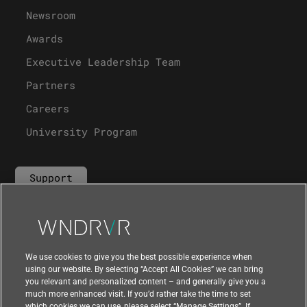
Newsroom
Awards
Executive Leadership Team
Partners
Careers
University Program
Support
Contact Us
We use cookies to give you the best possible experience when
using our website. By selecting “Accept All Cookies” we can bring
you relevant and personalized content – and generally give you a
much more enhanced visit. If you’d rather take the time to set
which cookies we can use, please select “Manage Settings”. If