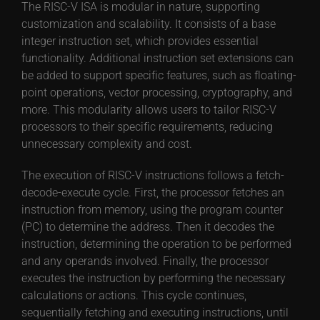
The RISC-V ISA is modular in nature, supporting
customization and scalability. It consists of a base
integer instruction set, which provides essential
functionality. Additional instruction set extensions can
be added to support specific features, such as floating-
point operations, vector processing, cryptography, and
more. This modularity allows users to tailor RISC-V
processors to their specific requirements, reducing
unnecessary complexity and cost.
The execution of RISC-V instructions follows a fetch-
decode-execute cycle. First, the processor fetches an
instruction from memory, using the program counter
(PC) to determine the address. Then it decodes the
instruction, determining the operation to be performed
and any operands involved. Finally, the processor
executes the instruction by performing the necessary
calculations or actions. This cycle continues,
sequentially fetching and executing instructions, until