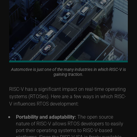
Automotive is just one of the many industries in which RISC-V is
gaining traction.
RISC-V has a significant impact on real-time operating
systems (RTOSes). Here are a few ways in which RISC-
V influences RTOS development:
Portability and adaptability:
The open source
nature of RISC-V allows RTOS developers to easily
port their operating systems to RISC-V-based
platforms. Since the RISC-V ISA is freely available,