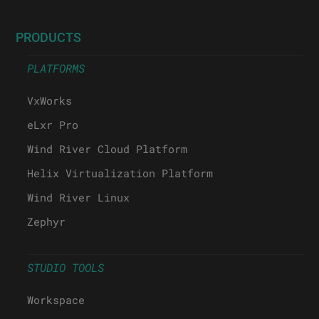
PRODUCTS
PLATFORMS
VxWorks
eLxr Pro
Wind River Cloud Platform
Helix Virtualization Platform
Wind River Linux
Zephyr
STUDIO TOOLS
Workspace