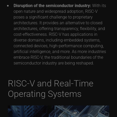
Disruption of the semiconductor industry:
With its
open nature and widespread adoption, RISC-V
poses a significant challenge to proprietary
architectures. It provides an alternative to closed
architectures, offering transparency, flexibility, and
cost-effectiveness. RISC-V has applications in
diverse domains, including embedded systems,
connected devices, high-performance computing,
artificial intelligence, and more. As more industries
embrace RISC-V, the traditional boundaries of the
semiconductor industry are being reshaped.
RISC-V and Real-Time
Operating Systems