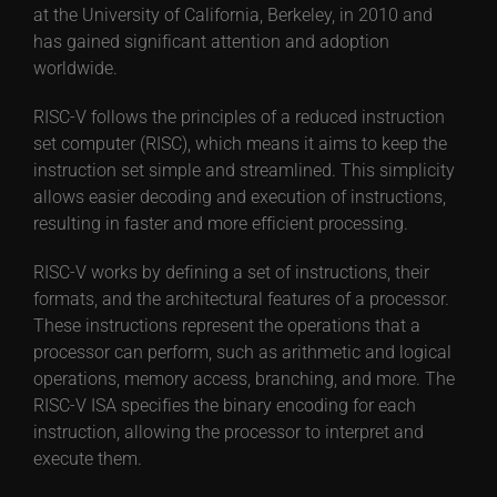
at the University of California, Berkeley, in 2010 and
has gained significant attention and adoption
worldwide.
RISC-V follows the principles of a reduced instruction
set computer (RISC), which means it aims to keep the
instruction set simple and streamlined. This simplicity
allows easier decoding and execution of instructions,
resulting in faster and more efficient processing.
RISC-V works by defining a set of instructions, their
formats, and the architectural features of a processor.
These instructions represent the operations that a
processor can perform, such as arithmetic and logical
operations, memory access, branching, and more. The
RISC-V ISA specifies the binary encoding for each
instruction, allowing the processor to interpret and
execute them.