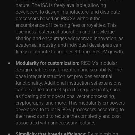
nature. The ISA is freely available, allowing
developers to design, manufacture, and distribute
processors based on RISC-V without the
encumbrance of licensing fees or royalties. This
openness fosters collaboration and knowledge
sharing and encourages widespread innovation, as
academia, industry, and individual developers can
freely contribute to and benefit from RISC-V growth.
Modularity for customization:
RISC-V’s modular
design enables customization and scalability. The
base integer instruction set provides essential
functionality. Additional instruction set extensions
can be added to meet specific requirements, such
as floating-point operations, vector processing,
cryptography, and more. This modularity empowers
developers to tailor RISC-V processors according to
their needs and to reduce the complexity and cost
associated with unnecessary features.
Simplicity that breeds efficiency:
By minimizing