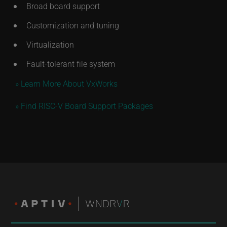
Broad board support
Customization and tuning
Virtualization
Fault-tolerant file system
» Learn More About VxWorks
» Find RISC-V Board Support Packages