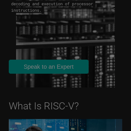
decoding and execution of processor
instructions.
Speak to an Expert
What Is RISC-V?