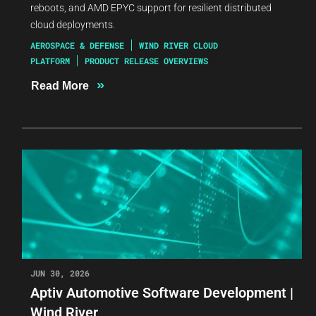
reboots, and AMD EPYC support for resilient distributed
cloud deployments.
AEROSPACE & DEFENSE
WIND RIVER CLOUD
PLATFORM
PRODUCT RELEASE OVERVIEWS
»
Read More
JUN 30, 2026
Aptiv Automotive Software Development |
Wind River