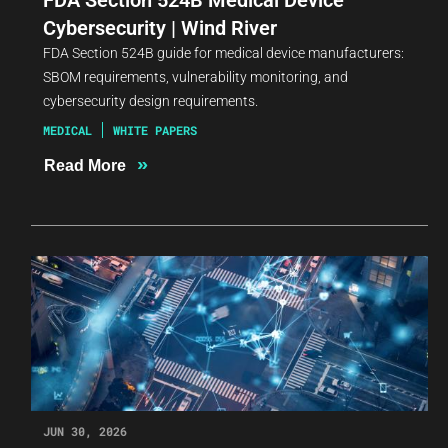
Cybersecurity | Wind River
FDA Section 524B guide for medical device manufacturers:
SBOM requirements, vulnerability monitoring, and
cybersecurity design requirements.
MEDICAL
WHITE PAPERS
»
Read More
JUN 30, 2026