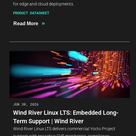
for edge and cloud deployments.
PRODUCT DATASHEET
»
Read More
JUN 30, 2026
Wind River Linux LTS: Embedded Long-
Term Support | Wind River
Wind River Linux LTS delivers commercial Yocto Project
support with proactive CVE monitoring, compliance