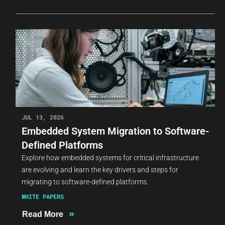
JUL 13, 2026
Embedded System Migration to Software-
Defined Platforms
Explore how embedded systems for critical infrastructure
are evolving and learn the key drivers and steps for
migrating to software-defined platforms.
WHITE PAPERS
»
Read More