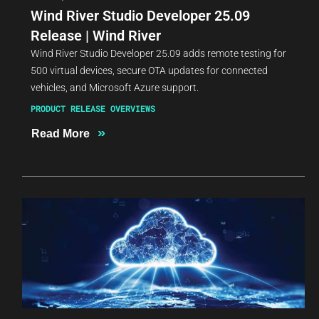
Wind River Studio Developer 25.09
Release | Wind River
Wind River Studio Developer 25.09 adds remote testing for
500 virtual devices, secure OTA updates for connected
vehicles, and Microsoft Azure support.
PRODUCT RELEASE OVERVIEWS
»
Read More