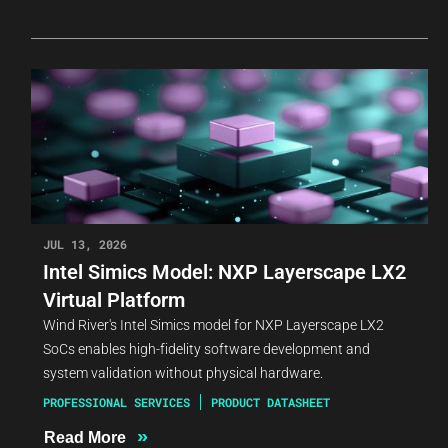
JUL 13, 2026
Intel Simics Model: NXP Layerscape LX2
Virtual Platform
Wind River's Intel Simics model for NXP Layerscape LX2
SoCs enables high-fidelity software development and
system validation without physical hardware.
PROFESSIONAL SERVICES
PRODUCT DATASHEET
»
Read More