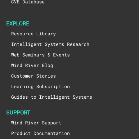
CVE Database
EXPLORE
Resource Library
Intelligent Systems Research
Web Seminars & Events
Wind River Blog
Customer Stories
Learning Subscription
Guides to Intelligent Systems
SUPPORT
Wind River Support
Product Documentation