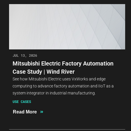
JUL 13, 2026
Mitsubishi Electric Factory Automation
Case Study | Wind River
See how Mitsubishi Electric uses VxWorks and edge
computing to advance factory automation and IIoT as a
system integrator in industrial manufacturing.
USE CASES
»
Read More