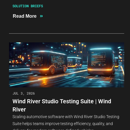
SOLUTION BRIEFS
»
Read More
JUL 3, 2026
Wind River Studio Testing Suite | Wind
River
Scaling automotive software with Wind River Studio Testing
Suite helps teams improve testing efficiency, quality, and