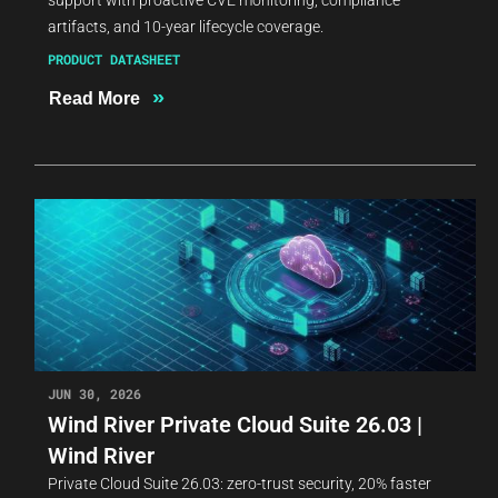
artifacts, and 10-year lifecycle coverage.
PRODUCT DATASHEET
»
Read More
JUN 30, 2026
Wind River Private Cloud Suite 26.03 |
Wind River
Private Cloud Suite 26.03: zero-trust security, 20% faster