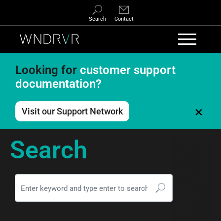
Skip to main content
Search
Contact
Looking for
customer support
documentation?
×
Visit our Support Network
Search