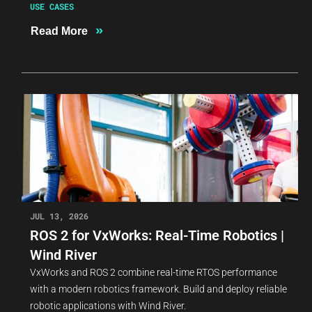
USE CASES
»
Read More
JUL 13, 2026
ROS 2 for VxWorks: Real-Time Robotics |
Wind River
VxWorks and ROS 2 combine real-time RTOS performance
with a modern robotics framework. Build and deploy reliable
robotic applications with Wind River.