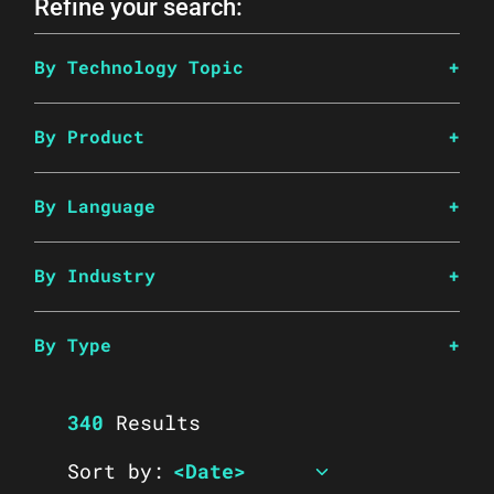
Refine your search:
By Technology Topic
By Product
By Language
By Industry
By Type
340
Results
Sort by: