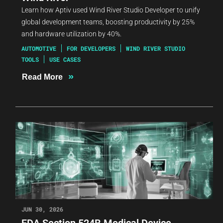
Learn how Aptiv used Wind River Studio Developer to unify
global development teams, boosting productivity by 25%
and hardware utilization by 40%.
AUTOMOTIVE
FOR DEVELOPERS
WIND RIVER STUDIO
TOOLS
USE CASES
»
Read More
JUN 30, 2026
FDA Section 524B Medical Device