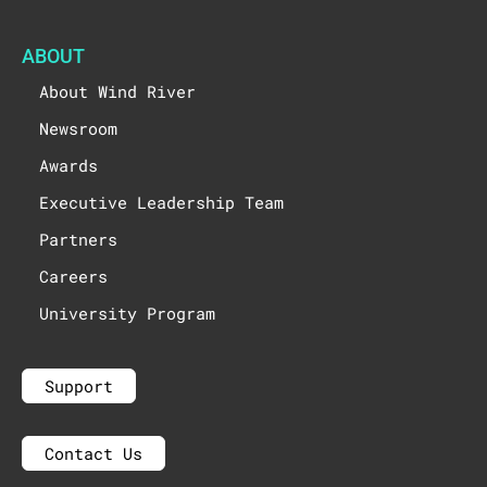
ABOUT
About Wind River
Newsroom
Awards
Executive Leadership Team
Partners
Careers
University Program
Support
Contact Us