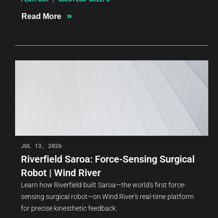
»
Read More
JUL 13, 2026
Riverfield Saroa: Force-Sensing Surgical
Robot | Wind River
Learn how Riverfield built Saroa—the world's first force-
sensing surgical robot—on Wind River's real-time platform
for precise kinesthetic feedback.