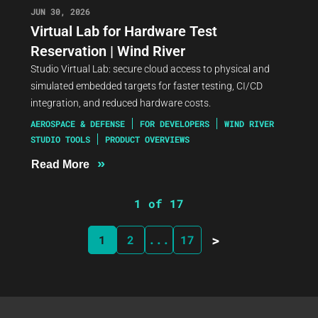
JUN 30, 2026
Virtual Lab for Hardware Test
Reservation | Wind River
Studio Virtual Lab: secure cloud access to physical and
simulated embedded targets for faster testing, CI/CD
integration, and reduced hardware costs.
AEROSPACE & DEFENSE
FOR DEVELOPERS
WIND RIVER
STUDIO TOOLS
PRODUCT OVERVIEWS
»
Read More
1 of 17
>
1
2
...
17