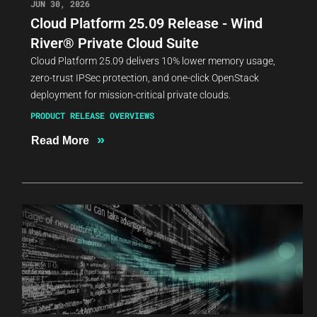
JUN 30, 2026
Cloud Platform 25.09 Release - Wind
River® Private Cloud Suite
Cloud Platform 25.09 delivers 10% lower memory usage,
zero-trust IPSec protection, and one-click OpenStack
deployment for mission-critical private clouds.
PRODUCT RELEASE OVERVIEWS
»
Read More