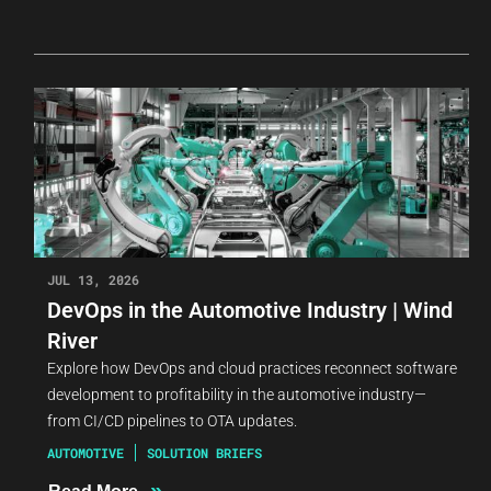
JUL 13, 2026
DevOps in the Automotive Industry | Wind
River
Explore how DevOps and cloud practices reconnect software
development to profitability in the automotive industry—
from CI/CD pipelines to OTA updates.
AUTOMOTIVE
SOLUTION BRIEFS
»