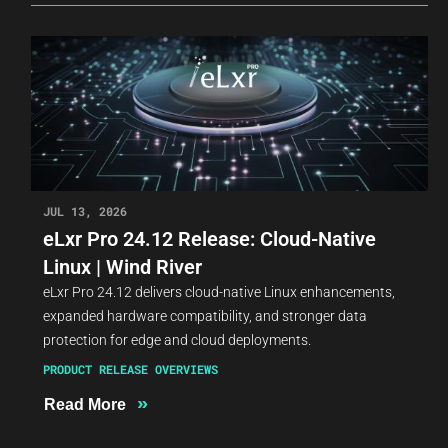
JUL 13, 2026
eLxr Pro 24.12 Release: Cloud-Native
Linux | Wind River
eLxr Pro 24.12 delivers cloud-native Linux enhancements,
expanded hardware compatibility, and stronger data
protection for edge and cloud deployments.
PRODUCT RELEASE OVERVIEWS
»
Read More