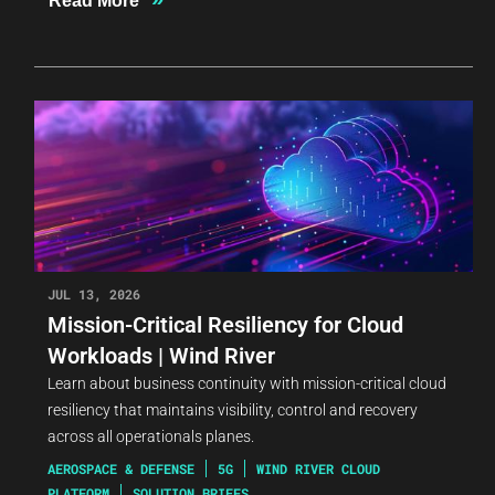
Read More
JUL 13, 2026
Mission-Critical Resiliency for Cloud
Workloads | Wind River
Learn about business continuity with mission-critical cloud
resiliency that maintains visibility, control and recovery
across all operationals planes.
AEROSPACE & DEFENSE
5G
WIND RIVER CLOUD
PLATFORM
SOLUTION BRIEFS