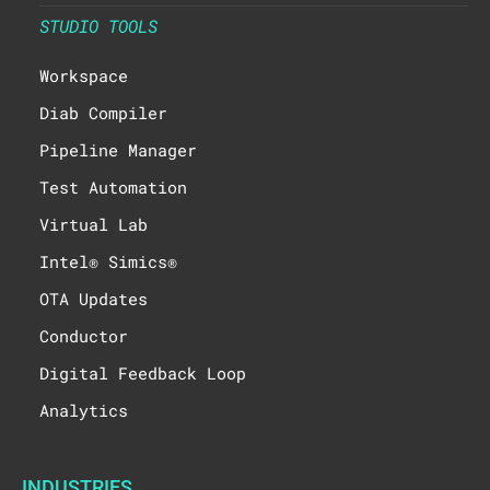
STUDIO TOOLS
Workspace
Diab Compiler
Pipeline Manager
Test Automation
Virtual Lab
Intel® Simics®
OTA Updates
Conductor
Digital Feedback Loop
Analytics
INDUSTRIES