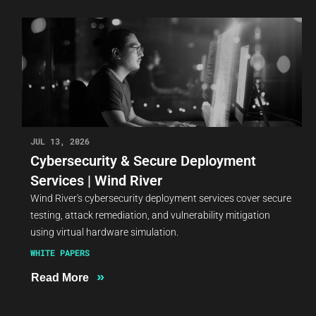
JUL 13, 2026
Cybersecurity & Secure Deployment
Services | Wind River
Wind River's cybersecurity deployment services cover secure
testing, attack remediation, and vulnerability mitigation
using virtual hardware simulation.
WHITE PAPERS
»
Read More