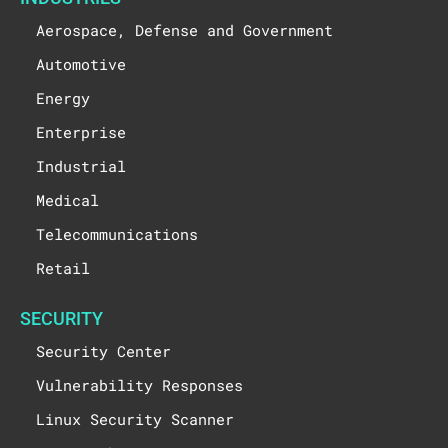
Aerospace, Defense and Government
Automotive
Energy
Enterprise
Industrial
Medical
Telecommunications
Retail
SECURITY
Security Center
Vulnerability Responses
Linux Security Scanner