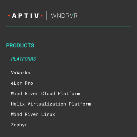
PRODUCTS
PLATFORMS
VxWorks
eLxr Pro
Wind River Cloud Platform
Helix Virtualization Platform
Wind River Linux
Zephyr