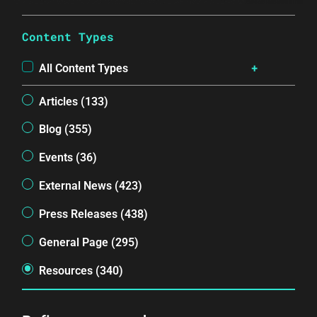
Content Types
All Content Types
Articles (133)
Blog (355)
Events (36)
External News (423)
Press Releases (438)
General Page (295)
Resources (340)