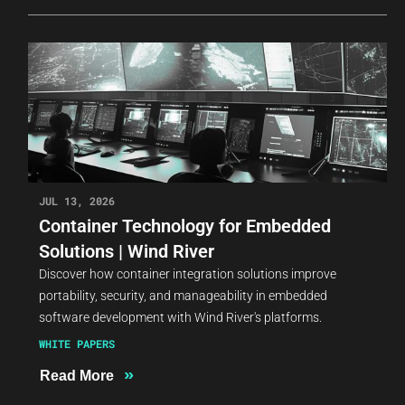
JUL 13, 2026
Container Technology for Embedded
Solutions | Wind River
Discover how container integration solutions improve
portability, security, and manageability in embedded
software development with Wind River's platforms.
WHITE PAPERS
»
Read More