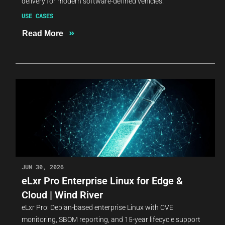
delivery for modern software-defined vehicles.
USE CASES
»
Read More
JUN 30, 2026
eLxr Pro Enterprise Linux for Edge &
Cloud | Wind River
eLxr Pro: Debian-based enterprise Linux with CVE
monitoring, SBOM reporting, and 15-year lifecycle support