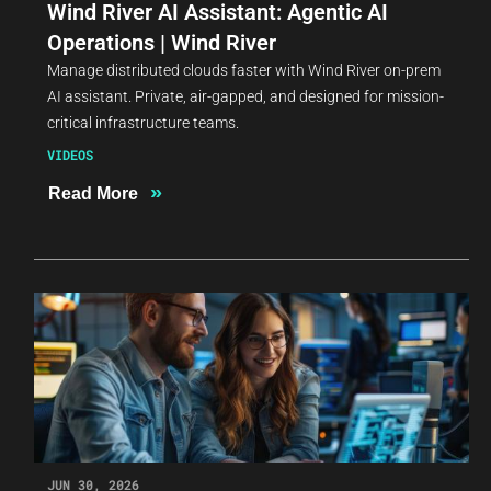
Wind River AI Assistant: Agentic AI
Operations | Wind River
Manage distributed clouds faster with Wind River on-prem
AI assistant. Private, air-gapped, and designed for mission-
critical infrastructure teams.
VIDEOS
»
Read More
JUN 30, 2026