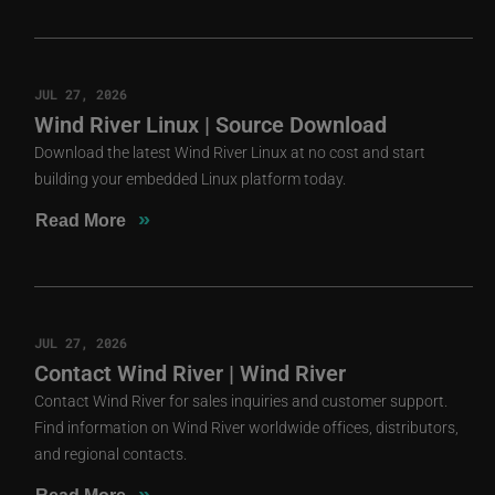
JUL 27, 2026
Wind River Linux | Source Download
Download the latest Wind River Linux at no cost and start
building your embedded Linux platform today.
»
Read More
JUL 27, 2026
Contact Wind River | Wind River
Contact Wind River for sales inquiries and customer support.
Find information on Wind River worldwide offices, distributors,
and regional contacts.
»