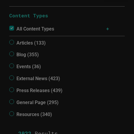
Content Types
All Content Types
Articles (133)
Blog (355)
Events (36)
External News (423)
Press Releases (439)
General Page (295)
Resources (340)
2022
Results