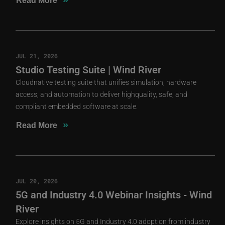
Read More
JUL 21, 2026
Studio Testing Suite | Wind River
Cloudnative testing suite that unifies simulation, hardware
access, and automation to deliver highquality, safe, and
compliant embedded software at scale.
»
Read More
JUL 20, 2026
5G and Industry 4.0 Webinar Insights - Wind
River
Explore insights on 5G and Industry 4.0 adoption from industry