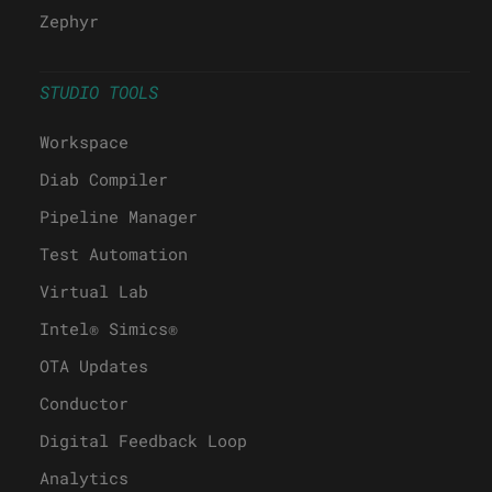
Zephyr
STUDIO TOOLS
Workspace
Diab Compiler
Pipeline Manager
Test Automation
Virtual Lab
Intel® Simics®
OTA Updates
Conductor
Digital Feedback Loop
Analytics