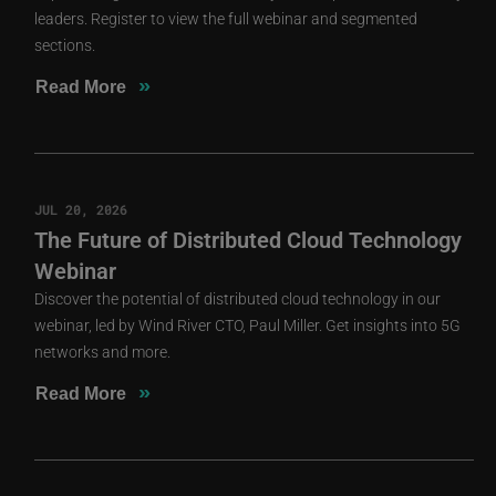
leaders. Register to view the full webinar and segmented
sections.
»
Read More
JUL 20, 2026
The Future of Distributed Cloud Technology
Webinar
Discover the potential of distributed cloud technology in our
webinar, led by Wind River CTO, Paul Miller. Get insights into 5G
networks and more.
»
Read More