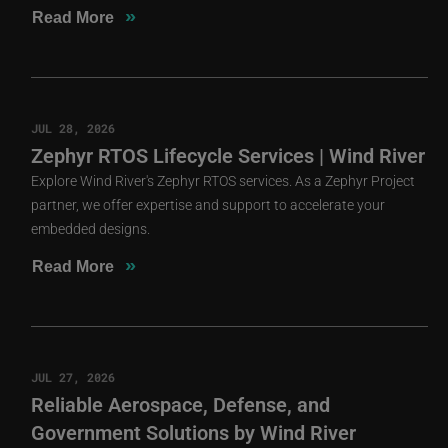
»
Read More
JUL 28, 2026
Zephyr RTOS Lifecycle Services | Wind River
Explore Wind River's Zephyr RTOS services. As a Zephyr Project
partner, we offer expertise and support to accelerate your
embedded designs.
»
Read More
JUL 27, 2026
Reliable Aerospace, Defense, and
Government Solutions by Wind River