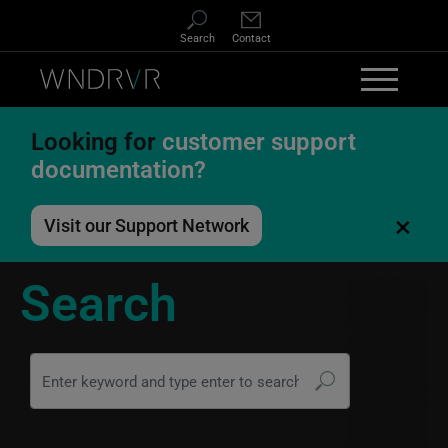
Skip to main content
Search
Contact
Looking for
customer support
documentation?
×
Visit our Support Network
Search