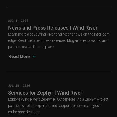
AUG 3, 2026
News and Press Releases | Wind River
Learn more about Wind River and recent news on the intelligent
edge. Read the latest press releases, blog articles, awards, and
partner news all in one place.
»
Read More
JUL 28, 2026
Services for Zephyr | Wind River
Explore Wind River's Zephyr RTOS services. As a Zephyr Project
partner, we offer expertise and support to accelerate your
embedded designs.