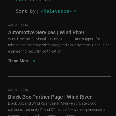
Sort by:
AUG 6, 2026
Automotive Services | Wind River
Wind River professional services, training, and support for
mission-critical embedded, edge, and cloud systems. Consulting,
engineering, security, certification.
»
Read More
AUG 5, 2026
Black Box Partner Page | Wind River
Black Box and Wind River deliver AI-driven private cloud
solutions that unify IT and OT, reduce VMware dependence, and
support distributed enterprise operations.