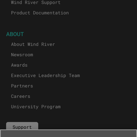
Wind River Support
Product Documentation
ABOUT
About Wind River
Newsroom
Awards
Executive Leadership Team
Partners
Careers
University Program
Support