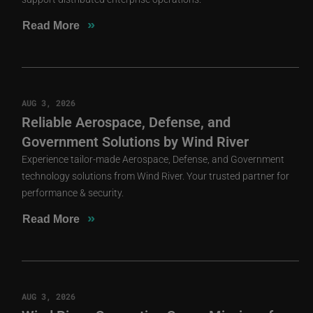
»
Read More
AUG 3, 2026
Reliable Aerospace, Defense, and
Government Solutions by Wind River
Experience tailor-made Aerospace, Defense, and Government
technology solutions from Wind River. Your trusted partner for
performance & security.
»
Read More
AUG 3, 2026