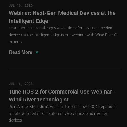
JUL 16, 2026
Webinar: Next-Gen Medical Devices at the
Intelligent Edge
Learn about the challenges & solutions for next-gen medical
devices at the intelligent edge in our webinar with Wind River®
experts.
»
Read More
JUL 16, 2026
Tune ROS 2 for Commercial Use Webinar -
Wind River technologist
Join Andrei Kholodnyi's webinar to learn how ROS 2 expanded
robotic applications in automotive, avionics, and medical
devices