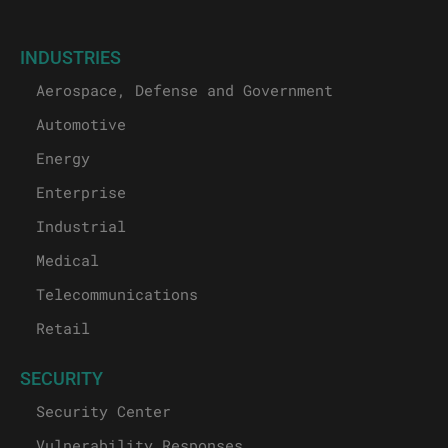
INDUSTRIES
Aerospace, Defense and Government
Automotive
Energy
Enterprise
Industrial
Medical
Telecommunications
Retail
SECURITY
Security Center
Vulnerability Responses