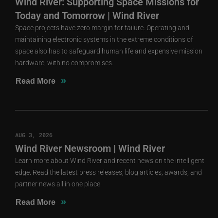
Wind River: Supporting Space Missions for
Today and Tomorrow | Wind River
Space projects have zero margin for failure. Operating and
maintaining electronic systems in the extreme conditions of
space also has to safeguard human life and expensive mission
hardware, with no compromises.
»
Read More
AUG 3, 2026
Wind River Newsroom | Wind River
Learn more about Wind River and recent news on the intelligent
edge. Read the latest press releases, blog articles, awards, and
partner news all in one place.
»
Read More