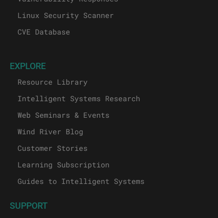
Linux Security Scanner
CVE Database
EXPLORE
Resource Library
Intelligent Systems Research
Web Seminars & Events
Wind River Blog
Customer Stories
Learning Subscription
Guides to Intelligent Systems
SUPPORT