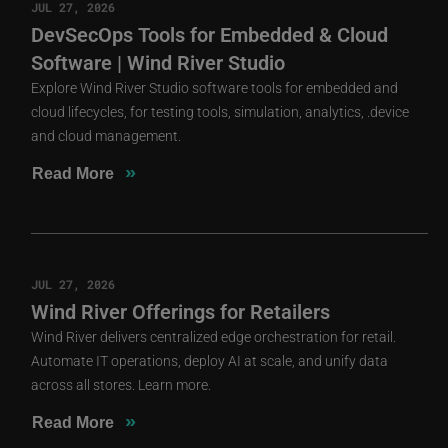
JUL 27, 2026
DevSecOps Tools for Embedded & Cloud
Software | Wind River Studio
Explore Wind River Studio software tools for embedded and
cloud lifecycles, for testing tools, simulation, analytics, .device
and cloud management.
»
Read More
JUL 27, 2026
Wind River Offerings for Retailers
Wind River delivers centralized edge orchestration for retail.
Automate IT operations, deploy AI at scale, and unify data
across all stores. Learn more.
»
Read More