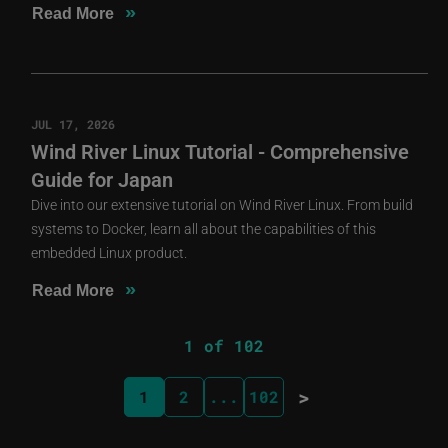
»
Read More
JUL 17, 2026
Wind River Linux Tutorial - Comprehensive
Guide for Japan
Dive into our extensive tutorial on Wind River Linux. From build
systems to Docker, learn all about the capabilities of this
embedded Linux product.
»
Read More
1 of 102
>
1
2
...
102