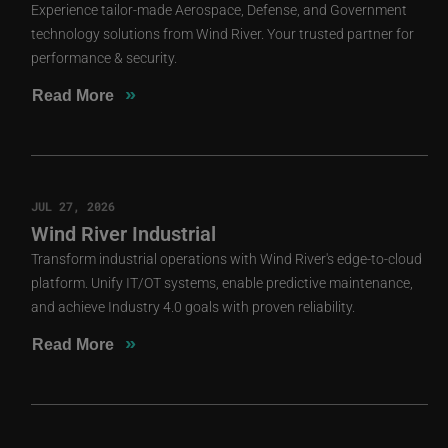
Experience tailor-made Aerospace, Defense, and Government
technology solutions from Wind River. Your trusted partner for
performance & security.
»
Read More
JUL 27, 2026
Wind River Industrial
Transform industrial operations with Wind River's edge-to-cloud
platform. Unify IT/OT systems, enable predictive maintenance,
and achieve Industry 4.0 goals with proven reliability.
»
Read More