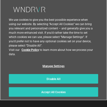
Contact Us
We use cookies to give you the best possible experience when
using our website. By selecting “Accept All Cookies” we can bring
you relevant and personalized content – and generally give you a
much more enhanced visit. If you’d rather take the time to set
which cookies we can use, please select “Manage Settings”. If
you’d prefer not to have any optional cookies set on your device,
please select “Disable All”.
Visit our
Cookie Policy
to learn more about how we process your
data.
Manage Settings
|
|
Compliance at Wind River
Privacy
|
Feedback
Country
Disable All
© 2026 Wind River
Accept All Cookies