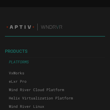
PRODUCTS
PLATFORMS
VxWorks
eLxr Pro
Wind River Cloud Platform
Helix Virtualization Platform
Wind River Linux