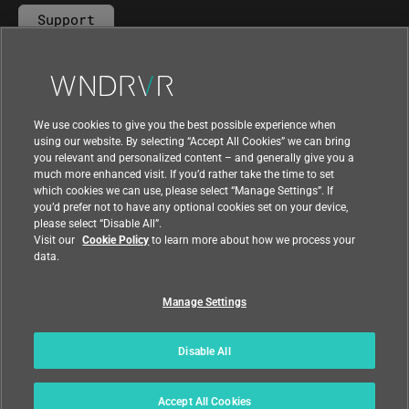
Support
Contact Us
We use cookies to give you the best possible experience when
using our website. By selecting “Accept All Cookies” we can bring
you relevant and personalized content – and generally give you a
much more enhanced visit. If you’d rather take the time to set
which cookies we can use, please select “Manage Settings”. If
you’d prefer not to have any optional cookies set on your device,
please select “Disable All”.
Visit our
Cookie Policy
to learn more about how we process your
data.
Manage Settings
|
|
Compliance at Wind River
Privacy
|
Feedback
Country
Disable All
© 2026 Wind River
Accept All Cookies