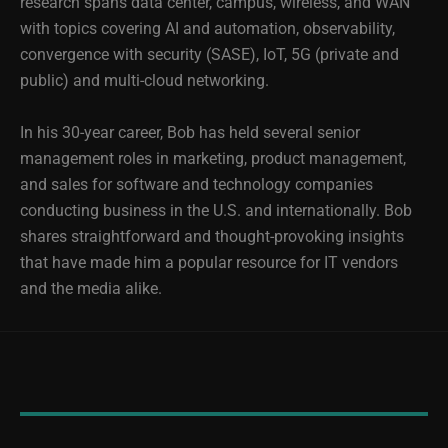
research spans data center, campus, wireless, and WAN
with topics covering AI and automation, observability,
convergence with security (SASE), IoT, 5G (private and
public) and multi-cloud networking.
In his 30-year career, Bob has held several senior
management roles in marketing, product management,
and sales for software and technology companies
conducting business in the U.S. and internationally. Bob
shares straightforward and thought-provoking insights
that have made him a popular resource for IT vendors
and the media alike.