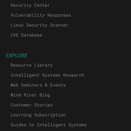
Security Center
Vulnerability Responses
Linux Security Scanner
CVE Database
EXPLORE
Resource Library
Intelligent Systems Research
Web Seminars & Events
Wind River Blog
Customer Stories
Learning Subscription
Guides to Intelligent Systems