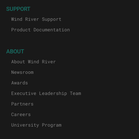
SUPPORT
Wind River Support
Product Documentation
ABOUT
About Wind River
Newsroom
Awards
Executive Leadership Team
Partners
Careers
University Program