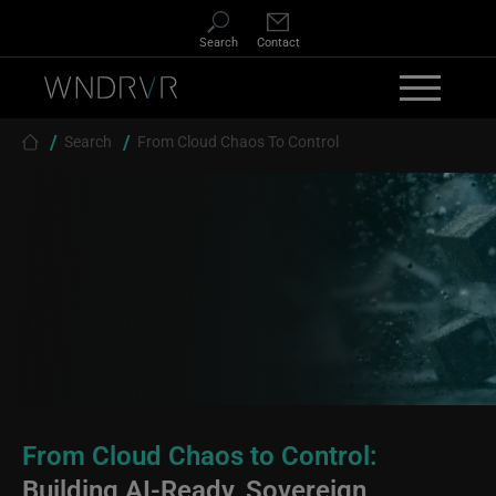
Skip to main content
Search
Contact
Breadcrumb
Search
From Cloud Chaos To Control
From Cloud Chaos to Control:
Building AI-Ready, Sovereign,