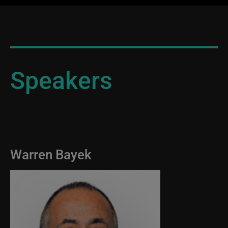
Speakers
Warren Bayek