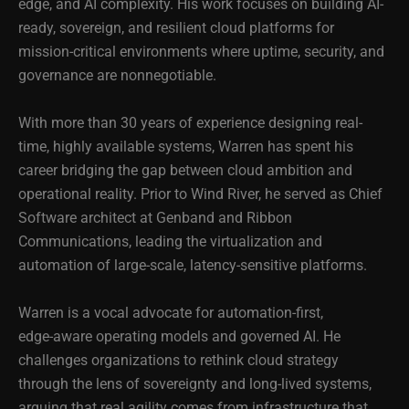
edge, and AI complexity. His work focuses on building AI-
ready, sovereign, and resilient cloud platforms for
mission-critical environments where uptime, security, and
governance are nonnegotiable.
With more than 30 years of experience designing real-
time, highly available systems, Warren has spent his
career bridging the gap between cloud ambition and
operational reality. Prior to Wind River, he served as Chief
Software architect at Genband and Ribbon
Communications, leading the virtualization and
automation of large-scale, latency-sensitive platforms.
Warren is a vocal advocate for automation‑first,
edge‑aware operating models and governed AI. He
challenges organizations to rethink cloud strategy
through the lens of sovereignty and long‑lived systems,
arguing that real agility comes from infrastructure that