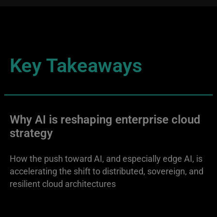
Key Takeaways
Why AI is reshaping enterprise cloud
strategy
How the push toward AI, and especially edge AI, is
accelerating the shift to distributed, sovereign, and
resilient cloud architectures