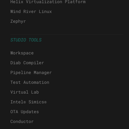
Helix Virtualization Platform
Wind River Linux
Zephyr
STUDIO TOOLS
Workspace
Diab Compiler
Pipeline Manager
Test Automation
Virtual Lab
Intel® Simics®
OTA Updates
Conductor