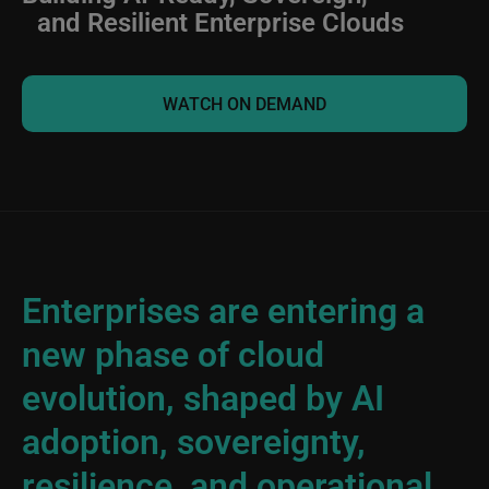
and Resilient Enterprise Clouds
WATCH ON DEMAND
Enterprises are entering a
new phase of cloud
evolution, shaped by AI
adoption, sovereignty,
resilience, and operational