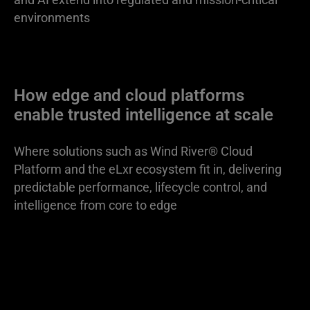
environments
How edge and cloud platforms
enable trusted intelligence at scale
Where solutions such as Wind River® Cloud
Platform and the eLxr ecosystem fit in, delivering
predictable performance, lifecycle control, and
intelligence from core to edge