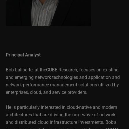
Principal Analyst
Bob Laliberte, at theCUBE Research, focuses on existing
and emerging network technologies and application and
network performance management solutions utilized by
enterprises, cloud, and service providers.
He is particularly interested in cloud-native and modern
architectures that are driving the next wave of network
and distributed cloud infrastructure investments. Bob’s