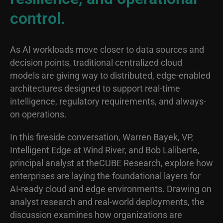
control.
As AI workloads move closer to data sources and
decision points, traditional centralized cloud
models are giving way to distributed, edge-enabled
architectures designed to support real-time
intelligence, regulatory requirements, and always-
on operations.
In this fireside conversation, Warren Bayek, VP,
Intelligent Edge at Wind River, and Bob Laliberte,
principal analyst at theCUBE Research, explore how
enterprises are laying the foundational layers for
AI-ready cloud and edge environments. Drawing on
analyst research and real-world deployments, the
discussion examines how organizations are