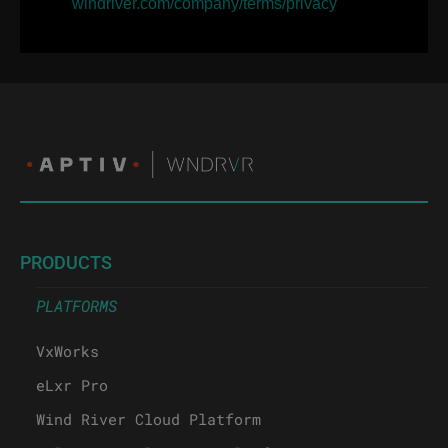
windriver.com/company/terms/privacy
PRODUCTS
PLATFORMS
VxWorks
eLxr Pro
Wind River Cloud Platform