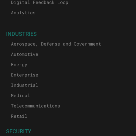
Digital Feedback Loop
Analytics
INDUSTRIES
Aerospace, Defense and Government
Automotive
Energy
Enterprise
Industrial
Medical
Telecommunications
Retail
SECURITY