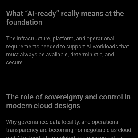
What “AI-ready” really means at the
foundation
The infrastructure, platform, and operational
requirements needed to support AI workloads that
must always be available, deterministic, and
secure
The role of sovereignty and control in
modern cloud designs
Why governance, data locality, and operational
transparency are becoming nonnegotiable as cloud
and AI extend into regulated and mission-critical