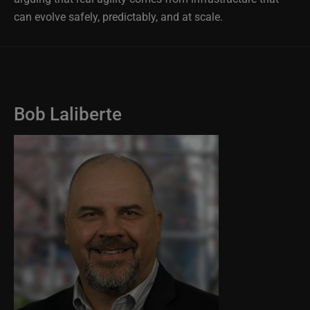
can evolve safely, predictably, and at scale.
Bob Laliberte