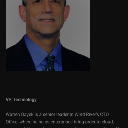
VP, Technology
Warren Bayek is a senior leader in Wind River’s CTO
Office, where he helps enterprises bring order to cloud,