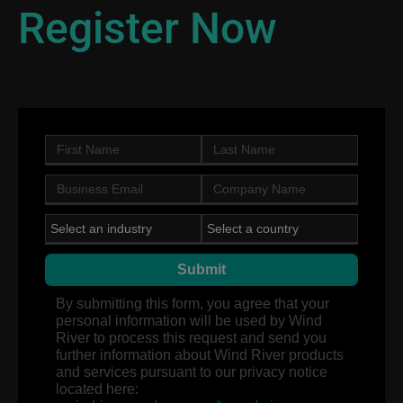
Register Now
Submit
By submitting this form, you agree that your
personal information will be used by Wind
River to process this request and send you
further information about Wind River products
and services pursuant to our privacy notice
located here: