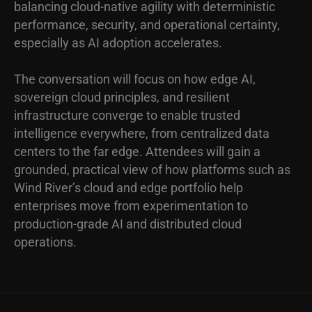
balancing cloud-native agility with deterministic
performance, security, and operational certainty,
especially as AI adoption accelerates.
The conversation will focus on how edge AI,
sovereign cloud principles, and resilient
infrastructure converge to enable trusted
intelligence everywhere, from centralized data
centers to the far edge. Attendees will gain a
grounded, practical view of how platforms such as
Wind River’s cloud and edge portfolio help
enterprises move from experimentation to
production-grade AI and distributed cloud
operations.