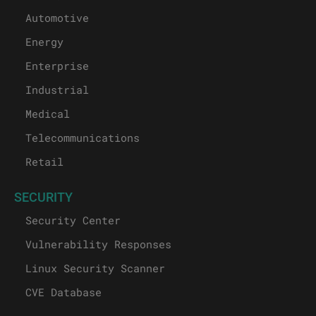
Automotive
Energy
Enterprise
Industrial
Medical
Telecommunications
Retail
SECURITY
Security Center
Vulnerability Responses
Linux Security Scanner
CVE Database