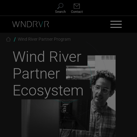
Skip to main content
Search
Contact
Breadcrumb
Wind River Partner Program
Wind River
Partner
Ecosystem