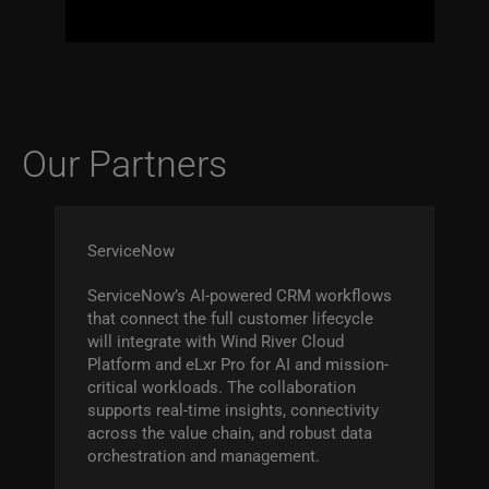
Our Partners
ServiceNow
ServiceNow’s AI-powered CRM workflows
that connect the full customer lifecycle
will integrate with Wind River Cloud
Platform and eLxr Pro for AI and mission-
critical workloads. The collaboration
supports real-time insights, connectivity
across the value chain, and robust data
orchestration and management.