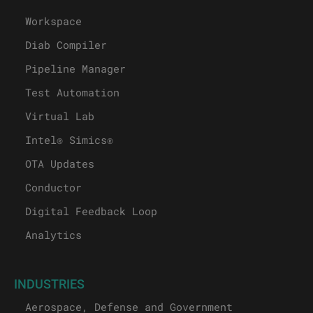
Workspace
Diab Compiler
Pipeline Manager
Test Automation
Virtual Lab
Intel® Simics®
OTA Updates
Conductor
Digital Feedback Loop
Analytics
INDUSTRIES
Aerospace, Defense and Government