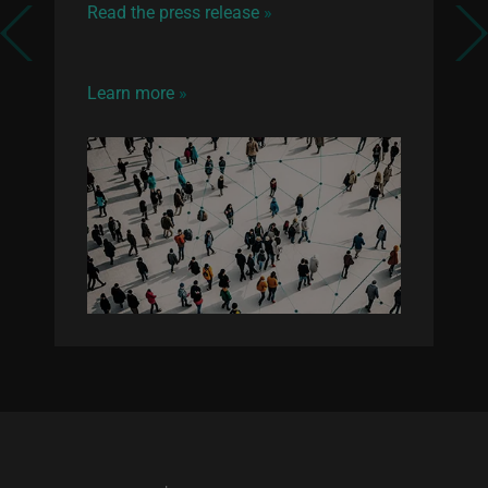
Read the press release
»
Previous
Next
Learn more
»