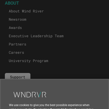
ABOUT
About Wind River
Newsroom
Awards
Executive Leadership Team
Partners
Careers
University Program
Support
Contact Us
We use cookies to give you the best possible experience when