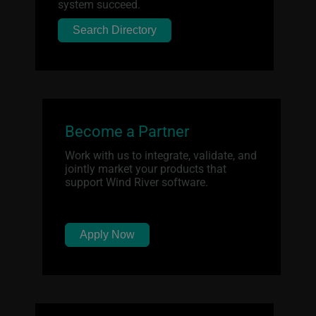
system succeed.
Search Directory
Become a Partner
Work with us to integrate, validate, and
jointly market your products that
support Wind River software.
Apply Now