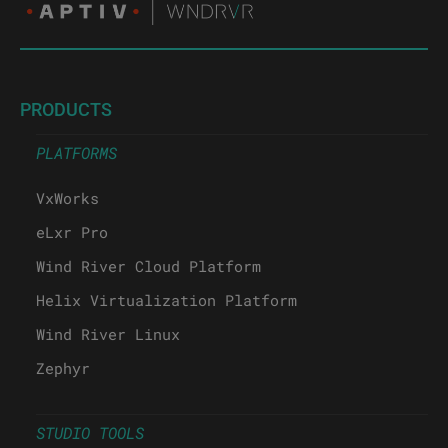
PRODUCTS
PLATFORMS
VxWorks
eLxr Pro
Wind River Cloud Platform
Helix Virtualization Platform
Wind River Linux
Zephyr
STUDIO TOOLS