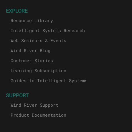
EXPLORE
Resource Library
Intelligent Systems Research
Web Seminars & Events
Wind River Blog
Customer Stories
Learning Subscription
Guides to Intelligent Systems
SUPPORT
Wind River Support
Product Documentation