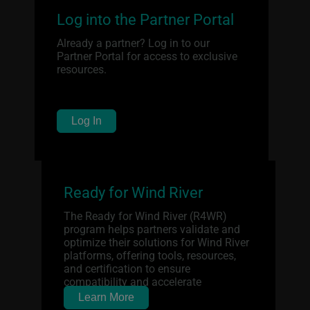
Log into the Partner Portal
Already a partner? Log in to our
Partner Portal for access to exclusive
resources.
Log In
Ready for Wind River
The Ready for Wind River (R4WR)
program helps partners validate and
optimize their solutions for Wind River
platforms, offering tools, resources,
and certification to ensure
compatibility and accelerate
deployment.
Learn More