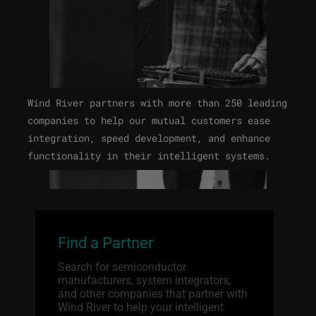
Wind River partners with more than 250 leading
companies to help our mutual customers ease
integration, speed development, and enhance
functionality in their intelligent systems.
Find a Partner
Search for semiconductor
manufacturers, system integrators,
and other companies that partner with
Wind River to help your intelligent