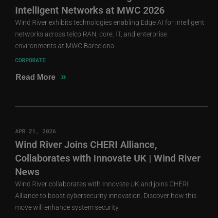
Intelligent Networks at MWC 2026
Wind River exhibits technologies enabling Edge AI for intelligent
networks across telco RAN, core, IT, and enterprise
environments at MWC Barcelona.
CORPORATE
»
Read More
APR 21, 2026
Wind River Joins CHERI Alliance,
Collaborates with Innovate UK | Wind River
News
Wind River collaborates with Innovate UK and joins CHERI
Alliance to boost cybersecurity innovation. Discover how this
move will enhance system security.