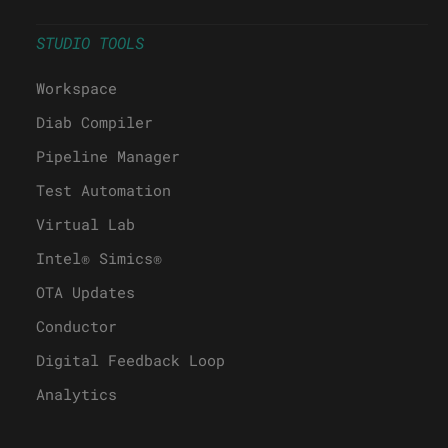
STUDIO TOOLS
Workspace
Diab Compiler
Pipeline Manager
Test Automation
Virtual Lab
Intel® Simics®
OTA Updates
Conductor
Digital Feedback Loop
Analytics