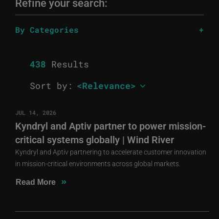
Refine your search:
By Categories
438
Results
Sort by:
JUL 14, 2026
Kyndryl and Aptiv partner to power mission-
critical systems globally | Wind River
Kyndryl and Aptiv partnering to accelerate customer innovation
in mission-critical environments across global markets.
»
Read More