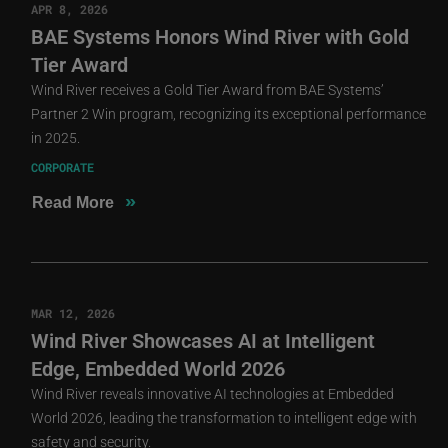
APR 8, 2026
BAE Systems Honors Wind River with Gold
Tier Award
Wind River receives a Gold Tier Award from BAE Systems’
Partner 2 Win program, recognizing its exceptional performance
in 2025.
CORPORATE
»
Read More
MAR 12, 2026
Wind River Showcases AI at Intelligent
Edge, Embedded World 2026
Wind River reveals innovative AI technologies at Embedded
World 2026, leading the transformation to intelligent edge with
safety and security.