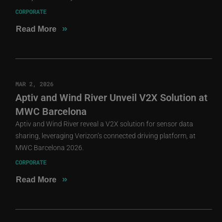
CORPORATE
»
Read More
MAR 2, 2026
Aptiv and Wind River Unveil V2X Solution at
MWC Barcelona
Aptiv and Wind River reveal a V2X solution for sensor data
sharing, leveraging Verizon’s connected driving platform, at
MWC Barcelona 2026.
CORPORATE
»
Read More