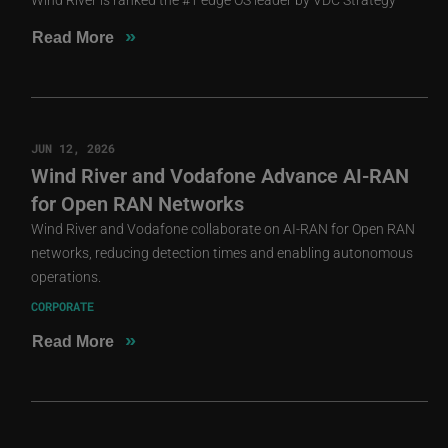
»
Read More
JUN 12, 2026
Wind River and Vodafone Advance AI-RAN
for Open RAN Networks
Wind River and Vodafone collaborate on AI-RAN for Open RAN
networks, reducing detection times and enabling autonomous
operations.
CORPORATE
»
Read More