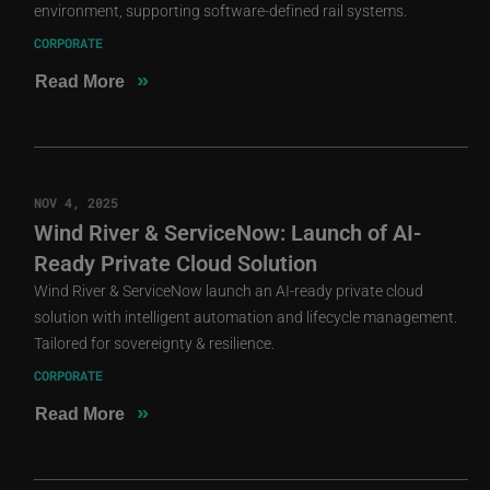
environment, supporting software-defined rail systems.
CORPORATE
»
Read More
NOV 4, 2025
Wind River & ServiceNow: Launch of AI-
Ready Private Cloud Solution
Wind River & ServiceNow launch an AI-ready private cloud
solution with intelligent automation and lifecycle management.
Tailored for sovereignty & resilience.
CORPORATE
»
Read More