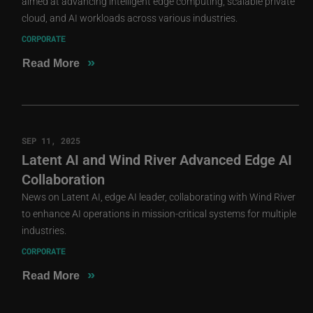
aimed at advancing intelligent edge computing, scalable private
cloud, and AI workloads across various industries.
CORPORATE
»
Read More
SEP 11, 2025
Latent AI and Wind River Advanced Edge AI
Collaboration
News on Latent AI, edge AI leader, collaborating with Wind River
to enhance AI operations in mission-critical systems for multiple
industries.
CORPORATE
»
Read More