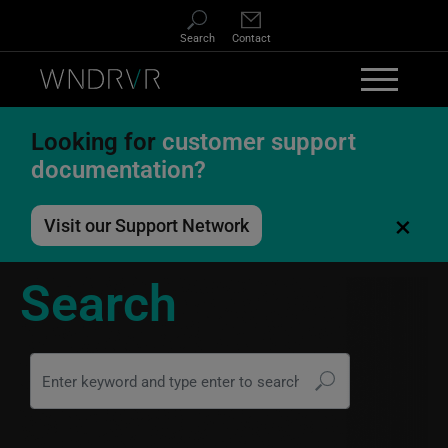
Skip to main content
Search
Contact
Looking for
customer support
documentation?
×
Visit our Support Network
Search