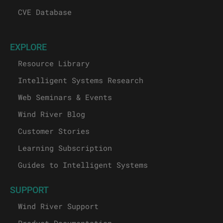
CVE Database
EXPLORE
Resource Library
Intelligent Systems Research
Web Seminars & Events
Wind River Blog
Customer Stories
Learning Subscription
Guides to Intelligent Systems
SUPPORT
Wind River Support