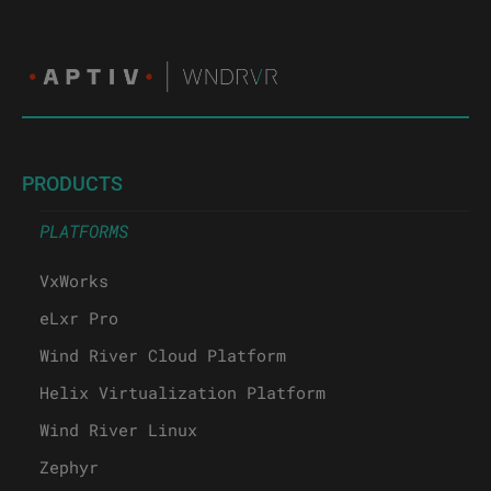
PRODUCTS
PLATFORMS
VxWorks
eLxr Pro
Wind River Cloud Platform
Helix Virtualization Platform
Wind River Linux
Zephyr