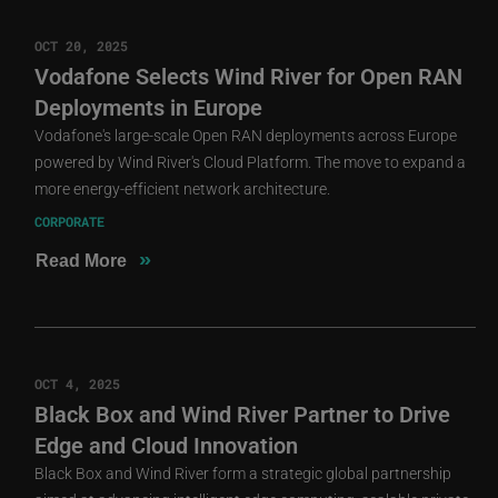
OCT 20, 2025
Vodafone Selects Wind River for Open RAN
Deployments in Europe
Vodafone's large-scale Open RAN deployments across Europe
powered by Wind River's Cloud Platform. The move to expand a
more energy-efficient network architecture.
CORPORATE
»
Read More
OCT 4, 2025
Black Box and Wind River Partner to Drive
Edge and Cloud Innovation
Black Box and Wind River form a strategic global partnership