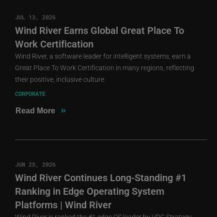
JUL 13, 2026
Wind River Earns Global Great Place To
Work Certification
Wind River, a software leader for intelligent systems, earn a
Great Place To Work Certification in many regions, reflecting
their positive, inclusive culture.
CORPORATE
»
Read More
JUN 25, 2026
Wind River Continues Long-Standing #1
Ranking in Edge Operating System
Platforms | Wind River
Wind River is ranked the #1 edge OS leader by VDC Strategy