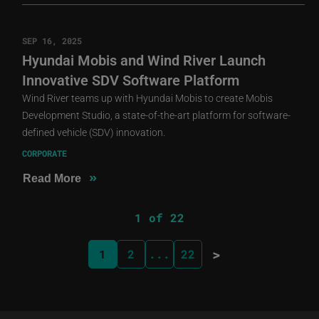
SEP 16, 2025
Hyundai Mobis and Wind River Launch
Innovative SDV Software Platform
Wind River teams up with Hyundai Mobis to create Mobis
Development Studio, a state-of-the-art platform for software-
defined vehicle (SDV) innovation.
CORPORATE
»
Read More
1 of 22
>
1
2
...
22