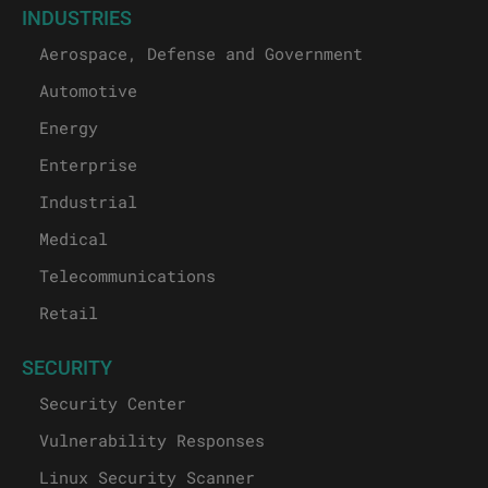
INDUSTRIES
Aerospace, Defense and Government
Automotive
Energy
Enterprise
Industrial
Medical
Telecommunications
Retail
SECURITY
Security Center
Vulnerability Responses
Linux Security Scanner