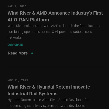
MAR 1, 2026
Wind River & AMD Announce Industry’s First
AI-O-RAN Platform
Wind River collaborates with AMD to launch the first platform
combining open radio access & AI-powered radio access
networks.
CORPORATE
»
Read More
NOV 11, 2025
Wind River & Hyundai Rotem Innovate
Industrial Rail Systems
Hyundai Rotem to use Wind River Studio Developer for
modernizing its railway system software development