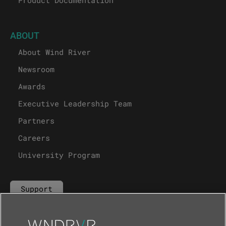
Product Documentation
ABOUT
About Wind River
Newsroom
Awards
Executive Leadership Team
Partners
Careers
University Program
Support
Contact Us