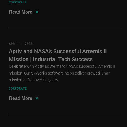
CORPORATE
»
Read More
APR 11, 2026
Aptiv and NASA’s Successful Artemis II
Mission | Industrial Tech Success
Celebrate with Aptiv as we mark NASA's successful Artemis II
mission. Our VxWorks software helps deliver crewed lunar
missions after over 50 years.
CORPORATE
»
Read More