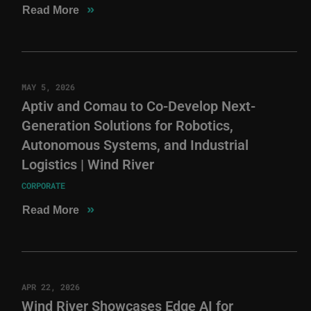
»
Read More
MAY 5, 2026
Aptiv and Comau to Co-Develop Next-
Generation Solutions for Robotics,
Autonomous Systems, and Industrial
Logistics | Wind River
CORPORATE
»
Read More
APR 22, 2026
Wind River Showcases Edge AI for