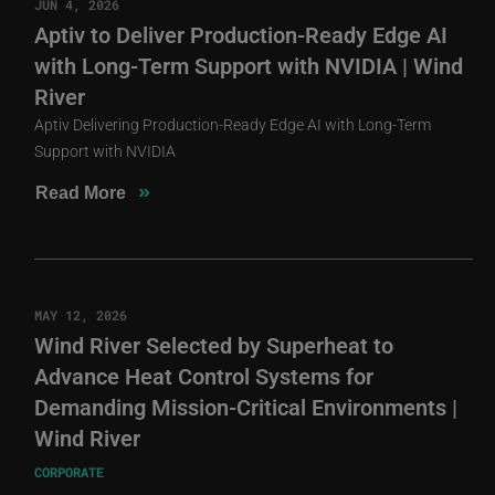
JUN 4, 2026
Aptiv to Deliver Production-Ready Edge AI
with Long-Term Support with NVIDIA | Wind
River
Aptiv Delivering Production-Ready Edge AI with Long-Term
Support with NVIDIA
»
Read More
MAY 12, 2026
Wind River Selected by Superheat to
Advance Heat Control Systems for
Demanding Mission-Critical Environments |
Wind River
CORPORATE