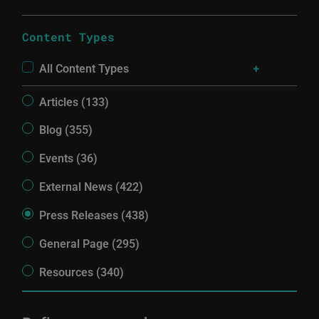
Content Types
All Content Types
Articles (133)
Blog (355)
Events (36)
External News (422)
Press Releases (438)
General Page (295)
Resources (340)