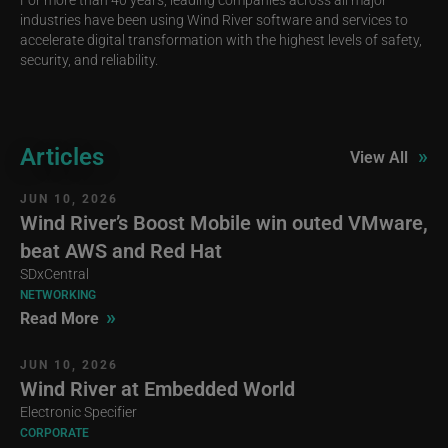
industries have been using Wind River software and services to
accelerate digital transformation with the highest levels of safety,
security, and reliability.
Articles
»
View All
JUN 10, 2026
Wind River’s Boost Mobile win outed VMware,
beat AWS and Red Hat
SDxCentral
NETWORKING
»
Read More
JUN 10, 2026
Wind River at Embedded World
Electronic Specifier
CORPORATE