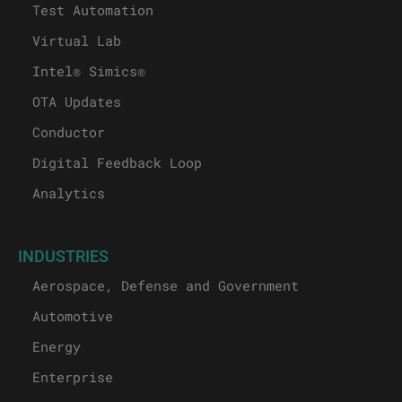
Test Automation
Virtual Lab
Intel® Simics®
OTA Updates
Conductor
Digital Feedback Loop
Analytics
INDUSTRIES
Aerospace, Defense and Government
Automotive
Energy
Enterprise