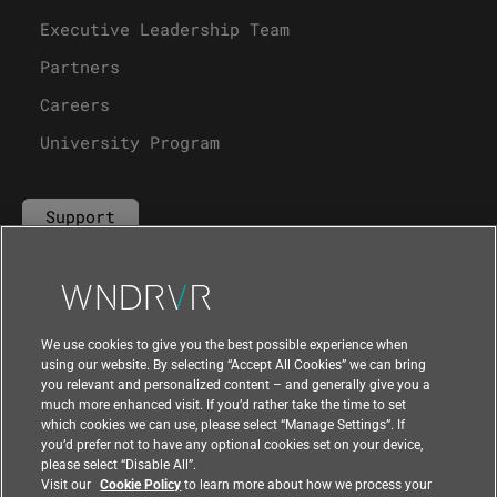
Executive Leadership Team
Partners
Careers
University Program
Support
Contact Us
We use cookies to give you the best possible experience when
using our website. By selecting “Accept All Cookies” we can bring
you relevant and personalized content – and generally give you a
much more enhanced visit. If you’d rather take the time to set
which cookies we can use, please select “Manage Settings”. If
you’d prefer not to have any optional cookies set on your device,
please select “Disable All”.
Visit our
Cookie Policy
to learn more about how we process your