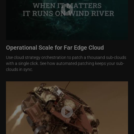
Operational Scale for Far Edge Cloud
Use cloud strategy orchestration to patch a thousand sub-clouds
with a single click. See how automated patching keeps your sub-
clouds in sync.
Image