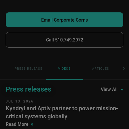
Email Corporate Corns
Call 510.749.2972
PRESS RELEASE
VIDEOS
ARTICLES
Press releases
»
View All
JUL 13, 2026
Kyndryl and Aptiv partner to power mission-
critical systems globally
»
Read More