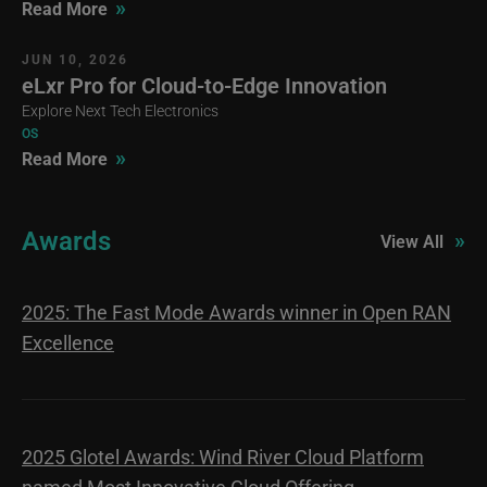
»
Read More
JUN 10, 2026
eLxr Pro for Cloud-to-Edge Innovation
Explore Next Tech Electronics
OS
»
Read More
Awards
»
View All
2025: The Fast Mode Awards winner in Open RAN
Excellence
2025 Glotel Awards: Wind River Cloud Platform