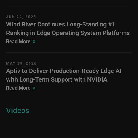
JUN 22, 2026
Wind River Continues Long-Standing #1
Ranking in Edge Operating System Platforms
»
Read More
MAY 29, 2026
Aptiv to Deliver Production-Ready Edge AI
with Long-Term Support with NVIDIA
»
Read More
Videos