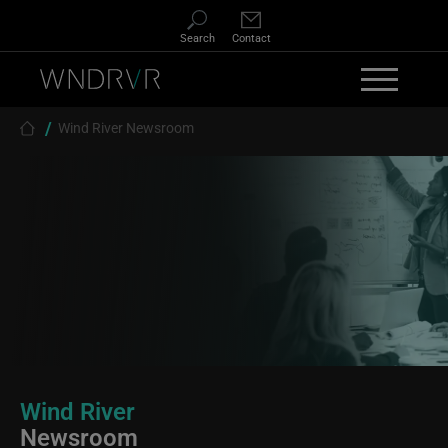
Skip to main content
Search
Contact
Breadcrumb
Wind River Newsroom
Wind River
Newsroom