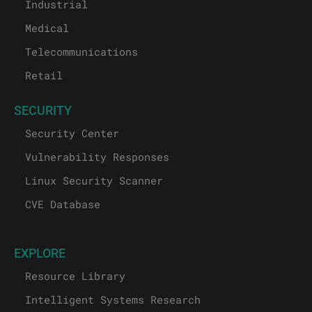
Industrial
Medical
Telecommunications
Retail
SECURITY
Security Center
Vulnerability Responses
Linux Security Scanner
CVE Database
EXPLORE
Resource Library
Intelligent Systems Research