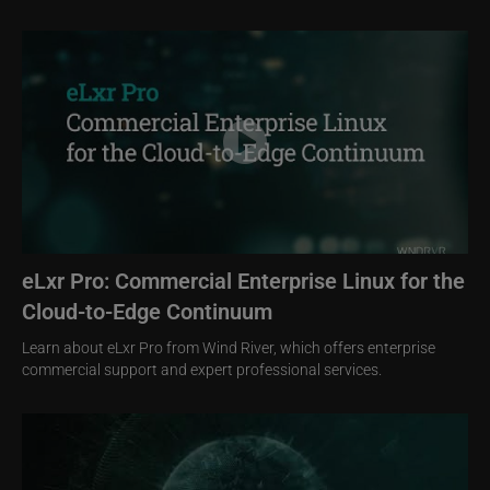
Image
eLxr Pro: Commercial Enterprise Linux for the
Cloud-to-Edge Continuum
Learn about eLxr Pro from Wind River, which offers enterprise
commercial support and expert professional services.
Image