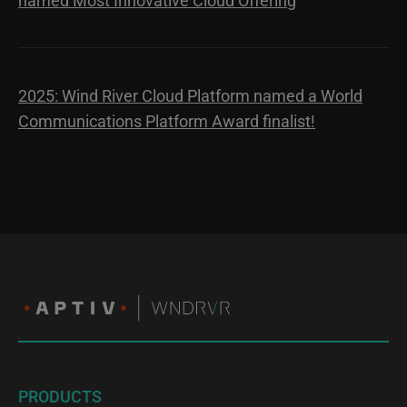
named Most Innovative Cloud Offering
2025: Wind River Cloud Platform named a World
Communications Platform Award finalist!
PRODUCTS