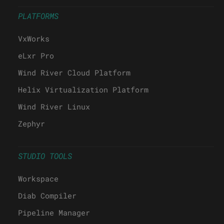
PLATFORMS
VxWorks
eLxr Pro
Wind River Cloud Platform
Helix Virtualization Platform
Wind River Linux
Zephyr
STUDIO TOOLS
Workspace
Diab Compiler
Pipeline Manager