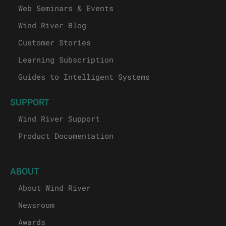
Web Seminars & Events
Wind River Blog
Customer Stories
Learning Subscription
Guides to Intelligent Systems
SUPPORT
Wind River Support
Product Documentation
ABOUT
About Wind River
Newsroom
Awards