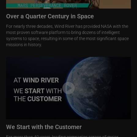
Over a Quarter Century in Space
For nearly three decades, Wind River has provided NASA with the
most proven software platform to bring dozens of intelligent
systems to space, resulting in some of the most significant space
missions in history.
Image
We Start with the Customer
For more than 40 years, leading companies across all major