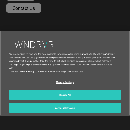
Contact Us
We use cookies to give you the best possible experience when using our website. By selecting “Accept
All Cookies” we can bring you relevant and personalized content – and generally give you a much more
enhanced visit. If you’d rather take the time to set which cookies we can use, please select “Manage
Settings”. If you’d prefer not to have any optional cookies set on your device, please select “Disable
All”.
Visit our
Cookie Policy
to learn more about how we process your data.
|
|
Compliance at Wind River
Privacy
Manage Settings
|
Feedback
Country
© 2026 Wind River
Disable All
Accept All Cookies