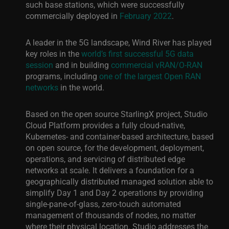
such base stations, which were successfully
commercially deployed in
February 2022
.
A leader in the 5G landscape, Wind River has played
key roles in the
world’s first successful 5G data
session
and in building
commercial vRAN/O-RAN
programs, including
one of the largest Open RAN
networks
in the
world.
Based on the open source StarlingX project,
Studio
Cloud Platform provides a fully cloud-native,
Kubernetes- and container-
based architecture, based
on open source, for the development, deployment,
operations, and servicing of distributed edge
networks at scale. It delivers a foundation for a
geographically distributed managed solution able to
simplify Day 1 and Day 2 operations by providing
single-pane-of-glass, zero-touch automated
management of thousands of nodes, no matter
where their physical location. Studio addresses the