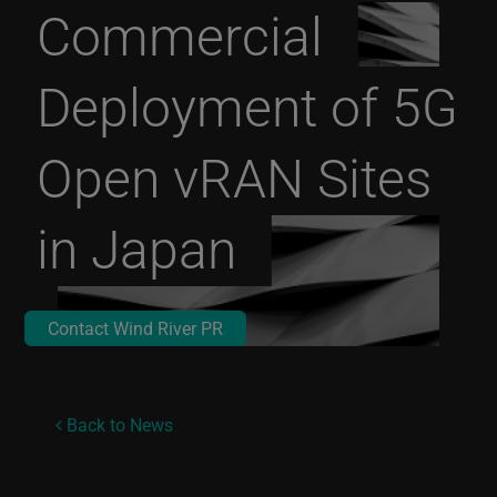
Commercial
Deployment of 5G
Open vRAN Sites
in Japan
Contact Wind River PR
Back to News