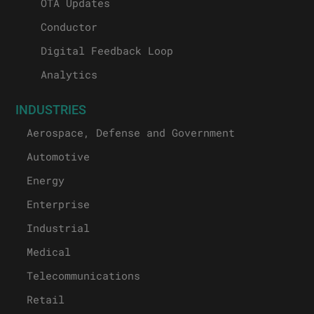
OTA Updates
Conductor
Digital Feedback Loop
Analytics
INDUSTRIES
Aerospace, Defense and Government
Automotive
Energy
Enterprise
Industrial
Medical
Telecommunications
Retail