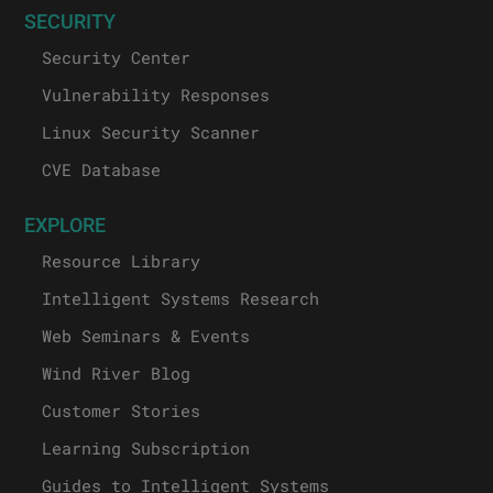
SECURITY
Security Center
Vulnerability Responses
Linux Security Scanner
CVE Database
EXPLORE
Resource Library
Intelligent Systems Research
Web Seminars & Events
Wind River Blog
Customer Stories
Learning Subscription
Guides to Intelligent Systems