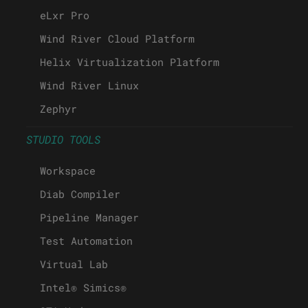
eLxr Pro
Wind River Cloud Platform
Helix Virtualization Platform
Wind River Linux
Zephyr
STUDIO TOOLS
Workspace
Diab Compiler
Pipeline Manager
Test Automation
Virtual Lab
Intel® Simics®