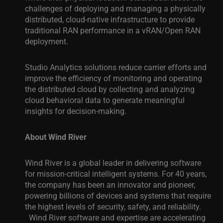
challenges of deploying and managing a physically
distributed, cloud-native infrastructure to provide
traditional RAN performance in a vRAN/Open RAN
deployment.
Studio Analytics solutions reduce carrier efforts and
improve the efficiency of monitoring and operating
the distributed cloud by collecting and analyzing
cloud behavioral data to generate meaningful
insights for decision-making
.
About Wind River
Wind River is a global leader in delivering software
for mission-critical intelligent systems. For 40 years,
the company has been an innovator and pioneer,
powering billions of devices and systems that require
the highest levels of security, safety, and reliability.
Wind River software and expertise are accelerating