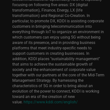
focusing on following five areas: DX (digital
transformation), Finance, Energy, LX (life
transformation) and Regional Co-Creation. In
particular, to promote DX, KDDI is assisting corporate
customers in bringing telecommunication into
everything through IoT to organize an environment in
which customers can enjoy using 5G without being
aware of its presence, and in providing business
platforms that meet industry-specific needs to
support customers in creating businesses.
In
addition, KDDI places "sustainability management"
that aims to achieve the sustainable growth of
society and the enhancement of corporate value
together with our partners at the core of the Mid-Term
Management Strategy. By harnessing the
characteristics of 5G in order to bring about an
evolution of the power to connect, KDDI is working
toward an era of the creation of new
value.
https://www.kddi.com/english/