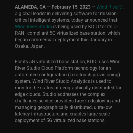
ALAMEDA, CA — February 15, 2023 —
Wind River®
,
a global leader in delivering software for mission-
critical intelligent systems, today announced that
Wind River Studio
is being used by KDDI for its O-
RAN­–compliant 5G virtualized base station, which
began commercial deployment this January in
Osaka, Japan.
For its 5G virtualized base station, KDDI uses Wind
River Studio Cloud Platform technology for an
automated configuration (zero-touch provisioning)
system. Wind River Studio Analytics is used to
monitor the status of geographically distributed far
edge clouds. Studio addresses the complex
challenges service providers face in deploying and
managing geographically distributed, ultra-low
latency infrastructure and enables large-scale
deployment of 5G virtualized base stations.