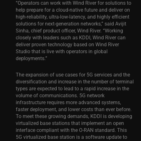
“Operators can work with Wind River for solutions to
help prepare for a cloud-native future and deliver on
high-reliability, ultra-low-latency, and highly efficient
solutions for next-generation networks,” said Avijit
Sinha, chief product officer, Wind River. “Working
closely with leaders such as KDDI, Wind River can
deliver proven technology based on Wind River
Studio that is live with operators in global
deployments.”
The expansion of use cases for 5G services and the
diversification and increase in the number of terminal
types are expected to lead to a rapid increase in the
volume of communications. 5G network
infrastructure requires more advanced systems,
faster deployment, and lower costs than ever before.
To meet these growing demands, KDDI is developing
virtualized base stations that implement an open
interface compliant with the O-RAN standard. This
5G virtualized base station is a software update to