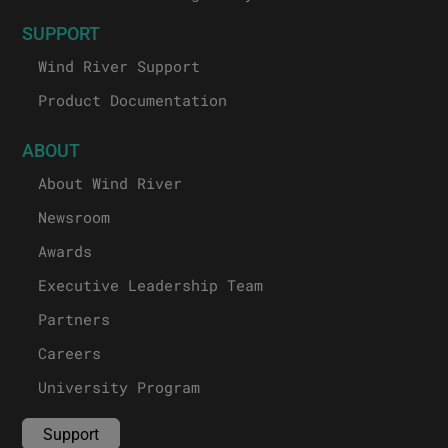
SUPPORT
Wind River Support
Product Documentation
ABOUT
About Wind River
Newsroom
Awards
Executive Leadership Team
Partners
Careers
University Program
Support