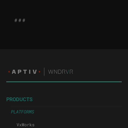
# # #
PRODUCTS
PLATFORMS
VxWorks