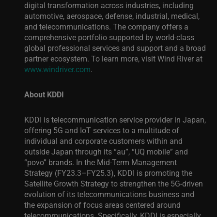
digital transformation across industries, including
automotive, aerospace, defense, industrial, medical,
and telecommunications. The company offers a
comprehensive portfolio supported by world-class
global professional services and support and a broad
partner ecosystem.
To learn more, visit Wind River at
www.windriver.com
.
About KDDI
KDDI is telecommunication service provider in Japan,
offering 5G and IoT services to a multitude of
individual and corporate customers within and
outside Japan through its “au”, “UQ mobile” and
“povo” brands. In the Mid-Term Management
Strategy (FY23.3–FY25.3), KDDI is promoting the
Satellite Growth Strategy to strengthen the 5G-driven
evolution of its telecommunications business and
the expansion of focus areas centered around
telecommunications.
Specifically, KDDI is especially