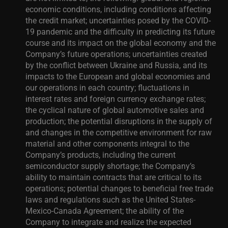
economic conditions, including conditions affecting
the credit market; uncertainties posed by the COVID-
19 pandemic and the difficulty in predicting its future
course and its impact on the global economy and the
Company’s future operations; uncertainties created
by the conflict between Ukraine and Russia, and its
impacts to the European and global economies and
our operations in each country; fluctuations in
interest rates and foreign currency exchange rates;
the cyclical nature of global automotive sales and
production; the potential disruptions in the supply of
and changes in the competitive environment for raw
material and other components integral to the
Company’s products, including the current
semiconductor supply shortage; the Company’s
ability to maintain contracts that are critical to its
operations; potential changes to beneficial free trade
laws and regulations such as the United States-
Mexico-Canada Agreement; the ability of the
Company to integrate and realize the expected