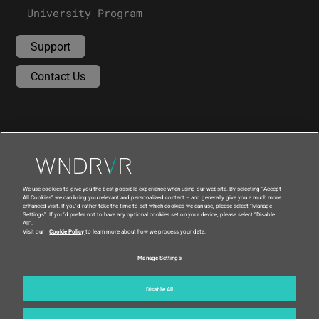
University Program
Support
Contact Us
We use cookies to give you the best possible experience when using our website. By selecting “Accept
All Cookies” we can bring you relevant and personalized content – and generally give you a much more
enhanced visit. If you’d rather take the time to set which cookies we can use, please select “Manage
Settings”. If you’d prefer not to have any optional cookies set on your device, please select “Disable
All”.
Visit our
Cookie Policy
to learn more about how we process your data.
|
|
Compliance at Wind River
Privacy
Manage Settings
|
Feedback
Country
© 2026 Wind River
Disable All