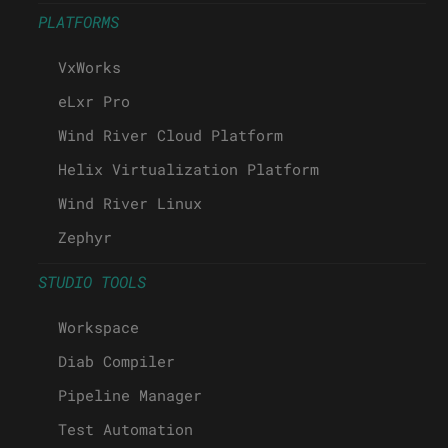
PLATFORMS
VxWorks
eLxr Pro
Wind River Cloud Platform
Helix Virtualization Platform
Wind River Linux
Zephyr
STUDIO TOOLS
Workspace
Diab Compiler
Pipeline Manager
Test Automation