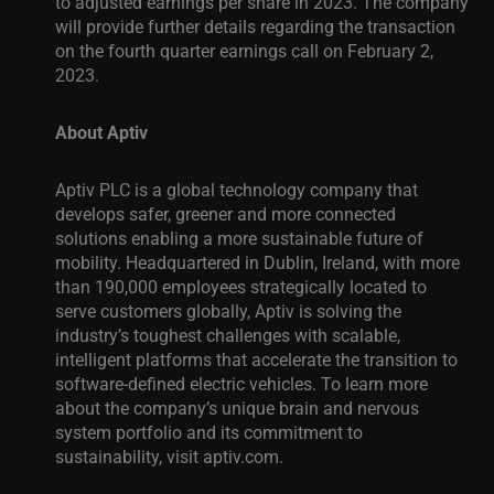
to adjusted earnings per share in 2023. The company
will provide further details regarding the transaction
on the fourth quarter earnings call on February 2,
2023.
About Aptiv
Aptiv PLC is a global technology company that
develops safer, greener and more connected
solutions enabling a more sustainable future of
mobility. Headquartered in Dublin, Ireland, with more
than 190,000 employees strategically located to
serve customers globally, Aptiv is solving the
industry’s toughest challenges with scalable,
intelligent platforms that accelerate the transition to
software-defined electric vehicles. To learn more
about the company’s unique brain and nervous
system portfolio and its commitment to
sustainability, visit
aptiv.com
.