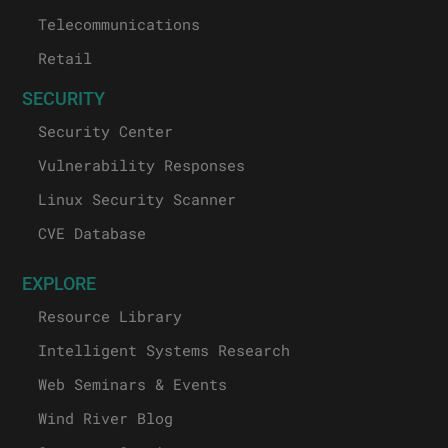
Telecommunications
Retail
SECURITY
Security Center
Vulnerability Responses
Linux Security Scanner
CVE Database
EXPLORE
Resource Library
Intelligent Systems Research
Web Seminars & Events
Wind River Blog