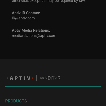
otherwise, except as may be required by law.
Aptiv IR Contact:
IR@aptiv.com
Aptiv Media Relations:
mediarelations@aptiv.com
PRODUCTS