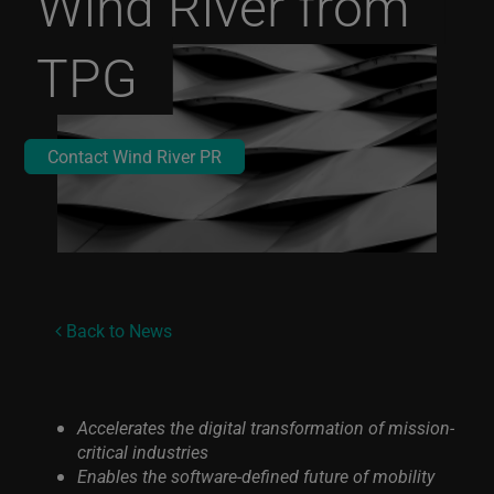
Wind River from
TPG
Contact Wind River PR
Back to News
Accelerates the digital transformation of mission-
critical industries
Enables the software-defined future of mobility