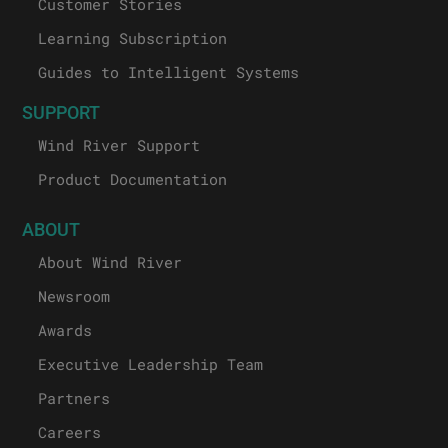
Customer Stories
Learning Subscription
Guides to Intelligent Systems
SUPPORT
Wind River Support
Product Documentation
ABOUT
About Wind River
Newsroom
Awards
Executive Leadership Team
Partners
Careers