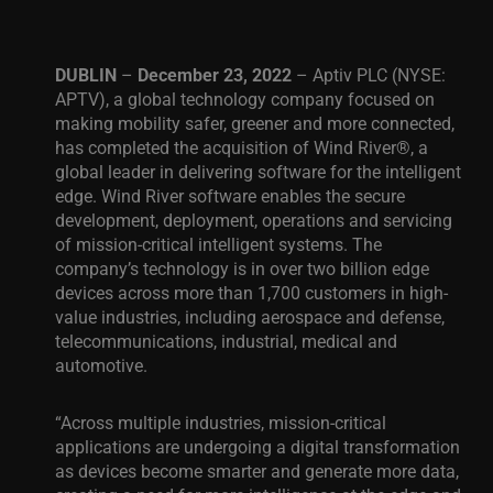
DUBLIN
–
December 23, 2022
– Aptiv PLC (NYSE:
APTV), a global technology company focused on
making mobility safer, greener and more connected,
has completed the acquisition of Wind River®, a
global leader in delivering software for the intelligent
edge. Wind River software enables the secure
development, deployment, operations and servicing
of mission-critical intelligent systems. The
company’s technology is in over two billion edge
devices across more than 1,700 customers in high-
value industries, including aerospace and defense,
telecommunications, industrial, medical and
automotive.
“
Across multiple industries, mission-critical
applications are undergoing a digital transformation
as devices become smarter and generate more data,