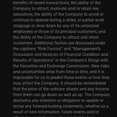
benefits of recent transactions; the ability of the
Company to attract, motivate and/or retain key
executives; the ability of the Company to avoid or
continue to operate during a strike, or partial work
stoppage or slow down by any of its unionized
employees or those of its principal customers; and
the ability of the Company to attract and retain
customers. Additional factors are discussed under
the captions “Risk Factors” and “Management’s
Discussion and Analysis of Financial Condition and
Results of Operations” in the Company’s filings with
the Securities and Exchange Commission. New risks
and uncertainties arise from time to time, and it is
impossible for us to predict these events or how they
may affect the Company. It should be remembered
that the price of the ordinary shares and any income
from them can go down as well as up. The Company
disclaims any intention or obligation to update or
revise any forward-looking statements, whether as a
result of new information, future events and/or