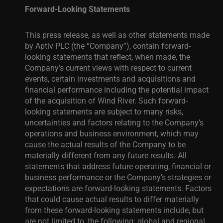
Forward-Looking Statements
This press release, as well as other statements made
by Aptiv PLC (the “Company”), contain forward-
looking statements that reflect, when made, the
Company’s current views with respect to current
events, certain investments and acquisitions and
financial performance including the potential impact
of the acquisition of Wind River. Such forward-
looking statements are subject to many risks,
uncertainties and factors relating to the Company’s
operations and business environment, which may
cause the actual results of the Company to be
materially different from any future results. All
statements that address future operating, financial or
business performance or the Company’s strategies or
expectations are forward-looking statements. Factors
that could cause actual results to differ materially
from these forward-looking statements include, but
are not limited to, the following: global and regional