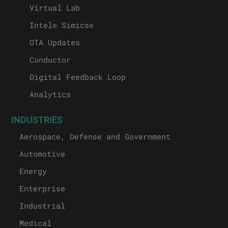
Virtual Lab
Intel® Simics®
OTA Updates
Conductor
Digital Feedback Loop
Analytics
INDUSTRIES
Aerospace, Defense and Government
Automotive
Energy
Enterprise
Industrial
Medical