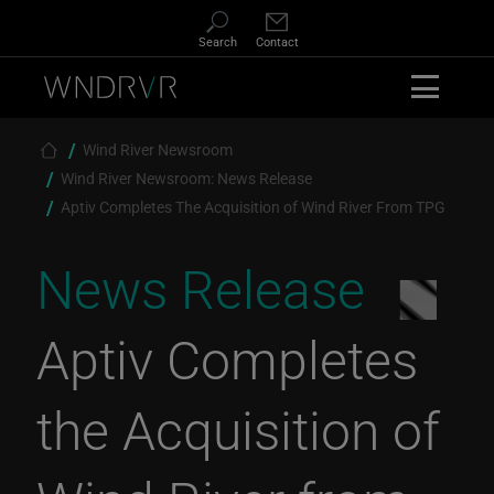
Skip to main content
Search
Contact
Breadcrumb
Wind River Newsroom
Wind River Newsroom: News Release
Aptiv Completes The Acquisition of Wind River From TPG
News Release
Aptiv Completes
the Acquisition of