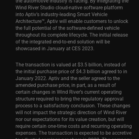
the automotive industry is facing. By integrating the
Wind River Studio cloud-native software platform
into Aptiv’s industry-leading Smart Vehicle
Architecture™, Aptiv will enable customers to unlock
the full potential of the software-defined vehicle
throughout its complete lifecycle. The initial release
of the integrated end-to-end solution will be
showcased in January at CES 2023.
The transaction is valued at $3.5 billion, instead of
the initial purchase price of $4.3 billion agreed to in
January 2022. Aptiv and the seller agreed to the
amended purchase price, in part, as a result of
certain changes in Wind River’s current operating
structure required to bring the regulatory approval
process to a satisfactory conclusion. These changes
will not impact the strategic direction of Wind River
nor our expectations for its value creation, but will
require certain one-time costs and recurring operating
expenses. The transaction is expected to be accretive