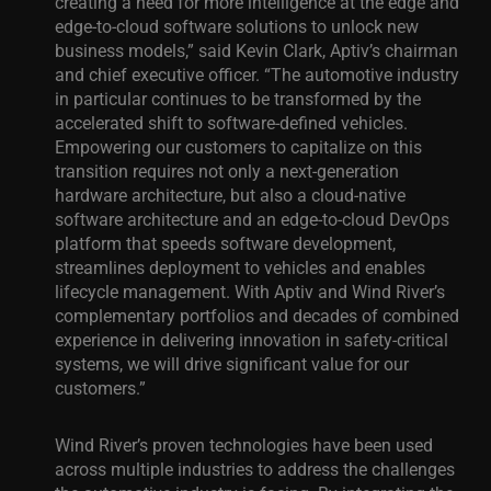
creating a need for more intelligence at the edge and
edge-to-cloud software solutions to unlock new
business models,” said Kevin Clark, Aptiv’s chairman
and chief executive officer. “The automotive industry
in particular continues to be transformed by the
accelerated shift to software-defined vehicles.
Empowering our customers to capitalize on this
transition requires not only a next-generation
hardware architecture, but also a cloud-native
software architecture and an edge-to-cloud DevOps
platform that speeds software development,
streamlines deployment to vehicles and enables
lifecycle management. With Aptiv and Wind River’s
complementary portfolios and decades of combined
experience in delivering innovation in safety-critical
systems, we will drive significant value for our
customers.”
Wind River’s proven technologies have been used
across multiple industries to address the challenges