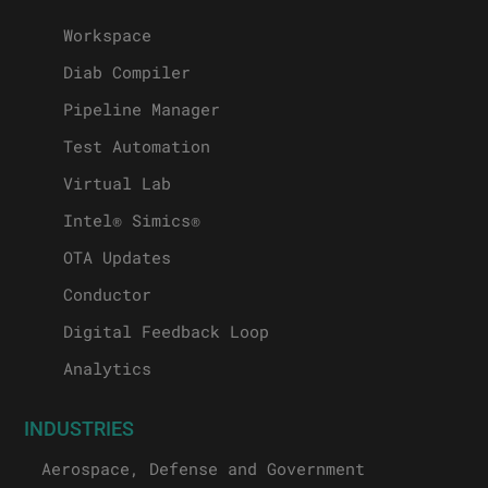
Workspace
Diab Compiler
Pipeline Manager
Test Automation
Virtual Lab
Intel® Simics®
OTA Updates
Conductor
Digital Feedback Loop
Analytics
INDUSTRIES
Aerospace, Defense and Government