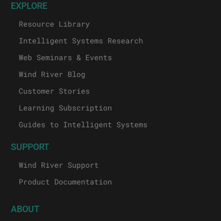
EXPLORE
Resource Library
Intelligent Systems Research
Web Seminars & Events
Wind River Blog
Customer Stories
Learning Subscription
Guides to Intelligent Systems
SUPPORT
Wind River Support
Product Documentation
ABOUT