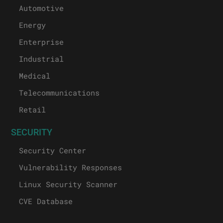
Automotive
Energy
Enterprise
Industrial
Medical
Telecommunications
Retail
SECURITY
Security Center
Vulnerability Responses
Linux Security Scanner
CVE Database