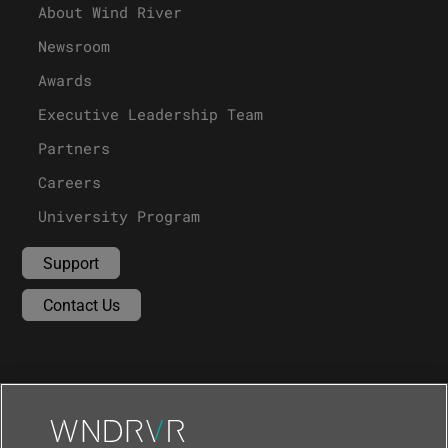
About Wind River
Newsroom
Awards
Executive Leadership Team
Partners
Careers
University Program
Support
Contact Us