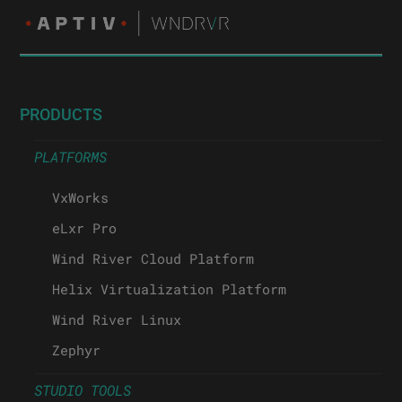
PRODUCTS
PLATFORMS
VxWorks
eLxr Pro
Wind River Cloud Platform
Helix Virtualization Platform
Wind River Linux
Zephyr
STUDIO TOOLS