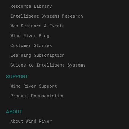
Resource Library
Intelligent Systems Research
Web Seminars & Events
Wind River Blog
Customer Stories
Learning Subscription
Guides to Intelligent Systems
SUPPORT
Wind River Support
Product Documentation
ABOUT
About Wind River