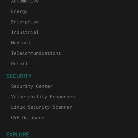
Automotive
Energy
Enterprise
Industrial
Medical
Telecommunications
Retail
SECURITY
Security Center
Vulnerability Responses
Linux Security Scanner
CVE Database
EXPLORE