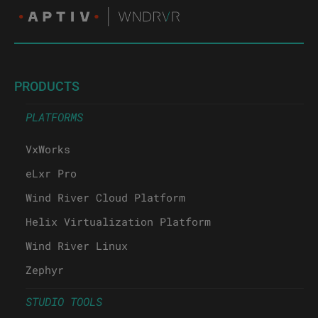
PRODUCTS
PLATFORMS
VxWorks
eLxr Pro
Wind River Cloud Platform
Helix Virtualization Platform
Wind River Linux
Zephyr
STUDIO TOOLS