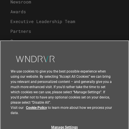
Newsroom
Awards
Executive Leadership Team
Partners
Careers
University Program
Support
We use cookies to give you the best possible experience when
using our website. By selecting “Accept All Cookies” we can bring
you relevant and personalized content – and generally give you a
Contact Us
much more enhanced visit. If you’d rather take the time to set
which cookies we can use, please select “Manage Settings”. If
you’d prefer not to have any optional cookies set on your device,
please select “Disable All”.
Visit our
Cookie Policy
to learn more about how we process your
data.
Manage Settings