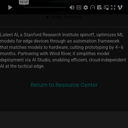
Latent AI, a Stanford Research Institute spinoff, optimizes ML
models for edge devices through an automation framework
that matches models to hardware, cutting prototyping by 4–6
months. Partnering with Wind River, it simplifies model
deployment via AI Studio, enabling efficient, cloud‑independent
AI at the tactical edge.
Return to Resource Center