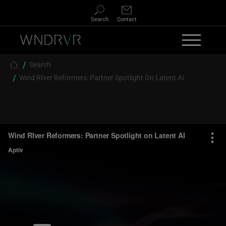
Skip to main content
Search
Contact
Breadcrumb
Search
Wind RIver Reformers: Partner Spotlight On Latent AI