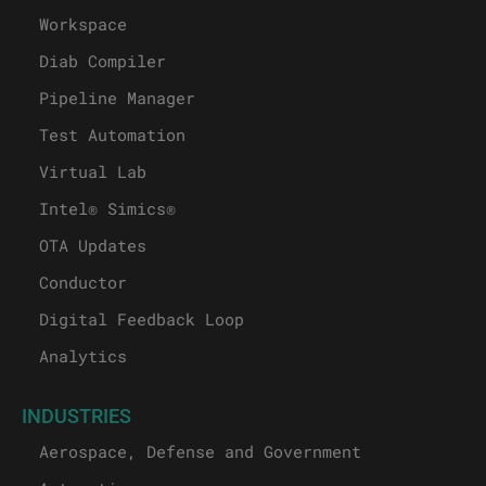
Workspace
Diab Compiler
Pipeline Manager
Test Automation
Virtual Lab
Intel® Simics®
OTA Updates
Conductor
Digital Feedback Loop
Analytics
INDUSTRIES
Aerospace, Defense and Government