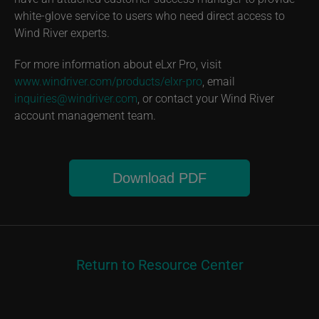
white-glove service to users who need direct access to
Wind River experts.
For more information about eLxr Pro, visit
www.windriver.com/products/elxr-pro
, email
inquiries@windriver.com
, or contact your Wind River
account management team.
Download PDF
Return to Resource Center