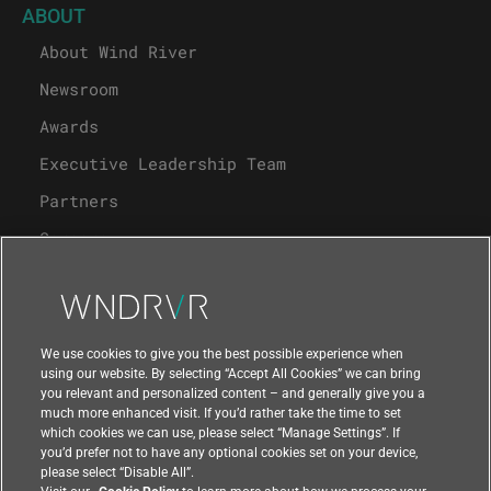
ABOUT
About Wind River
Newsroom
Awards
Executive Leadership Team
Partners
Careers
University Program
Support
We use cookies to give you the best possible experience when
using our website. By selecting “Accept All Cookies” we can bring
you relevant and personalized content – and generally give you a
Contact Us
much more enhanced visit. If you’d rather take the time to set
which cookies we can use, please select “Manage Settings”. If
you’d prefer not to have any optional cookies set on your device,
please select “Disable All”.