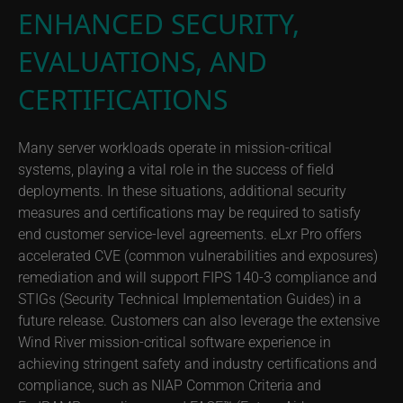
ENHANCED SECURITY,
EVALUATIONS, AND
CERTIFICATIONS
Many server workloads operate in mission-critical
systems, playing a vital role in the success of field
deployments. In these situations, additional security
measures and certifications may be required to satisfy
end customer service-level agreements. eLxr Pro offers
accelerated CVE (common vulnerabilities and exposures)
remediation and will support FIPS 140-3 compliance and
STIGs (Security Technical Implementation Guides) in a
future release. Customers can also leverage the extensive
Wind River mission-critical software experience in
achieving stringent safety and industry certifications and
compliance, such as NIAP Common Criteria and