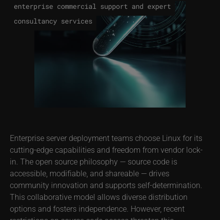
enterprise commercial support and expert
consultancy services
Enterprise server deployment teams choose Linux for its
cutting-edge capabilities and freedom from vendor lock-
in. The open source philosophy — source code is
accessible, modifiable, and shareable — drives
community innovation and supports self-determination.
This collaborative model allows diverse distribution
options and fosters independence. However, recent