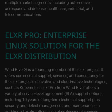
multiple market segments, including automotive,
aerospace and defense, healthcare, industrial, and
telecommunications.
ELXR PRO: ENTERPRISE
LINUX SOLUTION FOR THE
ELXR DISTRIBUTION
Wind River® is a founding member of the eLxr project. It
offers commercial support, services, and consultancy for
the eLxr project’s derivative and cloud-native technologies,
such as Kubernetes. eLxr Pro from Wind River offers a
variety of service-level agreement (SLA) support options,
including 10 years of long-term technical support plus
security and defect management and maintenance. In
addition, eLxr Pro offers several professional services