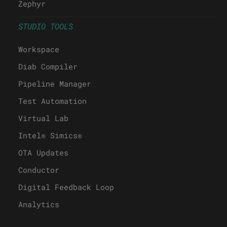
Zephyr
STUDIO TOOLS
Workspace
Diab Compiler
Pipeline Manager
Test Automation
Virtual Lab
Intel® Simics®
OTA Updates
Conductor
Digital Feedback Loop
Analytics