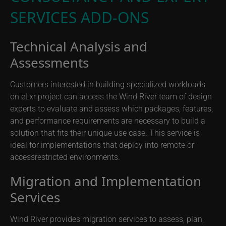
SERVICES ADD-ONS
Technical Analysis and
Assessments
Customers interested in building specialized workloads
on eLxr project can access the Wind River team of design
experts to evaluate and assess which packages, features,
and performance requirements are necessary to build a
solution that fits their unique use case. This service is
ideal for implementations that deploy into remote or
accessrestricted environments.
Migration and Implementation
Services
Wind River provides migration services to assess, plan,