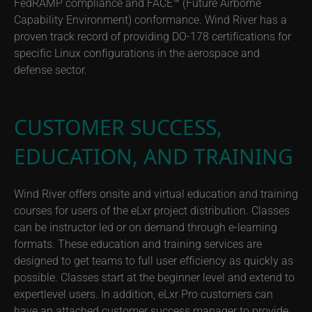
FedRAMP compliance and FACE™ (Future Airborne
Capability Environment) conformance. Wind River has a
proven track record of providing DO-178 certifications for
specific Linux configurations in the aerospace and
defense sector.
CUSTOMER SUCCESS,
EDUCATION, AND TRAINING
Wind River offers onsite and virtual education and training
courses for users of the eLxr project distribution. Classes
can be instructor led or on demand through e-learning
formats. These education and training services are
designed to get teams to full user efficiency as quickly as
possible. Classes start at the beginner level and extend to
expertlevel users. In addition, eLxr Pro customers can
have an attached customer success manager to provide