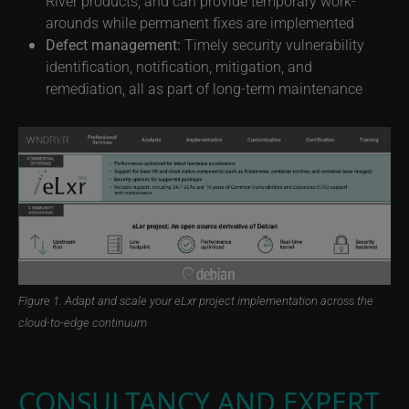
River products, and can provide temporary work-
arounds while permanent fixes are implemented
Defect management:
Timely security vulnerability
identification, notification, mitigation, and
remediation, all as part of long-term maintenance
Figure 1. Adapt and scale your eLxr project implementation across the
cloud-to-edge continuum
CONSULTANCY AND EXPERT