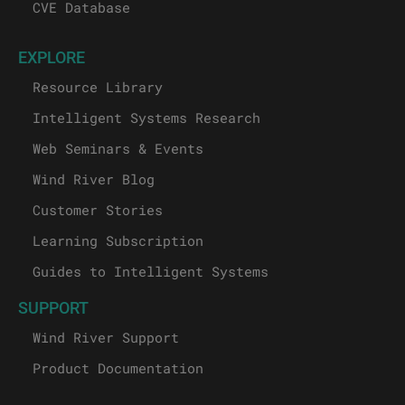
CVE Database
EXPLORE
Resource Library
Intelligent Systems Research
Web Seminars & Events
Wind River Blog
Customer Stories
Learning Subscription
Guides to Intelligent Systems
SUPPORT
Wind River Support
Product Documentation