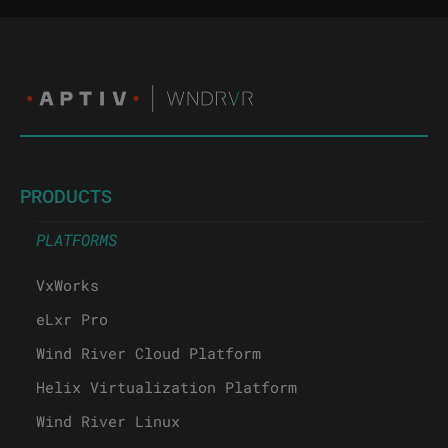
PRODUCTS
PLATFORMS
VxWorks
eLxr Pro
Wind River Cloud Platform
Helix Virtualization Platform
Wind River Linux