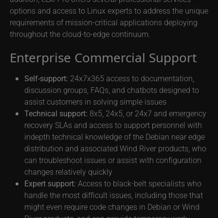
options and access to Linux experts to address the unique
requirements of mission-critical applications deploying
throughout the cloud-to-edge continuum.
Enterprise Commercial Support
Self-support:
24x7x365 access to documentation,
discussion groups, FAQs, and chatbots designed to
assist customers in solving simple issues
Technical support:
8x5, 24x5, or 24x7 and emergency
recovery SLAs and access to support personnel with
indepth technical knowledge of the Debian near edge
distribution and associated Wind River products, who
can troubleshoot issues or assist with configuration
changes relatively quickly
Expert support:
Access to black-belt specialists who
handle the most difficult issues, including those that
might even require code changes in Debian or Wind