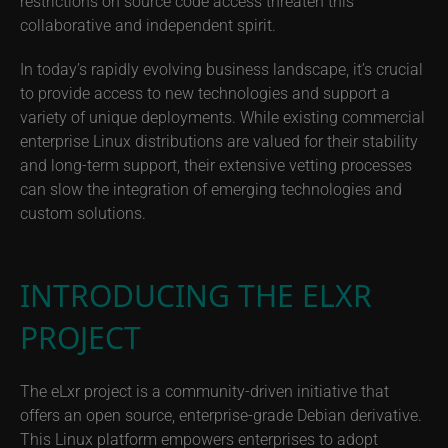
restrictions on source code access threaten this
collaborative and independent spirit.
In today’s rapidly evolving business landscape, it’s crucial
to provide access to new technologies and support a
variety of unique deployments. While existing commercial
enterprise Linux distributions are valued for their stability
and long-term support, their extensive vetting processes
can slow the integration of emerging technologies and
custom solutions.
INTRODUCING THE ELXR
PROJECT
The eLxr project is a community-driven initiative that
offers an open source, enterprise-grade Debian derivative.
This Linux platform empowers enterprises to adopt