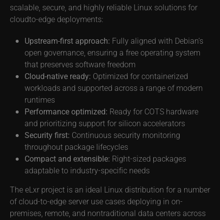
scalable, secure, and highly reliable Linux solutions for
cloudto-edge deployments:
Upstream-first approach:
Fully aligned with Debian’s
open governance, ensuring a free operating system
that preserves software freedom
Cloud-native ready:
Optimized for containerized
workloads and supported across a range of modern
runtimes
Performance optimized:
Ready for COTS hardware
and prioritizing support for silicon accelerators
Security first:
Continuous security monitoring
throughout package lifecycles
Compact and extensible:
Right-sized packages
adaptable to industry-specific needs
The eLxr project is an ideal Linux distribution for a number
of cloud-to-edge server use cases deploying in on-
premises, remote, and nontraditional data centers across