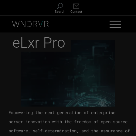
Skip to main content
Search
Contact
eLxr Pro
Empowering the next generation of enterprise
server innovation with the freedom of open source
software, self-determination, and the assurance of