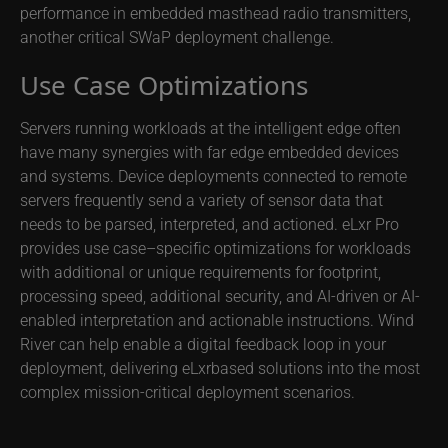
performance in embedded masthead radio transmitters,
another critical SWaP deployment challenge.
Use Case Optimizations
Servers running workloads at the intelligent edge often
have many synergies with far edge embedded devices
and systems. Device deployments connected to remote
servers frequently send a variety of sensor data that
needs to be parsed, interpreted, and actioned. eLxr Pro
provides use case–specific optimizations for workloads
with additional or unique requirements for footprint,
processing speed, additional security, and AI-driven or AI-
enabled interpretation and actionable instructions. Wind
River can help enable a digital feedback loop in your
deployment, delivering eLxrbased solutions into the most
complex mission-critical deployment scenarios.