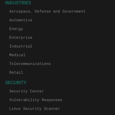
INDUSTRIES
Aerospace, Defense and Government
Automotive
Energy
Enterprise
Industrial
Medical
Telecommunications
Retail
SECURITY
Security Center
Vulnerability Responses
Linux Security Scanner