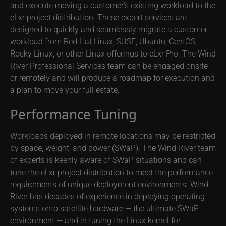
and execute moving a customer’s existing workload to the
eLxr project distribution. These expert services are
designed to quickly and seamlessly migrate a customer
workload from Red Hat Linux, SUSE, Ubuntu, CentOS,
Rocky Linux, or other Linux offerings to eLxr Pro. The Wind
River Professional Services team can be engaged onsite
or remotely and will produce a roadmap for execution and
a plan to move your full estate.
Performance Tuning
Workloads deployed in remote locations may be restricted
by space, weight, and power (SWaP). The Wind River team
of experts is keenly aware of SWaP situations and can
tune the eLxr project distribution to meet the performance
requirements of unique deployment environments. Wind
River has decades of experience in deploying operating
systems onto satellite hardware — the ultimate SWaP
environment — and in tuning the Linux kernel for