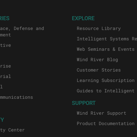
RIES
EXPLORE
ace, Defense and
Resource Library
ment
Intelligent Systems R
tive
Web Seminars & Events
Wind River Blog
rise
Customer Stories
rial
Learning Subscription
l
Guides to Intelligent
mmunications
SUPPORT
Wind River Support
TY
Product Documentation
ty Center