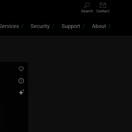
Search
Contact
Services
Security
Support
About