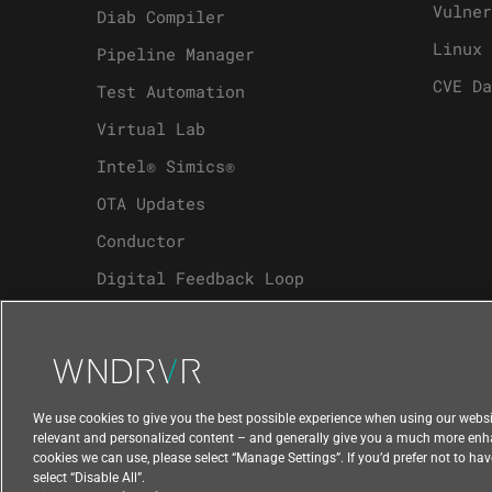
Vulner
Diab Compiler
Linux 
Pipeline Manager
CVE Da
Test Automation
Virtual Lab
Intel® Simics®
OTA Updates
Conductor
Digital Feedback Loop
Analytics
We use cookies to give you the best possible experience when using our websit
relevant and personalized content – and generally give you a much more enhanc
cookies we can use, please select “Manage Settings”. If you’d prefer not to ha
select “Disable All”.
Compliance at Wind River
Privacy
Feedbac
|
|