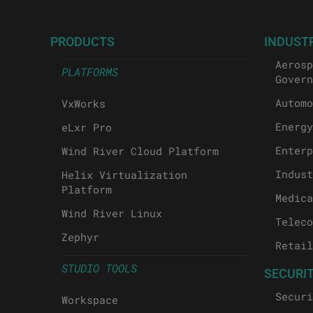
PRODUCTS
INDUST
Aerosp
PLATFORMS
Govern
Automo
VxWorks
Energy
eLxr Pro
Enterp
Wind River Cloud Platform
Indust
Helix Virtualization
Platform
Medica
Wind River Linux
Teleco
Zephyr
Retail
STUDIO TOOLS
SECURI
Securi
Workspace