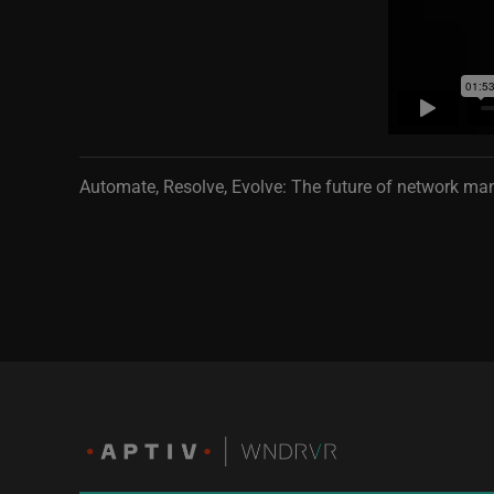
Automate, Resolve, Evolve: The future of network m