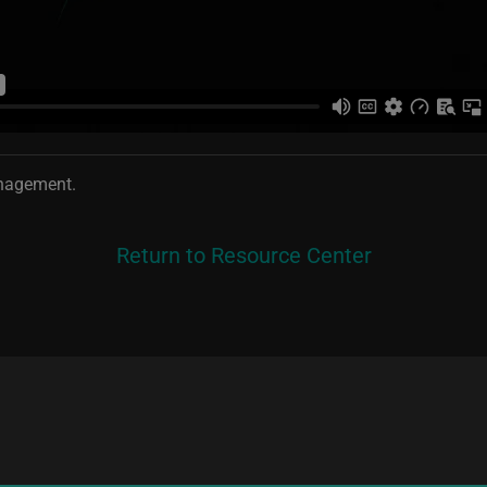
anagement.
Return to Resource Center