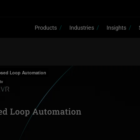
Products
Industries
Insights