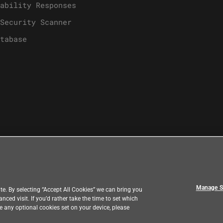
ability Responses
Security Scanner
tabase
Manage S
e. By selecting “Accept All Cookies” we can bring you
ed visit. If you’d rather take the time to set which
ve any optional cookies set on your device, please
k
Country
|