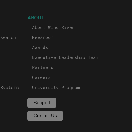
ABOUT
About Wind River
esearch
Newsroom
Awards
Executive Leadership Team
Partners
Careers
 Systems
University Program
Support
Contact Us