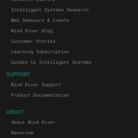
Intelligent Systems Research
Web Seminars & Events
Wind River Blog
Customer Stories
Learning Subscription
Guides to Intelligent Systems
SUPPORT
Wind River Support
Product Documentation
ABOUT
About Wind River
Newsroom