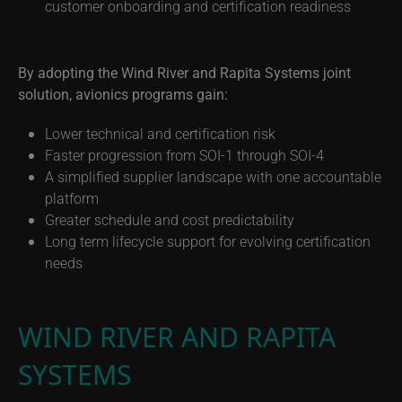
customer onboarding and certification readiness
By adopting the Wind River and Rapita Systems joint
solution, avionics programs gain:
Lower technical and certification risk
Faster progression from SOI-1 through SOI-4
A simplified supplier landscape with one accountable
platform
Greater schedule and cost predictability
Long term lifecycle support for evolving certification
needs
WIND RIVER AND RAPITA
SYSTEMS