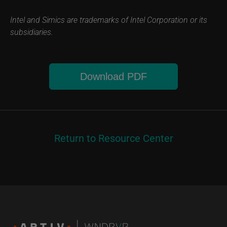
Intel and Simics are trademarks of Intel Corporation or its
subsidiaries.
Download PDF
Return to Resource Center