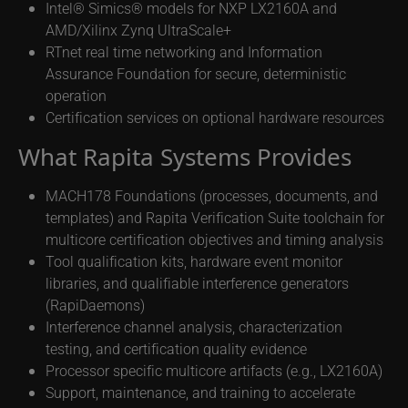
Intel® Simics® models for NXP LX2160A and
AMD/Xilinx Zynq UltraScale+
RTnet real time networking and Information
Assurance Foundation for secure, deterministic
operation
Certification services on optional hardware resources
What Rapita Systems Provides
MACH178 Foundations (processes, documents, and
templates) and Rapita Verification Suite toolchain for
multicore certification objectives and timing analysis
Tool qualification kits, hardware event monitor
libraries, and qualifiable interference generators
(RapiDaemons)
Interference channel analysis, characterization
testing, and certification quality evidence
Processor specific multicore artifacts (e.g., LX2160A)
Support, maintenance, and training to accelerate