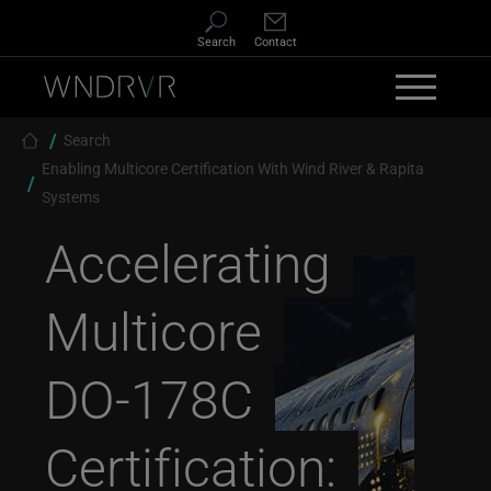
Skip to main content
Search
Contact
Breadcrumb
Search
Enabling Multicore Certification With Wind River & Rapita
Systems
Accelerating
Multicore
DO-178C
Certification: