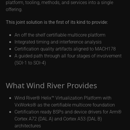
platform, tooling, methods, and services into a single
offering.
This joint solution is the first of its kind to provide:
An off the shelf certifiable multicore platform
Integrated timing and interference analysis
Certification quality artifacts aligned to MACH178
A guided path through all four stages of involvement
(SOI-1 to SOI-4)
What Wind River Provides
Wind River® Helix™ Virtualization Platform with
VxWorks® as the certifiable multicore foundation
Certification ready BSPs and device drivers for Arm®
Cortex A72 (DAL A) and Cortex A53 (DAL B)
architectures