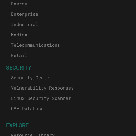
Energy
Enterprise
Industrial
Medical
Telecommunications
Retail
SECURITY
Security Center
Vulnerability Responses
Linux Security Scanner
CVE Database
EXPLORE
Resource Library