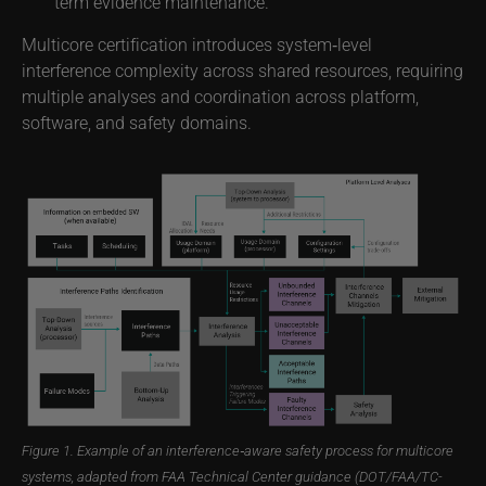
term evidence maintenance.
Multicore certification introduces system‑level
interference complexity across shared resources, requiring
multiple analyses and coordination across platform,
software, and safety domains.
Figure 1. Example of an interference‑aware safety process for multicore
systems, adapted from FAA Technical Center guidance (DOT/FAA/TC-