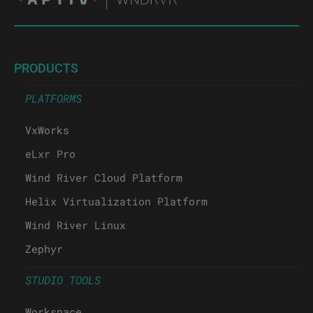
PRODUCTS
PLATFORMS
VxWorks
eLxr Pro
Wind River Cloud Platform
Helix Virtualization Platform
Wind River Linux
Zephyr
STUDIO TOOLS
Workspace