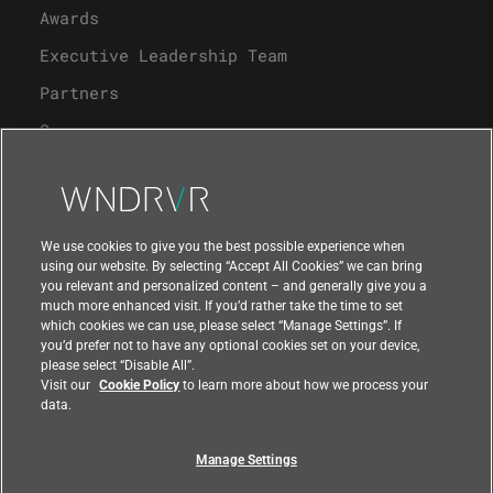
Awards
Executive Leadership Team
Partners
Careers
University Program
Support
We use cookies to give you the best possible experience when
using our website. By selecting “Accept All Cookies” we can bring
you relevant and personalized content – and generally give you a
Contact Us
much more enhanced visit. If you’d rather take the time to set
which cookies we can use, please select “Manage Settings”. If
you’d prefer not to have any optional cookies set on your device,
please select “Disable All”.
Visit our
Cookie Policy
to learn more about how we process your
data.
Manage Settings
Compliance at Wind River
Privacy
Feedback
|
|