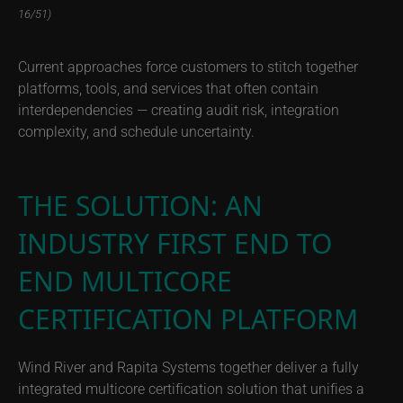
16/51)
Current approaches force customers to stitch together
platforms, tools, and services that often contain
interdependencies — creating audit risk, integration
complexity, and schedule uncertainty.
THE SOLUTION: AN
INDUSTRY FIRST END TO
END MULTICORE
CERTIFICATION PLATFORM
Wind River and Rapita Systems together deliver a fully
integrated multicore certification solution that unifies a