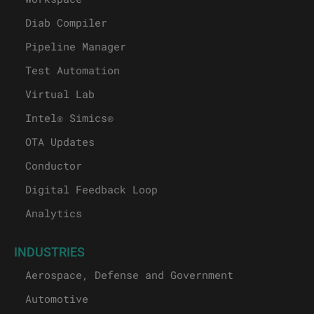
Diab Compiler
Pipeline Manager
Test Automation
Virtual Lab
Intel® Simics®
OTA Updates
Conductor
Digital Feedback Loop
Analytics
INDUSTRIES
Aerospace, Defense and Government
Automotive