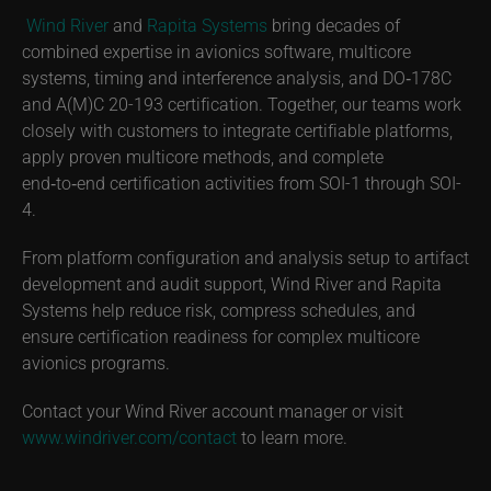
Wind River
and
Rapita Systems
bring decades of
combined expertise in avionics software, multicore
systems, timing and interference analysis, and DO‑178C
and A(M)C 20-193 certification. Together, our teams work
closely with customers to integrate certifiable platforms,
apply proven multicore methods, and complete
end‑to‑end certification activities from SOI-1 through SOI-
4.
From platform configuration and analysis setup to artifact
development and audit support, Wind River and Rapita
Systems help reduce risk, compress schedules, and
ensure certification readiness for complex multicore
avionics programs.
Contact your Wind River account manager or visit
www.windriver.com/contact
to learn more.