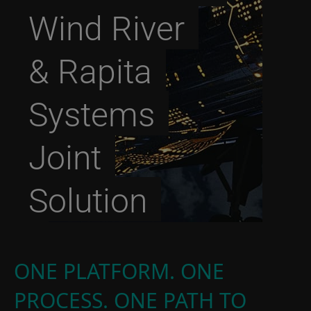
Wind River
& Rapita
Systems
Joint
Solution
ONE PLATFORM. ONE
PROCESS. ONE PATH TO