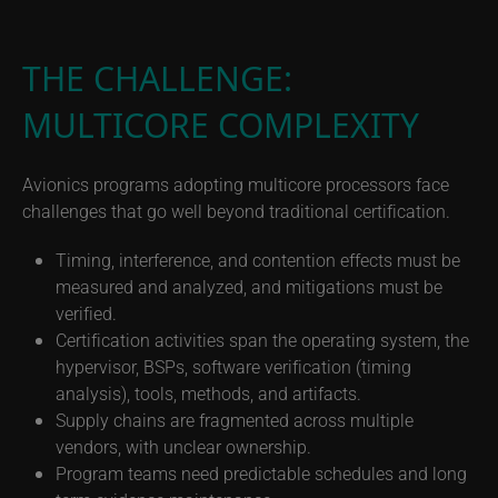
THE CHALLENGE:
MULTICORE COMPLEXITY
Avionics programs adopting multicore processors face
challenges that go well beyond traditional certification.
Timing, interference, and contention effects must be
measured and analyzed, and mitigations must be
verified.
Certification activities span the operating system, the
hypervisor, BSPs, software verification (timing
analysis), tools, methods, and artifacts.
Supply chains are fragmented across multiple
vendors, with unclear ownership.
Program teams need predictable schedules and long