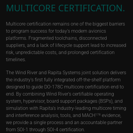
MULTICORE CERTIFICATION.
Multicore certification remains one of the biggest barriers
to program success for today’s modern avionics
platforms. Fragmented toolchains, disconnected
suppliers, and a lack of lifecycle support lead to increased
risk, unpredictable costs, and prolonged certification
timelines.
The Wind River and Rapita Systems joint solution delivers
the industry’s first fully integrated off-the-shelf platform
designed to guide DO-178C multicore certification end to
end. By combining Wind River’s certifiable operating
system, hypervisor, board support packages (BSPs), and
simulation with Rapita’s industry-leading multicore timing
and interference analysis, tools, and MACH
evidence,
178
we provide a single process and an accountable partner
from SOI-1 through SOI-4 certification.