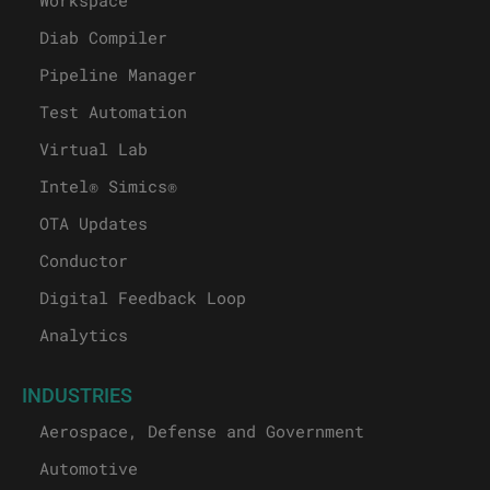
Diab Compiler
Pipeline Manager
Test Automation
Virtual Lab
Intel® Simics®
OTA Updates
Conductor
Digital Feedback Loop
Analytics
INDUSTRIES
Aerospace, Defense and Government
Automotive