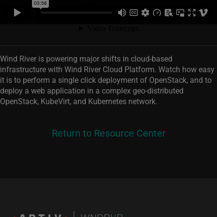
Wind River is powering major shifts in cloud-based
infrastructure with Wind River Cloud Platform. Watch how easy
it is to perform a single click deployment of OpenStack, and to
deploy a web application in a complex geo-distributed
OpenStack, KubeVirt, and Kubernetes network.
Return to Resource Center