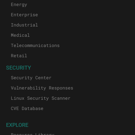
Energy
Enterprise
Industrial
Medical
Telecommunications
Retail
SECURITY
Security Center
Vulnerability Responses
Linux Security Scanner
CVE Database
EXPLORE
Resource Library