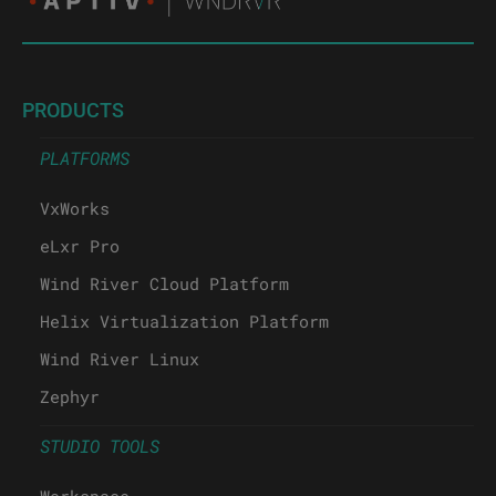
PRODUCTS
PLATFORMS
VxWorks
eLxr Pro
Wind River Cloud Platform
Helix Virtualization Platform
Wind River Linux
Zephyr
STUDIO TOOLS
Workspace