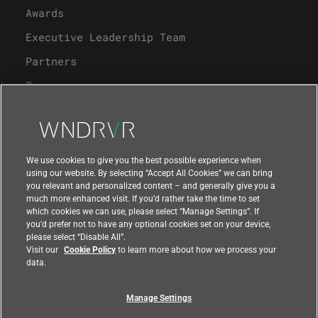
Awards
Executive Leadership Team
Partners
Careers
University Program
Support
We use cookies to give you the best possible experience when
using our website. By selecting “Accept All Cookies” we can bring
you relevant and personalized content – and generally give you a
Contact Us
much more enhanced visit. If you’d rather take the time to set
which cookies we can use, please select “Manage Settings”. If
you’d prefer not to have any optional cookies set on your device,
please select “Disable All”.
Visit our
Cookie Policy
to learn more about how we process your
data.
Manage Settings
Compliance at Wind River
Privacy
Feedback
|
|