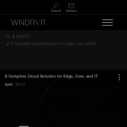
Skip to main content
Search
Contact
Breadcrumb
Search
A Complete Cloud Solution For Edge, Core, and IT