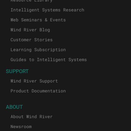
Intelligent Systems Research
Web Seminars & Events
Wind River Blog
Customer Stories
Learning Subscription
Guides to Intelligent Systems
SUPPORT
Wind River Support
Product Documentation
ABOUT
About Wind River
Newsroom