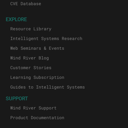
CVE Database
EXPLORE
Resource Library
Intelligent Systems Research
Web Seminars & Events
Wind River Blog
Customer Stories
Learning Subscription
Guides to Intelligent Systems
SUPPORT
Wind River Support
Product Documentation