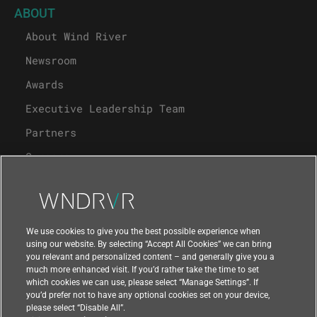
ABOUT
About Wind River
Newsroom
Awards
Executive Leadership Team
Partners
Careers
University Program
Support
We use cookies to give you the best possible experience when
using our website. By selecting “Accept All Cookies” we can bring
you relevant and personalized content – and generally give you a
Contact Us
much more enhanced visit. If you’d rather take the time to set
which cookies we can use, please select “Manage Settings”. If
you’d prefer not to have any optional cookies set on your device,
please select “Disable All”.