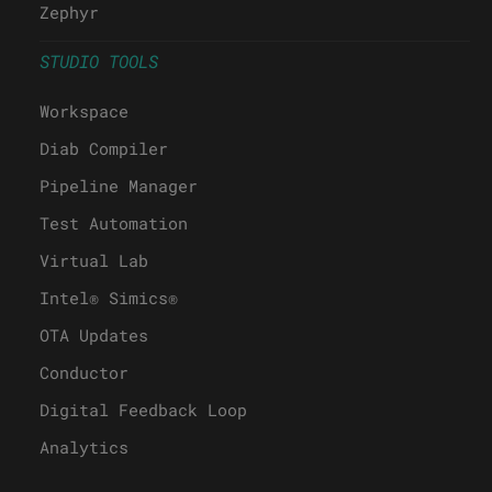
Zephyr
STUDIO TOOLS
Workspace
Diab Compiler
Pipeline Manager
Test Automation
Virtual Lab
Intel® Simics®
OTA Updates
Conductor
Digital Feedback Loop
Analytics