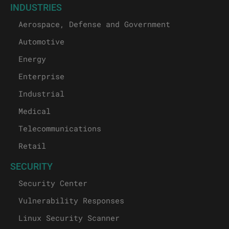
INDUSTRIES
Aerospace, Defense and Government
Automotive
Energy
Enterprise
Industrial
Medical
Telecommunications
Retail
SECURITY
Security Center
Vulnerability Responses
Linux Security Scanner