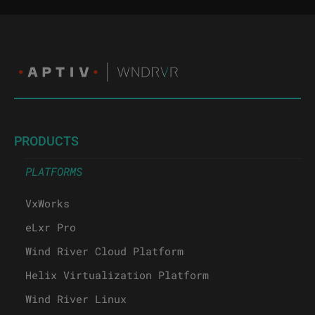
PRODUCTS
PLATFORMS
VxWorks
eLxr Pro
Wind River Cloud Platform
Helix Virtualization Platform
Wind River Linux