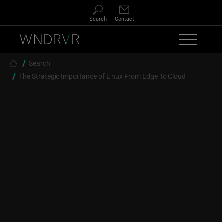
Skip to main content
Search
Contact
Breadcrumb
Search
The Strategic Importance of Linux From Edge To Cloud