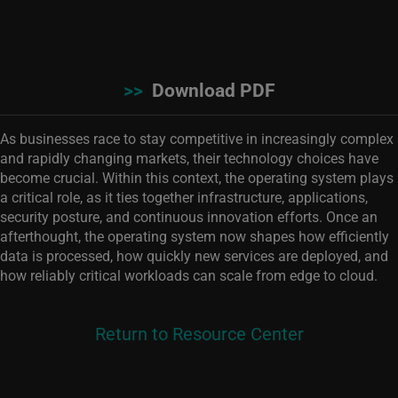
>>
Download PDF
As businesses race to stay competitive in increasingly complex
and rapidly changing markets, their technology choices have
become crucial. Within this context, the operating system plays
a critical role, as it ties together infrastructure, applications,
security posture, and continuous innovation efforts. Once an
afterthought, the operating system now shapes how efficiently
data is processed, how quickly new services are deployed, and
how reliably critical workloads can scale from edge to cloud.
Return to Resource Center