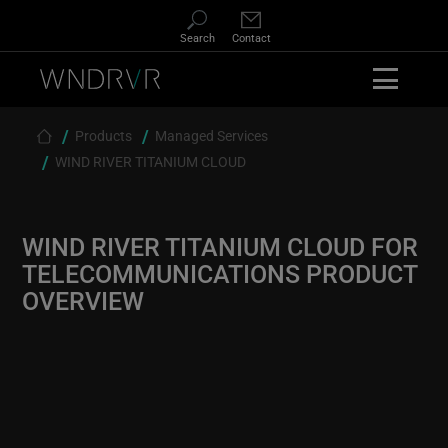
Skip
to
Search
Contact
main
content
Products
Managed Services
Breadcrumb
WIND RIVER TITANIUM CLOUD
WIND RIVER TITANIUM CLOUD FOR
TELECOMMUNICATIONS PRODUCT
OVERVIEW