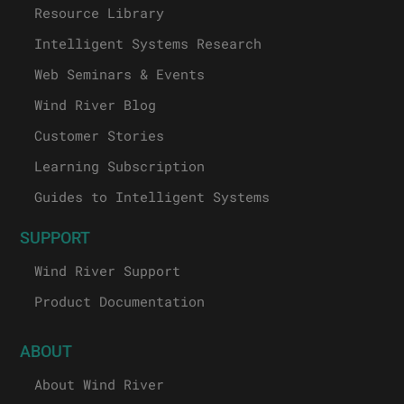
Resource Library
Intelligent Systems Research
Web Seminars & Events
Wind River Blog
Customer Stories
Learning Subscription
Guides to Intelligent Systems
SUPPORT
Wind River Support
Product Documentation
ABOUT
About Wind River