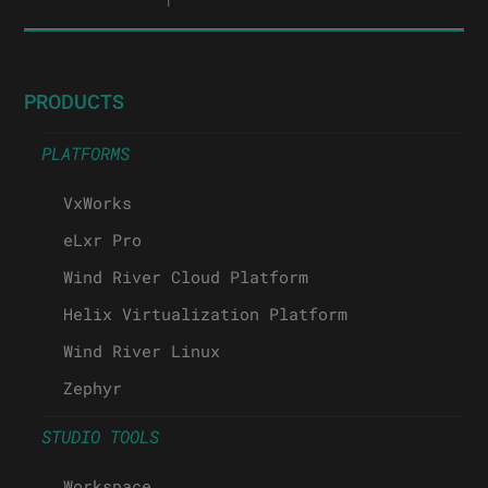
PRODUCTS
PLATFORMS
VxWorks
eLxr Pro
Wind River Cloud Platform
Helix Virtualization Platform
Wind River Linux
Zephyr
STUDIO TOOLS
Workspace