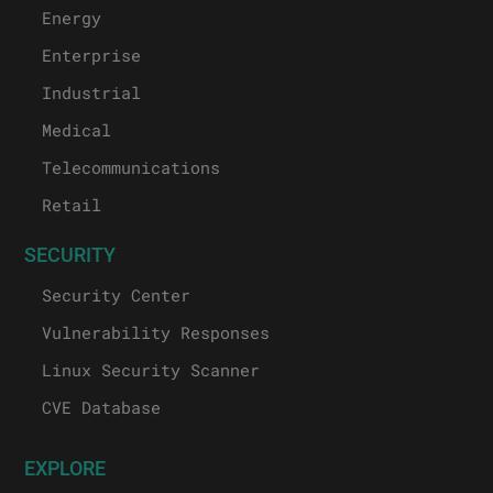
Energy
Enterprise
Industrial
Medical
Telecommunications
Retail
SECURITY
Security Center
Vulnerability Responses
Linux Security Scanner
CVE Database
EXPLORE