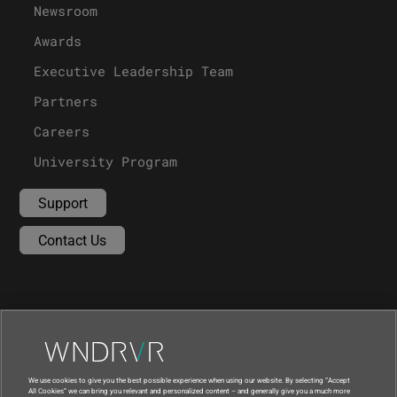
Newsroom
Awards
Executive Leadership Team
Partners
Careers
University Program
Support
Contact Us
We use cookies to give you the best possible experience when using our website. By selecting “Accept
All Cookies” we can bring you relevant and personalized content – and generally give you a much more