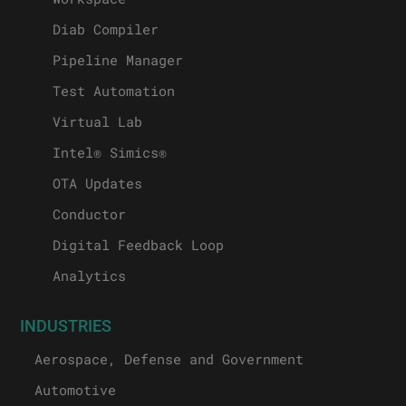
Diab Compiler
Pipeline Manager
Test Automation
Virtual Lab
Intel® Simics®
OTA Updates
Conductor
Digital Feedback Loop
Analytics
INDUSTRIES
Aerospace, Defense and Government
Automotive