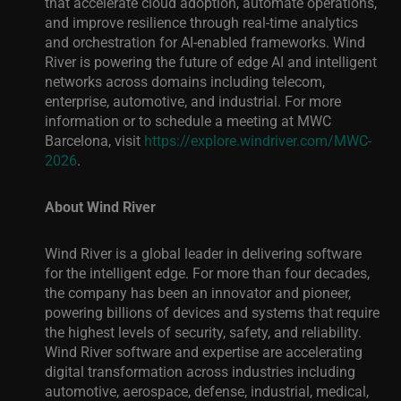
that accelerate cloud adoption, automate operations,
and improve resilience through real-time analytics
and orchestration for AI-enabled frameworks. Wind
River is powering the future of edge AI and intelligent
networks across domains including telecom,
enterprise, automotive, and industrial. For more
information or to schedule a meeting at MWC
Barcelona, visit
https://explore.windriver.com/MWC-
2026
.
About Wind River
Wind River is a global leader in delivering software
for the intelligent edge. For more than four decades,
the company has been an innovator and pioneer,
powering billions of devices and systems that require
the highest levels of security, safety, and reliability.
Wind River software and expertise are accelerating
digital transformation across industries including
automotive, aerospace, defense, industrial, medical,