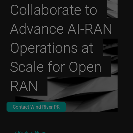
Collaborate to
Advance AI-RAN
Operations at
Scale for Open
RAN
Contact Wind River PR
Back to News