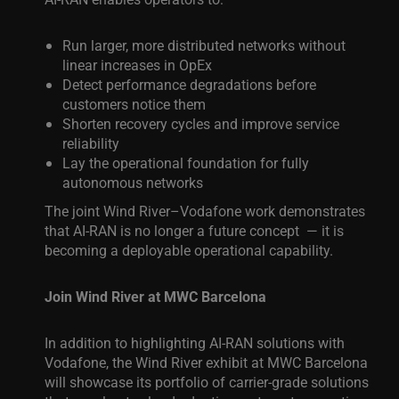
Run larger, more distributed networks without
linear increases in OpEx
Detect performance degradations before
customers notice them
Shorten recovery cycles and improve service
reliability
Lay the operational foundation for fully
autonomous networks
The joint Wind River–Vodafone work demonstrates
that AI-RAN is no longer a future concept — it is
becoming a deployable operational capability.
Join Wind River at MWC Barcelona
In addition to highlighting AI-RAN solutions with
Vodafone, the Wind River exhibit at MWC Barcelona
will showcase its portfolio of carrier-grade solutions