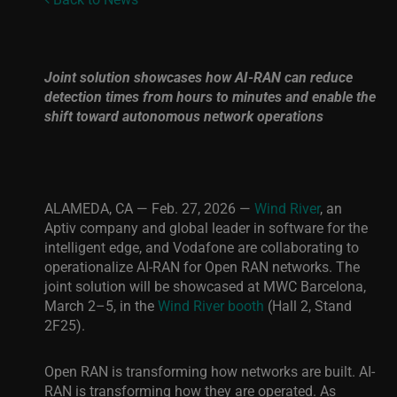
Joint solution showcases how AI-RAN can reduce
detection times from hours to minutes and enable the
shift toward autonomous network operations
ALAMEDA, CA — Feb. 27, 2026 —
Wind River
, an
Aptiv company and global leader in software for the
intelligent edge, and Vodafone are collaborating to
operationalize AI-RAN for Open RAN networks. The
joint solution will be showcased at MWC Barcelona,
March 2–5, in the
Wind River booth
(Hall 2, Stand
2F25).
Open RAN is transforming how networks are built. AI-
RAN is transforming how they are operated. As