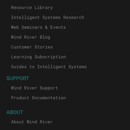
Resource Library
Intelligent Systems Research
Web Seminars & Events
Wind River Blog
Customer Stories
Learning Subscription
Guides to Intelligent Systems
SUPPORT
Wind River Support
Product Documentation
ABOUT
About Wind River