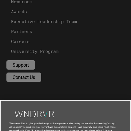
Newsroom
Awards
Executive Leadership Team
Partners
Careers
University Program
Support
Contact Us
We use cookies to give you the best possible experience when using our website. By selecting “Accept
All Cookies” we can bring you relevant and personalized content – and generally give you a much more
enhanced visit. If you’d rather take the time to set which cookies we can use, please select “Manage