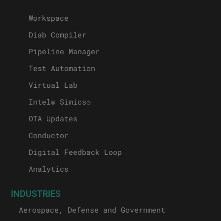
Workspace
Diab Compiler
Pipeline Manager
Test Automation
Virtual Lab
Intel® Simics®
OTA Updates
Conductor
Digital Feedback Loop
Analytics
INDUSTRIES
Aerospace, Defense and Government