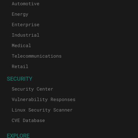
Automotive
Energy
Enterprise
Industrial
Medical
Telecommunications
Retail
SECURITY
Security Center
Vulnerability Responses
Linux Security Scanner
CVE Database
EXPLORE