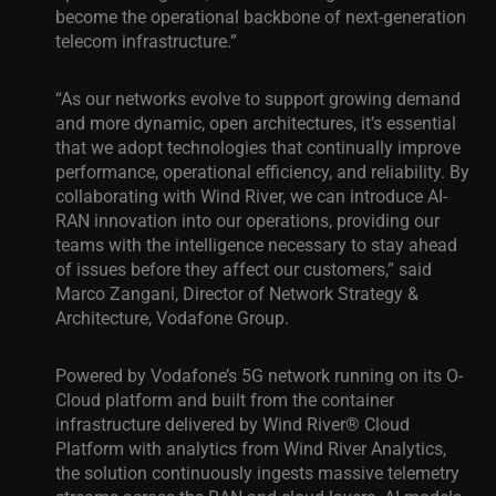
become the operational backbone of next-generation
telecom infrastructure.”
“As our networks evolve to support growing demand
and more dynamic, open architectures, it’s essential
that we adopt technologies that continually improve
performance, operational efficiency, and reliability. By
collaborating with Wind River, we can introduce AI-
RAN innovation into our operations, providing our
teams with the intelligence necessary to stay ahead
of issues before they affect our customers,” said
Marco Zangani,
Director of Network Strategy &
Architecture, Vodafone Group.
Powered by Vodafone’s 5G network running on its O-
Cloud platform and built from the container
infrastructure delivered by Wind River® Cloud
Platform with analytics from Wind River Analytics,
the solution continuously ingests massive telemetry