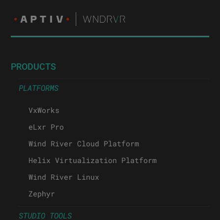
PRODUCTS
PLATFORMS
VxWorks
eLxr Pro
Wind River Cloud Platform
Helix Virtualization Platform
Wind River Linux
Zephyr
STUDIO TOOLS