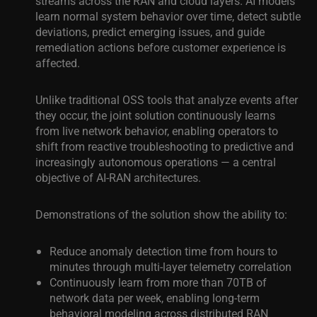
streams across the RAN and cloud layers. AI models
learn normal system behavior over time, detect subtle
deviations, predict emerging issues, and guide
remediation actions before customer experience is
affected.
Unlike traditional OSS tools that analyze events after
they occur, the joint solution continuously learns
from live network behavior, enabling operators to
shift from reactive troubleshooting to predictive and
increasingly autonomous operations — a central
objective of AI-RAN architectures.
Demonstrations of the solution show the ability to:
Reduce anomaly detection time from hours to
minutes through multi-layer telemetry correlation
Continuously learn from more than 70TB of
network data per week, enabling long-term
behavioral modeling across distributed RAN