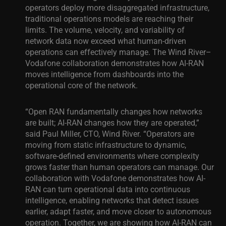
operators deploy more disaggregated infrastructure,
traditional operations models are reaching their
limits. The volume, velocity, and variability of
network data now exceed what human-driven
operations can effectively manage. The Wind River–
Vodafone collaboration demonstrates how AI-RAN
moves intelligence from dashboards into the
operational core of the network.
“Open RAN fundamentally changes how networks
are built; AI-RAN changes how they are operated,”
said Paul Miller, CTO, Wind River. “Operators are
moving from static infrastructure to dynamic,
software-defined environments where complexity
grows faster than human operators can manage. Our
collaboration with Vodafone demonstrates how AI-
RAN can turn operational data into continuous
intelligence, enabling networks that detect issues
earlier, adapt faster, and move closer to autonomous
operation. Together, we are showing how AI-RAN can