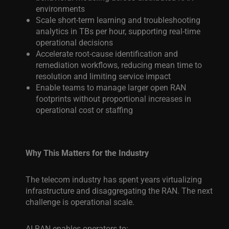
environments
Scale short-term learning and troubleshooting
analytics in TBs per hour, supporting real-time
operational decisions
Accelerate root-cause identification and
remediation workflows, reducing mean time to
resolution and limiting service impact
Enable teams to manage larger open RAN
footprints without proportional increases in
operational cost or staffing
Why This Matters for the Industry
The telecom industry has spent years virtualizing
infrastructure and disaggregating the RAN. The next
challenge is operational scale.
AI-RAN enables operators to: