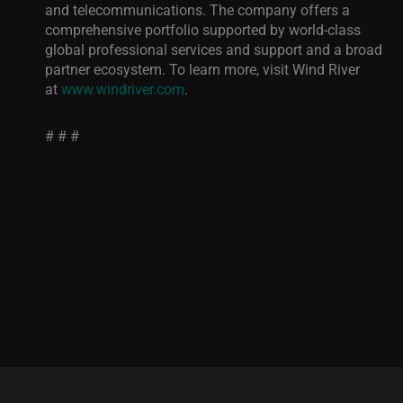
and telecommunications. The company offers a
comprehensive portfolio supported by world-class
global professional services and support and a broad
partner ecosystem. To learn more, visit Wind River
at
www.windriver.com
.
# # #