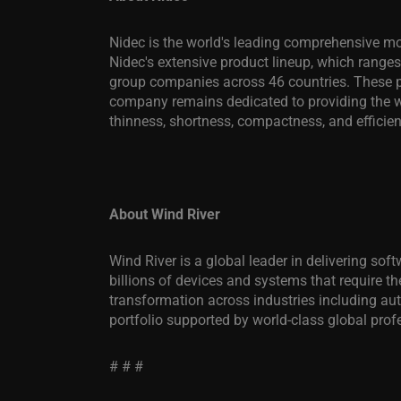
Nidec is the world's leading comprehensive mot
Nidec's extensive product lineup, which ranges
group companies across 46 countries. These pr
company remains dedicated to providing the wo
thinness, shortness, compactness, and efficie
About Wind River
Wind River is a global leader in delivering so
billions of devices and systems that require the
transformation across industries including a
portfolio supported by world-class global prof
# # #