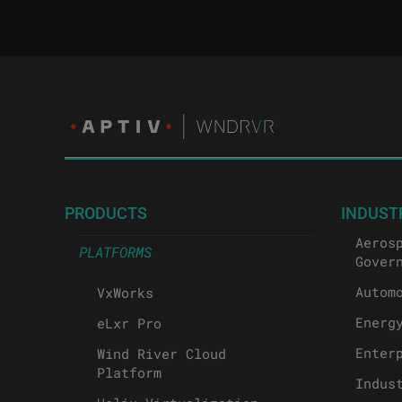
PRODUCTS
INDUST
Aeros
PLATFORMS
Gover
Autom
VxWorks
Energ
eLxr Pro
Enter
Wind River Cloud
Platform
Indus