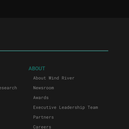
ABOUT
About Wind River
esearch
Newsroom
Awards
Executive Leadership Team
Partners
Careers