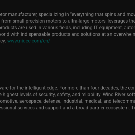
or manufacturer, specializing in "everything that spins and mov
 from small precision motors to ultra-large motors, leverages the
oducts are used in various fields, including IT equipment, aut
rld with indispensable products and solutions at an overwhelmi
ncy.
www.nidec.com/en/
ftware for the intelligent edge. For more than four decades, the
 highest levels of security, safety, and reliability. Wind River so
utomotive, aerospace, defense, industrial, medical, and teleco
essional services and support and a broad partner ecosystem. To