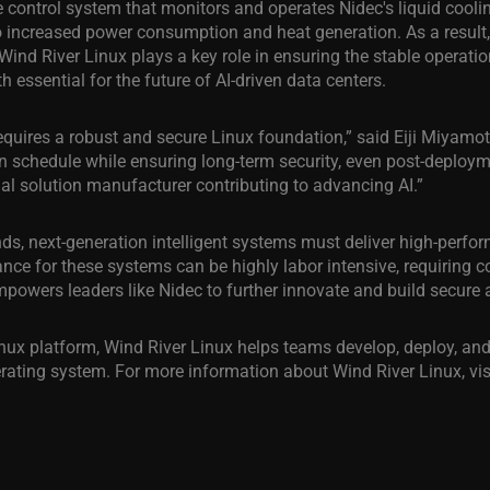
 control system that monitors and operates Nidec's liquid coolin
 increased power consumption and heat generation. As a result,
g. Wind River Linux plays a key role in ensuring the stable operat
essential for the future of AI-driven data centers.
requires a robust and secure Linux foundation,” said Eiji Miyamot
n schedule while ensuring long-term security, even post-deploym
al solution manufacturer contributing to advancing AI.”
 next-generation intelligent systems must deliver high-performa
nce for these systems can be highly labor intensive, requiring 
powers leaders like Nidec to further innovate and build secure an
x platform, Wind River Linux helps teams develop, deploy, and
erating system. For more information about Wind River Linux, vis