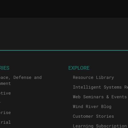
RIES
EXPLORE
pace, Defense and
Resource Library
nment
Intelligent Systems R
otive
Web Seminars & Events
y
Wind River Blog
prise
Customer Stories
trial
Learning Subscription