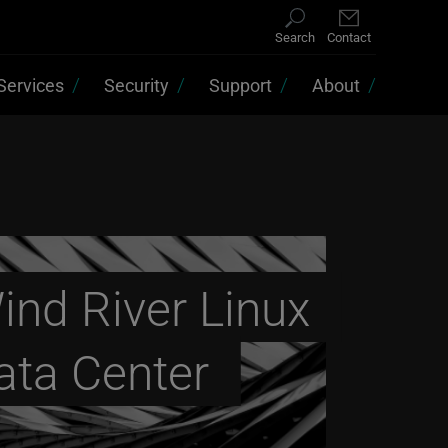
Search
Contact
Services
Security
Support
About
ind River Linux
ata Center