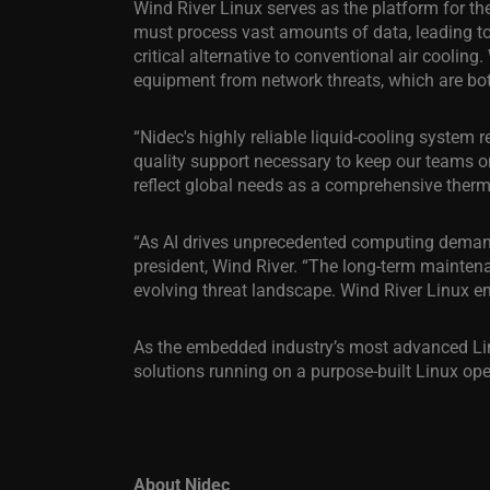
Wind River Linux serves as the platform for the
must process vast amounts of data, leading to
critical alternative to conventional air coolin
equipment from network threats, which are both 
“Nidec's highly reliable liquid-cooling system 
quality support necessary to keep our teams o
reflect global needs as a comprehensive therm
“As AI drives unprecedented computing demands,
president, Wind River. “The long-term maintena
evolving threat landscape. Wind River Linux em
As the embedded industry’s most advanced Linu
solutions running on a purpose-built Linux op
About Nidec