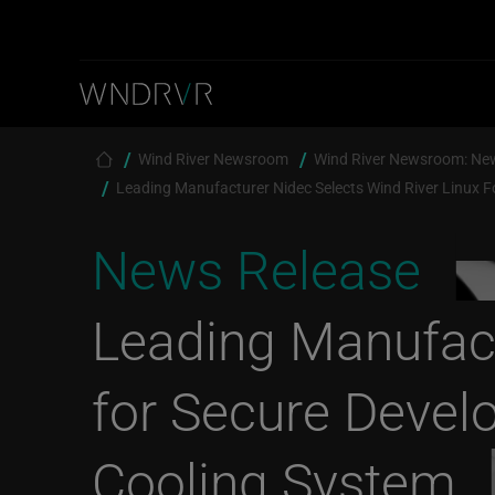
Skip to main content
Breadcrumb
Wind River Newsroom
Wind River Newsroom: Ne
Leading Manufacturer Nidec Selects Wind River Linux F
News Release
Leading Manufact
for Secure Devel
Cooling System