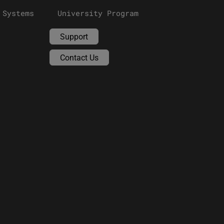
 Systems
University Program
Support
Contact Us