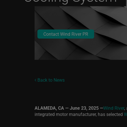
Contact Wind River PR
Back to News
ALAMEDA, CA — June 23, 2025 —
Wind River
,
integrated motor manufacturer, has selected
W