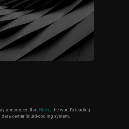
today announced that
Nidec
, the world's leading
n data center liquid-cooling system.