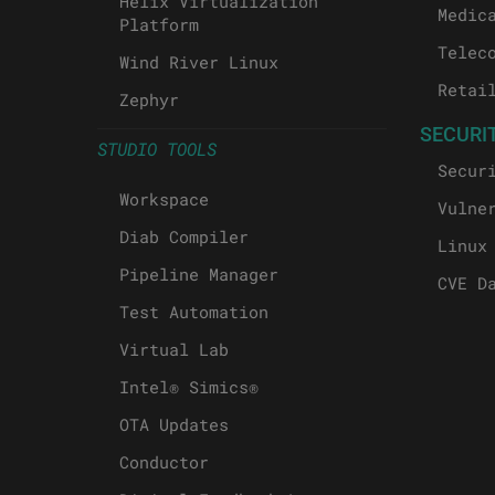
Helix Virtualization
Medic
Platform
Telec
Wind River Linux
Retai
Zephyr
SECURI
STUDIO TOOLS
Secur
Workspace
Vulne
Diab Compiler
Linux
Pipeline Manager
CVE D
Test Automation
Virtual Lab
Intel® Simics®
OTA Updates
Conductor