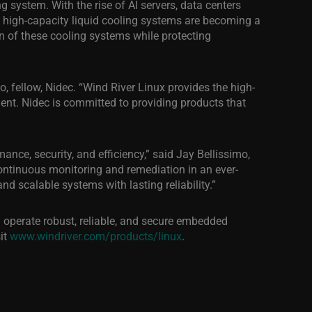
g system. With the rise of AI servers, data centers
 high-capacity liquid cooling systems are becoming a
ion of these cooling systems while protecting
o, fellow, Nidec. “Wind River Linux provides the high-
ent. Nidec is committed to providing products that
nce, security, and efficiency,” said Jay Bellissimo,
continuous monitoring and remediation in an ever-
d scalable systems with lasting reliability.”
 operate robust, reliable, and secure embedded
it
www.windriver.com/products/linux
.