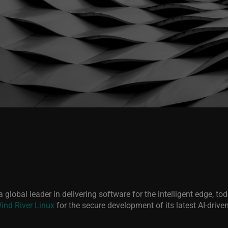
 a global leader in delivering software for the intelligent edge, 
ind River Linux
for the secure development of its latest AI-drive