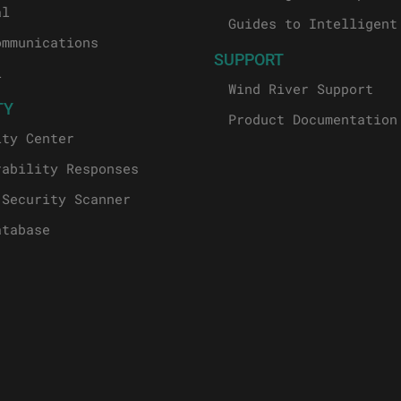
al
Guides to Intelligent
ommunications
SUPPORT
l
Wind River Support
TY
Product Documentation
ity Center
rability Responses
 Security Scanner
atabase