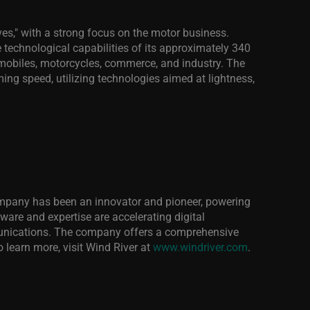
es," with a strong focus on the motor business.
 technological capabilities of its approximately 340
omobiles, motorcycles, commerce, and industry. The
ng speed, utilizing technologies aimed at lightness,
 company has been an innovator and pioneer, powering
ftware and expertise are accelerating digital
mmunications. The company offers a comprehensive
 learn more, visit Wind River at
www.windriver.com
.