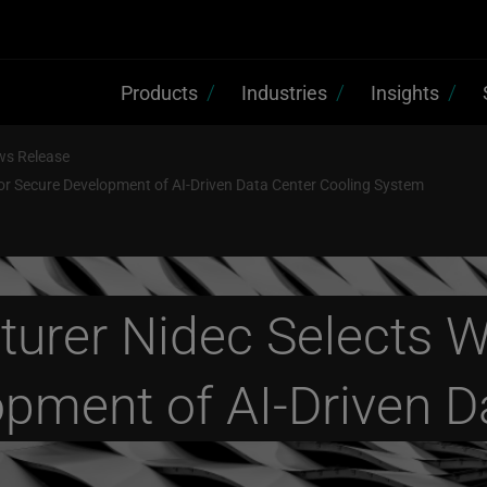
Products
Industries
Insights
ws Release
or Secure Development of AI-Driven Data Center Cooling System
urer Nidec Selects W
opment of AI-Driven D