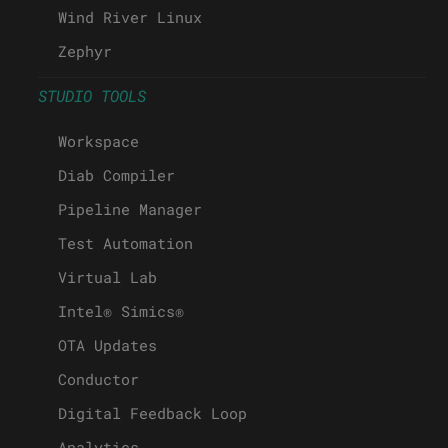
Wind River Linux
Zephyr
STUDIO TOOLS
Workspace
Diab Compiler
Pipeline Manager
Test Automation
Virtual Lab
Intel® Simics®
OTA Updates
Conductor
Digital Feedback Loop
Analytics