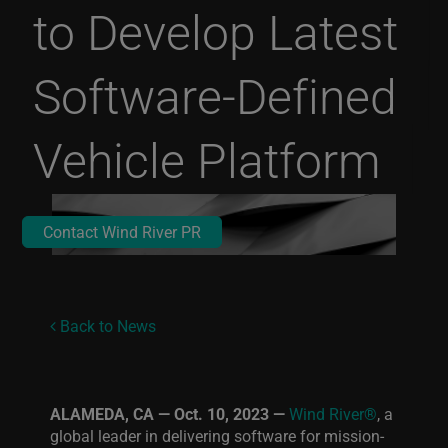
to Develop Latest
Software-Defined
Vehicle Platform
Contact Wind River PR
Back to News
ALAMEDA, CA — Oct. 10, 2023 —
Wind River®
, a
global leader in delivering software for mission-