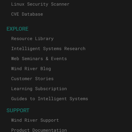
Linux Security Scanner
CVE Database
EXPLORE
Resource Library
Intelligent Systems Research
Web Seminars & Events
Wind River Blog
Customer Stories
Learning Subscription
Guides to Intelligent Systems
SUPPORT
Wind River Support
Product Documentation