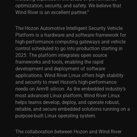
optimization, security, and safety.
We believe that
Wind River
is an excellent partner.”
The Hozon
Automotive
Intelligent
Security
Vehicle
Platform
is a hardware and software framework for
high-performance computing gateways and vehicle
control scheduled to go into production starting in
2025. The platform integrates open source
frameworks and tools, enabling the rapid
development and deployment of software
applications. Wind River Linux offers high stability
and security to meet Hozon’s high-performance
needs on Arm® silicon. As the embedded industry’s
most advanced Linux platform, Wind River Linux
helps teams develop, deploy, and operate robust,
reliable, and secure embedded solutions running on a
purpose-built Linux operating system.
The collaboration between Hozon and Wind River