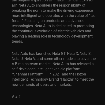
all,” Neta Auto shoulders the responsibility of
breaking the norm to make the driving experience
more intelligent and operates with the value of “tech
for all.” Focusing on products and advanced
technologies, Neta Auto is dedicated to promoting
the continuous evolution of electric vehicles and
playing a leading role in technology development
trends.
Neta Auto has launched Neta GT, Neta X, Neta S,
Neta U, Neta V, and some other models to cover the
A-B mainstream market. Neta Auto has released a
self-developed intelligent vehicle platform —
“Shanhai Platform” — in 2021 and the Hozon
Intelligent Technology Brand
“Haozhi”
to meet the
new demands of users and markets.
# # #