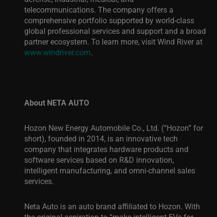
telecommunications. The company offers a
comprehensive portfolio supported by world-class
global professional services and support and a broad
partner ecosystem. To learn more, visit Wind River
at
www.windriver.com
.
About NETA AUTO
Hozon New Energy Automobile Co., Ltd. (“Hozon” for
short), founded in 2014, is an innovative tech
company that integrates hardware products and
software services based on R&D innovation,
intelligent manufacturing, and omni-channel sales
services.
Neta Auto is an auto brand affiliated to Hozon. With
the original aspiration to “make intelligent EVs for