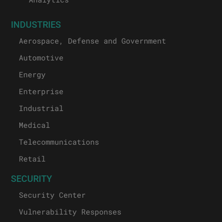
INDUSTRIES
Aerospace, Defense and Government
Automotive
Energy
Enterprise
Industrial
Medical
Telecommunications
Retail
SECURITY
Security Center
Vulnerability Responses