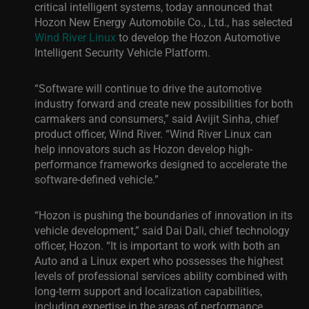
critical intelligent systems, today announced that
Hozon New Energy Automobile Co., Ltd., has selected
Wind River Linux
to develop the Hozon Automotive
Intelligent Security Vehicle Platform.
“Software will continue to drive the automotive
industry forward and create new possibilities for both
carmakers and consumers,” said
Avijit Sinha, chief
product officer, Wind River
. “Wind River Linux can
help innovators such as Hozon develop high-
performance frameworks designed to accelerate the
software-defined vehicle.”
“
Hozon is pushing the boundaries of innovation in its
vehicle development,” said Dai Dali, chief technology
officer, Hozon. “It is important to work with both an
A
uto and a Linux expert who possesses the highest
levels of professional services ability combined with
long-term support and localization capabilities,
including expertise in the areas of performance