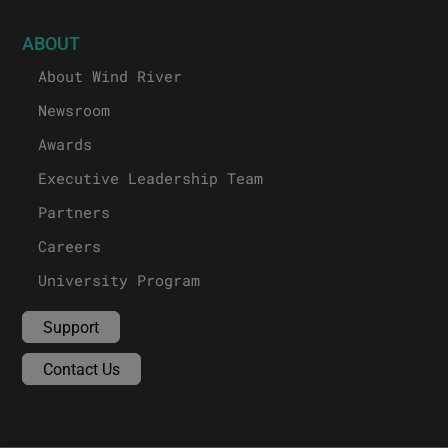
ABOUT
About Wind River
Newsroom
Awards
Executive Leadership Team
Partners
Careers
University Program
Support
Contact Us