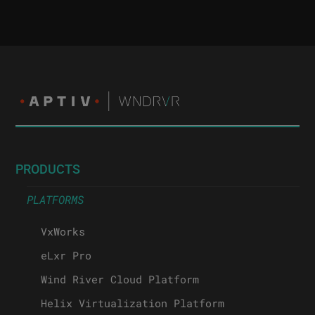
PRODUCTS
PLATFORMS
VxWorks
eLxr Pro
Wind River Cloud Platform
Helix Virtualization Platform