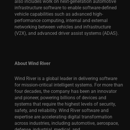
also includes work on next-generation automotive
infrastructure software to enable software-defined
vehicle capabilities such as advanced high-
performance computing, internal and external
networking between vehicles and infrastructure
(V2X), and advanced driver assist systems (ADAS).
About Wind River
Wind River is a global leader in delivering software
for mission-critical intelligent systems. For more than
four decades, the company has been an innovator
and pioneer, powering billions of devices and
systems that require the highest levels of security,
safety, and reliability. Wind River software and
expertise are accelerating digital transformation
across industries, including automotive, aerospace,
defense, industrial, medical, and