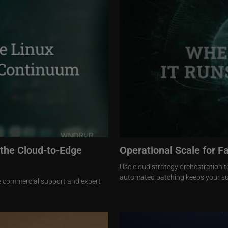
 the Cloud-to-Edge
Operational Scale for F
Use cloud strategy orchestration t
automated patching keeps your su
se commercial support and expert
Image