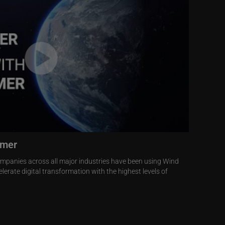
omer
ompanies across all major industries have been using Wind
lerate digital transformation with the highest levels of