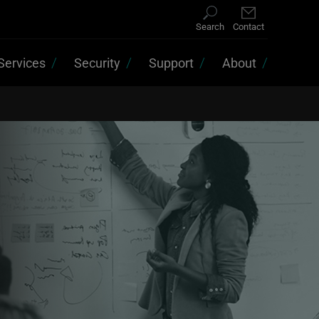
Search
Contact
Services
Security
Support
About