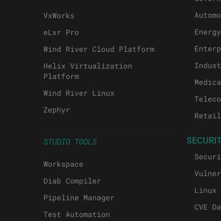
Automo
VxWorks
Energy
eLxr Pro
Enterp
Wind River Cloud Platform
Indust
Helix Virtualization
Platform
Medica
Wind River Linux
Teleco
Zephyr
Retail
SECURI
STUDIO TOOLS
Securi
Workspace
Vulner
Diab Compiler
Linux 
Pipeline Manager
CVE Da
Test Automation