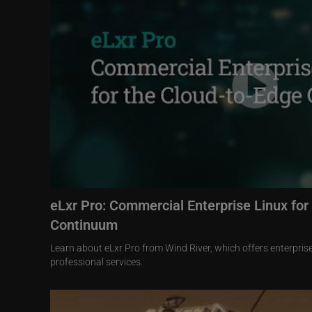
eLxr Pro: Commercial Enterprise Linux for
Continuum
Learn about eLxr Pro from Wind River, which offers enterpri
professional services.
Image