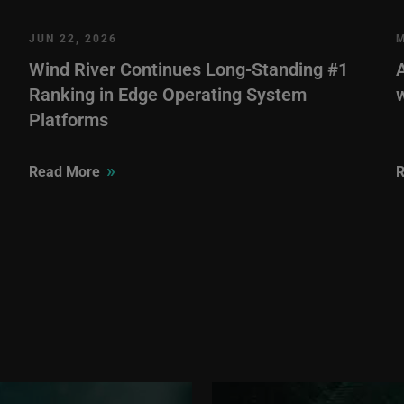
JUN 22, 2026
M
Wind River Continues Long-Standing #1
Ranking in Edge Operating System
Platforms
»
Read More
R
Image