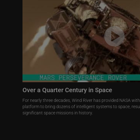
Over a Quarter Century in Space
For nearly three decades, Wind River has provided NASA wit
platform to bring dozens of intelligent systems to space, res
significant space missions in history.