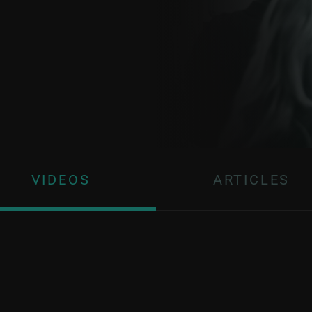
VIDEOS
ARTICLES