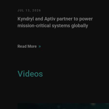
JUL 13, 2026
Kyndryl and Aptiv partner to power
mission-critical systems globally
»
Read More
Videos
Image