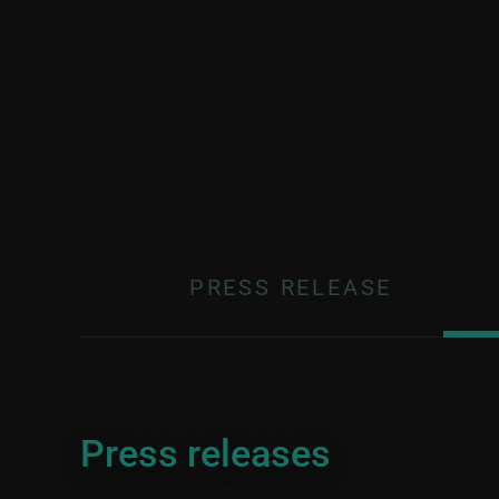
PRESS RELEASE
Press releases