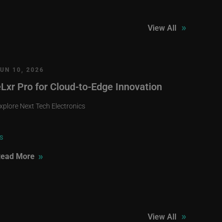
»
View All
UN 10, 2026
eLxr Pro for Cloud-to-Edge Innovation
xplore Next Tech Electronics
S
»
ead More
»
View All