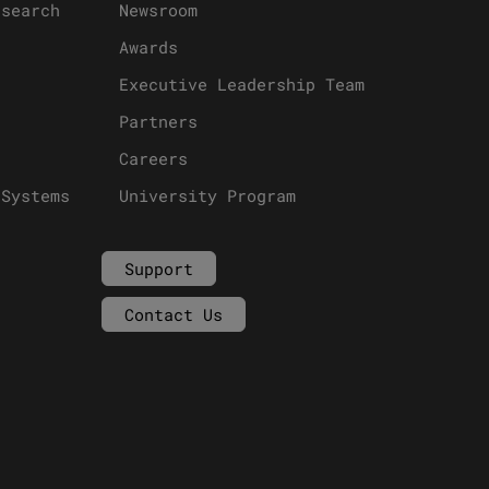
esearch
Newsroom
Awards
Executive Leadership Team
Partners
Careers
 Systems
University Program
Support
Contact Us