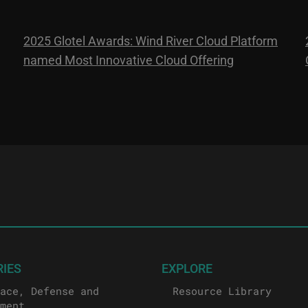
2025 Glotel Awards: Wind River Cloud Platform
named Most Innovative Cloud Offering
RIES
EXPLORE
ace, Defense and
Resource Library
ment