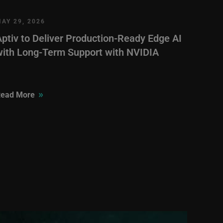
AY 29, 2026
Aptiv to Deliver Production-Ready Edge AI
with Long-Term Support with NVIDIA
»
ead More