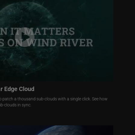
ar Edge Cloud
o patch a thousand sub-clouds with a single click. See how
b-clouds in sync.