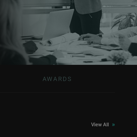
AWARDS
»
View All