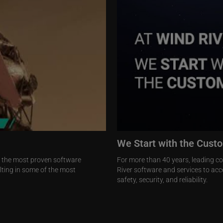
We Start with the Cust
h the most proven software
For more than 40 years, leading c
ulting in some of the most
River software and services to acce
safety, security, and reliability.