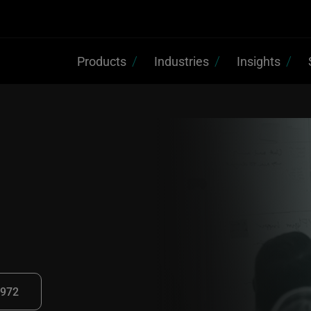
Products
Industries
Insights
2972