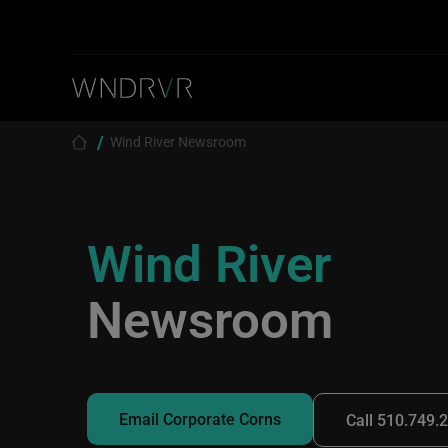
Skip to main content
Breadcrumb
Wind River Newsroom
Wind River
Newsroom
Email Corporate Corns
Call 510.749.