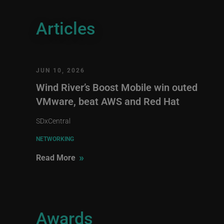
Articles
JUN 10, 2026
Wind River’s Boost Mobile win outed
VMware, beat AWS and Red Hat
SDxCentral
NETWORKING
»
Read More
Awards