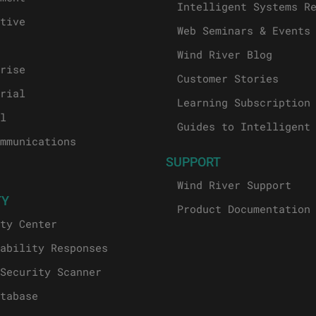
Intelligent Systems R
tive
Web Seminars & Events
Wind River Blog
rise
Customer Stories
rial
Learning Subscription
l
Guides to Intelligent
mmunications
SUPPORT
Wind River Support
TY
Product Documentation
ty Center
ability Responses
Security Scanner
tabase