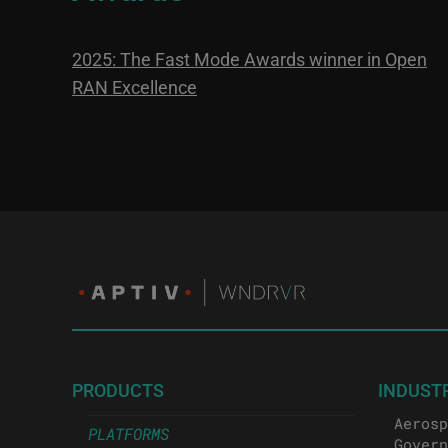
2025: The Fast Mode Awards winner in Open
RAN Excellence
PRODUCTS
INDUST
Aerosp
PLATFORMS
Govern