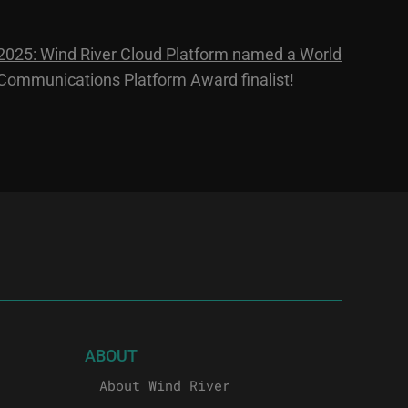
2025: Wind River Cloud Platform named a World
Communications Platform Award finalist!
ABOUT
About Wind River