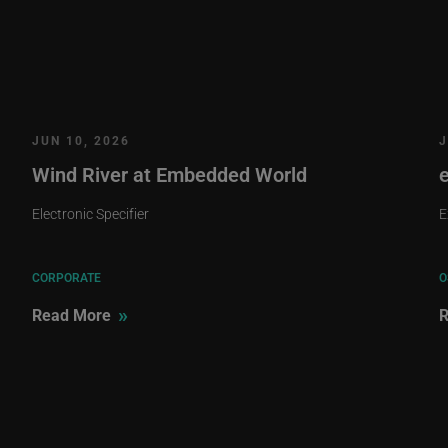
JUN 10, 2026
J
Wind River at Embedded World
Electronic Specifier
E
CORPORATE
O
»
Read More
R