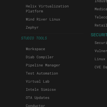
Indus
Helix Virtualization
Medic
Platform
Telec
Wind River Linux
Retai
Zephyr
SECURI
STUDIO TOOLS
Secur
Workspace
Vulne
Diab Compiler
Linux
Pipeline Manager
CVE D
Test Automation
Virtual Lab
Intel® Simics®
OTA Updates
Conductor