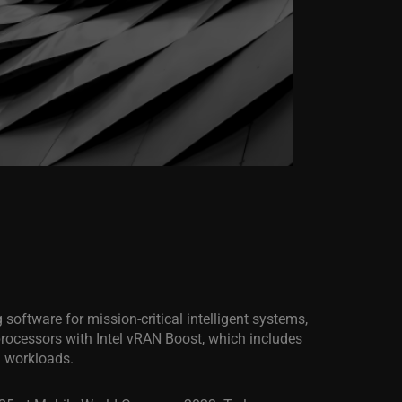
ng software for mission-critical intelligent systems,
processors with Intel vRAN Boost, which includes
G workloads.