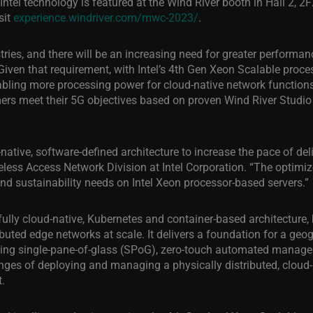
Intel technology is featured at the Wind River booth in Hall 2, 
sit
experience.windriver.com/mwc-2023/
.
ries, and there will be an increasing need for greater performanc
. “Given that requirement, with Intel’s 4th Gen Xeon Scalable pro
abling more processing power for cloud-native network functions
omers meet their 5G objectives based on proven Wind River Studi
ative, software-defined architecture to increase the pace of deli
less Access Network Division at Intel Corporation. “The optimiz
and sustainability needs on Intel Xeon processor-based servers.”
fully cloud-native, Kubernetes and container-based architecture
ibuted edge networks at scale. It delivers a foundation for a geo
ding single-pane-of-glass (SPoG), zero-touch automated managem
nges of deploying and managing a physically distributed, cloud-n
.