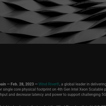
n — Feb. 28, 2023 —
Wind River®
, a global leader in deliveri
 single core physical footprint on 4th Gen Intel Xeon Scalable 
ughput and decrease latency and power to support challenging 5