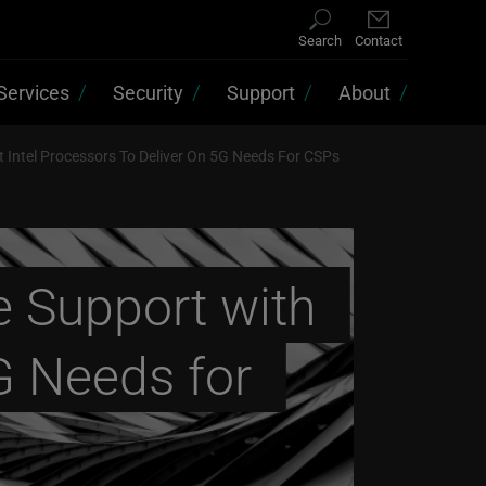
Search
Contact
Services
Security
Support
About
t Intel Processors To Deliver On 5G Needs For CSPs
e Support with
5G Needs for