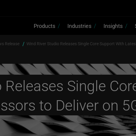
Products
Industries
Insights
ws Release
Wind River Studio Releases Single Core Support With Lates
o Releases Single Cor
essors to Deliver on 