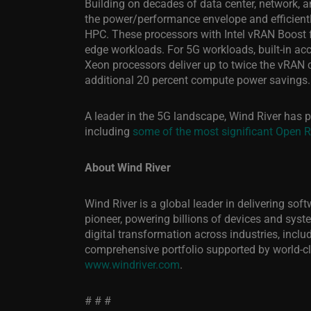
Building on decades of data center, network, an
the power/performance envelope and efficientl
HPC. These processors with Intel vRAN Boost fe
edge workloads. For 5G workloads, built-in ac
Xeon processors deliver up to twice the vRAN 
additional 20 percent compute power savings.
A leader in the 5G landscape
, Wind River has p
including
some of the most significant Open 
About Wind River
Wind River is a global leader in delivering so
pioneer, powering billions of devices and system
digital transformation across industries, inc
comprehensive portfolio supported by world-cl
www.windriver.com
.
# # #