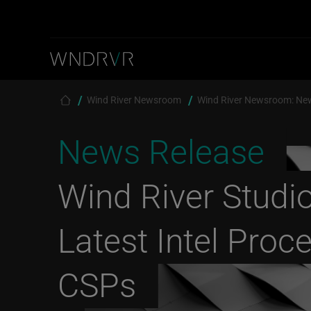
Skip to main content
Breadcrumb
Wind River Newsroom
Wind River Newsroom: Ne
News Release
Wind River Studi
Latest Intel Proc
CSPs