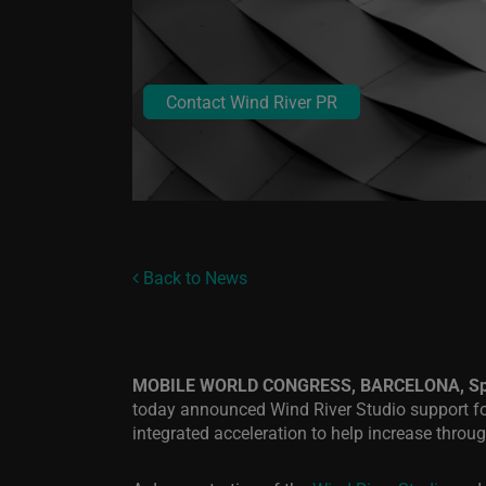
Contact Wind River PR
Back to News
MOBILE WORLD CONGRESS, BARCELONA, Spai
today announced Wind River Studio support for
integrated acceleration to help increase thro