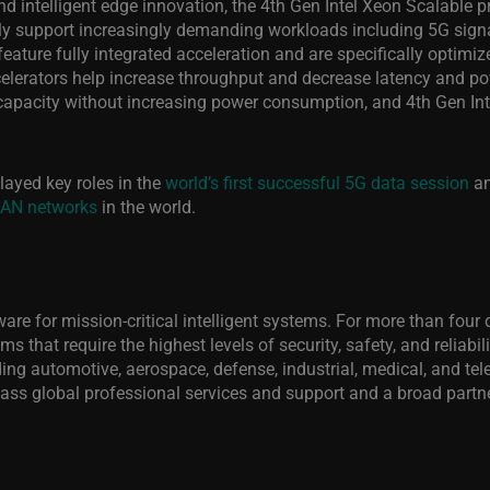
d intelligent edge innovation, the 4th Gen Intel Xeon Scalable pr
y support increasingly demanding workloads including 5G signal 
ature fully integrated acceleration and are specifically optimi
celerators help increase throughput and decrease latency and po
capacity without increasing power consumption, and 4th Gen Int
layed key roles in the
world’s first successful 5G data session
an
RAN networks
in the
world.
ftware for mission-critical intelligent systems. For more than f
s that require the highest levels of security, safety, and reliabi
luding automotive, aerospace, defense, industrial, medical, and
ass global professional services and support and a broad partne