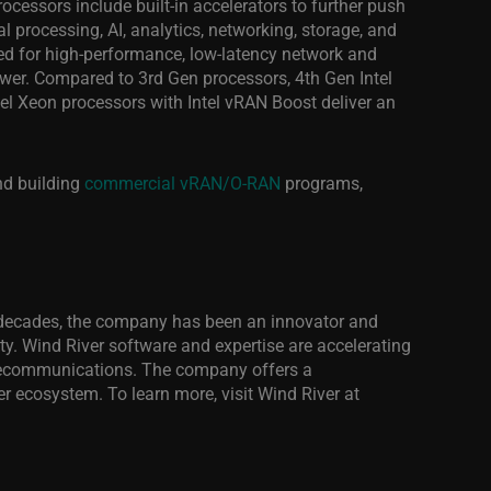
ocessors include built-in accelerators to further push
processing, AI, analytics, networking, storage, and
zed for high-performance, low-latency network and
wer. Compared to 3rd Gen processors, 4th Gen Intel
el Xeon processors with Intel vRAN Boost deliver an
d building
commercial vRAN/O-RAN
programs,
our decades, the company has been an innovator and
lity. Wind River software and expertise are accelerating
 telecommunications. The company offers a
r ecosystem. To learn more, visit Wind River
at