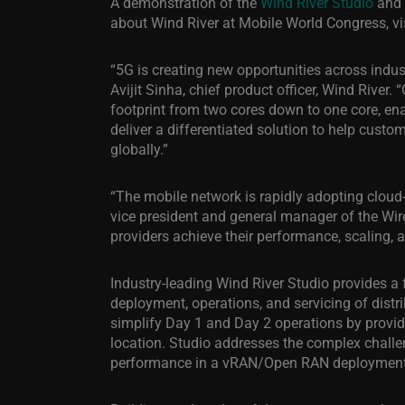
A demonstration of the
Wind River Studio
and 
about Wind River at Mobile World Congress, vi
“5G is creating new opportunities across indust
Avijit Sinha, chief product officer, Wind River
footprint from two cores down to one core, en
deliver a differentiated solution to help cust
globally.”
“The mobile network is rapidly adopting cloud-n
vice president and general manager of the Wire
providers achieve their performance, scaling, 
Industry-leading Wind River Studio provides a 
deployment, operations, and servicing of distr
simplify Day 1 and Day 2 operations by provi
location. Studio addresses the complex challe
performance in a vRAN/Open RAN deployment