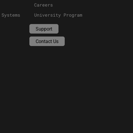
Careers
 Systems
University Program
Support
Contact Us