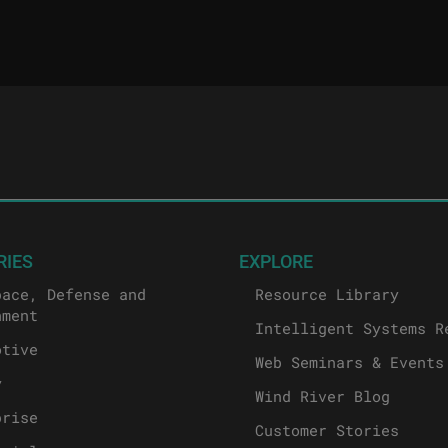
RIES
EXPLORE
pace, Defense and
Resource Library
nment
Intelligent Systems R
otive
Web Seminars & Events
y
Wind River Blog
prise
Customer Stories