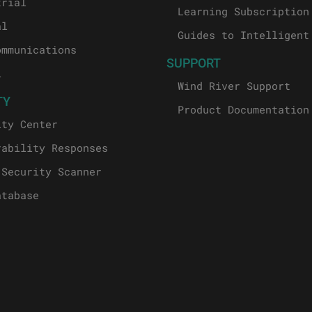
trial
Learning Subscription
al
Guides to Intelligent
ommunications
SUPPORT
l
Wind River Support
TY
Product Documentation
ity Center
rability Responses
 Security Scanner
atabase