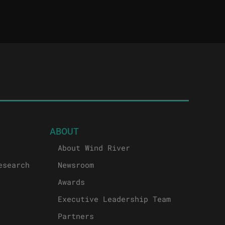
ABOUT
About Wind River
esearch
Newsroom
Awards
Executive Leadership Team
Partners