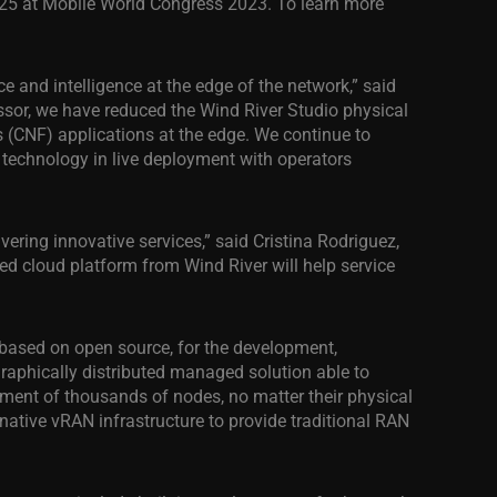
2F25 at Mobile World Congress 2023. To learn more
e and intelligence at the edge of the network,” said
cessor, we have reduced the Wind River Studio physical
 (CNF) applications at the edge. We continue to
o technology in live deployment with operators
vering innovative services,” said Cristina Rodriguez,
ed cloud platform from Wind River will help service
, based on open source, for the development,
graphically distributed managed solution able to
ent of thousands of nodes, no matter their physical
ative vRAN infrastructure to provide traditional RAN