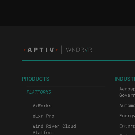
PRODUCTS
INDUST
Aeros
PLATFORMS
Gover
Autom
VxWorks
Energ
eLxr Pro
Enter
Wind River Cloud
Platform