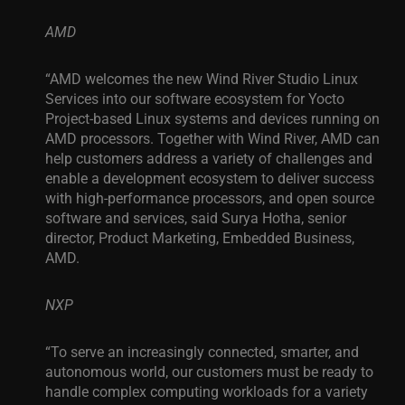
AMD
“AMD welcomes the new Wind River Studio Linux
Services into our software ecosystem for Yocto
Project-based Linux systems and devices running on
AMD processors. Together with Wind River, AMD can
help customers address a variety of challenges and
enable a development ecosystem to deliver success
with high-performance processors, and open source
software and services, said Surya Hotha, senior
director, Product Marketing, Embedded Business,
AMD.
NXP
“To serve an increasingly connected, smarter, and
autonomous world, our customers must be ready to
handle complex computing workloads for a variety