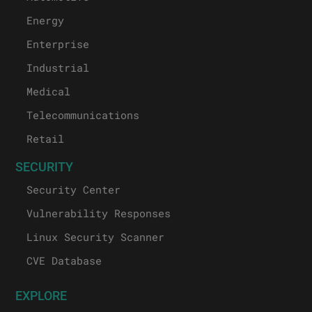
Energy
Enterprise
Industrial
Medical
Telecommunications
Retail
SECURITY
Security Center
Vulnerability Responses
Linux Security Scanner
CVE Database
EXPLORE