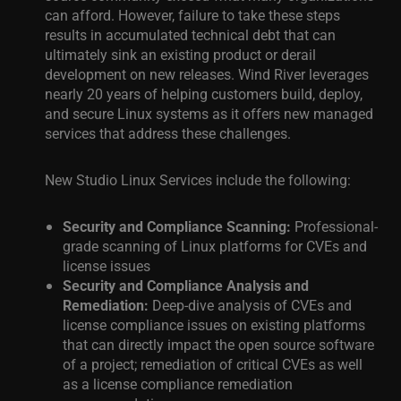
can afford. However, failure to take these steps
results in accumulated technical debt that can
ultimately sink an existing product or derail
development on new releases. Wind River leverages
nearly
20 years of helping customers build, deploy,
and secure Linux systems as it offers new managed
services that address these challenges.
New Studio Linux Services include the following:
Security and Compliance Scanning:
Professional-
grade scanning of Linux platforms for CVEs and
license issues
Security and Compliance Analysis and
Remediation:
Deep-dive analysis of CVEs and
license compliance issues on existing platforms
that can directly impact the open source software
of a project; remediation of critical CVEs as well
as a license compliance remediation