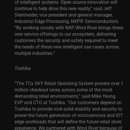
of intelligent systems. Open source innovation will
continue to help drive this new reality,” said Jeff
Steinheider, vice president and general manager,
Industrial Edge Processing, NXP® Semiconductors.
“By working closely with NXP, Wind River brings these
new service offerings to our ecosystem, delivering
customers the security and safety required to meet
the needs of these new intelligent use cases across
multiple industries.”
Toshiba
“The TCx SKY Retail Operating System powers over 1
million checkout lanes across some of the most
demanding retail environments,” said Mike Yeung,
EVP and CTO at Toshiba. “Our customers depend on
Toshiba to provide rock-solid stability and security to
power the future generation of microservices and IOT
edge workloads that will define the future retail store
experience. We partnered with Wind River because of