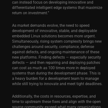
can instead focus on developing innovative and
differentiated intelligent edge systems that maximize
return on investment.”
As market demands evolve, the need to speed
development of innovative, stable, and deployable
embedded Linux solutions becomes more urgent.
Simultaneously, rising system complexity brings new
challenges around security, compliance, defense
against defects, and ongoing maintenance of these
new platforms. Finding defects — especially security
defects — and then repairing and deploying patches
can cost as much as 100 times more in deployed
systems than during the development phase. This is
a heavy burden for a development team to manage
while still trying to innovate and meet tight deadlines.
Additionally, the costs in resources, expertise, and
time to upstream these fixes and align with the open
source community exceed what many organizations