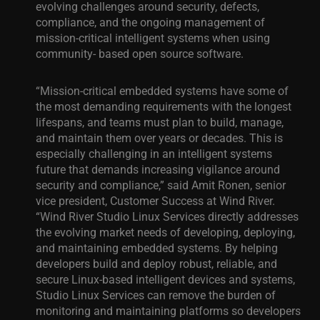
evolving challenges around security, defects,
compliance, and the ongoing management of
mission-critical intelligent systems when using
community- based open source software.
“Mission-critical embedded systems have some of
the most demanding requirements with the longest
lifespans, and teams must plan to build, manage,
and maintain them over years or decades. This is
especially challenging in an intelligent systems
future that demands increasing vigilance around
security and compliance,” said Amit Ronen, senior
vice president, Customer Success at Wind River.
“Wind River Studio Linux Services directly addresses
the evolving market needs of developing, deploying,
and maintaining embedded systems. By helping
developers build and deploy robust, reliable, and
secure Linux-based intelligent devices and systems,
Studio Linux Services can remove the burden of
monitoring and maintaining platforms so developers