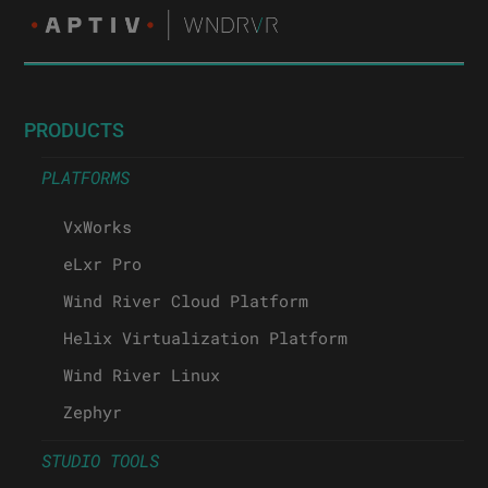
PRODUCTS
PLATFORMS
VxWorks
eLxr Pro
Wind River Cloud Platform
Helix Virtualization Platform
Wind River Linux
Zephyr
STUDIO TOOLS