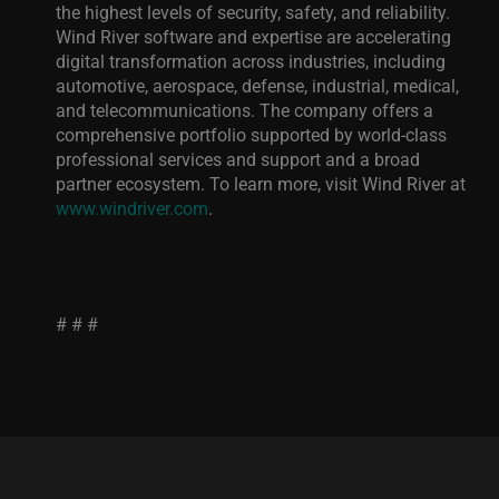
the highest levels of security, safety, and reliability.
Wind River software and expertise are accelerating
digital transformation across industries, including
automotive, aerospace, defense, industrial, medical,
and telecommunications. The company offers a
comprehensive portfolio supported by world-class
professional services and support and
a broad
partner ecosystem. To learn more, visit Wind River at
www.windriver.com
.
# # #