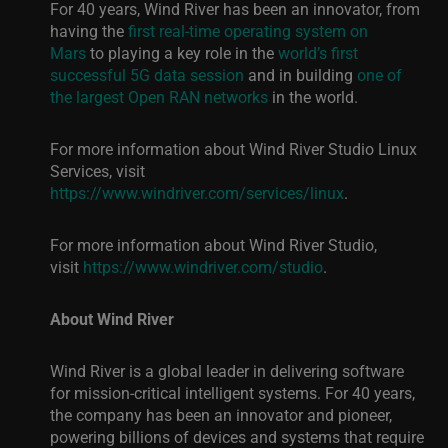
For 40 years, Wind River has been an innovator, from
having the
first real-time operating system on
Mars
to playing a key role in
the
world’s first
successful 5G data session
and in building
one of
the largest Open RAN networks
in the wor
ld.
For more information about Wind River Studio Linux
Services, visit
https://www.windriver.com/services/linux
.
For more information about Wind River Studio,
visit
https://www.windriver.com/studio
.
About Wind River
Wind River is a global leader in delivering software
for mission-critical intelligent systems. For 40 years,
the company has been an innovator and pioneer,
powering billions of devices and systems that require