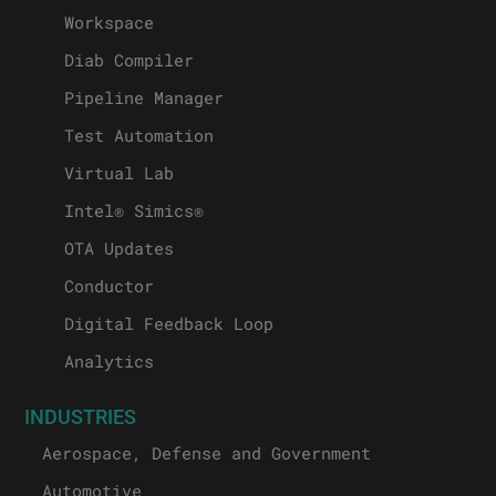
Workspace
Diab Compiler
Pipeline Manager
Test Automation
Virtual Lab
Intel® Simics®
OTA Updates
Conductor
Digital Feedback Loop
Analytics
INDUSTRIES
Aerospace, Defense and Government
Automotive