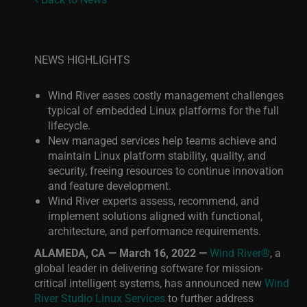
NEWS HIGHLIGHTS
Wind River eases costly management challenges
typical of embedded Linux platforms for the full
lifecycle.
New managed services help teams achieve and
maintain Linux platform stability, quality, and
security, freeing resources to continue innovation
and feature development.
Wind River experts assess, recommend, and
implement solutions aligned
with functional,
architecture, and performance requirements.
ALAMEDA, CA — March 16, 2022 —
Wind River®
, a
global leader in delivering software for mission-
critical intelligent systems, has announced new
Wind
River Studio Linux Services
to further address