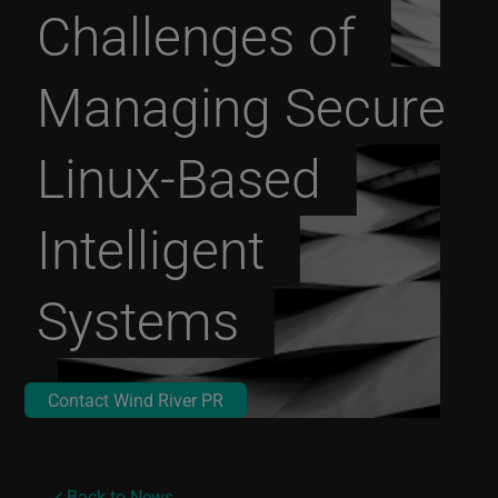
Challenges of
Managing Secure
Linux-Based
Intelligent
Systems
Contact Wind River PR
Back to News