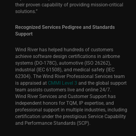
their proven capability of providing mission-critical
solutions.”
Recognized Services Pedigree and Standards
Support
Wind River has helped hundreds of customers
achieve software design certifications in airborne
systems (DO-178C), automotive (ISO 26262),
industrial (IEC 61508), and medical safety (IEC
62304). The Wind River Professional Services team
is appraised at
CMMI Level 3
and the global support
team assists customers live and online 24/7.
Wind River Services and Customer Support has
independent honors for TQM, IP expertise, and
professional support in multiple industries, including
certification under the
prestigious
Service Capability
and Performance Standards (SCP).