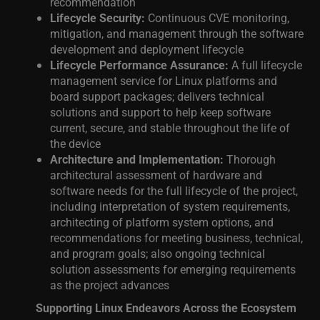
recommendation
Lifecycle Security:
Continuous CVE monitoring,
mitigation, and management through the software
development and deployment lifecycle
Lifecycle Performance Assurance:
A full lifecycle
management service for Linux platforms and
board support packages; delivers technical
solutions and support to help keep software
current, secure, and stable throughout the life of
the device
Architecture and Implementation:
Thorough
architectural assessment of hardware and
software needs for the full lifecycle of the pr
oject,
including interpretation of system requirements,
architecting of platform system options, and
recommendations for meeting business, technical,
and program goals; also ongoing technical
solution assessments for emerging requirements
as the project advances
Supporting Linux Endeavors Across the Ecosystem