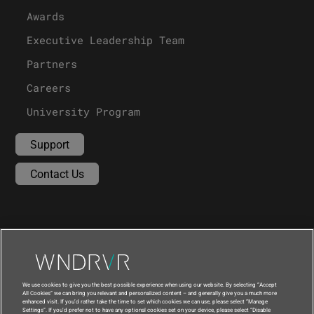
Awards
Executive Leadership Team
Partners
Careers
University Program
Support
Contact Us
We use cookies to give you the best possible experience when using our website. By selecting “Accept
All Cookies” we can bring you relevant and personalized content – and generally give you a much more
enhanced visit. If you’d rather take the time to set which cookies we can use, please select “Manage
Settings”. If you’d prefer not to have any optional cookies set on your device, please select “Disable