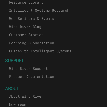
Resource Library
Intelligent Systems Research
Web Seminars & Events
Wind River Blog
Customer Stories
Learning Subscription
Guides to Intelligent Systems
SUPPORT
Wind River Support
Product Documentation
ABOUT
About Wind River
Newsroom