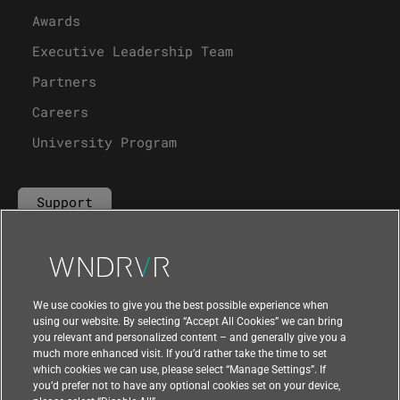
Awards
Executive Leadership Team
Partners
Careers
University Program
Support
Contact Us
We use cookies to give you the best possible experience when
using our website. By selecting “Accept All Cookies” we can bring
you relevant and personalized content – and generally give you a
much more enhanced visit. If you’d rather take the time to set
which cookies we can use, please select “Manage Settings”. If
you’d prefer not to have any optional cookies set on your device,