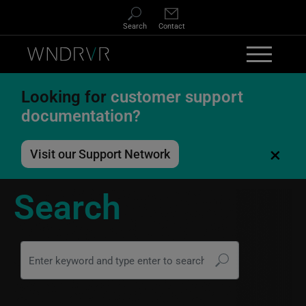
Skip to main content
Search
Contact
Looking for
customer support
documentation?
×
Visit our Support Network
Search