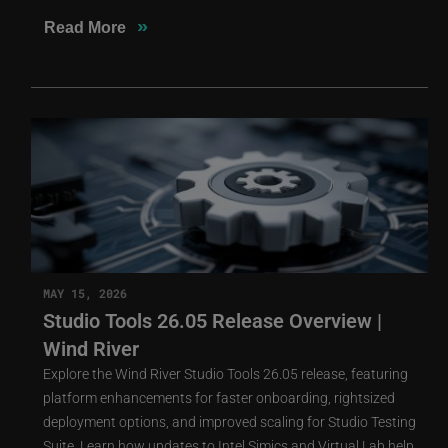
»
Read More
MAY 15, 2026
Studio Tools 26.05 Release Overview |
Wind River
Explore the Wind River Studio Tools 26.05 release, featuring
platform enhancements for faster onboarding, rightsized
deployment options, and improved scaling for Studio Testing
Suite. Learn how updates to Intel Simics and Virtual Lab help