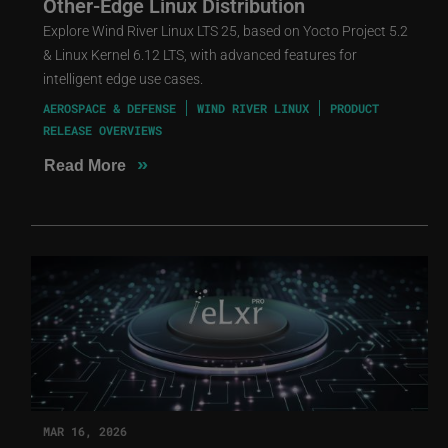
Other-Edge Linux Distribution
Explore Wind River Linux LTS 25, based on Yocto Project 5.2
& Linux Kernel 6.12 LTS, with advanced features for
intelligent edge use cases.
AEROSPACE & DEFENSE
WIND RIVER LINUX
PRODUCT
RELEASE OVERVIEWS
»
Read More
MAR 16, 2026