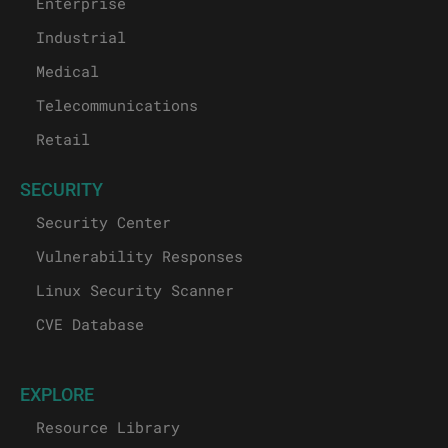
Enterprise
Industrial
Medical
Telecommunications
Retail
SECURITY
Security Center
Vulnerability Responses
Linux Security Scanner
CVE Database
EXPLORE
Resource Library