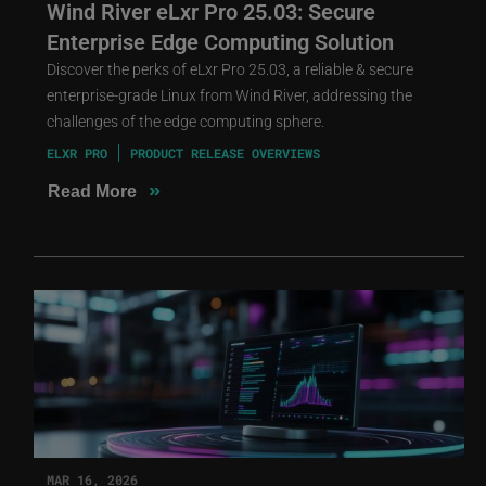
Wind River eLxr Pro 25.03: Secure
Enterprise Edge Computing Solution
Discover the perks of eLxr Pro 25.03, a reliable & secure
enterprise-grade Linux from Wind River, addressing the
challenges of the edge computing sphere.
ELXR PRO
PRODUCT RELEASE OVERVIEWS
»
Read More
MAR 16, 2026