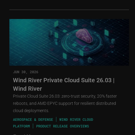
JUN 30, 2026
Wind River Private Cloud Suite 26.03 |
Wind River
Private Cloud Suite 26.03: zero-trust security, 20% faster
reboots, and AMD EPYC support for resilient distributed
cloud deployments.
AEROSPACE & DEFENSE
WIND RIVER CLOUD
PLATFORM
PRODUCT RELEASE OVERVIEWS