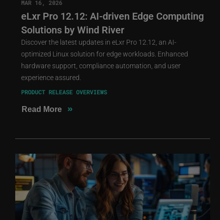
MAR 16, 2026
eLxr Pro 12.12: AI-driven Edge Computing
Solutions by Wind River
Discover the latest updates in eLxr Pro 12.12, an AI-
optimized Linux solution for edge workloads. Enhanced
hardware support, compliance automation, and user
experience assured.
PRODUCT RELEASE OVERVIEWS
»
Read More