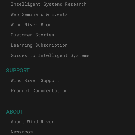
Intelligent Systems Research
Web Seminars & Events
Wind River Blog
Customer Stories
Learning Subscription
Guides to Intelligent Systems
SUPPORT
Wind River Support
Product Documentation
ABOUT
About Wind River
Newsroom