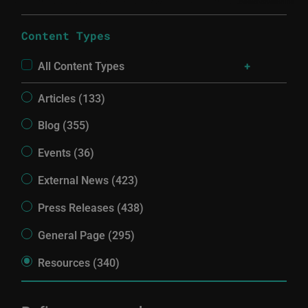
Content Types
All Content Types
Articles (133)
Blog (355)
Events (36)
External News (423)
Press Releases (438)
General Page (295)
Resources (340)