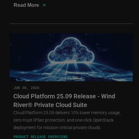
»
Read More
JUN 30, 2026
Cloud Platform 25.09 Release - Wind
River® Private Cloud Suite
Cloud Platform 25.09 delivers 10% lower memory usage,
zero-trust IPSec protection, and one-click OpenStack
deployment for mission-critical private clouds.
PRODUCT RELEASE OVERVIEWS