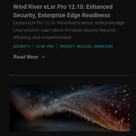
Wind River eLxr Pro 12.10: Enhanced
Security, Enterprise Edge Readiness
Explore eLxr Pro 12.10 -Wind River’s secure, enterprise-edge
Linux solution. Learn about its robust security features,
efficiency, and competitiveness.
SECURITY
ELXR PRO
PRODUCT RELEASE OVERVIEWS
»
Read More