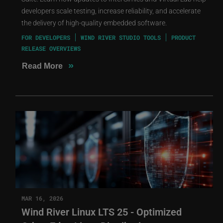
developers scale testing, increase reliability, and accelerate
the delivery of high-quality embedded software.
FOR DEVELOPERS
WIND RIVER STUDIO TOOLS
PRODUCT
RELEASE OVERVIEWS
»
Read More
MAR 16, 2026
Wind River Linux LTS 25 - Optimized