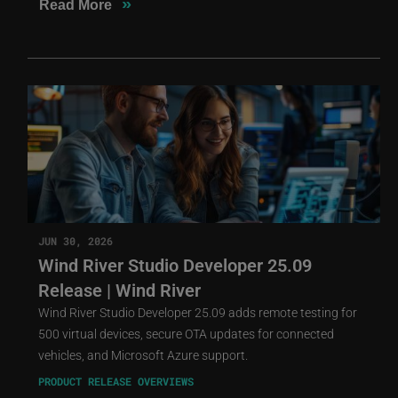
»
Read More
JUN 30, 2026
Wind River Studio Developer 25.09
Release | Wind River
Wind River Studio Developer 25.09 adds remote testing for
500 virtual devices, secure OTA updates for connected
vehicles, and Microsoft Azure support.
PRODUCT RELEASE OVERVIEWS