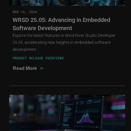
MAR 16, 2026
WRSD 25.05: Advancing in Embedded
Software Development
Explore the latest features in Wind River Studio Developer
25.05, accelerating new heights in embedded software
development.
PRODUCT RELEASE OVERVIEWS
»
Read More