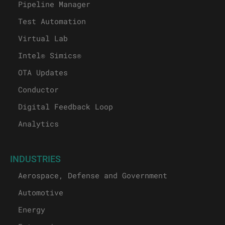
Pipeline Manager
Test Automation
Virtual Lab
Intel® Simics®
OTA Updates
Conductor
Digital Feedback Loop
Analytics
INDUSTRIES
Aerospace, Defense and Government
Automotive
Energy