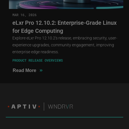
MAR 16, 2026
eLxr Pro 12.10.2: Enterprise-Grade Linux
for Edge Computing
Explore eLxr Pro 12.10.2's release, embracing security, user-
experience upgrades, community engagement, improving
enterprise edge readiness.
PRODUCT RELEASE OVERVIEWS
»
Read More