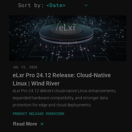
Sort by:
JUL 13, 2026
eLxr Pro 24.12 Release: Cloud-Native
Linux | Wind River
eLxr Pro 24.12 delivers cloud-native Linux enhancements,
expanded hardware compatibility, and stronger data
protection for edge and cloud deployments.
PRODUCT RELEASE OVERVIEWS
»
Read More