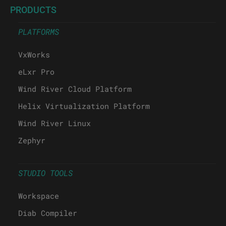
PRODUCTS
PLATFORMS
VxWorks
eLxr Pro
Wind River Cloud Platform
Helix Virtualization Platform
Wind River Linux
Zephyr
STUDIO TOOLS
Workspace
Diab Compiler