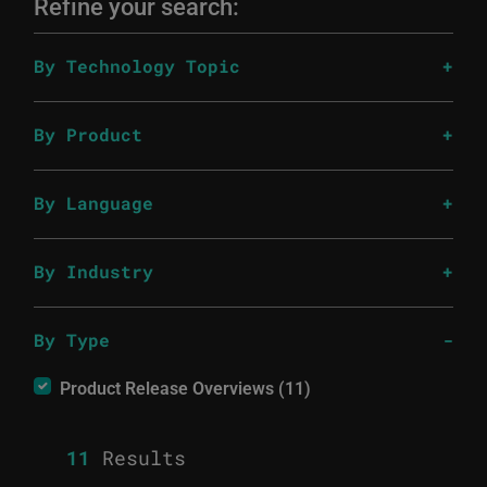
Refine your search:
By Technology Topic
By Product
By Language
By Industry
By Type
Product Release Overviews (11)
11
Results