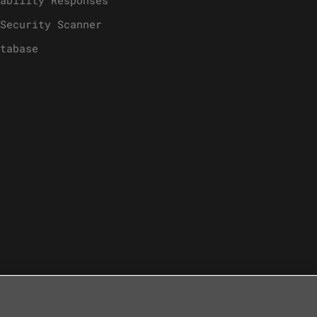
Security Scanner
tabase