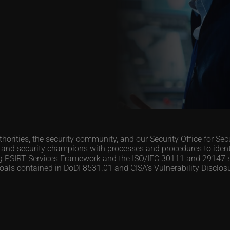
orities, the security community, and our Security Office for Se
d security champions with processes and procedures to identif
org PSIRT Services Framework and the ISO/IEC 30111 and 29147 
 goals contained in DoDI 8531.01 and CISA’s Vulnerability Disclo