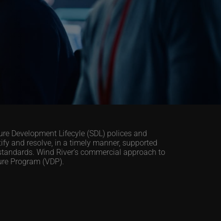
cure Development Lifecyle (SDL) polices and
y and resolve, in a timely manner, supported
standards. Wind River’s commercial approach to
sure Program (VDP).