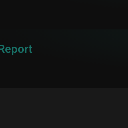
 Report