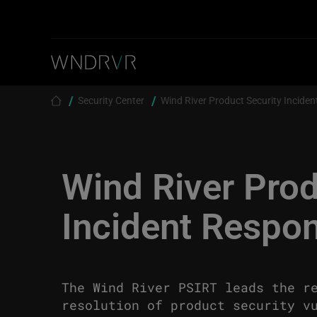
Skip to main content
Breadcrumb
Security Center
Wind River Product Security Incide
Wind River Prod
Incident Respo
The Wind River PSIRT leads the r
resolution of product security v