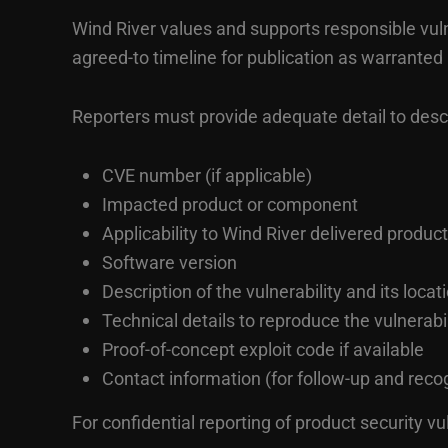
Wind River values and supports responsible vulner
agreed-to timeline for publication as warranted
Reporters must provide adequate detail to descri
CVE number (if applicable)
Impacted product or component
Applicability to Wind River delivered product
Software version
Description of the vulnerability and its locat
Technical details to reproduce the vulnerabil
Proof-of-concept exploit code if available
Contact information (for follow-up and recog
For confidential reporting of product security vu