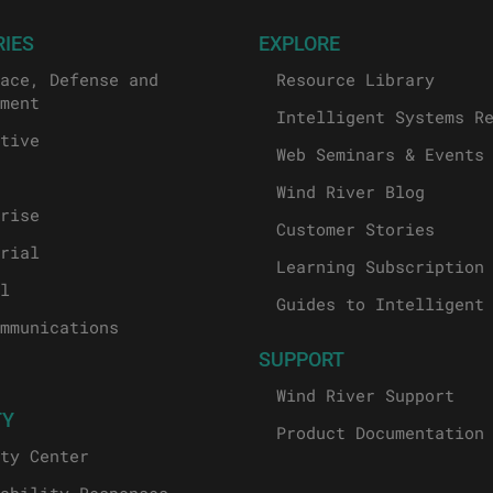
RIES
EXPLORE
ace, Defense and
Resource Library
ment
Intelligent Systems R
tive
Web Seminars & Events
Wind River Blog
rise
Customer Stories
rial
Learning Subscription
l
Guides to Intelligent
mmunications
SUPPORT
Wind River Support
TY
Product Documentation
ty Center
ability Responses