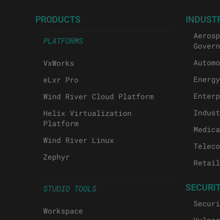
PRODUCTS
INDUST
Aerosp
PLATFORMS
Govern
Automo
VxWorks
Energy
eLxr Pro
Enterp
Wind River Cloud Platform
Indust
Helix Virtualization
Platform
Medica
Wind River Linux
Teleco
Zephyr
Retail
SECURI
STUDIO TOOLS
Securi
Workspace
Vulner