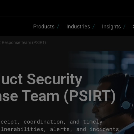
Products
Industries
Insights
nt Response Team (PSIRT)
uct Security
nse Team (PSIRT)
eceipt, coordination, and timely
ulnerabilities, alerts, and incidents