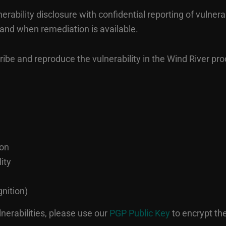
ability disclosure with confidential reporting of vulnerab
 and when remediation is available.
be and reproduce the vulnerability in the Wind River prod
ion
ity
nition)
lnerabilities, please use our
PGP Public Key
to encrypt t