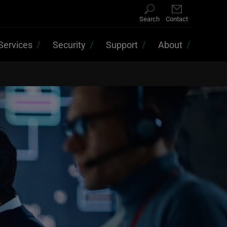
Search
Contact
Services
Security
Support
About