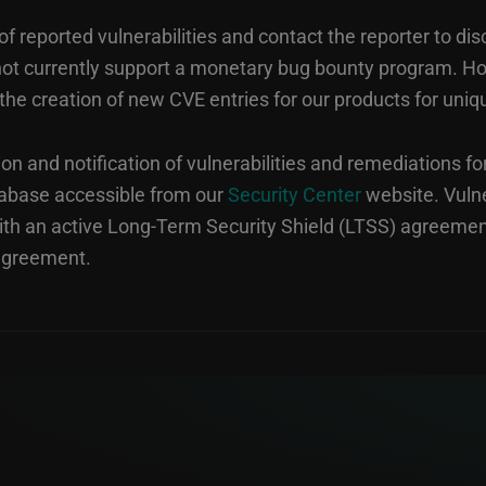
 reported vulnerabilities and contact the reporter to dis
o not currently support a monetary bug bounty program. 
the creation of new CVE entries for our products for uniq
on and notification of vulnerabilities and remediations fo
tabase accessible from our
Security Center
website. Vulne
th an active Long-Term Security Shield (LTSS) agreemen
 agreement.