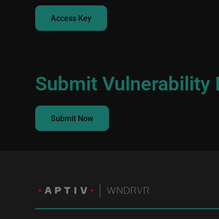
Access Key
Submit Vulnerability
Submit Now