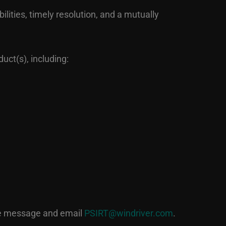
ilities, timely resolution, and a mutually
uct(s), including:
he message and email
PSIRT@windriver.com
.