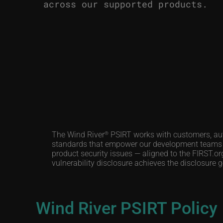
across our supported products.
The Wind River
PSIRT works with customers, auth
®
standards that empower our development teams an
product security issues — aligned to the FIRST.
vulnerability disclosure achieves the disclosure
Wind River PSIRT Policy