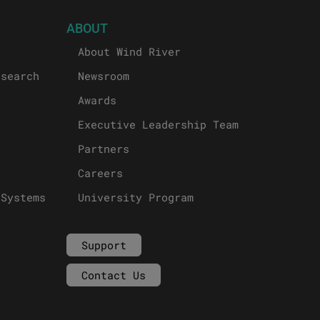
ABOUT
About Wind River
esearch
Newsroom
Awards
Executive Leadership Team
Partners
Careers
 Systems
University Program
Support
Contact Us