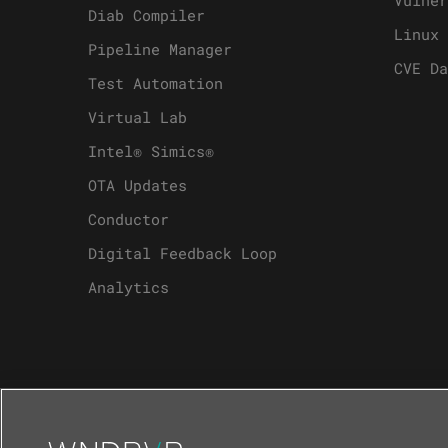
Diab Compiler
Linux 
Pipeline Manager
CVE Da
Test Automation
Virtual Lab
Intel® Simics®
OTA Updates
Conductor
Digital Feedback Loop
Analytics