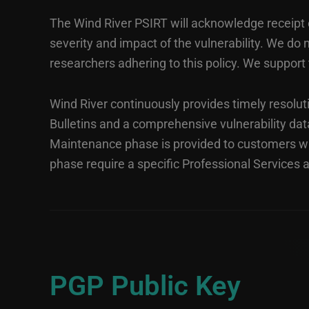
The Wind River PSIRT will acknowledge receipt of
severity and impact of the vulnerability. We d
researchers adhering to this policy. We support 
Wind River continuously provides timely resoluti
Bulletins and a comprehensive vulnerability da
Maintenance phase is provided to customers wi
phase require a specific Professional Services
PGP Public Key