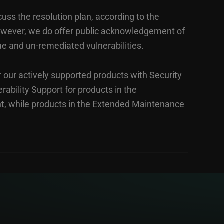
cuss the resolution plan, according to the
However, we do offer public acknowledgement of
ue and un-remediated vulnerabilities.
r our actively supported products with Security
rability Support for products in the
t, while products in the Extended Maintenance