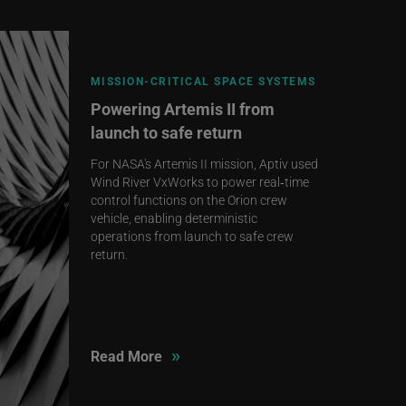
MISSION‑CRITICAL SPACE SYSTEMS
Powering Artemis II from
launch to safe return
For NASA's Artemis II mission, Aptiv used
Wind River VxWorks to power real‑time
control functions on the Orion crew
vehicle, enabling deterministic
operations from launch to safe crew
return.
»
Read More