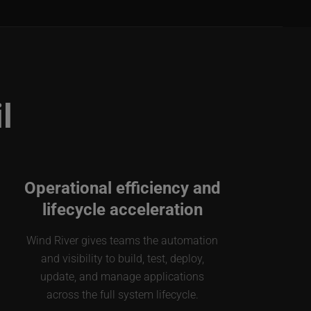
l
Operational efficiency and
lifecycle acceleration
Wind River gives teams the automation
and visibility to build, test, deploy,
update, and manage applications
across the full system lifecycle.