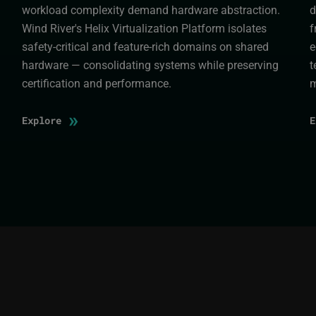
workload complexity demand hardware abstraction.
d
Wind River's Helix Virtualization Platform isolates
f
safety-critical and feature-rich domains on shared
e
hardware — consolidating systems while preserving
t
certification and performance.
m
»
Explore