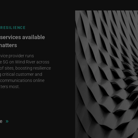
RESILIENCE
services available
matters
rvice provider runs
e 5G on Wind River across
f sites, boosting resilience
 critical customer and
communications online
ters most.
»
e