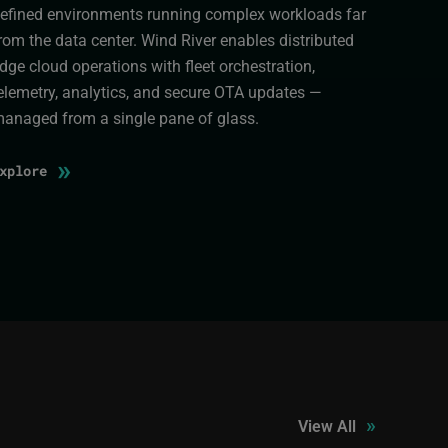
efined environments running complex workloads far
rom the data center. Wind River enables distributed
dge cloud operations with fleet orchestration,
elemetry, analytics, and secure OTA updates —
anaged from a single pane of glass.
»
Explore
»
View All