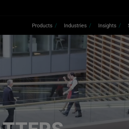
Products
Industries
Insights
ATTERS,