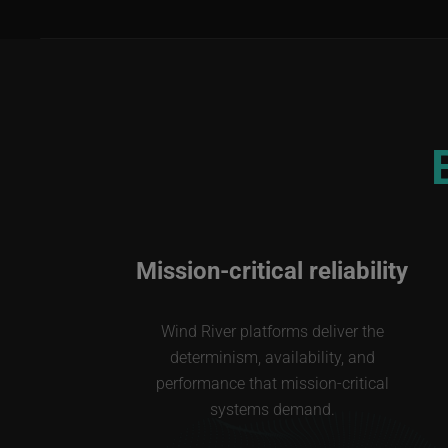
Mission-critical reliability
Wind River platforms deliver the
determinism, availability, and
performance that mission-critical
systems demand.