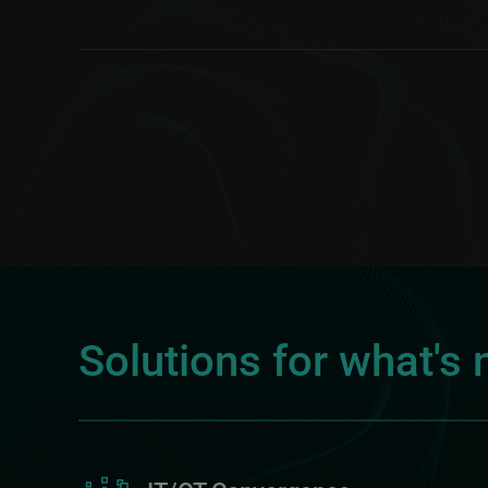
Solutions for what's 
Image