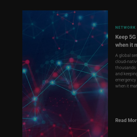
NETWORK 
Keep 5G 
when it 
A global se
cloud‑nativ
thousands o
and keeping
emergency 
when it mat
Read Mor