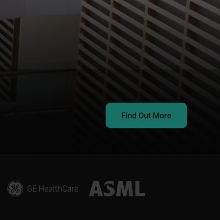
Find Out More