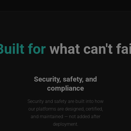
Built for
what can't fai
Security, safety, and
compliance
Security and safety are built into how
our platforms are designed, certified,
and maintained — not added after
deployment.