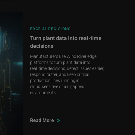
EDGE AI DECISIONS
Turn plant data into real‑time
decisions
Manufacturers use Wind River edge
platforms to turn plant data into
real‑time decisions, detect issues earlier,
respond faster, and keep critical
production lines running in
cloud‑sensitive or air‑gapped
environments.
»
Read More