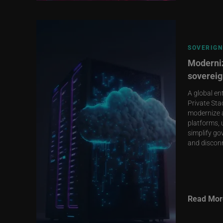
SOVERIGN
Moderniz
sovereig
A global en
Private Sta
modernize 
platforms, 
simplify go
and discon
Read Mor