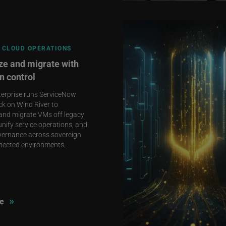
 CLOUD OPERATIONS
e and migrate with
n control
terprise runs ServiceNow
ck on Wind River to
and migrate VMs off legacy
unify service operations, and
vernance across sovereign
nected environments.
»
e