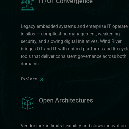
IT/OT Convergence
Legacy embedded systems and enterprise IT operate
in silos — complicating management, weakening
security, and slowing digital initiatives. Wind River
bridges OT and IT with unified platforms and lifecycl
tools that deliver consistent governance across both
domains.
»
Explore
Image
Open Architectures
Vendor lock-in limits flexibility and slows innovation.