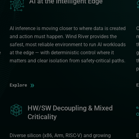
AI at the Intelligent Edge
AI inference is moving closer to where data is created
C
and action must happen. Wind River provides the
m
safest, most reliable environment to run AI workloads
t
e
at the edge — with deterministic control where it
g
matters and clear isolation from safety-critical paths.
t
p
»
Explore
Image
HW/SW Decoupling & Mixed
I
Criticality
Diverse silicon (x86, Arm, RISC-V) and growing
E