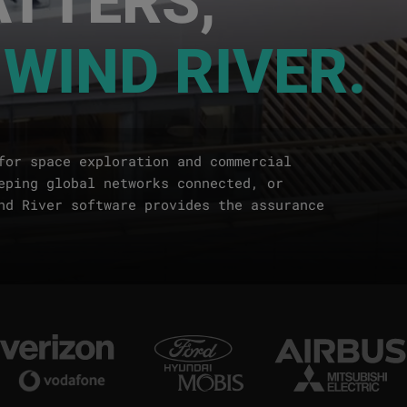
 WIND RIVER.
for space exploration and commercial
eping global networks connected, or
nd River software provides the assurance
Image