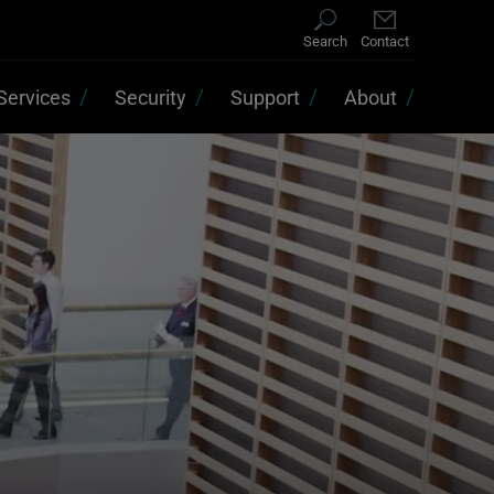
Search
Contact
Services
Security
Support
About