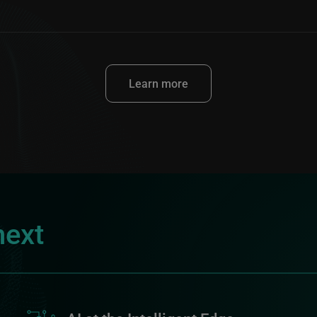
Learn more
next
Image
I