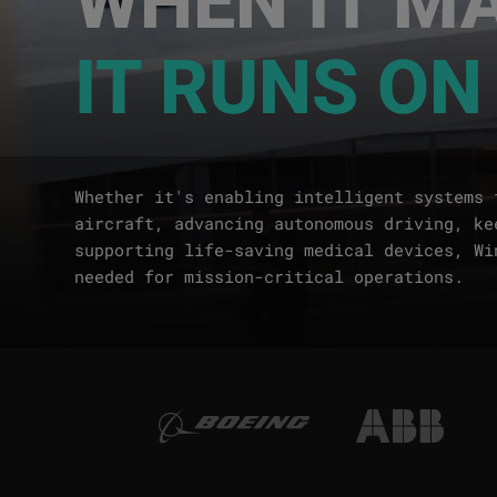
IT RUNS ON
Whether it's enabling intelligent systems 
aircraft, advancing autonomous driving, ke
supporting life-saving medical devices, Wi
needed for mission-critical operations.