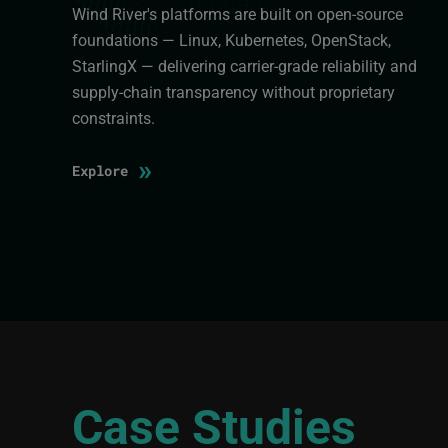
Wind River's platforms are built on open-source
foundations — Linux, Kubernetes, OpenStack,
StarlingX — delivering carrier-grade reliability and
supply-chain transparency without proprietary
constraints.
»
Explore
Case Studies