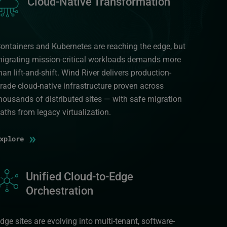
Cloud-Native Transformation
ontainers and Kubernetes are reaching the edge, but
igrating mission-critical workloads demands more
han lift-and-shift. Wind River delivers production-
rade cloud-native infrastructure proven across
housands of distributed sites — with safe migration
aths from legacy virtualization.
»
Explore
mage
Unified Cloud-to-Edge
Orchestration
dge sites are evolving into multi-tenant, software-