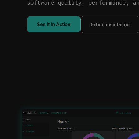
software quality, performance, a
See it in Action
Schedule a Demo
Image