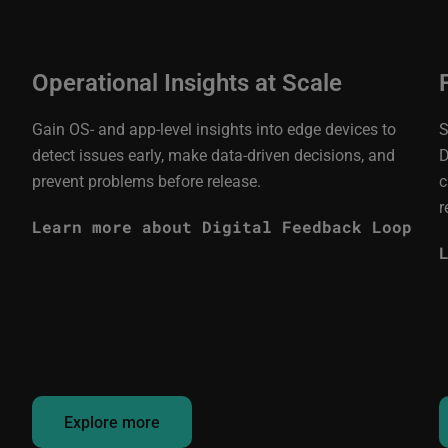
Operational Insights at Scale
Gain OS- and app-level insights into edge devices to
S
detect issues early, make data-driven decisions, and
D
prevent problems before release.
c
r
Learn more about Digital Feedback Loop
Explore more