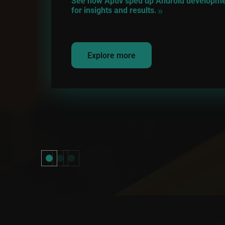
See how Aptiv sped up Android development
for insights and results.
Explore more