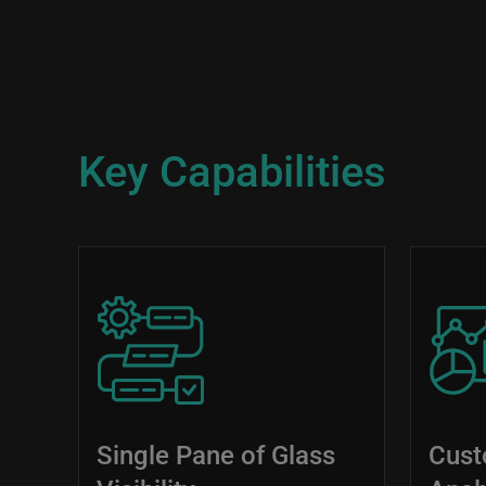
Key Capabilities
Image
Image
Single Pane of Glass
Cust