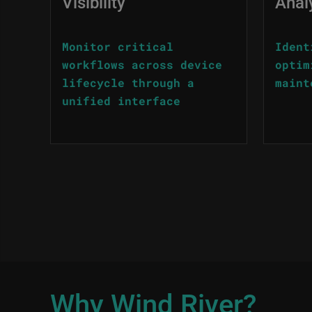
Visibility
Anal
Monitor critical
Ident
workflows across device
optim
lifecycle through a
maint
unified interface
Why Wind River?