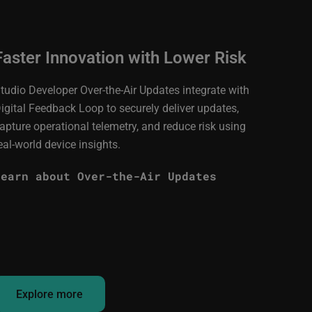
Faster Innovation with Lower Risk
tudio Developer Over-the-Air Updates integrate with
igital Feedback Loop to securely deliver updates,
apture operational telemetry, and reduce risk using
eal-world device insights.
Learn about Over-the-Air Updates
Explore more