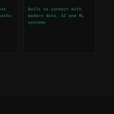
ost
Built to connect with
paths
modern data, AI and ML
systems