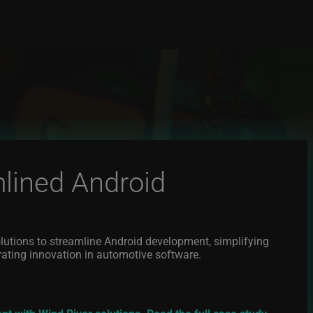
lined Android
lutions to streamline Android development, simplifying
rating innovation in automotive software.