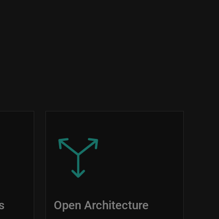
Image
s
Open Architecture