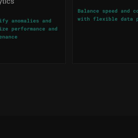
ytics
Balance speed and c
with flexible data 
ify anomalies and
ize performance and
enance