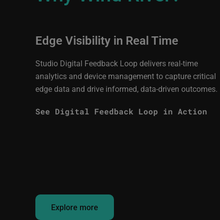
Edge Visibility in Real Time
Studio Digital Feedback Loop delivers real-time
analytics and device management to capture critical
edge data and drive informed, data-driven outcomes.
See Digital Feedback Loop in Action
Explore more