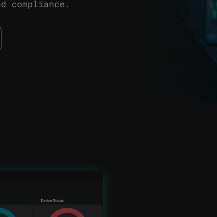
nd compliance.