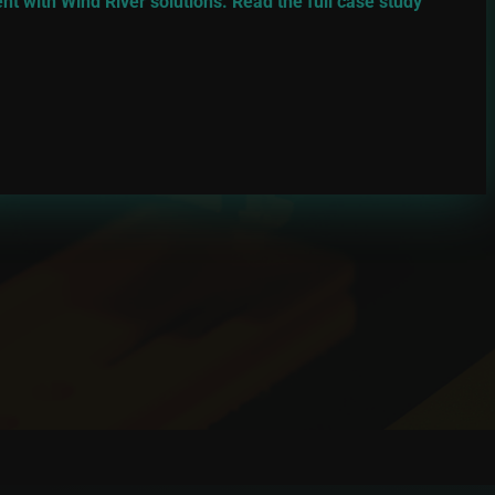
 with Wind River solutions. Read the full case study