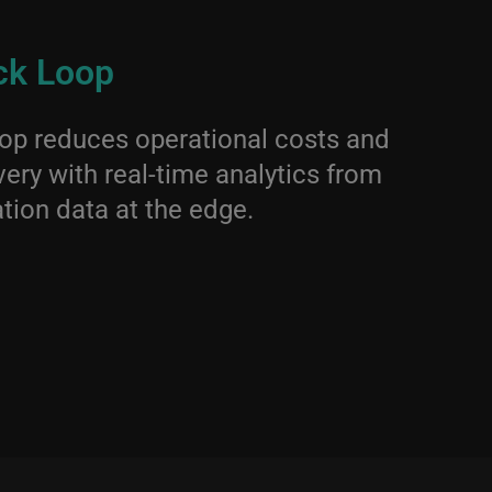
ck Loop
op reduces operational costs and
ery with real-time analytics from
tion data at the edge.