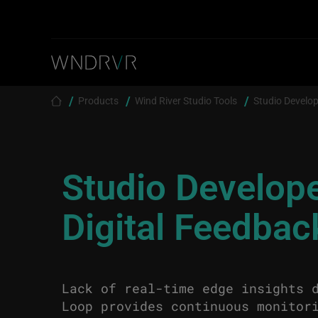
Skip to main content
Breadcrumb
Products
Wind River Studio Tools
Studio Develop
Studio Develop
Digital Feedba
Lack of real-time edge insights 
Loop provides continuous monitor