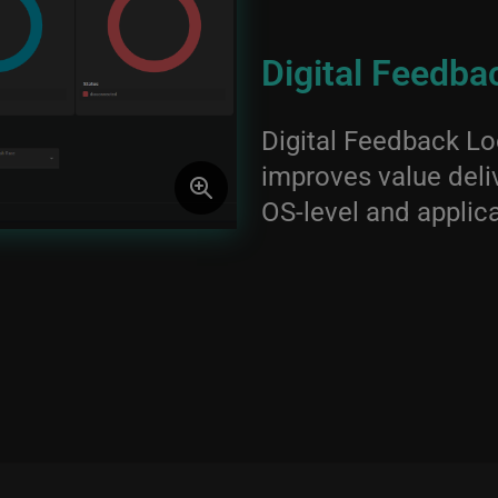
Digital Feedba
Digital Feedback Lo
improves value deliv
OS-level and applica