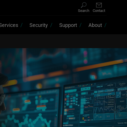
Search
Contact
Services
Security
Support
About