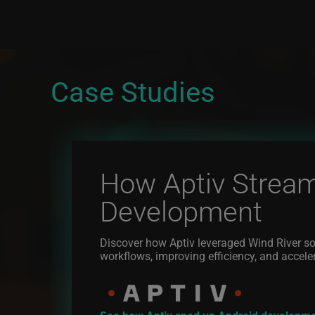
Case Studies
How Aptiv Stream
Development
Discover how Aptiv leveraged Wind River so
workflows, improving efficiency, and accele