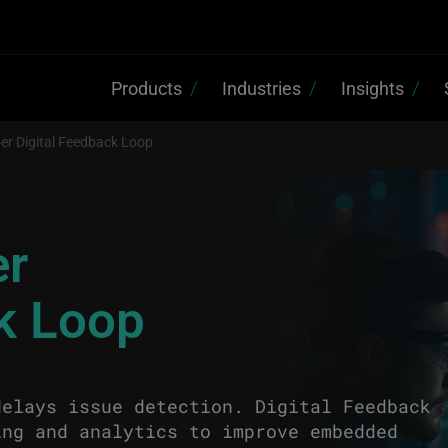
Products
Industries
Insights
er Digital Feedback Loop
er
ck Loop
delays issue detection. Digital Feedback
ing and analytics to improve embedded