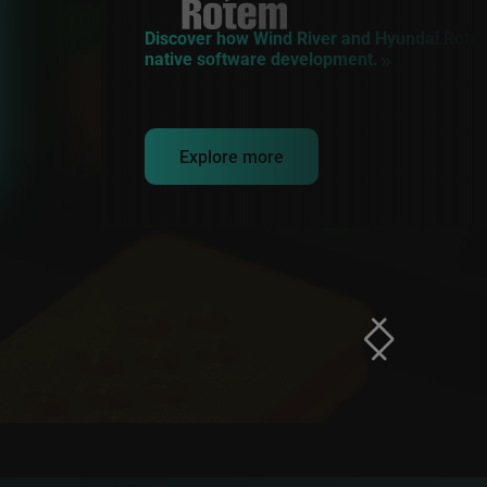
Discover how Wind River and Hyundai Rotem
native software development.
Explore more