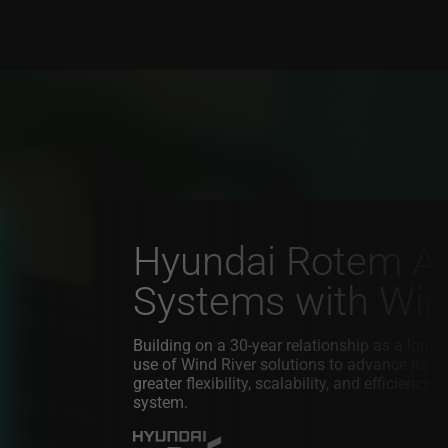
Hyundai Rotem Adv
Systems with Wind
Building on a 30-year relationship as a lon
use of Wind River solutions to advance its 
greater flexibility, scalability, and efficienc
system.