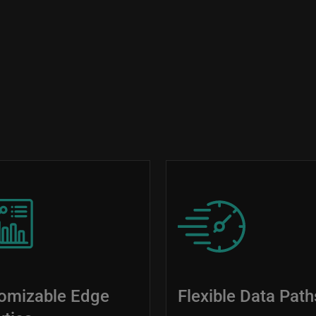
Image
omizable Edge
Flexible Data Path